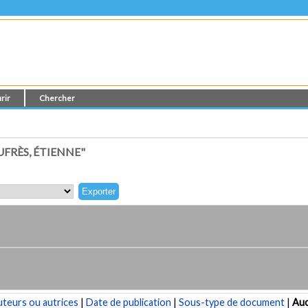
rir
Chercher
FRÈS, ÉTIENNE"
teurs ou autrices
|
Date de publication
|
Sous-type de document
|
Au