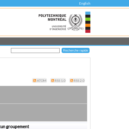
English
ATOM
RSS 1.0
RSS 2.0
cun groupement