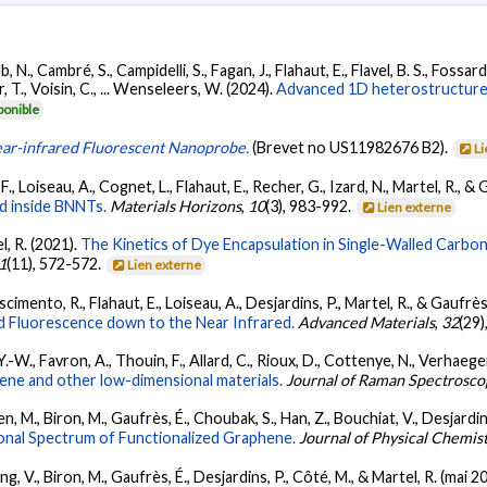
b, N., Cambré, S., Campidelli, S., Fagan, J., Flahaut, E., Flavel, B. S., Fossard
er, T., Voisin, C., ... Wenseleers, W. (2024).
Advanced 1D heterostructures
ponible
ar-infrared Fluorescent Nanoprobe.
(Brevet no US11982676 B2).
Li
F., Loiseau, A., Cognet, L., Flahaut, E., Recher, G., Izard, N., Martel, R., &
ed inside BNNTs.
Materials Horizons
,
10
(3), 983-992.
Lien externe
l, R. (2021).
The Kinetics of Dye Encapsulation in Single-Walled Carbo
1
(11), 572-572.
Lien externe
ascimento, R., Flahaut, E., Loiseau, A., Desjardins, P., Martel, R., & Gaufrès
d Fluorescence down to the Near Infrared.
Advanced Materials
,
32
(29)
Y.-W., Favron, A., Thouin, F., Allard, C., Rioux, D., Cottenye, N., Verhaege
hene and other low-dimensional materials.
Journal of Raman Spectrosco
, M., Biron, M., Gaufrès, É., Choubak, S., Han, Z., Bouchiat, V., Desjardins
ional Spectrum of Functionalized Graphene.
Journal of Physical Chemis
, V., Biron, M., Gaufrès, É., Desjardins, P., Côté, M., & Martel, R. (mai 2