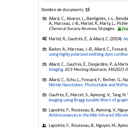
Nombre de documents:
15
Allard, C., Alvarez, L., Bantignies, J.-L., Bendia
A., Marceau, J.-B., Martel, R., Marty, L., Pichl
Chemical Society Reviews
, 56 pages.
Dis
Martel, R., Gaufrès, É., & Allard, C. (2024).
Ne
Badon, A., Marceau, J.-B., Allard, C., Fossard, 
using highly polarized emitting dyes confin
Allard, C., Gaufrès, É., Desjardins, P., & Marte
Imaging.
ECS Meeting Abstracts
,
MA2021-0
Allard, C., Schu, L., Fossard, F., Recher, G., N
Nitride Nanotubes: Photostable and Shifte
Gaufrès, É., Marcet, S., Aymong, V., Tang, N. 
imaging using Bragg tunable filters of grap
Lapointe, F., Rousseau, B., Aymong, V., Nguyen
Antiresonances in the Mid-Infrared Vibrat
Lapointe, F., Rousseau, B., Nguyen, M., Aymong