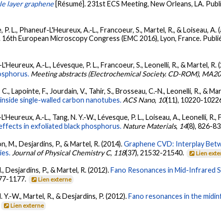
gle layer graphene
[Résumé]. 231st ECS Meeting, New Orleans, LA. Pub
, P. L., Phaneuf-L'Heureux, A.-L., Francoeur, S., Martel, R., & Loiseau, A.
. 16th European Microscopy Congress (EMC 2016), Lyon, France. Publ
L'Heureux, A.-L., Lévesque, P. L., Francoeur, S., Leonelli, R., & Martel, R. 
osphorus.
Meeting abstracts (Electrochemical Society. CD-ROM)
,
MA20
 C., Lapointe, F., Jourdain, V., Tahir, S., Brosseau, C.-N., Leonelli, R., & Ma
 inside single-walled carbon nanotubes.
ACS Nano
,
10
(11), 10220-1022
'Heureux, A.-L., Tang, N. Y.-W., Lévesque, P. L., Loiseau, A., Leonelli, R., 
fects in exfoliated black phosphorus.
Nature Materials
,
14
(8), 826-8
n, M., Desjardins, P., & Martel, R. (2014).
Graphene CVD: Interplay Bet
ies.
Journal of Physical Chemistry C
,
118
(37), 21532-21540.
Lien ext
., Desjardins, P., & Martel, R. (2012).
Fano Resonances in Mid-Infrared 
177-1177.
Lien externe
N. Y.-W., Martel, R., & Desjardins, P. (2012).
Fano resonances in the midin
.
Lien externe