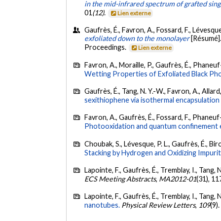
in the mid-infrared spectrum of grafted sin
01
(12)
.
Lien externe
Gaufrès, É., Favron, A., Fossard, F., Lévesque
exfoliated down to the monolayer
[Résumé]
Proceedings.
Lien externe
Favron, A., Moraille, P., Gaufrès, É., Phaneuf-
Wetting Properties of Exfoliated Black Ph
Gaufrès, É., Tang, N. Y.-W., Favron, A., Allard,
sexithiophene via isothermal encapsulation
Favron, A., Gaufrès, É., Fossard, F., Phaneuf-L
Photooxidation and quantum confinement ef
Choubak, S., Lévesque, P. L., Gaufrès, É., Biro
Stacking by Hydrogen and Oxidizing Impurit
Lapointe, F., Gaufrès, É., Tremblay, I., Tang, N
ECS Meeting Abstracts
,
MA2012-01
(31), 1
Lapointe, F., Gaufrès, É., Tremblay, I., Tang, 
nanotubes.
Physical Review Letters
,
109
(9)