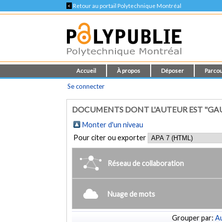
<
Retour au portail Polytechnique Montréal
Accueil
À propos
Déposer
Parcou
Se connecter
DOCUMENTS DONT L'AUTEUR EST "GAU
Monter d'un niveau
Pour citer ou exporter
Réseau de collaboration
Nuage de mots
Grouper par:
Au