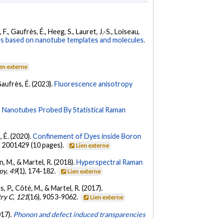
, F., Gaufrès, É., Heeg, S., Lauret, J.-S., Loiseau,
 based on nanotube templates and molecules.
en externe
 Gaufrès, É. (2023).
Fluorescence anisotropy
n Nanotubes Probed By Statistical Raman
, É. (2020).
Confinement of Dyes inside Boron
, 2001429 (10 pages).
Lien externe
n, M., & Martel, R. (2018).
Hyperspectral Raman
py
,
49
(1), 174-182.
Lien externe
, P., Côté, M., & Martel, R. (2017).
try C
,
121
(16), 9053-9062.
Lien externe
017).
Phonon and defect induced transparencies