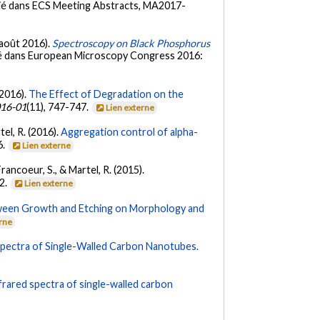
lié dans ECS Meeting Abstracts, MA2017-
 (août 2016).
Spectroscopy on Black Phosphorus
ié dans European Microscopy Congress 2016:
(2016).
The Effect of Degradation on the
16-01
(11), 747-747.
Lien externe
rtel, R. (2016).
Aggregation control of alpha-
6.
Lien externe
Francoeur, S., & Martel, R. (2015).
32.
Lien externe
ween Growth and Etching on Morphology and
erne
Spectra of Single-Walled Carbon Nanotubes.
frared spectra of single-walled carbon