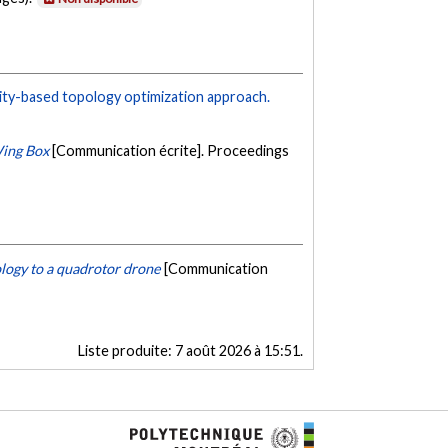
ity-based topology optimization approach.
Wing Box
[Communication écrite]. Proceedings
logy to a quadrotor drone
[Communication
Liste produite:
7 août 2026 à 15:51
.