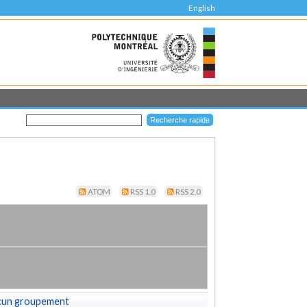
English
ATOM
RSS 1.0
RSS 2.0
cun groupement