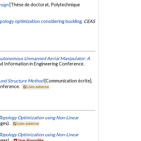
esign
[Thèse de doctorat, Polytechnique
pology optimization considering buckling.
CEAS
 Autonomous Unmanned Aerial Manipulator: A
d Information in Engineering Conference.
ound Structure Method
[Communication écrite].
onference.
Lien externe
 Topology Optimization using Non-Linear
ages).
Lien externe
 Topology Optimization using Non-Linear
ages).
Non disponible