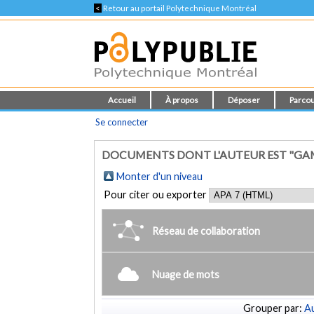
<
Retour au portail Polytechnique Montréal
Accueil
À propos
Déposer
Parcou
Se connecter
DOCUMENTS DONT L'AUTEUR EST "GA
Monter d'un niveau
Pour citer ou exporter
Réseau de collaboration
Nuage de mots
Grouper par:
Au