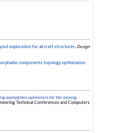
yout exploration for aircraft structures.
Design
 morphable components topology optimization
ing asymptotes optimizers for the moving
gineering Technical Conferences and Computers