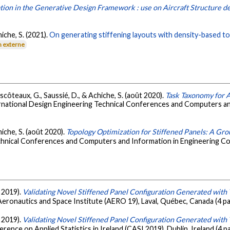
ion in the Generative Design Framework : use on Aircraft Structure d
iche, S. (2021).
On generating stiffening layouts with density-based to
n externe
scôteaux, G., Saussié, D., & Achiche, S. (août 2020).
Task Taxonomy for
rnational Design Engineering Technical Conferences and Computers an
hiche, S. (août 2020).
Topology Optimization for Stiffened Panels: A Gr
chnical Conferences and Computers and Information in Engineering C
i 2019).
Validating Novel Stiffened Panel Configuration Generated with
eronautics and Space Institute (AERO 19), Laval, Québec, Canada (4 p
i 2019).
Validating Novel Stiffened Panel Configuration Generated with
ence on Applied Statistics in Ireland (CASI 2019), Dublin, Ireland (4 p