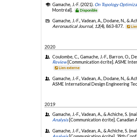
Gamache, J.-F. (2021).
On Topology Optimizat
Montréal].
Disponible
Gamache, J.-F., Vadean, A., Dodane, N., & Ach
Aeronautical Journal
,
12
(4), 863-877.
Lie
2020
Coulombe, C., Gamache, J.-F., Barron, O., De
Review
[Communication écrite]. ASME Inte
Lien externe
Gamache, J.-F., Vadean, A., Dodane, N., & Ac
ASME International Design Engineering Te
2019
Gamache, J.-F., Vadean, A., & Achiche, S. (ma
Analysis
[Communication écrite]. Canadian A
Gamache, J.-F., Vadean, A., & Achiche, S. (ma
Analysis
[Communication écrite]. 39th Confer