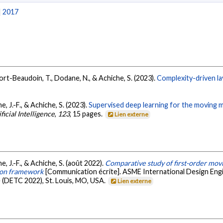
|
2017
ort-Beaudoin, T., Dodane, N., & Achiche, S. (2023).
Complexity-driven la
 J.-F., & Achiche, S. (2023).
Supervised deep learning for the moving
ficial Intelligence
,
123
, 15 pages.
Lien externe
 J.-F., & Achiche, S. (août 2022).
Comparative study of first-order mov
ion framework
[Communication écrite]. ASME International Design En
 (DETC 2022), St. Louis, MO, USA.
Lien externe