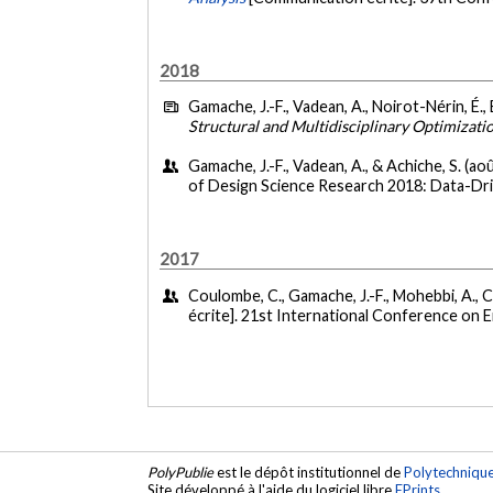
2018
Gamache, J.-F., Vadean, A., Noirot-Nérin, É., 
Structural and Multidisciplinary Optimizati
Gamache, J.-F., Vadean, A., & Achiche, S. (ao
of Design Science Research 2018: Data-Dri
2017
Coulombe, C., Gamache, J.-F., Mohebbi, A., C
écrite]. 21st International Conference on 
PolyPublie
est le dépôt institutionnel de
Polytechniqu
Site développé à l'aide du logiciel libre
EPrints
.