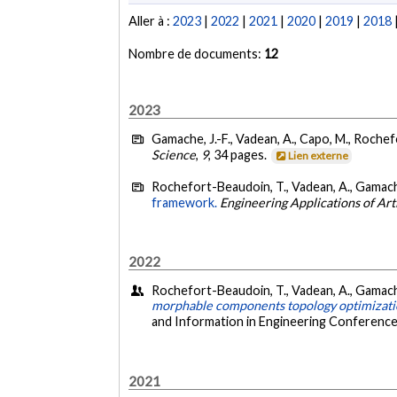
Aller à :
2023
|
2022
|
2021
|
2020
|
2019
|
2018
Nombre de documents:
12
2023
Gamache, J.-F., Vadean, A., Capo, M., Rochef
Science
,
9
, 34 pages.
Lien externe
Rochefort-Beaudoin, T., Vadean, A., Gamache,
framework.
Engineering Applications of Arti
2022
Rochefort-Beaudoin, T., Vadean, A., Gamache,
morphable components topology optimizat
and Information in Engineering Conference
2021