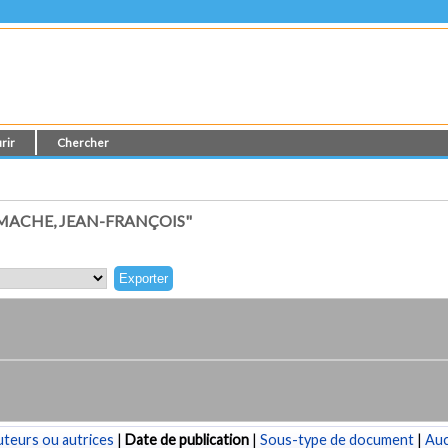
rir
Chercher
MACHE, JEAN-FRANÇOIS"
teurs ou autrices
|
Date de publication
|
Sous-type de document
|
Au