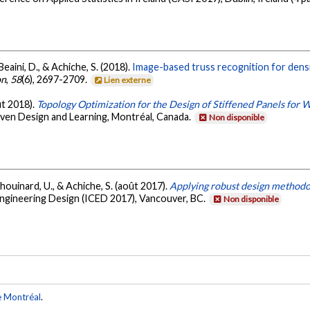
Beaini, D., & Achiche, S. (2018).
Image-based truss recognition for dens
on
,
58
(6), 2697-2709.
Lien externe
ût 2018).
Topology Optimization for the Design of Stiffened Panels for 
ven Design and Learning, Montréal, Canada.
Non disponible
houinard, U., & Achiche, S. (août 2017).
Applying robust design methodo
Engineering Design (ICED 2017), Vancouver, BC.
Non disponible
e Montréal
.