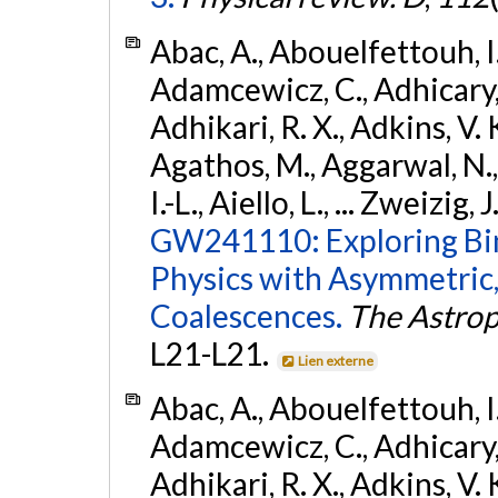
Abac, A., Abouelfettouh, I.,
Adamcewicz, C., Adhicary, S
Adhikari, R. X., Adkins, V. 
Agathos, M., Aggarwal, N.,
I.-L., Aiello, L., ... Zweizig,
GW241110: Exploring Bi
Physics with Asymmetric,
Coalescences.
The Astrop
L21-L21.
Lien externe
Abac, A., Abouelfettouh, I.,
Adamcewicz, C., Adhicary, S
Adhikari, R. X., Adkins, V. 