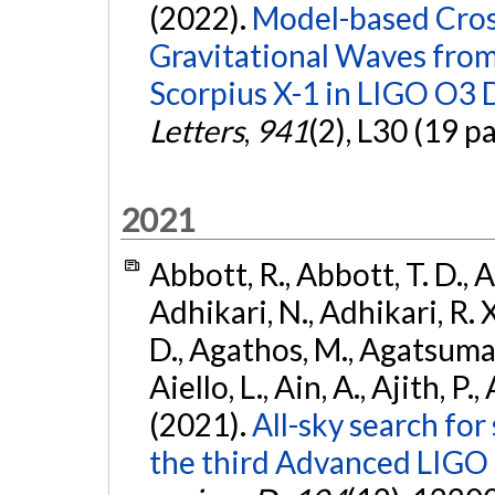
(2022).
Model-based Cross
Gravitational Waves fro
Scorpius X-1 in LIGO O3 
Letters
,
941
(2), L30 (19 p
2021
Abbott, R., Abbott, T. D., A
Adhikari, N., Adhikari, R. X
D., Agathos, M., Agatsuma, 
Aiello, L., Ain, A., Ajith, P.,
(2021).
All-sky search for
the third Advanced LIGO