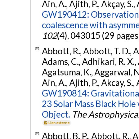
Ain, A., Ajith, P., Akçay, S., 
GW190412: Observation o
coalescence with asymme
102
(4), 043015 (29 pages
Abbott, R., Abbott, T. D., A
Adams, C., Adhikari, R. X., 
Agatsuma, K., Aggarwal, N., 
Ain, A., Ajith, P., Akcay, S., 
GW190814: Gravitational
23 Solar Mass Black Hole
Object.
The Astrophysical
Lien externe
Abbott, B. P., Abbott, R., 