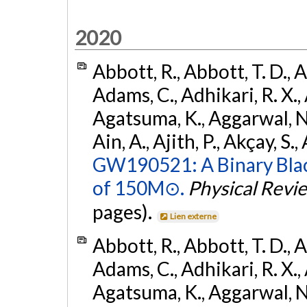
2020
Abbott, R., Abbott, T. D., A
Adams, C., Adhikari, R. X., 
Agatsuma, K., Aggarwal, N., 
Ain, A., Ajith, P., Akçay, S., 
GW190521: A Binary Blac
of 150M⊙.
Physical Revi
pages).
Lien externe
Abbott, R., Abbott, T. D., A
Adams, C., Adhikari, R. X., 
Agatsuma, K., Aggarwal, N., 