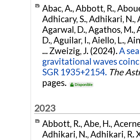
Abac, A., Abbott, R., Abouel
Adhicary, S., Adhikari, N., 
Agarwal, D., Agathos, M.,
D., Aguilar, I., Aiello, L., Ai
... Zweizig, J. (2024).
A sea
gravitational waves coinc
SGR 1935+2154.
The Ast
pages.
Disponible
2023
Abbott, R., Abe, H., Acernes
Adhikari, N., Adhikari, R. X.