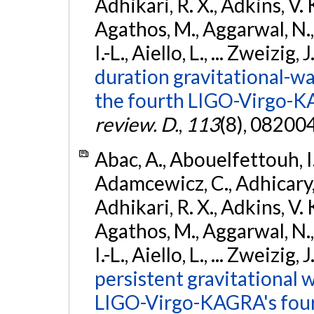
Adhikari, R. X., Adkins, V. 
Agathos, M., Aggarwal, N.,
I.-L., Aiello, L., ... Zweizig,
duration gravitational-wav
the fourth LIGO-Virgo-K
review. D.
,
113
(8), 08200
Abac, A., Abouelfettouh, I.,
Adamcewicz, C., Adhicary, S
Adhikari, R. X., Adkins, V. 
Agathos, M., Aggarwal, N.,
I.-L., Aiello, L., ... Zweizig,
persistent gravitational w
LIGO-Virgo-KAGRA's four