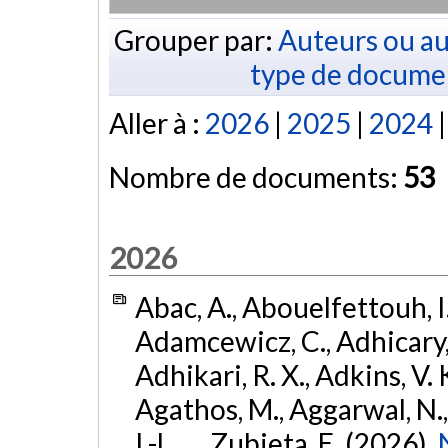
Grouper par:
Auteurs ou au
type de docume
Aller à :
2026
|
2025
|
2024
Nombre de documents:
53
2026
Abac, A., Abouelfettouh, I.
Adamcewicz, C., Adhicary, S
Adhikari, R. X., Adkins, V. 
Agathos, M., Aggarwal, N.,
I.-L., ... Zubieta, E. (2026).