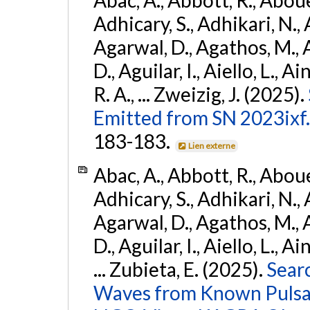
Adhicary, S., Adhikari, N., 
Agarwal, D., Agathos, M.,
D., Aguilar, I., Aiello, L., Ai
R. A., ... Zweizig, J. (2025).
Emitted from SN 2023ixf.
183-183.
Lien externe
Abac, A., Abbott, R., Abouel
Adhicary, S., Adhikari, N., 
Agarwal, D., Agathos, M.,
D., Aguilar, I., Aiello, L., Ai
... Zubieta, E. (2025).
Sear
Waves from Known Pulsars