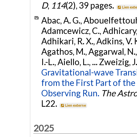
D
,
114
(2), 39 pages.
Lien ext
Abac, A. G., Abouelfettouh, 
Adamcewicz, C., Adhicary, S
Adhikari, R. X., Adkins, V. 
Agathos, M., Aggarwal, N.,
I.-L., Aiello, L., ... Zweizig,
Gravitational-wave Trans
from the First Part of 
Observing Run.
The Astro
L22.
Lien externe
2025