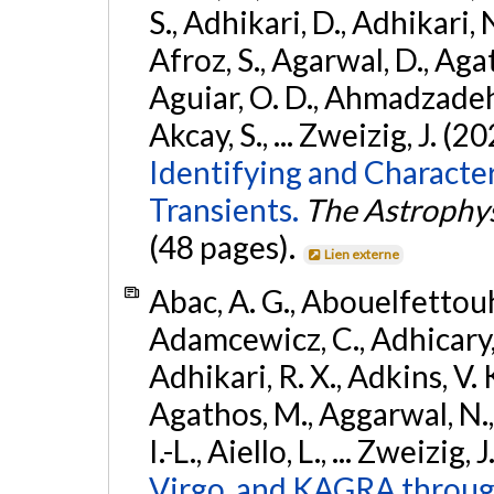
S., Adhikari, D., Adhikari, N
Afroz, S., Agarwal, D., Ag
Aguiar, O. D., Ahmadzadeh, S.
Akcay, S., ... Zweizig, J. (2
Identifying and Characte
Transients.
The Astrophys
(48 pages).
Lien externe
Abac, A. G., Abouelfettouh, 
Adamcewicz, C., Adhicary, S
Adhikari, R. X., Adkins, V. 
Agathos, M., Aggarwal, N.,
I.-L., Aiello, L., ... Zweizig,
Virgo, and KAGRA through