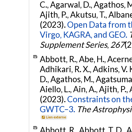
C., Agarwal, D., Agathos, M.,
Ajith, P., Akutsu, T., Albanesi
(2023).
Open Data from t
Virgo, KAGRA, and GEO.
Supplement Series
,
267
(2
Abbott, R., Abe, H., Acernes
Adhikari, R. X., Adkins, V. 
D., Agathos, M., Agatsuma, 
Aiello, L., Ain, A., Ajith, P.,
(2023).
Constraints on th
GWTC–3.
The Astrophysi
Lien externe
Abbott, R., Abbott, T. D., A