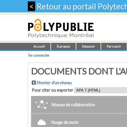
<
Retour au portail Polyte
Accueil
À propos
Déposer
Parcourir
Se connecter
DOCUMENTS DONT L'AUTE
Monter d'un niveau
Pour citer ou exporter
Réseau de collaboration
Nuage de mots