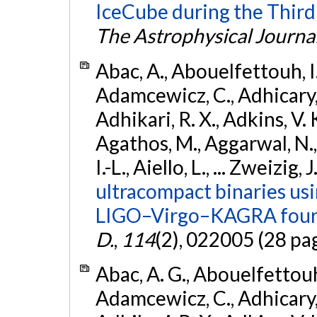
IceCube during the Third
The Astrophysical Journa
Abac, A., Abouelfettouh, I.,
Adamcewicz, C., Adhicary, S
Adhikari, R. X., Adkins, V. 
Agathos, M., Aggarwal, N.,
I.-L., Aiello, L., ... Zweizig,
ultracompact binaries usin
LIGO–Virgo–KAGRA fourt
D.
,
114
(2), 022005 (28 pa
Abac, A. G., Abouelfettouh, 
Adamcewicz, C., Adhicary, S