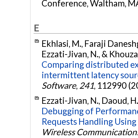
Conference, Waltham, MA
E
Ekhlasi, M., Faraji Daneshg
Ezzati-Jivan, N., & Khouz
Comparing distributed ex
intermittent latency sour
Software
,
241
, 112990 (2
Ezzati-Jivan, N., Daoud, H
Debugging of Performanc
Requests Handling Using M
Wireless Communication