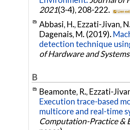
2021
(3-4), 208-222.
Lien ex
Abbasi, H., Ezzati-Jivan, N.,
Dagenais, M. (2019).
Mach
detection technique using
of Hardware and Systems 
B
Beamonte, R., Ezzati-Jivan
Execution trace-based mod
multicore and real-time s
Computation-Practice & 