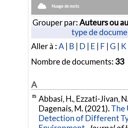
Nuage de mots
Grouper par:
Auteurs ou au
type de docume
Aller à :
A
|
B
|
D
|
E
|
F
|
G
|
K
Nombre de documents:
33
A
Abbasi, H., Ezzati-Jivan, N.,
Dagenais, M. (2021).
The 
Detection of Different T
Environment.
Journal of