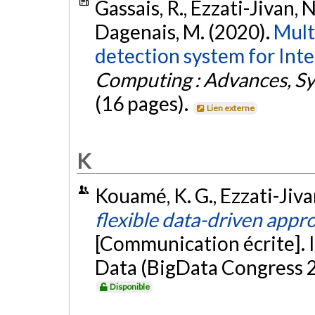
Gassais, R., Ezzati-Jivan, N
Dagenais, M. (2020).
Mult
detection system for Inte
Computing : Advances, Sy
(16 pages).
Lien externe
K
Kouamé, K. G., Ezzati-Jiva
flexible data-driven appro
[Communication écrite]. 
Data (BigData Congress 2
Disponible