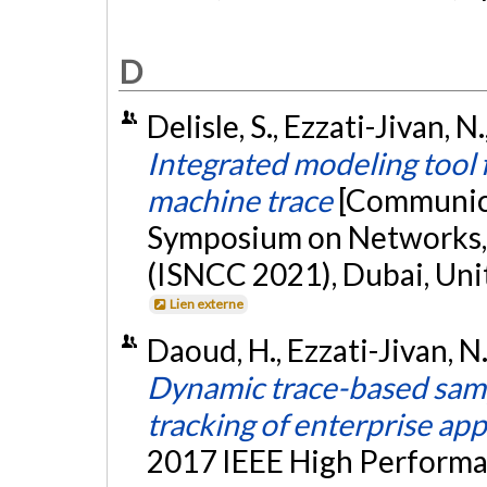
D
Delisle, S., Ezzati-Jivan, 
Integrated modeling tool 
machine trace
[Communica
Symposium on Networks,
(ISNCC 2021), Dubai, Unit
Lien externe
Daoud, H., Ezzati-Jivan, 
Dynamic trace-based sam
tracking of enterprise app
2017 IEEE High Perform