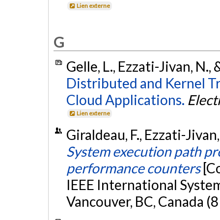
Lien externe
G
Gelle, L., Ezzati-Jivan, N.
Distributed and Kernel T
Cloud Applications.
Elect
Lien externe
Giraldeau, F., Ezzati-Jivan
System execution path pr
performance counters
[C
IEEE International Syste
Vancouver, BC, Canada (8