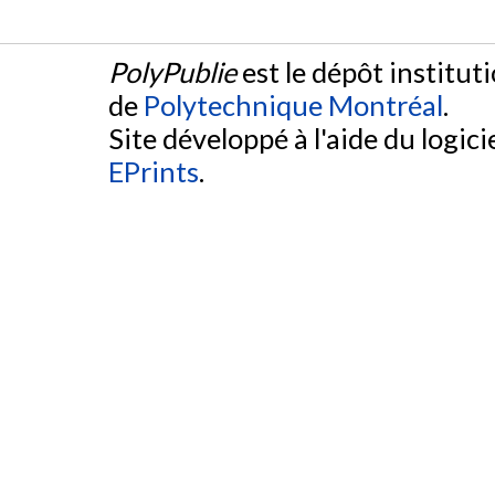
PolyPublie
est le dépôt institut
de
Polytechnique Montréal
.
Site développé à l'aide du logicie
EPrints
.