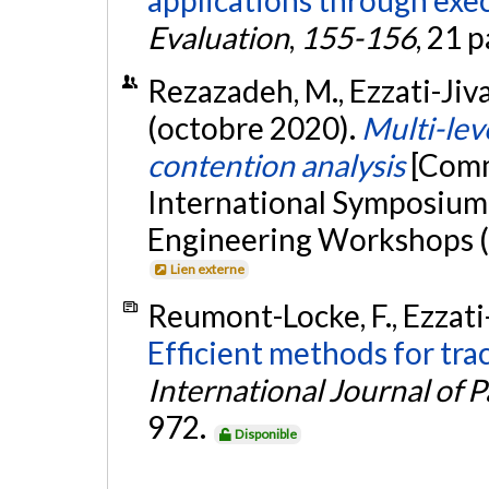
Evaluation
,
155-156
, 21 
Rezazadeh, M., Ezzati-Jivan
(octobre 2020).
Multi-lev
contention analysis
[Comm
International Symposium 
Engineering Workshops (
Lien externe
Reumont-Locke, F., Ezzati-
Efficient methods for trac
International Journal of 
972.
Disponible