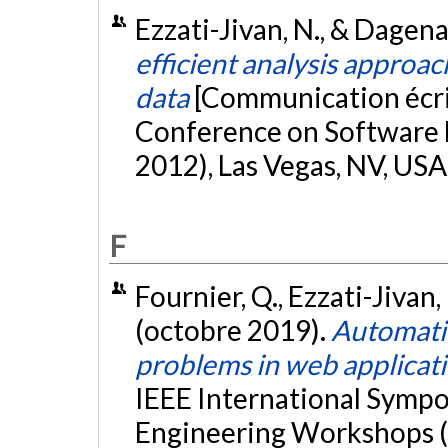
Ezzati-Jivan, N., & Dagen
efficient analysis approac
data
[Communication écri
Conference on Software 
2012), Las Vegas, NV, USA
F
Fournier, Q., Ezzati-Jivan,
(octobre 2019).
Automatic
problems in web applicat
IEEE International Sympo
Engineering Workshops (