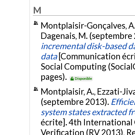
M
Montplaisir-Gonçalves, A., 
Dagenais, M. (septembre
incremental disk-based dat
data
[Communication écri
Social Computing (Social
pages).
Disponible
Montplaisir, A., Ezzati-Jiv
(septembre 2013).
Effici
system states extracted f
écrite]. 4th Internation
Verification (RV 2013), R