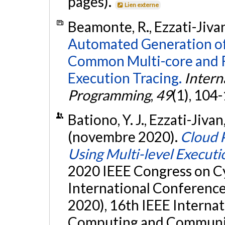
pages).
Lien externe
Beamonte, R., Ezzati-Jivan
Automated Generation of
Common Multi-core and R
Execution Tracing.
Intern
Programming
,
49
(1), 104
Bationo, Y. J., Ezzati-Jivan
(novembre 2020).
Cloud 
Using Multi-level Executi
2020 IEEE Congress on Cy
International Conference
2020), 16th IEEE Interna
Computing and Communic