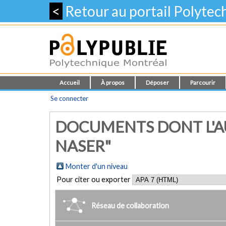
<
Retour au portail Polyte
Accueil
À propos
Déposer
Parcourir
Se connecter
DOCUMENTS DONT L'AU
NASER"
Monter d'un niveau
Pour citer ou exporter
Réseau de collaboration