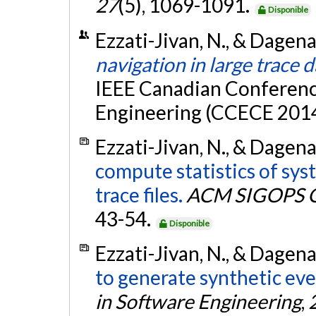
27
(5), 1069-1091.
Disponible
Ezzati-Jivan, N., & Dagena
navigation in large trace 
IEEE Canadian Conferenc
Engineering (CCECE 2014
Ezzati-Jivan, N., & Dagena
compute statistics of sy
trace files.
ACM SIGOPS O
43-54.
Disponible
Ezzati-Jivan, N., & Dagena
to generate synthetic eve
in Software Engineering
,