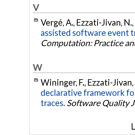
V
Vergé, A., Ezzati-Jivan, N.
assisted software event t
Computation: Practice an
W
Wininger, F., Ezzati-Jivan
declarative framework for
traces.
Software Quality 
L