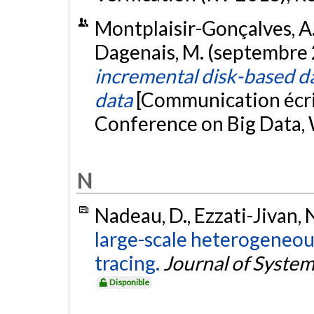
Montplaisir-Gonçalves, A., 
Dagenais, M. (septembre
incremental disk-based dat
data
[Communication écri
Conference on Big Data,
N
Nadeau, D., Ezzati-Jivan, 
large-scale heterogeneo
tracing.
Journal of System
Disponible