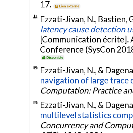
17.
Lien externe
Ezzati-Jivan, N., Bastien, 
latency cause detection u
[Communication écrite]. 
Conference (SysCon 2018)
Disponible
Ezzati-Jivan, N., & Dagena
navigation of large trace 
Computation: Practice an
Ezzati-Jivan, N., & Dagena
multilevel statistics comp
Concurrency and Computa