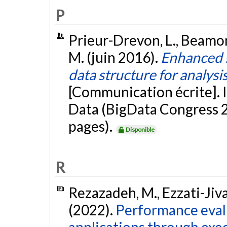
P
Prieur-Drevon, L., Beamont
M. (juin 2016).
Enhanced st
data structure for analysis
[Communication écrite]. 
Data (BigData Congress 2
pages).
Disponible
R
Rezazadeh, M., Ezzati-Jivan
(2022).
Performance eval
applications through exec