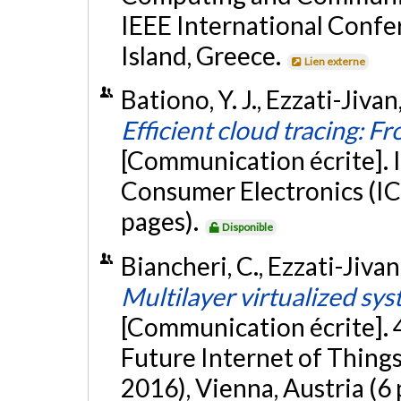
IEEE International Confe
Island, Greece.
Lien externe
Bationo, Y. J., Ezzati-Jiva
Efficient cloud tracing: Fr
[Communication écrite]. 
Consumer Electronics (IC
pages).
Disponible
Biancheri, C., Ezzati-Jivan
Multilayer virtualized sys
[Communication écrite]. 
Future Internet of Thin
2016), Vienna, Austria (6