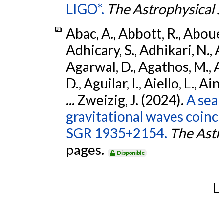
LIGO*.
The Astrophysical 
Abac, A., Abbott, R., Abouel
Adhicary, S., Adhikari, N., 
Agarwal, D., Agathos, M.,
D., Aguilar, I., Aiello, L., Ai
... Zweizig, J. (2024).
A sea
gravitational waves coinc
SGR 1935+2154.
The Ast
pages.
Disponible
L