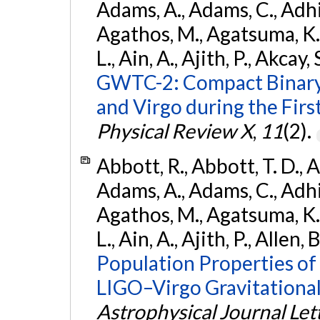
Adams, A., Adams, C., Adhika
Agathos, M., Agatsuma, K., 
L., Ain, A., Ajith, P., Akcay, 
GWTC-2: Compact Binary
and Virgo during the Firs
Physical Review X
,
11
(2).
Abbott, R., Abbott, T. D., A
Adams, A., Adams, C., Adhika
Agathos, M., Agatsuma, K., 
L., Ain, A., Ajith, P., Allen, 
Population Properties o
LIGO–Virgo Gravitational
Astrophysical Journal Let