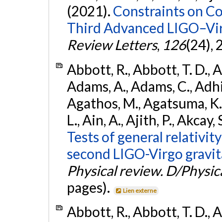
(2021).
Constraints on Co
Third Advanced LIGO–Vir
Review Letters
,
126
(24),
Abbott, R., Abbott, T. D., A
Adams, A., Adams, C., Adhika
Agathos, M., Agatsuma, K., 
L., Ain, A., Ajith, P., Akcay, 
Tests of general relativit
second LIGO-Virgo gravit
Physical review. D/Physica
pages).
Lien externe
Abbott, R., Abbott, T. D., A