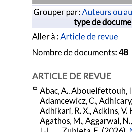
Grouper par:
Auteurs ou au
type de docume
Aller à :
Article de revue
Nombre de documents:
48
ARTICLE DE REVUE
Abac, A., Abouelfettouh, I.
Adamcewicz, C., Adhicary, S
Adhikari, R. X., Adkins, V. 
Agathos, M., Aggarwal, N.,
I.-L., ... Zubieta, E. (2026).