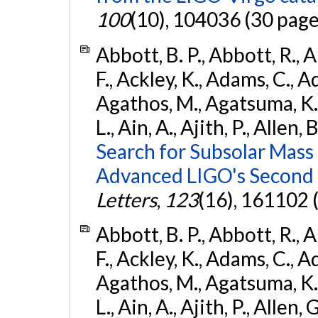
100
(10), 104036 (30 page
Abbott, B. P., Abbott, R., 
F., Ackley, K., Adams, C., Ad
Agathos, M., Agatsuma, K., 
L., Ain, A., Ajith, P., Allen, 
Search for Subsolar Mass
Advanced LIGO's Second 
Letters
,
123
(16), 161102 
Abbott, B. P., Abbott, R., 
F., Ackley, K., Adams, C., Ad
Agathos, M., Agatsuma, K., 
L., Ain, A., Ajith, P., Allen, 