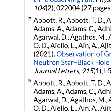
104
(2), 022004 (27 pages
Abbott, R., Abbott, T. D., A
Adams, A., Adams, C., Adhika
Agarwal, D., Agathos, M., 
O. D., Aiello, L., Ain, A., Aji
(2021).
Observation of G
Neutron Star–Black Hole
Journal Letters
,
915
(1), L
Abbott, R., Abbott, T. D., A
Adams, A., Adams, C., Adhika
Agarwal, D., Agathos, M., 
O. D., Aiello, L., Ain, A., Aji