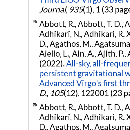
Journal
,
935
(1), 1 (33 pag
Abbott, R., Abbott, T. D., A
Adhikari, N., Adhikari, R. X
D., Agathos, M., Agatsuma, 
Aiello, L., Ain, A., Ajith, P.,
(2022).
All-sky, all-frequ
persistent gravitational
Advanced Virgo's first th
D.
,
105
(12), 122001 (23 p
Abbott, R., Abbott, T. D., A
Adhikari, N., Adhikari, R. X
D., Agathos, M., Agatsuma, 