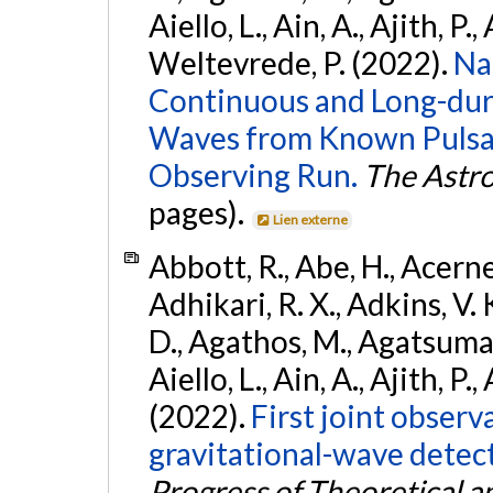
Aiello, L., Ain, A., Ajith, P.,
Weltevrede, P. (2022).
Na
Continuous and Long-dura
Waves from Known Pulsar
Observing Run.
The Astro
pages).
Lien externe
Abbott, R., Abe, H., Acernes
Adhikari, R. X., Adkins, V. 
D., Agathos, M., Agatsuma, 
Aiello, L., Ain, A., Ajith, P.,
(2022).
First joint obser
gravitational-wave dete
Progress of Theoretical a