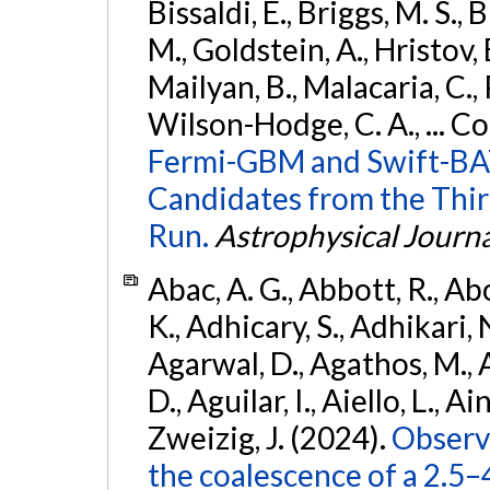
Bissaldi, E., Briggs, M. S., 
M., Goldstein, A., Hristov, 
Mailyan, B., Malacaria, C., 
Wilson-Hodge, C. A., ... C
Fermi-GBM and Swift-BAT
Candidates from the Thir
Run.
Astrophysical Journa
Abac, A. G., Abbott, R., Ab
K., Adhicary, S., Adhikari, N
Agarwal, D., Agathos, M.,
D., Aguilar, I., Aiello, L., Ain
Zweizig, J. (2024).
Observa
the coalescence of a 2.5