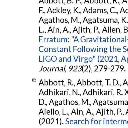
Abbott, B. P., Abbott, R., 
F., Ackley, K., Adams, C., Ad
Agathos, M., Agatsuma, K., 
L., Ain, A., Ajith, P., Allen, 
Erratum: "A Gravitation
Constant Following the 
LIGO and Virgo" (2021, Ap
Journal
,
923
(2), 279-279.
Abbott, R., Abbott, T. D., A
Adhikari, N., Adhikari, R. X
D., Agathos, M., Agatsuma, 
Aiello, L., Ain, A., Ajith, P.,
(2021).
Search for interm