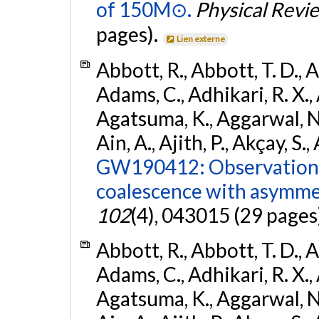
of 150M⊙.
Physical Revi
pages).
Lien externe
Abbott, R., Abbott, T. D., A
Adams, C., Adhikari, R. X., 
Agatsuma, K., Aggarwal, N., 
Ain, A., Ajith, P., Akçay, S., 
GW190412: Observation o
coalescence with asymme
102
(4), 043015 (29 pages
Abbott, R., Abbott, T. D., A
Adams, C., Adhikari, R. X., 
Agatsuma, K., Aggarwal, N., 