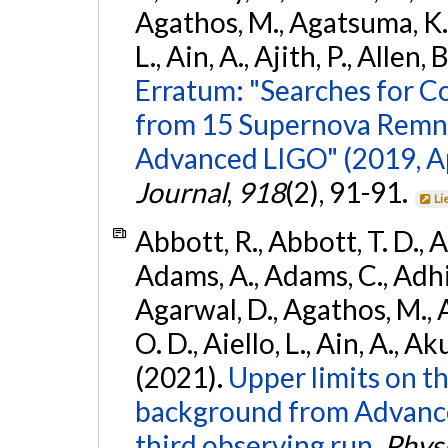
Agathos, M., Agatsuma, K., 
L., Ain, A., Ajith, P., Allen, 
Erratum: "Searches for C
from 15 Supernova Remna
Advanced LIGO" (2019, ApJ
Journal
,
918
(2), 91-91.
Li
Abbott, R., Abbott, T. D., A
Adams, A., Adams, C., Adhika
Agarwal, D., Agathos, M., 
O. D., Aiello, L., Ain, A., Ak
(2021).
Upper limits on t
background from Advanc
third observing run.
Physi