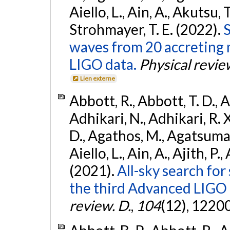
Aiello, L., Ain, A., Akutsu, T.
Strohmayer, T. E. (2022).
S
waves from 20 accreting m
LIGO data.
Physical revie
Lien externe
Abbott, R., Abbott, T. D., A
Adhikari, N., Adhikari, R. X
D., Agathos, M., Agatsuma, 
Aiello, L., Ain, A., Ajith, P.,
(2021).
All-sky search for
the third Advanced LIGO
review. D.
,
104
(12), 1220