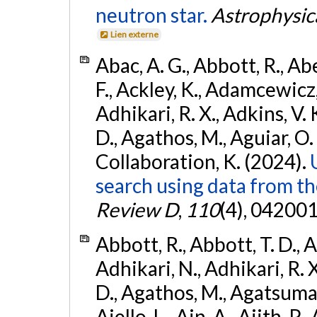
neutron star.
Astrophysica
Lien externe
Abac, A. G., Abbott, R., Ab
F., Ackley, K., Adamcewicz, 
Adhikari, R. X., Adkins, V. 
D., Agathos, M., Aguiar, O. D.,
Collaboration, K. (2024).
search using data from 
Review D
,
110
(4), 042001
Abbott, R., Abbott, T. D., A
Adhikari, N., Adhikari, R. X
D., Agathos, M., Agatsuma, 
Aiello, L., Ain, A., Ajith, P.