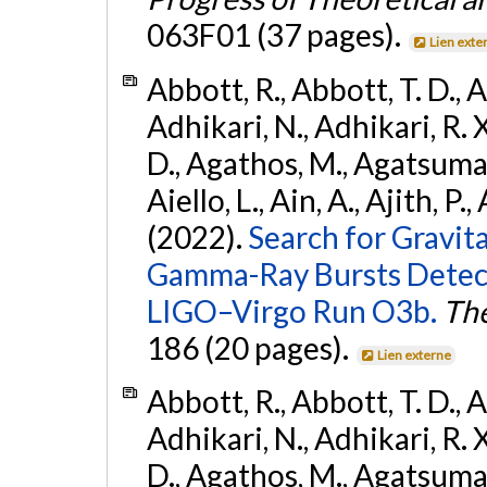
063F01 (37 pages).
Lien exte
Abbott, R., Abbott, T. D., A
Adhikari, N., Adhikari, R. X
D., Agathos, M., Agatsuma, 
Aiello, L., Ain, A., Ajith, P.,
(2022).
Search for Gravit
Gamma-Ray Bursts Detect
LIGO–Virgo Run O3b.
The
186 (20 pages).
Lien externe
Abbott, R., Abbott, T. D., A
Adhikari, N., Adhikari, R. X
D., Agathos, M., Agatsuma, 