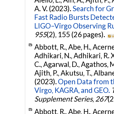
A. V. (2023).
Search for G
Fast Radio Bursts Detec
LIGO–Virgo Observing R
955
(2), 155 (26 pages).
L
Abbott, R., Abe, H., Acernes
Adhikari, N., Adhikari, R. X.
C., Agarwal, D., Agathos, M.,
Ajith, P., Akutsu, T., Albanesi
(2023).
Open Data from t
Virgo, KAGRA, and GEO.
Supplement Series
,
267
(2
Abbott, R., Abe, H., Acernes