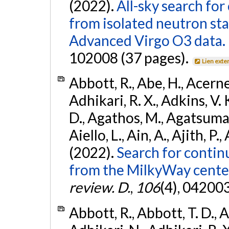
(2022).
All-sky search fo
from isolated neutron st
Advanced Virgo O3 data.
102008 (37 pages).
Lien exte
Abbott, R., Abe, H., Acernes
Adhikari, R. X., Adkins, V. 
D., Agathos, M., Agatsuma, 
Aiello, L., Ain, A., Ajith, P.,
(2022).
Search for contin
from the MilkyWay center
review. D.
,
106
(4), 04200
Abbott, R., Abbott, T. D., A