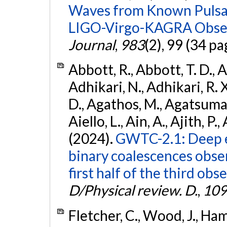
Waves from Known Pulsars
LIGO-Virgo-KAGRA Obser
Journal
,
983
(2), 99 (34 pa
Abbott, R., Abbott, T. D., A
Adhikari, N., Adhikari, R. X
D., Agathos, M., Agatsuma, 
Aiello, L., Ain, A., Ajith, P.,
(2024).
GWTC-2.1: Deep e
binary coalescences obse
first half of the third obs
D/Physical review. D.
,
109
Fletcher, C., Wood, J., Hamb