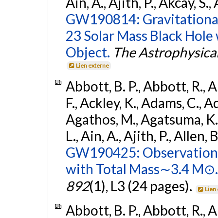
Ain, A., Ajith, P., Akcay, S., 
GW190814: Gravitational
23 Solar Mass Black Hole
Object.
The Astrophysical
Lien externe
Abbott, B. P., Abbott, R., 
F., Ackley, K., Adams, C., Ad
Agathos, M., Agatsuma, K., 
L., Ain, A., Ajith, P., Allen, 
GW190425: Observation 
with Total Mass∼3.4 M⊙.
892
(1), L3 (24 pages).
Lien
Abbott, B. P., Abbott, R., 