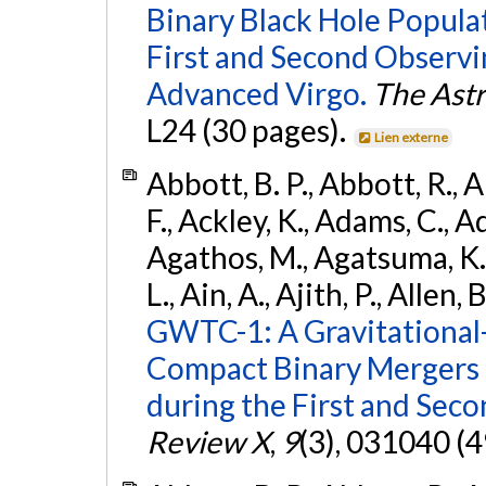
Binary Black Hole Popula
First and Second Observ
Advanced Virgo.
The Astr
L24 (30 pages).
Lien externe
Abbott, B. P., Abbott, R., 
F., Ackley, K., Adams, C., Ad
Agathos, M., Agatsuma, K., 
L., Ain, A., Ajith, P., Allen, 
GWTC-1: A Gravitational
Compact Binary Mergers 
during the First and Sec
Review X
,
9
(3), 031040 (4