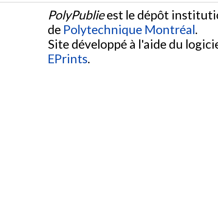
PolyPublie
est le dépôt institut
de
Polytechnique Montréal
.
Site développé à l'aide du logicie
EPrints
.