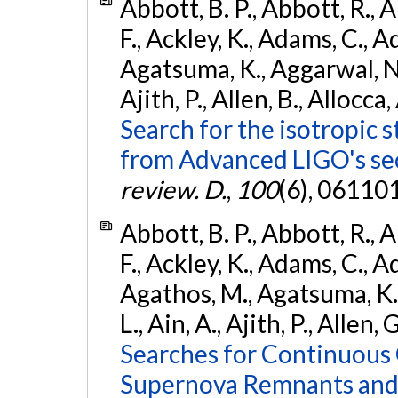
Abbott, B. P., Abbott, R., 
F., Ackley, K., Adams, C., A
Agatsuma, K., Aggarwal, N., 
Ajith, P., Allen, B., Allocca,
Search for the isotropic 
from Advanced LIGO's se
review. D.
,
100
(6), 06110
Abbott, B. P., Abbott, R., 
F., Ackley, K., Adams, C., Ad
Agathos, M., Agatsuma, K., 
L., Ain, A., Ajith, P., Allen, 
Searches for Continuous 
Supernova Remnants and