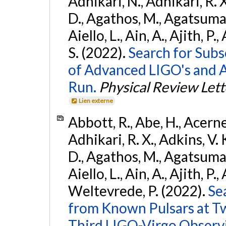
Adhikari, N., Adhikari, R. X
D., Agathos, M., Agatsuma, 
Aiello, L., Ain, A., Ajith, P.
S. (2022).
Search for Subso
of Advanced LIGO's and 
Run.
Physical Review Lett
Lien externe
Abbott, R., Abe, H., Acernes
Adhikari, R. X., Adkins, V. 
D., Agathos, M., Agatsuma, 
Aiello, L., Ain, A., Ajith, P.,
Weltevrede, P. (2022).
Se
from Known Pulsars at T
Third LIGO-Virgo Observ