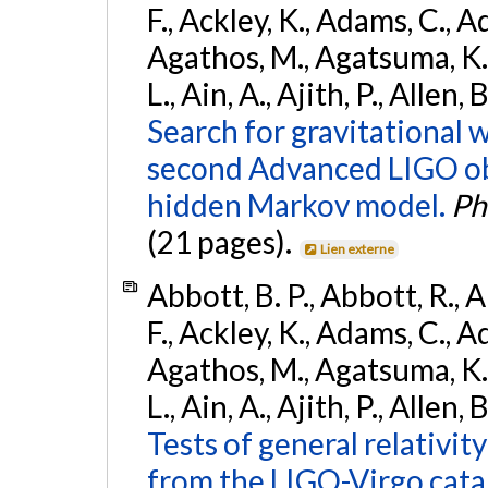
F., Ackley, K., Adams, C., Ad
Agathos, M., Agatsuma, K., 
L., Ain, A., Ajith, P., Allen,
Search for gravitational 
second Advanced LIGO ob
hidden Markov model.
Ph
(21 pages).
Lien externe
Abbott, B. P., Abbott, R., 
F., Ackley, K., Adams, C., Ad
Agathos, M., Agatsuma, K., 
L., Ain, A., Ajith, P., Allen, 
Tests of general relativit
from the LIGO-Virgo cat