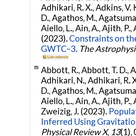
Adhikari, R. X., Adkins, V. 
D., Agathos, M., Agatsuma, 
Aiello, L., Ain, A., Ajith, P.,
(2023).
Constraints on th
GWTC–3.
The Astrophysi
Lien externe
Abbott, R., Abbott, T. D., A
Adhikari, N., Adhikari, R. X
D., Agathos, M., Agatsuma, 
Aiello, L., Ain, A., Ajith, P.,
Zweizig, J. (2023).
Popula
Inferred Using Gravitat
Physical Review X
,
13
(1),