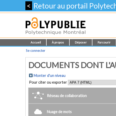
<
Retour au portail Polyte
Accueil
À propos
Déposer
Parcourir
Se connecter
DOCUMENTS DONT L'AUT
Monter d'un niveau
Pour citer ou exporter
Réseau de collaboration
Nuage de mots