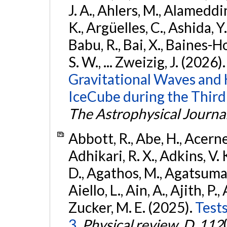
J. A., Ahlers, M., Alameddin
K., Argüelles, C., Ashida, Y
Babu, R., Bai, X., Baines-Ho
S. W., ... Zweizig, J. (2026)
Gravitational Waves and
IceCube during the Third
The Astrophysical Journa
Abbott, R., Abe, H., Acernes
Adhikari, R. X., Adkins, V. 
D., Agathos, M., Agatsuma, 
Aiello, L., Ain, A., Ajith, P.,
Zucker, M. E. (2025).
Tests
3.
Physical review. D
,
112