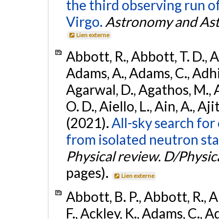
the third observing run
Virgo.
Astronomy and Ast
Lien externe
Abbott, R., Abbott, T. D., A
Adams, A., Adams, C., Adhika
Agarwal, D., Agathos, M., 
O. D., Aiello, L., Ain, A., Aji
(2021).
All-sky search fo
from isolated neutron sta
Physical review. D/Physica
pages).
Lien externe
Abbott, B. P., Abbott, R., 
F., Ackley, K., Adams, C., Ad