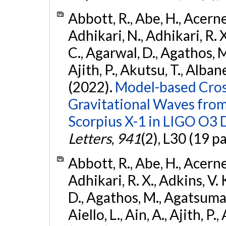
Abbott, R., Abe, H., Acernes
Adhikari, N., Adhikari, R. X.
C., Agarwal, D., Agathos, M.,
Ajith, P., Akutsu, T., Albanesi
(2022).
Model-based Cross
Gravitational Waves fro
Scorpius X-1 in LIGO O3 
Letters
,
941
(2), L30 (19 p
Abbott, R., Abe, H., Acernes
Adhikari, R. X., Adkins, V. 
D., Agathos, M., Agatsuma, 
Aiello, L., Ain, A., Ajith, P.,