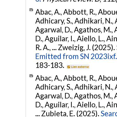
Abac, A., Abbott, R., Abouel
Adhicary, S., Adhikari, N., 
Agarwal, D., Agathos, M.,
D., Aguilar, I., Aiello, L., Ai
R. A., ... Zweizig, J. (2025).
Emitted from SN 2023ixf.
183-183.
Lien externe
Abac, A., Abbott, R., Abouel
Adhicary, S., Adhikari, N., 
Agarwal, D., Agathos, M.,
D., Aguilar, I., Aiello, L., Ai
... Zubieta, E. (2025).
Sear