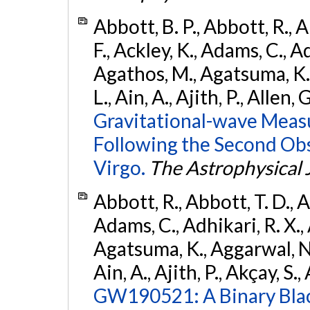
Abbott, B. P., Abbott, R., 
F., Ackley, K., Adams, C., Ad
Agathos, M., Agatsuma, K., 
L., Ain, A., Ajith, P., Allen, 
Gravitational-wave Meas
Following the Second Ob
Virgo.
The Astrophysical 
Abbott, R., Abbott, T. D., A
Adams, C., Adhikari, R. X., 
Agatsuma, K., Aggarwal, N., 
Ain, A., Ajith, P., Akçay, S., 
GW190521: A Binary Blac