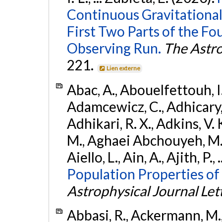
Continuous Gravitational
First Two Parts of the 
Observing Run.
The Astro
221.
Lien externe
Abac, A., Abouelfettouh, I.,
Adamcewicz, C., Adhicary, S
Adhikari, R. X., Adkins, V. 
M., Aghaei Abchouyeh, M.,
Aiello, L., Ain, A., Ajith, P.,
Population Properties of
Astrophysical Journal Let
Abbasi, R., Ackermann, M., 