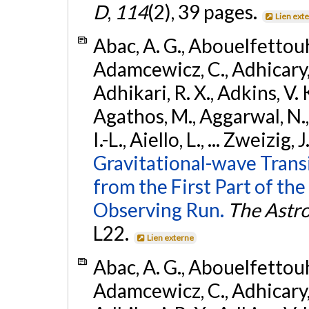
D
,
114
(2), 39 pages.
Lien ext
Abac, A. G., Abouelfettouh, 
Adamcewicz, C., Adhicary, S
Adhikari, R. X., Adkins, V. 
Agathos, M., Aggarwal, N.,
I.-L., Aiello, L., ... Zweizig,
Gravitational-wave Trans
from the First Part of 
Observing Run.
The Astro
L22.
Lien externe
Abac, A. G., Abouelfettouh, 
Adamcewicz, C., Adhicary, S