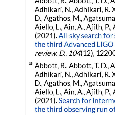
Abbott, R., Abbott, T. D., A
Adhikari, N., Adhikari, R. X
D., Agathos, M., Agatsuma, 
Aiello, L., Ain, A., Ajith, P.,
(2021).
All-sky search for
the third Advanced LIGO
review. D.
,
104
(12), 1220
Abbott, R., Abbott, T. D., A
Adhikari, N., Adhikari, R. X
D., Agathos, M., Agatsuma, 
Aiello, L., Ain, A., Ajith, P.,
(2021).
Search for interm
the third observing run