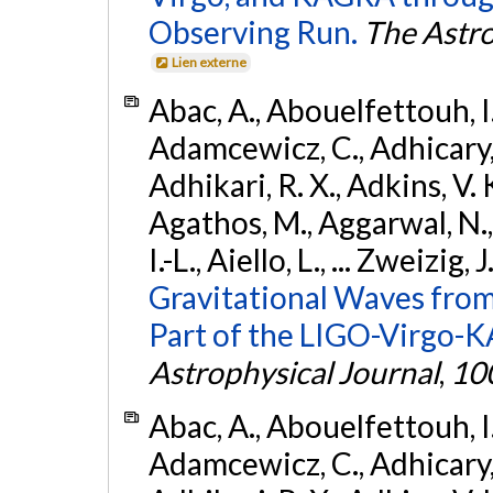
Observing Run.
The Astro
Lien externe
Abac, A., Abouelfettouh, I.,
Adamcewicz, C., Adhicary, S
Adhikari, R. X., Adkins, V. 
Agathos, M., Aggarwal, N.,
I.-L., Aiello, L., ... Zweizig,
Gravitational Waves from
Part of the LIGO-Virgo-
Astrophysical Journal
,
10
Abac, A., Abouelfettouh, I.,
Adamcewicz, C., Adhicary, S