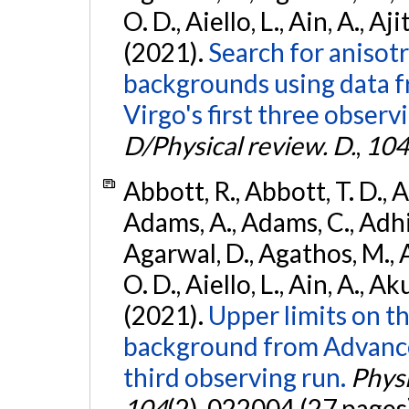
O. D., Aiello, L., Ain, A., Aji
(2021).
Search for anisot
backgrounds using data 
Virgo's first three observ
D/Physical review. D.
,
104
Abbott, R., Abbott, T. D., A
Adams, A., Adams, C., Adhika
Agarwal, D., Agathos, M., 
O. D., Aiello, L., Ain, A., Ak
(2021).
Upper limits on t
background from Advanc
third observing run.
Physi
104
(2), 022004 (27 pages