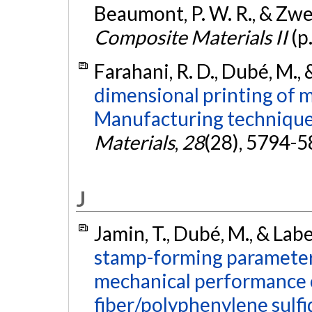
Beaumont, P. W. R., & Zweb
Composite Materials II
(p
Farahani, R. D., Dubé, M., 
dimensional printing of 
Manufacturing techniques
Materials
,
28
(28), 5794-
J
Jamin, T., Dubé, M., & Lab
stamp-forming parameter
mechanical performance 
fiber/polyphenylene sulf