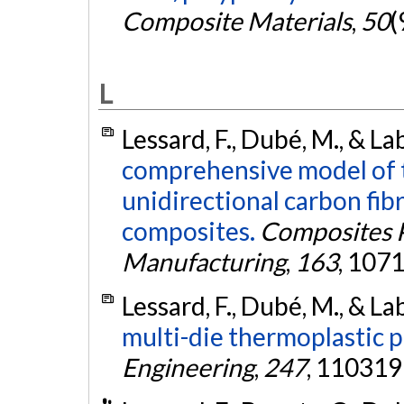
Composite Materials
,
50
(
L
Lessard, F., Dubé, M., & La
comprehensive model of 
unidirectional carbon fib
composites.
Composites P
Manufacturing
,
163
, 107
Lessard, F., Dubé, M., & La
multi-die thermoplastic p
Engineering
,
247
, 110319