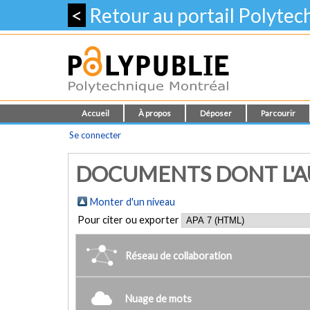
<
Retour au portail Polyte
Accueil
À propos
Déposer
Parcourir
Se connecter
DOCUMENTS DONT L'AU
Monter d'un niveau
Pour citer ou exporter
Réseau de collaboration
Nuage de mots