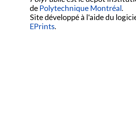
de
Polytechnique Montréal
.
Site développé à l'aide du logicie
EPrints
.