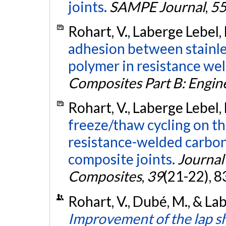
joints.
SAMPE Journal
,
5
Rohart, V., Laberge Lebel,
adhesion between stainle
polymer in resistance we
Composites Part B: Engin
Rohart, V., Laberge Lebel,
freeze/thaw cycling on t
resistance-welded carbon
composite joints.
Journal
Composites
,
39
(21-22), 
Rohart, V., Dubé, M., & La
Improvement of the lap s