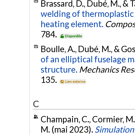
Brassard, D., Dubé, M., & T
welding of thermoplasti
heating element.
Composi
784.
Disponible
Boulle, A., Dubé, M., & Gos
of an elliptical fuselage
structure.
Mechanics Res
135.
Lien externe
C
Champain, C., Cormier, M., 
M. (mai 2023).
Simulation