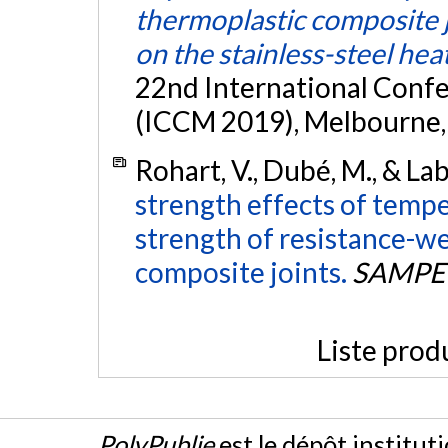
thermoplastic composite jo
on the stainless-steel he
22nd International Conf
(ICCM 2019), Melbourne, 
Rohart, V., Dubé, M., & La
strength effects of tempe
strength of resistance-w
composite joints.
SAMPE 
Liste prod
PolyPublie
est le dépôt institut