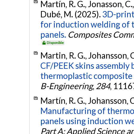
Martín, R. G., Jonasson, C.,
Dubé, M. (2025).
3D-print
for induction welding of
panels.
Composites Comm
Disponible
Martin, R. G., Johansson, C
CF/PEEK skins assembly b
thermoplastic composite 
B-Engineering
,
284
, 1116
Martín, R. G., Johansson, C
Manufacturing of thermo
panels using induction w
Part A: Applied Science 