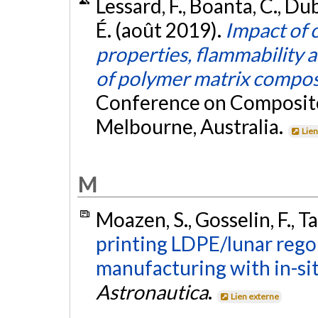
Lessard, F., Boanta, C., Du
É. (août 2019).
Impact of 
properties, flammability 
of polymer matrix compos
Conference on Composite
Melbourne, Australia.
Lien
M
Moazen, S., Gosselin, F., Ta
printing LDPE/lunar rego
manufacturing with in-si
Astronautica
.
Lien externe