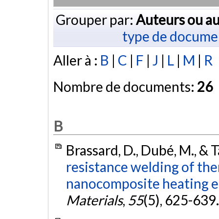
Grouper par:
Auteurs ou au
type de docume
Aller à :
B
|
C
|
F
|
J
|
L
|
M
|
R
Nombre de documents:
26
B
Brassard, D., Dubé, M., & T
resistance welding of th
nanocomposite heating e
Materials
,
55
(5), 625-639