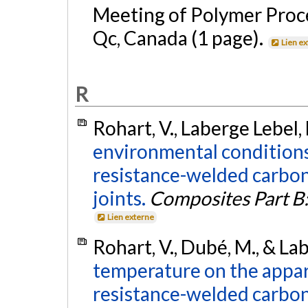
Meeting of Polymer Proce
Qc, Canada (1 page).
Lien e
R
Rohart, V., Laberge Lebel,
environmental conditions 
resistance-welded carbon
joints.
Composites Part B:
Lien externe
Rohart, V., Dubé, M., & La
temperature on the appar
resistance-welded carbon