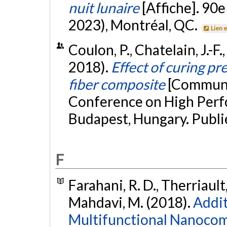
nuit lunaire
[Affiche]. 90
2023), Montréal, QC.
Lien 
Coulon, P., Chatelain, J.-F.
2018).
Effect of curing pr
fiber composite
[Communic
Conference on High Perf
Budapest, Hungary. Publi
F
Farahani, R. D., Therriault
Mahdavi, M. (2018).
Addit
Multifunctional Nanocom