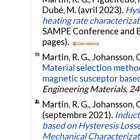
Dubé, M. (avril 2023).
Hys
heating rate characteriza
SAMPE Conference and Ex
pages).
Lien externe
Martin, R. G., Johansson, C
Material selection metho
magnetic susceptor based 
Engineering Materials
,
24
Martin, R. G., Johansson, C
(septembre 2021).
Induct
based on Hysteresis Losse
Mechanical Characterizat