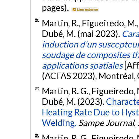
pages).
Lien externe
Martin, R., Figueiredo, M., 
Dubé, M. (mai 2023).
Cara
induction d'un suscepteur
soudage de composites t
applications spatiales
[Af
(ACFAS 2023), Montréal,
Martin, R. G., Figueiredo, M
Dubé, M. (2023).
Characte
Heating Rate Due to Hyst
Welding.
Sampe Journal
,
Martin, R. G., Figueiredo, M