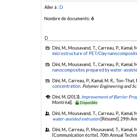
Aller à :
D
Nombre de documents:
6
D
Dini, M., Mousavand, T., Carreau, P., Kamal, 
microstructure of PET/Clay nanocomposit
Dini, M., Mousavand, T., Carreau, P., Kamal, 
nanocomposites prepared by water-assisted
Dini, M., Carreau, P., Kamal, M. R., Ton-That, 
concentration.
Polymer Engineering and Sc
Dini, M. (2013).
Improvement of Barrier Prop
Montréal].
Disponible
Dini, M., Mousavand, T., Carreau, P., Kamal, M
water-assisted extrusion
[Résumé]. 29th An
Dini, M., Carreau, P., Mousavand, T., Kamal, M
[Communication écrite]. 70th Annual Techni