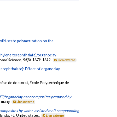
olid-state polymerization on the
thylene terephthalate)/organoclay
 and Science
,
54
(8), 1879-1892.
Lien externe
terephthalate): Effect of organoclay
hèse de doctorat, École Polytechnique de
PET/organoclay nanocomposites prepared by
ermany.
Lien externe
composites by water-assisted melt compounding
ando, FL, United states.
Lien externe