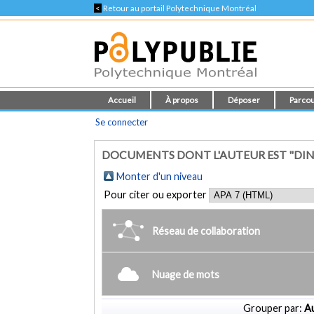
<
Retour au portail Polytechnique Montréal
Accueil
À propos
Déposer
Parcou
Se connecter
DOCUMENTS DONT L'AUTEUR EST "DIN
Monter d'un niveau
Pour citer ou exporter
Réseau de collaboration
Nuage de mots
Grouper par:
Au