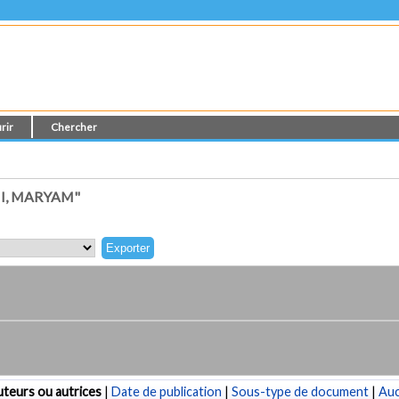
rir
Chercher
I, MARYAM"
teurs ou autrices
|
Date de publication
|
Sous-type de document
|
Au