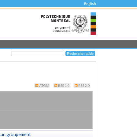
English
ATOM
RSS 1.0
RSS 2.0
cun groupement