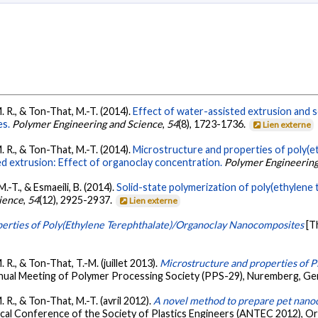
M. R., & Ton-That, M.-T. (2014).
Effect of water-assisted extrusion and s
es.
Polymer Engineering and Science
,
54
(8), 1723-1736.
Lien externe
M. R., & Ton-That, M.-T. (2014).
Microstructure and properties of poly(e
 extrusion: Effect of organoclay concentration.
Polymer Engineering
M.-T., & Esmaeili, B. (2014).
Solid-state polymerization of poly(ethylene 
ience
,
54
(12), 2925-2937.
Lien externe
erties of Poly(Ethylene Terephthalate)/Organoclay Nanocomposites
[T
. R., & Ton-That, T.-M. (juillet 2013).
Microstructure and properties of 
nual Meeting of Polymer Processing Society (PPS-29), Nuremberg, G
. R., & Ton-That, M.-T. (avril 2012).
A novel method to prepare pet nano
cal Conference of the Society of Plastics Engineers (ANTEC 2012), Orl