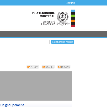
English
ATOM
RSS 1.0
RSS 2.0
cun groupement