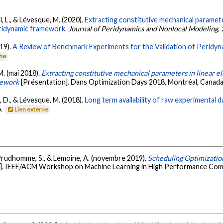
el, L., & Lévesque, M. (2020).
Extracting constitutive mechanical parameters
ridynamic framework.
Journal of Peridynamics and Nonlocal Modeling
,
019).
A Review of Benchmark Experiments for the Validation of Peridyn
rne
 M. (mai 2018).
Extracting constitutive mechanical parameters in linear ela
mework
[Présentation]. Dans Optimization Days 2018, Montréal, Canad
lt, D., & Lévesque, M. (2018).
Long term availability of raw experimental 
6.
Lien externe
H., Prudhomme, S., & Lemoine, A. (novembre 2019).
Scheduling Optimization
e]. IEEE/ACM Workshop on Machine Learning in High Performance Com