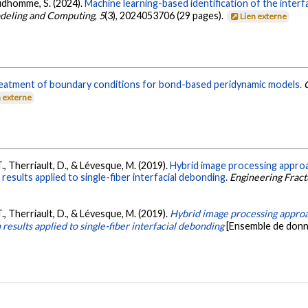
Prudhomme, S. (2024).
Machine learning-based identification of the interf
odeling and Computing
,
5
(3), 2024053706 (29 pages).
Lien externe
eatment of boundary conditions for bond-based peridynamic models.
n externe
l, T., Therriault, D., & Lévesque, M. (2019).
Hybrid image processing appro
n results applied to single-fiber interfacial debonding.
Engineering Frac
l, T., Therriault, D., & Lévesque, M. (2019).
Hybrid image processing approa
n results applied to single-fiber interfacial debonding
[Ensemble de donn