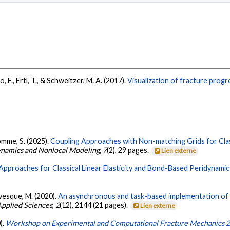
lo, F., Ertl, T., & Schweitzer, M. A. (2017).
Visualization of fracture progr
omme, S. (2025).
Coupling Approaches with Non-matching Grids for Class
dynamics and Nonlocal Modeling
,
7
(2), 29 pages.
Lien externe
Approaches for Classical Linear Elasticity and Bond-Based Peridynamic
 Lévesque, M. (2020).
An asynchronous and task-based implementation of 
pplied Sciences
,
2
(12), 2144 (21 pages).
Lien externe
).
Workshop on Experimental and Computational Fracture Mechanics 