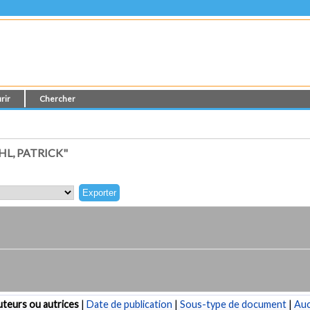
rir
Chercher
L, PATRICK"
teurs ou autrices
|
Date de publication
|
Sous-type de document
|
Au