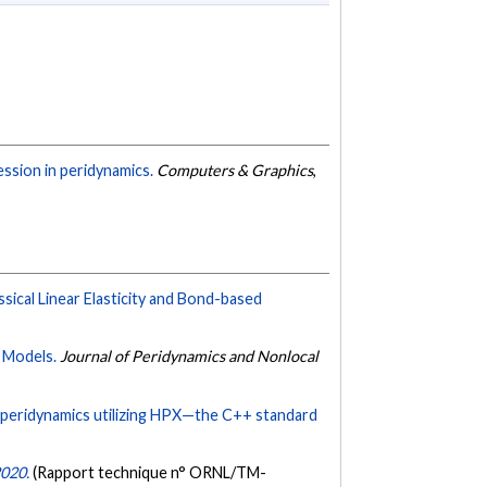
ession in peridynamics.
Computers & Graphics
,
ical Linear Elasticity and Bond-based
 Models.
Journal of Peridynamics and Nonlocal
peridynamics utilizing HPX—the C++ standard
2020.
(Rapport technique n° ORNL/TM-