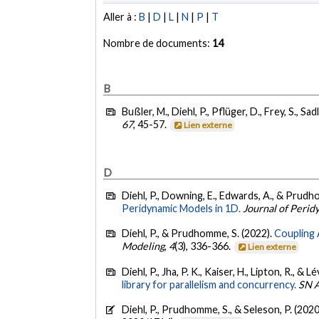
Aller à :
B
|
D
|
L
|
N
|
P
|
T
Nombre de documents:
14
B
Bußler, M., Diehl, P., Pflüger, D., Frey, S., Sad
67
, 45-57.
Lien externe
D
Diehl, P., Downing, E., Edwards, A., & Prudh
Peridynamic Models in 1D.
Journal of Peri
Diehl, P., & Prudhomme, S. (2022).
Coupling 
Modeling
,
4
(3), 336-366.
Lien externe
Diehl, P., Jha, P. K., Kaiser, H., Lipton, R., &
library for parallelism and concurrency.
SN A
Diehl, P., Prudhomme, S., & Seleson, P. (2020