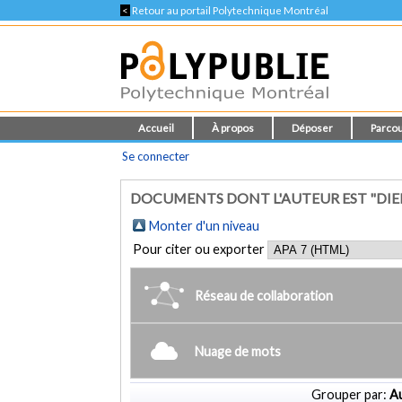
<
Retour au portail Polytechnique Montréal
Accueil
À propos
Déposer
Parcou
Se connecter
DOCUMENTS DONT L'AUTEUR EST "DIEH
Monter d'un niveau
Pour citer ou exporter
Réseau de collaboration
Nuage de mots
Grouper par:
Au