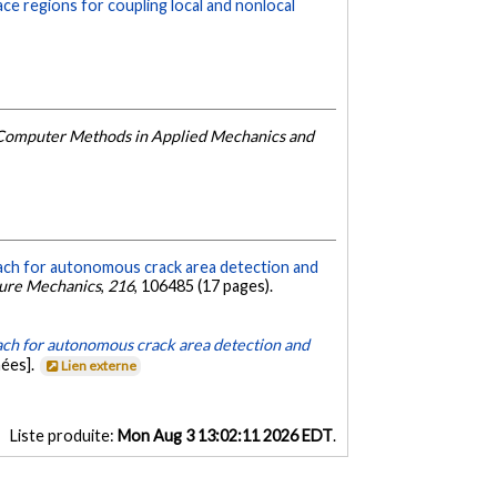
ace regions for coupling local and nonlocal
Computer Methods in Applied Mechanics and
ach for autonomous crack area detection and
ture Mechanics
,
216
, 106485 (17 pages).
ch for autonomous crack area detection and
ées].
Lien externe
Liste produite:
Mon Aug 3 13:02:11 2026 EDT
.