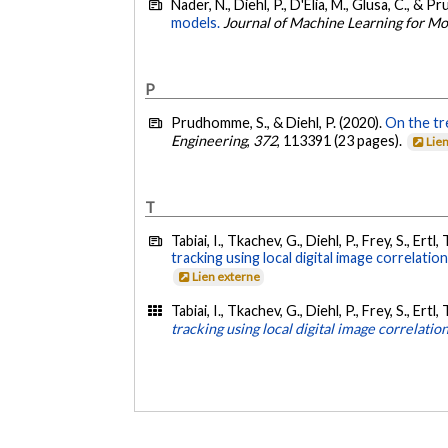
Nader, N., Diehl, P., D'Elia, M., Glusa, C., & 
models.
Journal of Machine Learning for M
P
Prudhomme, S., & Diehl, P. (2020).
On the tr
Engineering
,
372
, 113391 (23 pages).
Lie
T
Tabiai, I., Tkachev, G., Diehl, P., Frey, S., Ert
tracking using local digital image correlatio
Lien externe
Tabiai, I., Tkachev, G., Diehl, P., Frey, S., Ert
tracking using local digital image correlatio