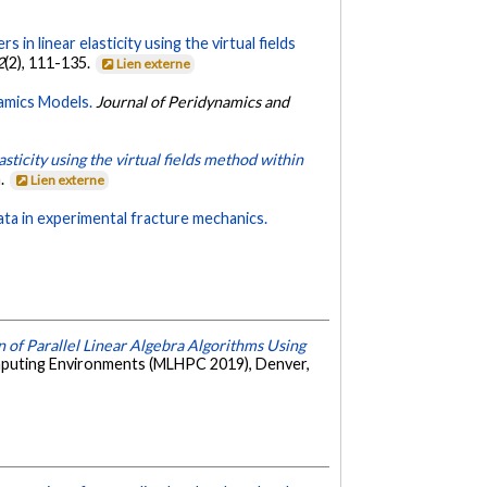
 in linear elasticity using the virtual fields
2
(2), 111-135.
Lien externe
amics Models.
Journal of Peridynamics and
sticity using the virtual fields method within
a.
Lien externe
data in experimental fracture mechanics.
 of Parallel Linear Algebra Algorithms Using
puting Environments (MLHPC 2019), Denver,