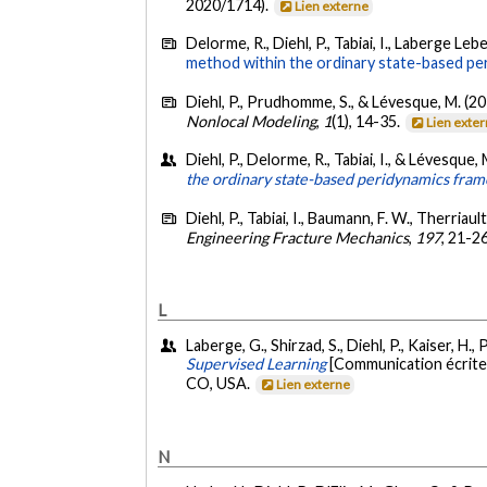
2020/1714).
Lien externe
Delorme, R., Diehl, P., Tabiai, I., Laberge Leb
method within the ordinary state-based pe
Diehl, P., Prudhomme, S., & Lévesque, M. (2
Nonlocal Modeling
,
1
(1), 14-35.
Lien exte
Diehl, P., Delorme, R., Tabiai, I., & Lévesque,
the ordinary state-based peridynamics fra
Diehl, P., Tabiai, I., Baumann, F. W., Therriau
Engineering Fracture Mechanics
,
197
, 21-2
L
Laberge, G., Shirzad, S., Diehl, P., Kaiser, 
Supervised Learning
[Communication écrit
CO, USA.
Lien externe
N