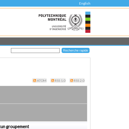
English
ATOM
RSS 1.0
RSS 2.0
cun groupement