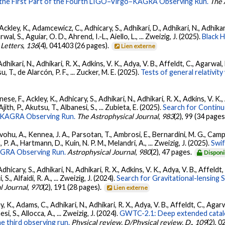
 the First Part of the Fourth LIGO–Virgo–KAGRA Observing Run.
The 
ckley, K., Adamcewicz, C., Adhicary, S., Adhikari, D., Adhikari, N., Adhikari,
, S., Aguiar, O. D., Ahrend, I.-L., Aiello, L., ... Zweizig, J. (2025).
Black 
 Letters
,
136
(4), 041403 (26 pages).
Lien externe
Adhikari, N., Adhikari, R. X., Adkins, V. K., Adya, V. B., Affeldt, C., Agarwa
su, T., de Alarcón, P. F., ... Zucker, M. E. (2025).
Tests of general relativi
ese, F., Ackley, K., Adhicary, S., Adhikari, N., Adhikari, R. X., Adkins, V.
 Ajith, P., Akutsu, T., Albanesi, S., ... Zubieta, E. (2025).
Search for Contin
go-KAGRA Observing Run.
The Astrophysical Journal
,
983
(2), 99 (34 pages
ohu, A., Kennea, J. A., Parsotan, T., Ambrosi, E., Bernardini, M. G., Camp
 P. A., Hartmann, D., Kuin, N. P. M., Melandri, A., ... Zweizig, J. (2025).
Swi
AGRA Observing Run.
Astrophysical Journal
,
980
(2), 47 pages.
Disponi
dhicary, S., Adhikari, N., Adhikari, R. X., Adkins, V. K., Adya, V. B., Affeldt
, S., Alfaidi, R. A., ... Zweizig, J. (2024).
Search for Gravitational-lensing 
l Journal
,
970
(2), 191 (28 pages).
Lien externe
, K., Adams, C., Adhikari, N., Adhikari, R. X., Adya, V. B., Affeldt, C., Ag
esi, S., Allocca, A., ... Zweizig, J. (2024).
GWTC-2.1: Deep extended catalo
he third observing run.
Physical review. D/Physical review. D.
,
109
(2), 