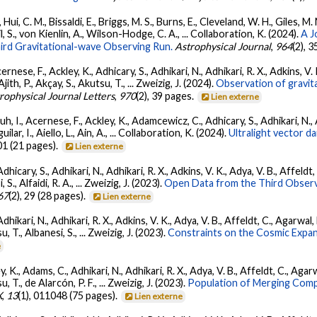
Hui, C. M., Bissaldi, E., Briggs, M. S., Burns, E., Cleveland, W. H., Giles, M.
l, S., von Kienlin, A., Wilson-Hodge, C. A., ... Collaboration, K. (2024).
A J
ird Gravitational-wave Observing Run.
Astrophysical Journal
,
964
(2), 
ernese, F., Ackley, K., Adhicary, S., Adhikari, N., Adhikari, R. X., Adkins,
 Ajith, P., Akçay, S., Akutsu, T., ... Zweizig, J. (2024).
Observation of gravit
rophysical Journal Letters
,
970
(2), 39 pages.
Lien externe
, I., Acernese, F., Ackley, K., Adamcewicz, C., Adhicary, S., Adhikari, N., Ad
lar, I., Aiello, L., Ain, A., ... Collaboration, K. (2024).
Ultralight vector 
01 (21 pages).
Lien externe
dhicary, S., Adhikari, N., Adhikari, R. X., Adkins, V. K., Adya, V. B., Affeldt
, S., Alfaidi, R. A., ... Zweizig, J. (2023).
Open Data from the Third Observ
67
(2), 29 (28 pages).
Lien externe
Adhikari, N., Adhikari, R. X., Adkins, V. K., Adya, V. B., Affeldt, C., Agarwa
su, T., Albanesi, S., ... Zweizig, J. (2023).
Constraints on the Cosmic Expa
e
, K., Adams, C., Adhikari, N., Adhikari, R. X., Adya, V. B., Affeldt, C., Ag
su, T., de Alarcón, P. F., ... Zweizig, J. (2023).
Population of Merging Compa
X
,
13
(1), 011048 (75 pages).
Lien externe