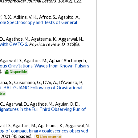
Astrophysical Journal Letters
,
1004
(2), L22.
 R. X., Adkins, V. K., Afroz, S., Agapito, A.,
Hole Spectroscopy and Tests of General
l, D., Agathos, M., Agatsuma, K., Aggarwal, N.,
ty with GWTC-3.
Physical review. D
,
112
(8),
 K., Agarwal, D., Agathos, M., Aghaei Abchouyeh,
uous Gravitational Waves from Known Pulsars
).
Disponible
ana, S., Cusumano, G., D’Aì, A., D’Avanzo, P.,
ft-BAT GUANO Follow-up of Gravitational-
ble
, C., Agarwal, D., Agathos, M., Aguiar, O. D.,
Signatures in the Full Third Observing Run of
arwal, D., Agathos, M., Agatsuma, K., Aggarwal, N.,
g of compact binary coalescences observed
022001 (45 pages).
Lien externe