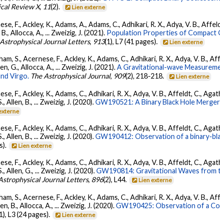
ical Review X
,
11
(2).
Lien externe
se, F., Ackley, K., Adams, A., Adams, C., Adhikari, R. X., Adya, V. B., Affe
, B., Allocca, A., ... Zweizig, J. (2021).
Population Properties of Compact
Astrophysical Journal Letters
,
913
(1), L7 (41 pages).
Lien externe
ham, S., Acernese, F., Ackley, K., Adams, C., Adhikari, R. X., Adya, V. B., 
llen, G., Allocca, A., ... Zweizig, J. (2021).
A Gravitational-wave Measureme
nd Virgo.
The Astrophysical Journal
,
909
(2), 218-218.
Lien externe
se, F., Ackley, K., Adams, C., Adhikari, R. X., Adya, V. B., Affeldt, C., Ag
S., Allen, B., ... Zweizig, J. (2020).
GW190521: A Binary Black Hole Merger
externe
se, F., Ackley, K., Adams, C., Adhikari, R. X., Adya, V. B., Affeldt, C., Ag
S., Allen, B., ... Zweizig, J. (2020).
GW190412: Observation of a binary-bla
s).
Lien externe
se, F., Ackley, K., Adams, C., Adhikari, R. X., Adya, V. B., Affeldt, C., Ag
S., Allen, G., ... Zweizig, J. (2020).
GW190814: Gravitational Waves from th
Astrophysical Journal Letters
,
896
(2), L44.
Lien externe
ham, S., Acernese, F., Ackley, K., Adams, C., Adhikari, R. X., Adya, V. B., 
llen, B., Allocca, A., ... Zweizig, J. (2020).
GW190425: Observation of a Com
(1), L3 (24 pages).
Lien externe