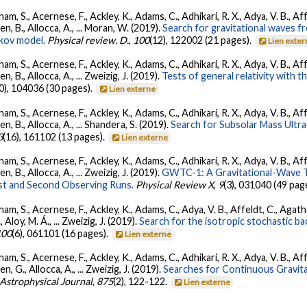
ham, S., Acernese, F., Ackley, K., Adams, C., Adhikari, R. X., Adya, V. B., 
Allen, B., Allocca, A., ... Moran, W. (2019).
Search for gravitational waves 
kov model.
Physical review. D.
,
100
(12), 122002 (21 pages).
Lien exte
ham, S., Acernese, F., Ackley, K., Adams, C., Adhikari, R. X., Adya, V. B., 
llen, B., Allocca, A., ... Zweizig, J. (2019).
Tests of general relativity with 
0), 104036 (30 pages).
Lien externe
ham, S., Acernese, F., Ackley, K., Adams, C., Adhikari, R. X., Adya, V. B., 
llen, B., Allocca, A., ... Shandera, S. (2019).
Search for Subsolar Mass Ultr
3
(16), 161102 (13 pages).
Lien externe
ham, S., Acernese, F., Ackley, K., Adams, C., Adhikari, R. X., Adya, V. B., 
llen, B., Allocca, A., ... Zweizig, J. (2019).
GWTC-1: A Gravitational-Wave T
st and Second Observing Runs.
Physical Review X
,
9
(3), 031040 (49 pag
ham, S., Acernese, F., Ackley, K., Adams, C., Adya, V. B., Affeldt, C., Agat
., Aloy, M. Á., ... Zweizig, J. (2019).
Search for the isotropic stochastic 
100
(6), 061101 (16 pages).
Lien externe
ham, S., Acernese, F., Ackley, K., Adams, C., Adhikari, R. X., Adya, V. B., 
llen, G., Allocca, A., ... Zweizig, J. (2019).
Searches for Continuous Gravit
Astrophysical Journal
,
875
(2), 122-122.
Lien externe