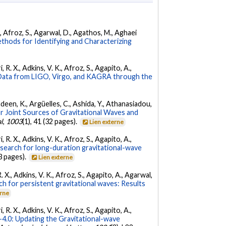
K., Afroz, S., Agarwal, D., Agathos, M., Aghaei
hods for Identifying and Characterizing
 R. X., Adkins, V. K., Afroz, S., Agapito, A.,
ata from LIGO, Virgo, and KAGRA through the
Andeen, K., Argüelles, C., Ashida, Y., Athanasiadou,
r Joint Sources of Gravitational Waves and
l
,
1003
(1), 41 (32 pages).
Lien externe
 R. X., Adkins, V. K., Afroz, S., Agapito, A.,
 search for long-duration gravitational-wave
3 pages).
Lien externe
. X., Adkins, V. K., Afroz, S., Agapito, A., Agarwal,
ch for persistent gravitational waves: Results
erne
 R. X., Adkins, V. K., Afroz, S., Agapito, A.,
.0: Updating the Gravitational-wave