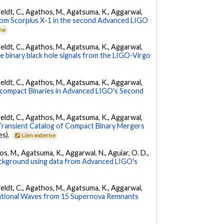
Affeldt, C., Agathos, M., Agatsuma, K., Aggarwal,
from Scorpius X-1 in the second Advanced LIGO
rne
Affeldt, C., Agathos, M., Agatsuma, K., Aggarwal,
the binary black hole signals from the LIGO-Virgo
Affeldt, C., Agathos, M., Agatsuma, K., Aggarwal,
acompact Binaries in Advanced LIGO's Second
Affeldt, C., Agathos, M., Agatsuma, K., Aggarwal,
ransient Catalog of Compact Binary Mergers
es).
Lien externe
hos, M., Agatsuma, K., Aggarwal, N., Aguiar, O. D.,
background using data from Advanced LIGO's
Affeldt, C., Agathos, M., Agatsuma, K., Aggarwal,
ational Waves from 15 Supernova Remnants