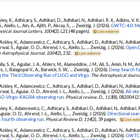
ey, K., Adhicary, S., Adhikari, D., Adhikari, N., Adhikari, R. X., Adkins, V. 
llo, L., Ain, A., Ajith, P., Akcay, S., ... Zweizig, J. (2026).
GWTC-4.0: Met
ysical Journal Letters
,
1004
(2), L21 (48 pages).
Lien externe
ckley, K., Adamcewicz, C., Adhicary, S., Adhikari, D., Adhikari, N., Adhikari,
, S., Aguiar, O. D., Ahrend, I.-L., Aiello, L., ... Zweizig, J. (2026).
Open D
 Astrophysical Journal
,
1004
(2), 232.
Lien externe
, S. K., Aguilar, J. A., Ahlers, M., Alameddine, J. M., Ali, S., Amin, N. M., 
s, J., Balagopal V., A., Barwick, S. W., ... Zweizig, J. (2026).
Deep Search fo
 the Third Observing Run of LIGO and Virgo.
The Astrophysical Journa
ckley, K., Adamcewicz, C., Adhicary, S., Adhikari, D., Adhikari, N., Adhikari,
, S., Aguiar, O. D., Ahrend, I.-L., Aiello, L., ... Zweizig, J. (2026).
All-sky
 LIGO-Virgo-KAGRA observing run.
Physical review. D.
,
113
(8), 082004 (2
ey, K., Adamcewicz, C., Adhicary, S., Adhikari, D., Adhikari, N., Adhikari, R
ar, O. D., Ahrend, I.-L., Aiello, L., ... Zweizig, J. (2026).
Directional sear
 fourth observing run.
Physical Review D
,
114
(2), 39 pages.
Lien ext
ckley, K., Adamcewicz, C., Adhicary, S., Adhikari, D., Adhikari, N., Adhikari,
, S., Aguiar, O. D., Ahrend, I.-L., Aiello, L., ... Zweizig, J. (2026).
GWTC-4