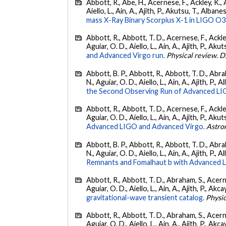
Abbott, R., Abe, H., Acernese, F., Ackley, K., A
Aiello, L., Ain, A., Ajith, P., Akutsu, T., Albanesi
mass X-Ray Binary Scorpius X-1 in LIGO O3
Abbott, R., Abbott, T. D., Acernese, F., Ackley
Aguiar, O. D., Aiello, L., Ain, A., Ajith, P., Akut
and Advanced Virgo run.
Physical review. D
Abbott, B. P., Abbott, R., Abbott, T. D., Abra
N., Aguiar, O. D., Aiello, L., Ain, A., Ajith, P., A
the Second Observing Run of Advanced LIGO
Abbott, R., Abbott, T. D., Acernese, F., Ackley
Aguiar, O. D., Aiello, L., Ain, A., Ajith, P., Akut
Advanced LIGO and Advanced Virgo.
Astro
Abbott, B. P., Abbott, R., Abbott, T. D., Abra
N., Aguiar, O. D., Aiello, L., Ain, A., Ajith, P., A
Remnants and Fomalhaut b with Advanced LIG
Abbott, R., Abbott, T. D., Abraham, S., Acerne
Aguiar, O. D., Aiello, L., Ain, A., Ajith, P., Akcay
gravitational-wave transient catalog.
Physic
Abbott, R., Abbott, T. D., Abraham, S., Acerne
Aguiar, O. D., Aiello, L., Ain, A., Ajith, P., Akcay