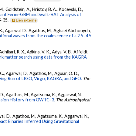
 M., Goldstein, A., Hristov, B. A., Kocevski, D.,
oint Fermi-GBM and Swift-BAT Analysis of
35-35.
Lien externe
 V. K., Agarwal, D., Agathos, M., Aghaei Abchouyeh,
ational waves from the coalescence of a 2.5–4.5
hikari, R. X., Adkins, V. K., Adya, V. B., Affeldt,
dark matter search using data from the KAGRA
, C., Agarwal, D., Agathos, M., Aguiar, O. D.,
ing Run of LIGO, Virgo, KAGRA, and GEO.
The
l, D., Agathos, M., Agatsuma, K., Aggarwal, N.,
nsion History from GWTC–3.
The Astrophysical
arwal, D., Agathos, M., Agatsuma, K., Aggarwal, N.,
ct Binaries Inferred Using Gravitational