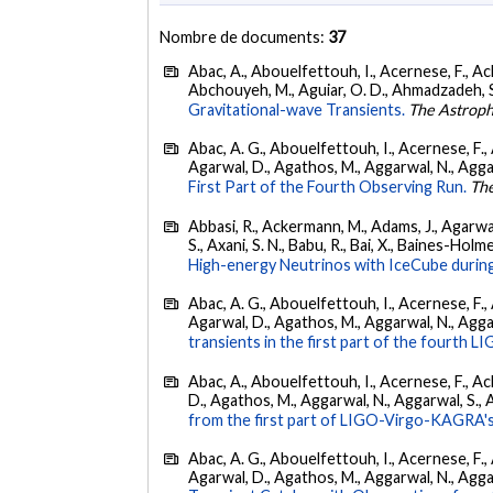
Nombre de documents:
37
Abac, A., Abouelfettouh, I., Acernese, F., Ackl
Abchouyeh, M., Aguiar, O. D., Ahmadzadeh, S., Aie
Gravitational-wave Transients.
The Astroph
Abac, A. G., Abouelfettouh, I., Acernese, F., A
Agarwal, D., Agathos, M., Aggarwal, N., Aggarwal
First Part of the Fourth Observing Run.
The
Abbasi, R., Ackermann, M., Adams, J., Agarwalla
S., Axani, S. N., Babu, R., Bai, X., Baines-Holme
High-energy Neutrinos with IceCube during
Abac, A. G., Abouelfettouh, I., Acernese, F., A
Agarwal, D., Agathos, M., Aggarwal, N., Aggarwal
transients in the first part of the fourth
Abac, A., Abouelfettouh, I., Acernese, F., Ackl
D., Agathos, M., Aggarwal, N., Aggarwal, S., Agui
from the first part of LIGO-Virgo-KAGRA's
Abac, A. G., Abouelfettouh, I., Acernese, F., A
Agarwal, D., Agathos, M., Aggarwal, N., Aggarwal