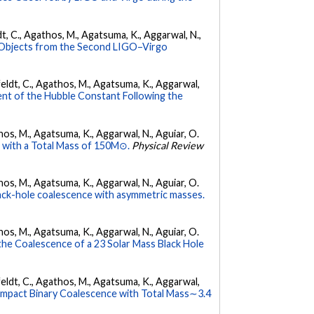
ldt, C., Agathos, M., Agatsuma, K., Aggarwal, N.,
 Objects from the Second LIGO–Virgo
Affeldt, C., Agathos, M., Agatsuma, K., Aggarwal,
nt of the Hubble Constant Following the
athos, M., Agatsuma, K., Aggarwal, N., Aguiar, O.
 with a Total Mass of 150M⊙.
Physical Review
athos, M., Agatsuma, K., Aggarwal, N., Aguiar, O.
ck-hole coalescence with asymmetric masses.
athos, M., Agatsuma, K., Aggarwal, N., Aguiar, O.
e Coalescence of a 23 Solar Mass Black Hole
Affeldt, C., Agathos, M., Agatsuma, K., Aggarwal,
pact Binary Coalescence with Total Mass∼3.4