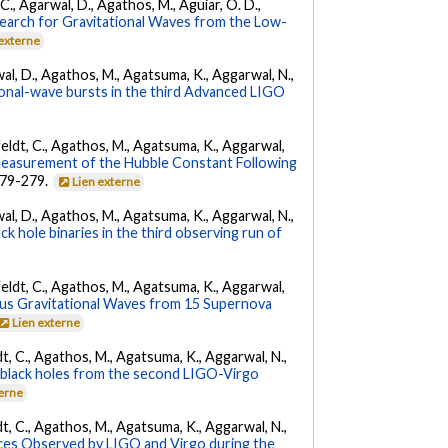
, C., Agarwal, D., Agathos, M., Aguiar, O. D.,
earch for Gravitational Waves from the Low-
 externe
arwal, D., Agathos, M., Agatsuma, K., Aggarwal, N.,
tional-wave bursts in the third Advanced LIGO
Affeldt, C., Agathos, M., Agatsuma, K., Aggarwal,
Measurement of the Hubble Constant Following
 279-279.
Lien externe
arwal, D., Agathos, M., Agatsuma, K., Aggarwal, N.,
k hole binaries in the third observing run of
Affeldt, C., Agathos, M., Agatsuma, K., Aggarwal,
us Gravitational Waves from 15 Supernova
Lien externe
ldt, C., Agathos, M., Agatsuma, K., Aggarwal, N.,
ry black holes from the second LIGO-Virgo
terne
ldt, C., Agathos, M., Agatsuma, K., Aggarwal, N.,
es Observed by LIGO and Virgo during the