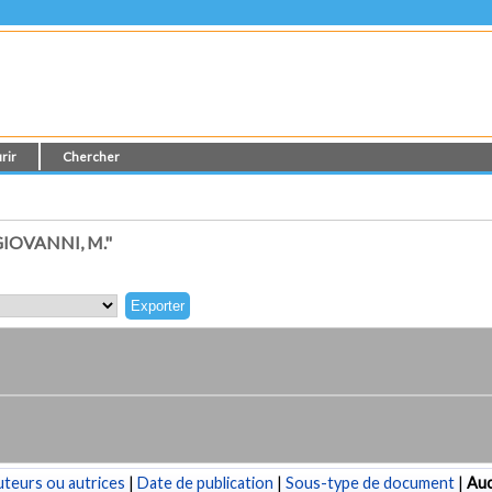
rir
Chercher
IOVANNI, M."
teurs ou autrices
|
Date de publication
|
Sous-type de document
|
Au