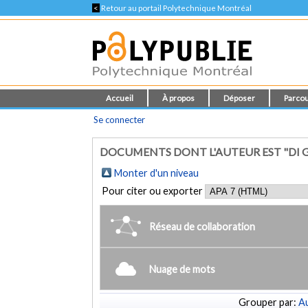
<
Retour au portail Polytechnique Montréal
Accueil
À propos
Déposer
Parcou
Se connecter
DOCUMENTS DONT L'AUTEUR EST "DI G
Monter d'un niveau
Pour citer ou exporter
Réseau de collaboration
Nuage de mots
Grouper par:
Au