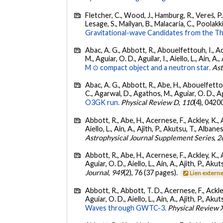
Fletcher, C., Wood, J., Hamburg, R., Vereš, P., 
Lesage, S., Mailyan, B., Malacaria, C., Poolakki
Gravitational-wave Candidates from the Th
Abac, A. G., Abbott, R., Abouelfettouh, I., Ac
M., Aguiar, O. D., Aguilar, I., Aiello, L., Ain, A.,
M ⊙ compact object and a neutron star.
Ast
Abac, A. G., Abbott, R., Abe, H., Abouelfettouh
C., Agarwal, D., Agathos, M., Aguiar, O. D., Agui
O3GK run.
Physical Review D
,
110
(4), 0420
Abbott, R., Abe, H., Acernese, F., Ackley, K., A
Aiello, L., Ain, A., Ajith, P., Akutsu, T., Albanesi
Astrophysical Journal Supplement Series
,
2
Abbott, R., Abe, H., Acernese, F., Ackley, K., 
Aguiar, O. D., Aiello, L., Ain, A., Ajith, P., Akut
Journal
,
949
(2), 76 (37 pages).
Lien extern
Abbott, R., Abbott, T. D., Acernese, F., Ackley
Aguiar, O. D., Aiello, L., Ain, A., Ajith, P., Akut
Waves through GWTC-3.
Physical Review 