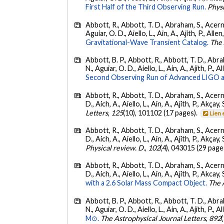
First Half of the Third Observing Run.
Phys
Abbott, R., Abbott, T. D., Abraham, S., Acerne
Aguiar, O. D., Aiello, L., Ain, A., Ajith, P., Allen
Gravitational-Wave Transient Catalog.
The 
Abbott, B. P., Abbott, R., Abbott, T. D., Abra
N., Aguiar, O. D., Aiello, L., Ain, A., Ajith, P., A
Second Observing Run of Advanced LIGO a
Abbott, R., Abbott, T. D., Abraham, S., Acerne
D., Aich, A., Aiello, L., Ain, A., Ajith, P., Akçay, 
Letters
,
125
(10), 101102 (17 pages).
Lien 
Abbott, R., Abbott, T. D., Abraham, S., Acerne
D., Aich, A., Aiello, L., Ain, A., Ajith, P., Akçay, 
Physical review. D.
,
102
(4), 043015 (29 page
Abbott, R., Abbott, T. D., Abraham, S., Acerne
D., Aich, A., Aiello, L., Ain, A., Ajith, P., Akcay, 
with a 2.6 Solar Mass Compact Object.
The 
Abbott, B. P., Abbott, R., Abbott, T. D., Abra
N., Aguiar, O. D., Aiello, L., Ain, A., Ajith, P., A
M⊙.
The Astrophysical Journal Letters
,
892