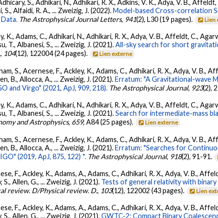
dhicary, S., Adhikari, N., Adhikari, R. X., Adkins, V. K., Adya, V. B., Affeldt
, S., Alfaidi, R. A., ... Zweizig, J. (2022).
Model-based Cross-correlation S
 Data.
The Astrophysical Journal Letters
,
941
(2), L30 (19 pages).
Lien
, K., Adams, C., Adhikari, N., Adhikari, R. X., Adya, V. B., Affeldt, C., Ag
su, T., Albanesi, S., ... Zweizig, J. (2021).
All-sky search for short gravita
.
,
104
(12), 122004 (24 pages).
Lien externe
ham, S., Acernese, F., Ackley, K., Adams, C., Adhikari, R. X., Adya, V. B., 
llen, B., Allocca, A., ... Zweizig, J. (2021).
Erratum: "A Gravitational-wave 
 and Virgo" (2021, ApJ, 909, 218).
The Astrophysical Journal
,
923
(2),
, K., Adams, C., Adhikari, N., Adhikari, R. X., Adya, V. B., Affeldt, C., Ag
su, T., Albanesi, S., ... Zweizig, J. (2021).
Search for intermediate-mass blac
nomy and Astrophysics
,
659
, A84 (25 pages).
Lien externe
ham, S., Acernese, F., Ackley, K., Adams, C., Adhikari, R. X., Adya, V. B., 
llen, B., Allocca, A., ... Zweizig, J. (2021).
Erratum: "Searches for Continuo
O" (2019, ApJ, 875, 122) *.
The Astrophysical Journal
,
918
(2), 91-91.
se, F., Ackley, K., Adams, A., Adams, C., Adhikari, R. X., Adya, V. B., Affe
, S., Allen, G., ... Zweizig, J. (2021).
Tests of general relativity with bina
al review. D/Physical review. D.
,
103
(12), 122002 (43 pages).
Lien ex
se, F., Ackley, K., Adams, A., Adams, C., Adhikari, R. X., Adya, V. B., Affe
, S., Allen, G., ... Zweizig, J. (2021).
GWTC-2: Compact Binary Coalescenc