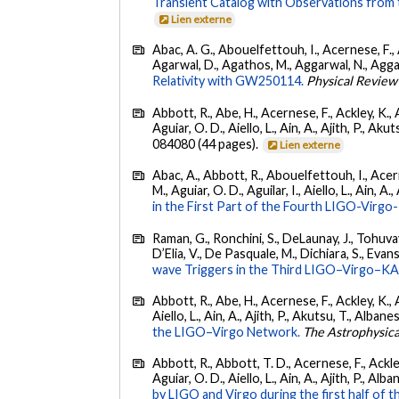
Transient Catalog with Observations from
Lien externe
Abac, A. G., Abouelfettouh, I., Acernese, F., A
Agarwal, D., Agathos, M., Aggarwal, N., Aggarwal
Relativity with GW250114.
Physical Review
Abbott, R., Abe, H., Acernese, F., Ackley, K., 
Aguiar, O. D., Aiello, L., Ain, A., Ajith, P., Akut
084080 (44 pages).
Lien externe
Abac, A., Abbott, R., Abouelfettouh, I., Acern
M., Aguiar, O. D., Aguilar, I., Aiello, L., Ain, A.,
in the First Part of the Fourth LIGO-Vir
Raman, G., Ronchini, S., DeLaunay, J., Tohuvav
D’Elia, V., De Pasquale, M., Dichiara, S., Evans,
wave Triggers in the Third LIGO–Virgo–K
Abbott, R., Abe, H., Acernese, F., Ackley, K., A
Aiello, L., Ain, A., Ajith, P., Akutsu, T., Albanesi
the LIGO–Virgo Network.
The Astrophysica
Abbott, R., Abbott, T. D., Acernese, F., Ackley
Aguiar, O. D., Aiello, L., Ain, A., Ajith, P., Alban
by LIGO and Virgo during the first half of t