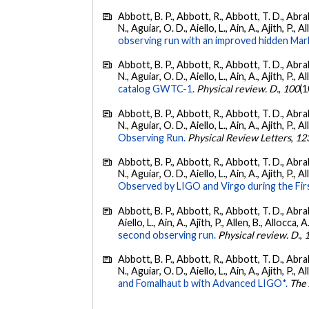
Abbott, B. P., Abbott, R., Abbott, T. D., Abra
N., Aguiar, O. D., Aiello, L., Ain, A., Ajith, P., 
observing run with an improved hidden Mar
Abbott, B. P., Abbott, R., Abbott, T. D., Abra
N., Aguiar, O. D., Aiello, L., Ain, A., Ajith, P., A
catalog GWTC-1.
Physical review. D.
,
100
(1
Abbott, B. P., Abbott, R., Abbott, T. D., Abra
N., Aguiar, O. D., Aiello, L., Ain, A., Ajith, P., A
Observing Run.
Physical Review Letters
,
12
Abbott, B. P., Abbott, R., Abbott, T. D., Abra
N., Aguiar, O. D., Aiello, L., Ain, A., Ajith, P., A
Observed by LIGO and Virgo during the Fir
Abbott, B. P., Abbott, R., Abbott, T. D., Abra
Aiello, L., Ain, A., Ajith, P., Allen, B., Allocca, A
second observing run.
Physical review. D.
,
Abbott, B. P., Abbott, R., Abbott, T. D., Abra
N., Aguiar, O. D., Aiello, L., Ain, A., Ajith, P., A
and Fomalhaut b with Advanced LIGO*.
The 