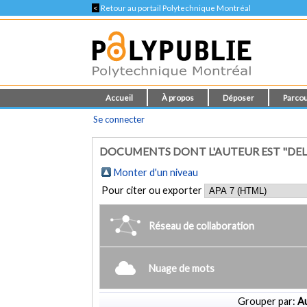
<
Retour au portail Polytechnique Montréal
Accueil
À propos
Déposer
Parcou
Se connecter
DOCUMENTS DONT L'AUTEUR EST "DEL F
Monter d'un niveau
Pour citer ou exporter
Réseau de collaboration
Nuage de mots
Grouper par:
Au