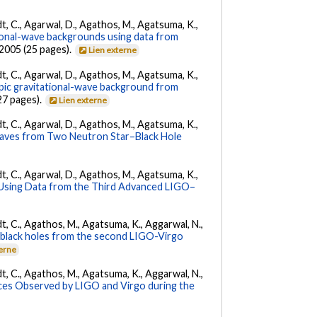
ldt, C., Agarwal, D., Agathos, M., Agatsuma, K.,
tional-wave backgrounds using data from
22005 (25 pages).
Lien externe
ldt, C., Agarwal, D., Agathos, M., Agatsuma, K.,
opic gravitational-wave background from
27 pages).
Lien externe
ldt, C., Agarwal, D., Agathos, M., Agatsuma, K.,
Waves from Two Neutron Star–Black Hole
ldt, C., Agarwal, D., Agathos, M., Agatsuma, K.,
 Using Data from the Third Advanced LIGO–
ldt, C., Agathos, M., Agatsuma, K., Aggarwal, N.,
ry black holes from the second LIGO-Virgo
terne
ldt, C., Agathos, M., Agatsuma, K., Aggarwal, N.,
es Observed by LIGO and Virgo during the