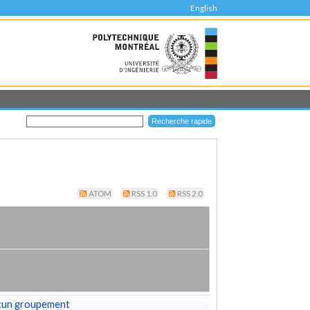
English
ATOM
RSS 1.0
RSS 2.0
cun groupement