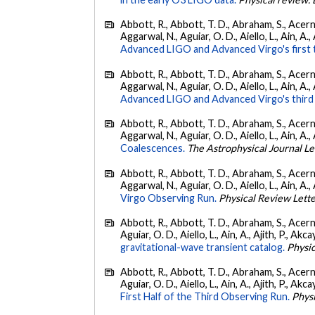
Abbott, R., Abbott, T. D., Abraham, S., Acerne
Aggarwal, N., Aguiar, O. D., Aiello, L., Ain, A., 
Advanced LIGO and Advanced Virgo's first 
Abbott, R., Abbott, T. D., Abraham, S., Acerne
Aggarwal, N., Aguiar, O. D., Aiello, L., Ain, A.,
Advanced LIGO and Advanced Virgo's third 
Abbott, R., Abbott, T. D., Abraham, S., Acerne
Aggarwal, N., Aguiar, O. D., Aiello, L., Ain, A., 
Coalescences.
The Astrophysical Journal Le
Abbott, R., Abbott, T. D., Abraham, S., Acerne
Aggarwal, N., Aguiar, O. D., Aiello, L., Ain, A., 
Virgo Observing Run.
Physical Review Lett
Abbott, R., Abbott, T. D., Abraham, S., Acerne
Aguiar, O. D., Aiello, L., Ain, A., Ajith, P., Akcay
gravitational-wave transient catalog.
Physic
Abbott, R., Abbott, T. D., Abraham, S., Acerne
Aguiar, O. D., Aiello, L., Ain, A., Ajith, P., Akcay
First Half of the Third Observing Run.
Phys