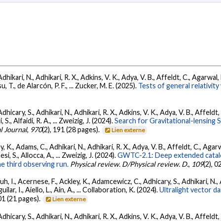
Adhikari, N., Adhikari, R. X., Adkins, V. K., Adya, V. B., Affeldt, C., Agarwa
su, T., de Alarcón, P. F., ... Zucker, M. E. (2025).
Tests of general relativi
dhicary, S., Adhikari, N., Adhikari, R. X., Adkins, V. K., Adya, V. B., Affeldt
, S., Alfaidi, R. A., ... Zweizig, J. (2024).
Search for Gravitational-lensing 
l Journal
,
970
(2), 191 (28 pages).
Lien externe
, K., Adams, C., Adhikari, N., Adhikari, R. X., Adya, V. B., Affeldt, C., Ag
esi, S., Allocca, A., ... Zweizig, J. (2024).
GWTC-2.1: Deep extended catalo
he third observing run.
Physical review. D/Physical review. D.
,
109
(2), 
, I., Acernese, F., Ackley, K., Adamcewicz, C., Adhicary, S., Adhikari, N., Ad
lar, I., Aiello, L., Ain, A., ... Collaboration, K. (2024).
Ultralight vector 
01 (21 pages).
Lien externe
dhicary, S., Adhikari, N., Adhikari, R. X., Adkins, V. K., Adya, V. B., Affeldt