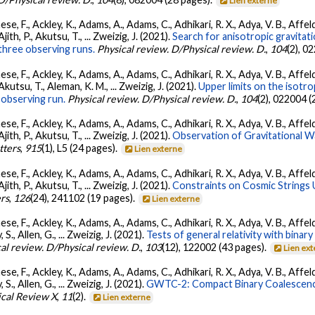
Lien externe
se, F., Ackley, K., Adams, A., Adams, C., Adhikari, R. X., Adya, V. B., Affe
Ajith, P., Akutsu, T., ... Zweizig, J. (2021).
Search for anisotropic gravita
three observing runs.
Physical review. D/Physical review. D.
,
104
(2), 0
se, F., Ackley, K., Adams, A., Adams, C., Adhikari, R. X., Adya, V. B., Affe
 Akutsu, T., Aleman, K. M., ... Zweizig, J. (2021).
Upper limits on the isotr
observing run.
Physical review. D/Physical review. D.
,
104
(2), 022004 (
se, F., Ackley, K., Adams, A., Adams, C., Adhikari, R. X., Adya, V. B., Affe
Ajith, P., Akutsu, T., ... Zweizig, J. (2021).
Observation of Gravitational 
tters
,
915
(1), L5 (24 pages).
Lien externe
se, F., Ackley, K., Adams, A., Adams, C., Adhikari, R. X., Adya, V. B., Affe
Ajith, P., Akutsu, T., ... Zweizig, J. (2021).
Constraints on Cosmic Strings
ers
,
126
(24), 241102 (19 pages).
Lien externe
se, F., Ackley, K., Adams, A., Adams, C., Adhikari, R. X., Adya, V. B., Affe
, S., Allen, G., ... Zweizig, J. (2021).
Tests of general relativity with bina
al review. D/Physical review. D.
,
103
(12), 122002 (43 pages).
Lien ex
se, F., Ackley, K., Adams, A., Adams, C., Adhikari, R. X., Adya, V. B., Affe
, S., Allen, G., ... Zweizig, J. (2021).
GWTC-2: Compact Binary Coalescenc
ical Review X
,
11
(2).
Lien externe