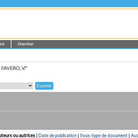
rir
Chercher
AVERO, V."
teurs ou autrices
|
Date de publication
|
Sous-type de document
|
Au