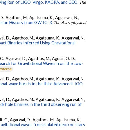
ing Run of LIGO, Virgo, KAGRA, and GEO.
The
l, D., Agathos, M., Agatsuma, K., Aggarwal, N.,
nsion History from GWTC–3.
The Astrophysical
arwal, D., Agathos, M., Agatsuma, K., Aggarwal, N.,
ct Binaries Inferred Using Gravitational
, C., Agarwal, D., Agathos, M., Aguiar, O. D.,
earch for Gravitational Waves from the Low-
 externe
arwal, D., Agathos, M., Agatsuma, K., Aggarwal, N.,
tional-wave bursts in the third Advanced LIGO
arwal, D., Agathos, M., Agatsuma, K., Aggarwal, N.,
k hole binaries in the third observing run of
ldt, C., Agarwal, D., Agathos, M., Agatsuma, K.,
ravitational waves from isolated neutron stars