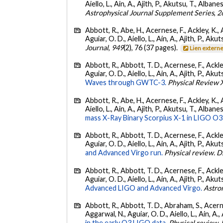
Aiello, L., Ain, A., Ajith, P., Akutsu, T., Albanesi
Astrophysical Journal Supplement Series
,
2
Abbott, R., Abe, H., Acernese, F., Ackley, K., 
Aguiar, O. D., Aiello, L., Ain, A., Ajith, P., Akut
Journal
,
949
(2), 76 (37 pages).
Lien extern
Abbott, R., Abbott, T. D., Acernese, F., Ackley
Aguiar, O. D., Aiello, L., Ain, A., Ajith, P., Akut
Waves through GWTC-3.
Physical Review 
Abbott, R., Abe, H., Acernese, F., Ackley, K., A
Aiello, L., Ain, A., Ajith, P., Akutsu, T., Albanesi
mass X-Ray Binary Scorpius X-1 in LIGO O3
Abbott, R., Abbott, T. D., Acernese, F., Ackley
Aguiar, O. D., Aiello, L., Ain, A., Ajith, P., Akut
and Advanced Virgo run.
Physical review. D
Abbott, R., Abbott, T. D., Acernese, F., Ackley
Aguiar, O. D., Aiello, L., Ain, A., Ajith, P., Akut
Advanced LIGO and Advanced Virgo.
Astro
Abbott, R., Abbott, T. D., Abraham, S., Acerne
Aggarwal, N., Aguiar, O. D., Aiello, L., Ain, A., 
in the early O3 LIGO data.
Physical review. 