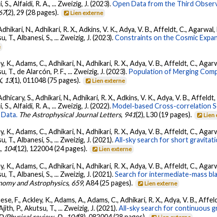
, S., Alfaidi, R. A., ... Zweizig, J. (2023).
Open Data from the Third Observ
67
(2), 29 (28 pages).
Lien externe
Adhikari, N., Adhikari, R. X., Adkins, V. K., Adya, V. B., Affeldt, C., Agarwa
su, T., Albanesi, S., ... Zweizig, J. (2023).
Constraints on the Cosmic Expa
e
, K., Adams, C., Adhikari, N., Adhikari, R. X., Adya, V. B., Affeldt, C., Ag
su, T., de Alarcón, P. F., ... Zweizig, J. (2023).
Population of Merging Compa
X
,
13
(1), 011048 (75 pages).
Lien externe
dhicary, S., Adhikari, N., Adhikari, R. X., Adkins, V. K., Adya, V. B., Affeldt
, S., Alfaidi, R. A., ... Zweizig, J. (2022).
Model-based Cross-correlation S
 Data.
The Astrophysical Journal Letters
,
941
(2), L30 (19 pages).
Lien
, K., Adams, C., Adhikari, N., Adhikari, R. X., Adya, V. B., Affeldt, C., Ag
su, T., Albanesi, S., ... Zweizig, J. (2021).
All-sky search for short gravita
.
,
104
(12), 122004 (24 pages).
Lien externe
, K., Adams, C., Adhikari, N., Adhikari, R. X., Adya, V. B., Affeldt, C., Ag
su, T., Albanesi, S., ... Zweizig, J. (2021).
Search for intermediate-mass blac
nomy and Astrophysics
,
659
, A84 (25 pages).
Lien externe
se, F., Ackley, K., Adams, A., Adams, C., Adhikari, R. X., Adya, V. B., Affe
Ajith, P., Akutsu, T., ... Zweizig, J. (2021).
All-sky search for continuous g
D/Physical review. D.
,
104
(8), 082004 (28 pages).