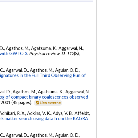
l, D., Agathos, M., Agatsuma, K., Aggarwal, N.,
ty with GWTC-3.
Physical review. D
,
112
(8),
, C., Agarwal, D., Agathos, M., Aguiar, O. D.,
Signatures in the Full Third Observing Run of
arwal, D., Agathos, M., Agatsuma, K., Aggarwal, N.,
g of compact binary coalescences observed
022001 (45 pages).
Lien externe
hikari, R. X., Adkins, V. K., Adya, V. B., Affeldt,
dark matter search using data from the KAGRA
, C., Agarwal, D., Agathos, M., Aguiar, O. D.,