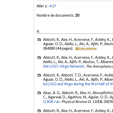
Aller à :
A
|
F
Nombre de documents:
20
A
Abbott, R., Abe, H., Acernese, F., Ackley, K., 
Aguiar, O. D., Aiello, L., Ain, A., Ajith, P., Akut
084080 (44 pages).
Lien externe
Abbott, R., Abe, H., Acernese, F., Ackley, K., A
Aiello, L., Ain, A., Ajith, P., Akutsu, T., Albanesi
the LIGO–Virgo Network.
The Astrophysica
Abbott, R., Abbott, T. D., Acernese, F., Ackley
Aguiar, O. D., Aiello, L., Ain, A., Ajith, P., Alban
by LIGO and Virgo during the first half of t
Abac, A. G., Abbott, R., Abe, H., Abouelfettouh
C., Agarwal, D., Agathos, M., Aguiar, O. D., Agui
O3GK run.
Physical Review D
,
110
(4), 0420
Abbott, R., Abe, H., Acernese, F., Ackley, K., A