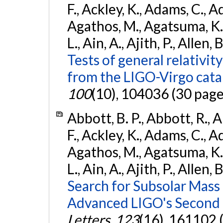
F., Ackley, K., Adams, C., Ad
Agathos, M., Agatsuma, K., 
L., Ain, A., Ajith, P., Allen, 
Tests of general relativit
from the LIGO-Virgo cat
100
(10), 104036 (30 page
Abbott, B. P., Abbott, R., 
F., Ackley, K., Adams, C., Ad
Agathos, M., Agatsuma, K., 
L., Ain, A., Ajith, P., Allen, 
Search for Subsolar Mass
Advanced LIGO's Second 
Letters
,
123
(16), 161102 