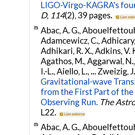
LIGO-Virgo-KAGRA's four
D
,
114
(2), 39 pages.
Lien ext
Abac, A. G., Abouelfettouh, 
Adamcewicz, C., Adhicary, S
Adhikari, R. X., Adkins, V. 
Agathos, M., Aggarwal, N.,
I.-L., Aiello, L., ... Zweizig,
Gravitational-wave Trans
from the First Part of 
Observing Run.
The Astro
L22.
Lien externe
Abac, A. G., Abouelfettouh, 