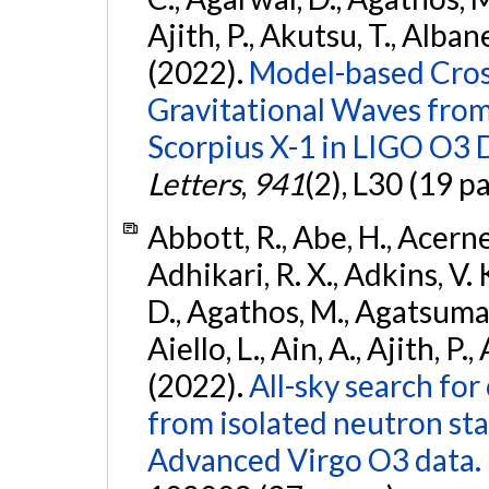
Ajith, P., Akutsu, T., Albanesi
(2022).
Model-based Cross
Gravitational Waves fro
Scorpius X-1 in LIGO O3 
Letters
,
941
(2), L30 (19 p
Abbott, R., Abe, H., Acernes
Adhikari, R. X., Adkins, V. 
D., Agathos, M., Agatsuma, 
Aiello, L., Ain, A., Ajith, P.,
(2022).
All-sky search fo
from isolated neutron st
Advanced Virgo O3 data.