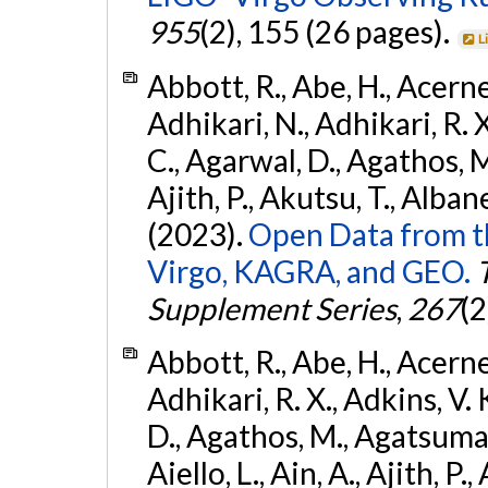
955
(2), 155 (26 pages).
L
Abbott, R., Abe, H., Acernes
Adhikari, N., Adhikari, R. X.
C., Agarwal, D., Agathos, M.,
Ajith, P., Akutsu, T., Albanesi
(2023).
Open Data from t
Virgo, KAGRA, and GEO.
Supplement Series
,
267
(2
Abbott, R., Abe, H., Acernes
Adhikari, R. X., Adkins, V. 
D., Agathos, M., Agatsuma, 
Aiello, L., Ain, A., Ajith, P.,