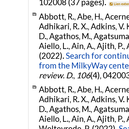
102008 (37 pages).
Lien exte
Abbott, R., Abe, H., Acernes
Adhikari, R. X., Adkins, V. 
D., Agathos, M., Agatsuma, 
Aiello, L., Ain, A., Ajith, P.,
(2022).
Search for contin
from the MilkyWay center
review. D.
,
106
(4), 04200
Abbott, R., Abe, H., Acernes
Adhikari, R. X., Adkins, V. 
D., Agathos, M., Agatsuma, 
Aiello, L., Ain, A., Ajith, P.,
Weltevrede, P. (2022).
Se