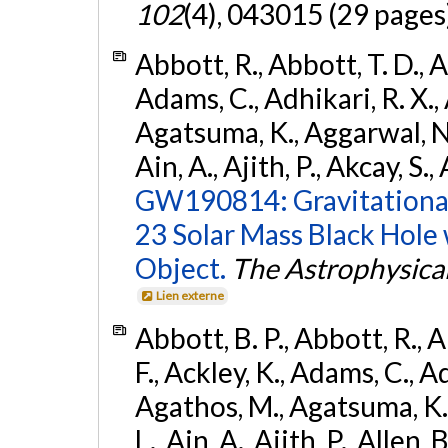
102
(4), 043015 (29 pages
Abbott, R., Abbott, T. D., A
Adams, C., Adhikari, R. X., 
Agatsuma, K., Aggarwal, N., 
Ain, A., Ajith, P., Akcay, S., 
GW190814: Gravitational
23 Solar Mass Black Hole
Object.
The Astrophysical
Lien externe
Abbott, B. P., Abbott, R., 
F., Ackley, K., Adams, C., Ad
Agathos, M., Agatsuma, K., 
L., Ain, A., Ajith, P., Allen, 