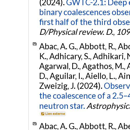
(2024).
GWTC-2.1: Deep e
binary coalescences obse
first half of the third obs
D/Physical review. D.
,
109
Abac, A. G., Abbott, R., Ab
K., Adhicary, S., Adhikari, N
Agarwal, D., Agathos, M.,
D., Aguilar, I., Aiello, L., Ain
Zweizig, J. (2024).
Observa
the coalescence of a 2.5
neutron star.
Astrophysica
Lien externe
Abac, A. G., Abbott, R., Ab