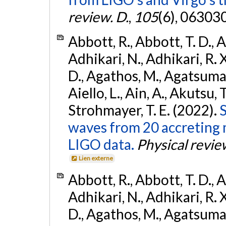
review. D.
,
105
(6), 06303
Abbott, R., Abbott, T. D., A
Adhikari, N., Adhikari, R. X
D., Agathos, M., Agatsuma, 
Aiello, L., Ain, A., Akutsu, T.
Strohmayer, T. E. (2022).
S
waves from 20 accreting m
LIGO data.
Physical revie
Lien externe
Abbott, R., Abbott, T. D., A
Adhikari, N., Adhikari, R. X
D., Agathos, M., Agatsuma, 