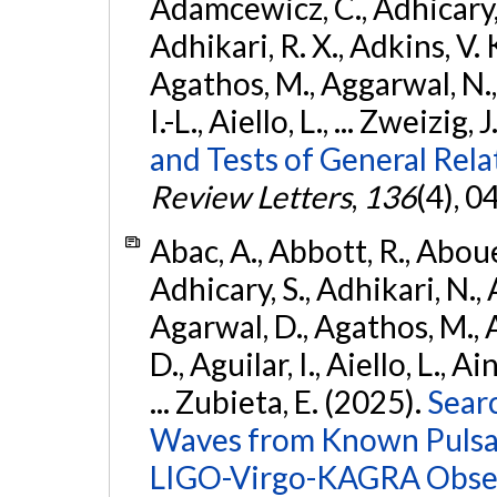
Adamcewicz, C., Adhicary, S
Adhikari, R. X., Adkins, V. 
Agathos, M., Aggarwal, N.,
I.-L., Aiello, L., ... Zweizig,
and Tests of General Rel
Review Letters
,
136
(4), 
Abac, A., Abbott, R., Abouel
Adhicary, S., Adhikari, N., 
Agarwal, D., Agathos, M.,
D., Aguilar, I., Aiello, L., Ai
... Zubieta, E. (2025).
Sear
Waves from Known Pulsars
LIGO-Virgo-KAGRA Obser