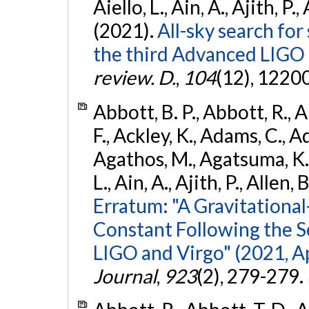
Aiello, L., Ain, A., Ajith, P.,
(2021).
All-sky search for
the third Advanced LIGO
review. D.
,
104
(12), 1220
Abbott, B. P., Abbott, R., 
F., Ackley, K., Adams, C., Ad
Agathos, M., Agatsuma, K., 
L., Ain, A., Ajith, P., Allen, 
Erratum: "A Gravitation
Constant Following the 
LIGO and Virgo" (2021, Ap
Journal
,
923
(2), 279-279.