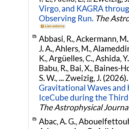
Virgo, and KAGRA through
Observing Run.
The Astro
Lien externe
Abbasi, R., Ackermann, M., 
J. A., Ahlers, M., Alameddin
K., Argüelles, C., Ashida, Y
Babu, R., Bai, X., Baines-Ho
S. W., ... Zweizig, J. (2026)
Gravitational Waves and
IceCube during the Third
The Astrophysical Journa
Abac, A. G., Abouelfettouh, 