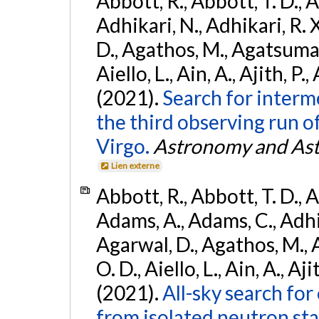
Abbott, R., Abbott, T. D., A
Adhikari, N., Adhikari, R. X
D., Agathos, M., Agatsuma, 
Aiello, L., Ain, A., Ajith, P.,
(2021).
Search for interm
the third observing run
Virgo.
Astronomy and Ast
Lien externe
Abbott, R., Abbott, T. D., A
Adams, A., Adams, C., Adhika
Agarwal, D., Agathos, M., 
O. D., Aiello, L., Ain, A., Aji
(2021).
All-sky search fo
from isolated neutron sta