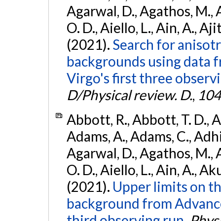
Agarwal, D., Agathos, M., 
O. D., Aiello, L., Ain, A., Aji
(2021).
Search for anisot
backgrounds using data 
Virgo's first three observ
D/Physical review. D.
,
104
Abbott, R., Abbott, T. D., A
Adams, A., Adams, C., Adhika
Agarwal, D., Agathos, M., 
O. D., Aiello, L., Ain, A., Ak
(2021).
Upper limits on t
background from Advanc
third observing run.
Physi