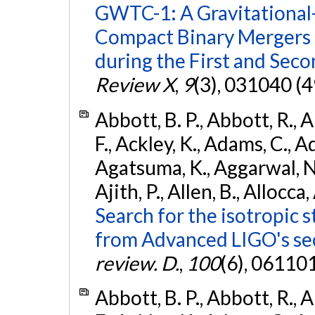
GWTC-1: A Gravitational
Compact Binary Mergers 
during the First and Sec
Review X
,
9
(3), 031040 (4
Abbott, B. P., Abbott, R., 
F., Ackley, K., Adams, C., A
Agatsuma, K., Aggarwal, N., 
Ajith, P., Allen, B., Allocca,
Search for the isotropic 
from Advanced LIGO's se
review. D.
,
100
(6), 06110
Abbott, B. P., Abbott, R., 