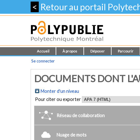
<
Retour au portail Polyte
Accueil
À propos
Déposer
Parcourir
Se connecter
DOCUMENTS DONT L'AUT
Monter d'un niveau
Pour citer ou exporter
Réseau de collaboration
Nuage de mots