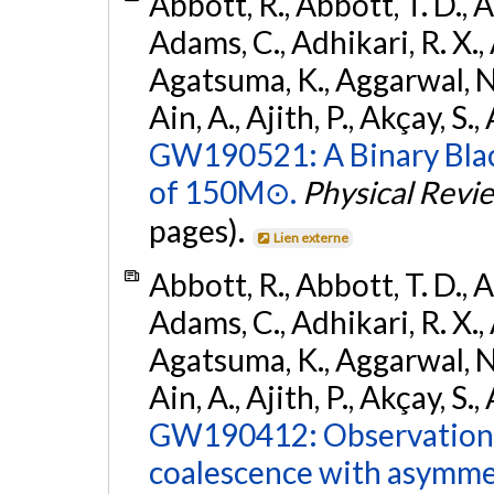
Abbott, R., Abbott, T. D., A
Adams, C., Adhikari, R. X., 
Agatsuma, K., Aggarwal, N., 
Ain, A., Ajith, P., Akçay, S., 
GW190521: A Binary Blac
of 150M⊙.
Physical Revi
pages).
Lien externe
Abbott, R., Abbott, T. D., A
Adams, C., Adhikari, R. X., 
Agatsuma, K., Aggarwal, N., 
Ain, A., Ajith, P., Akçay, S., 
GW190412: Observation o
coalescence with asymme