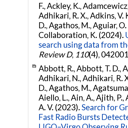
F., Ackley, K., Adamcewicz, 
Adhikari, R. X., Adkins, V. 
D., Agathos, M., Aguiar, O. D.,
Collaboration, K. (2024).
search using data from 
Review D
,
110
(4), 042001
Abbott, R., Abbott, T. D., A
Adhikari, N., Adhikari, R. X
D., Agathos, M., Agatsuma, 
Aiello, L., Ain, A., Ajith, P.
A. V. (2023).
Search for G
Fast Radio Bursts Detec
LIGO–Virgo Observing R