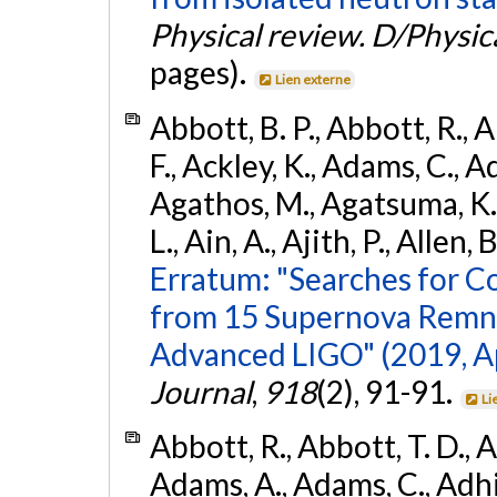
Physical review. D/Physica
pages).
Lien externe
Abbott, B. P., Abbott, R., 
F., Ackley, K., Adams, C., Ad
Agathos, M., Agatsuma, K., 
L., Ain, A., Ajith, P., Allen, 
Erratum: "Searches for C
from 15 Supernova Remna
Advanced LIGO" (2019, ApJ
Journal
,
918
(2), 91-91.
Li
Abbott, R., Abbott, T. D., A
Adams, A., Adams, C., Adhika