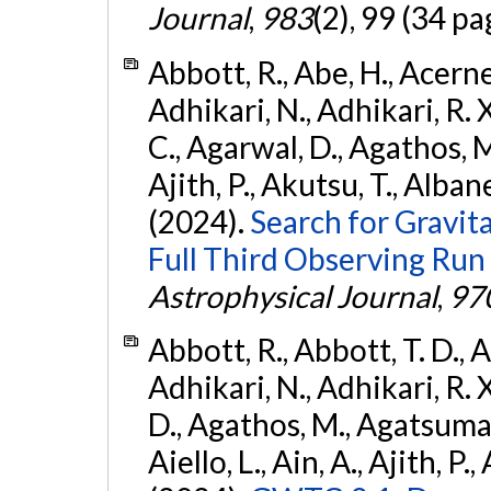
Journal
,
983
(2), 99 (34 pa
Abbott, R., Abe, H., Acernes
Adhikari, N., Adhikari, R. X.
C., Agarwal, D., Agathos, M.,
Ajith, P., Akutsu, T., Albanesi
(2024).
Search for Gravita
Full Third Observing Run
Astrophysical Journal
,
97
Abbott, R., Abbott, T. D., A
Adhikari, N., Adhikari, R. X
D., Agathos, M., Agatsuma, 
Aiello, L., Ain, A., Ajith, P.,