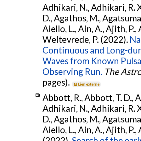
Adhikari, N., Adhikari, R. X
D., Agathos, M., Agatsuma, 
Aiello, L., Ain, A., Ajith, P.,
Weltevrede, P. (2022).
Na
Continuous and Long-dura
Waves from Known Pulsar
Observing Run.
The Astro
pages).
Lien externe
Abbott, R., Abbott, T. D., A
Adhikari, N., Adhikari, R. X
D., Agathos, M., Agatsuma, 
Aiello, L., Ain, A., Ajith, P.,
(2022).
Search of the ear