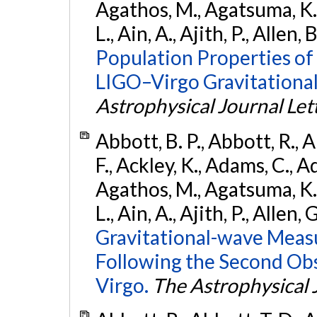
Agathos, M., Agatsuma, K., 
L., Ain, A., Ajith, P., Allen, 
Population Properties o
LIGO–Virgo Gravitational
Astrophysical Journal Let
Abbott, B. P., Abbott, R., 
F., Ackley, K., Adams, C., Ad
Agathos, M., Agatsuma, K., 
L., Ain, A., Ajith, P., Allen, 
Gravitational-wave Meas
Following the Second Ob
Virgo.
The Astrophysical 