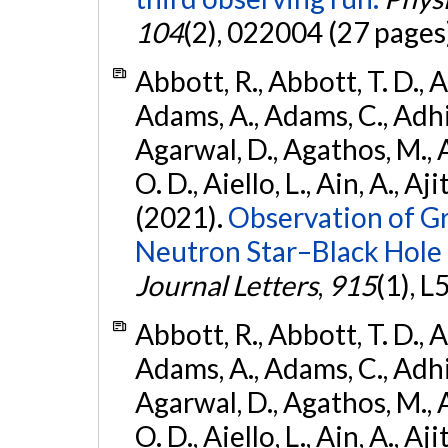
104
(2), 022004 (27 pages
Abbott, R., Abbott, T. D., A
Adams, A., Adams, C., Adhika
Agarwal, D., Agathos, M., 
O. D., Aiello, L., Ain, A., Aji
(2021).
Observation of G
Neutron Star–Black Hole
Journal Letters
,
915
(1), L
Abbott, R., Abbott, T. D., A
Adams, A., Adams, C., Adhika
Agarwal, D., Agathos, M., 
O. D., Aiello, L., Ain, A., Aji