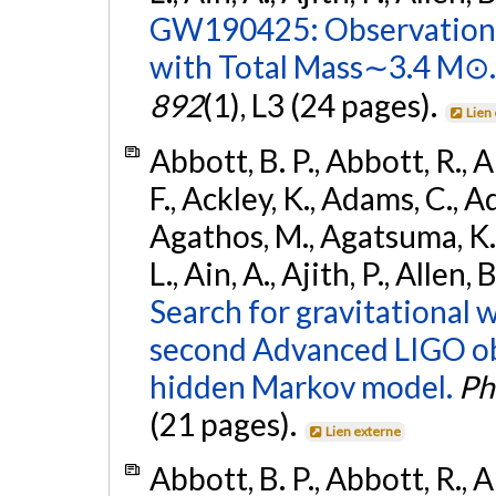
GW190425: Observation 
with Total Mass∼3.4 M⊙.
892
(1), L3 (24 pages).
Lien
Abbott, B. P., Abbott, R., 
F., Ackley, K., Adams, C., Ad
Agathos, M., Agatsuma, K., 
L., Ain, A., Ajith, P., Allen,
Search for gravitational 
second Advanced LIGO ob
hidden Markov model.
Ph
(21 pages).
Lien externe
Abbott, B. P., Abbott, R., 