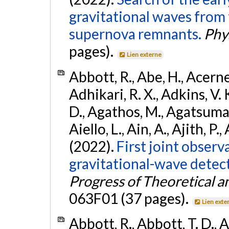
gravitational waves from 
supernova remnants.
Phys
pages).
Lien externe
Abbott, R., Abe, H., Acernes
Adhikari, R. X., Adkins, V. 
D., Agathos, M., Agatsuma, 
Aiello, L., Ain, A., Ajith, P.,
(2022).
First joint obser
gravitational-wave dete
Progress of Theoretical a
063F01 (37 pages).
Lien exte
Abbott, R., Abbott, T. D., A