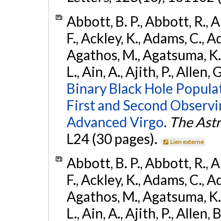
Abbott, B. P., Abbott, R., 
F., Ackley, K., Adams, C., Ad
Agathos, M., Agatsuma, K., 
L., Ain, A., Ajith, P., Allen, 
Binary Black Hole Popula
First and Second Observ
Advanced Virgo.
The Astr
L24 (30 pages).
Lien externe
Abbott, B. P., Abbott, R., 
F., Ackley, K., Adams, C., Ad
Agathos, M., Agatsuma, K., 
L., Ain, A., Ajith, P., Allen, 