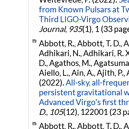
from Known Pulsars at T
Third LIGO-Virgo Observ
Journal
,
935
(1), 1 (33 pag
Abbott, R., Abbott, T. D., A
Adhikari, N., Adhikari, R. X
D., Agathos, M., Agatsuma, 
Aiello, L., Ain, A., Ajith, P.,
(2022).
All-sky, all-frequ
persistent gravitational
Advanced Virgo's first th
D.
,
105
(12), 122001 (23 p
Abbott, R., Abbott, T. D., A