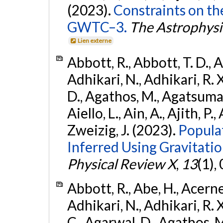
(2023).
Constraints on th
GWTC–3.
The Astrophysi
Lien externe
Abbott, R., Abbott, T. D., A
Adhikari, N., Adhikari, R. X
D., Agathos, M., Agatsuma, 
Aiello, L., Ain, A., Ajith, P.,
Zweizig, J. (2023).
Popula
Inferred Using Gravitat
Physical Review X
,
13
(1),
Abbott, R., Abe, H., Acernes
Adhikari, N., Adhikari, R. X.
C., Agarwal, D., Agathos, M.,