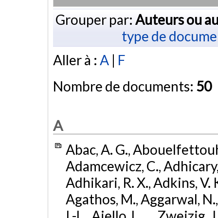
Grouper par:
Auteurs ou au
type de docume
Aller à :
A
|
F
Nombre de documents:
50
A
Abac, A. G., Abouelfettouh, 
Adamcewicz, C., Adhicary, S
Adhikari, R. X., Adkins, V. 
Agathos, M., Aggarwal, N.,
I.-L., Aiello, L., ... Zweizig,