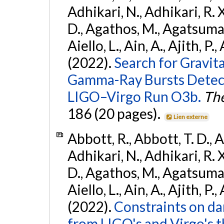
Adhikari, N., Adhikari, R. X
D., Agathos, M., Agatsuma, 
Aiello, L., Ain, A., Ajith, P.,
(2022).
Search for Gravit
Gamma-Ray Bursts Detect
LIGO–Virgo Run O3b.
The
186 (20 pages).
Lien externe
Abbott, R., Abbott, T. D., A
Adhikari, N., Adhikari, R. X
D., Agathos, M., Agatsuma, 
Aiello, L., Ain, A., Ajith, P.,
(2022).
Constraints on da
from LIGO's and Virgo's t