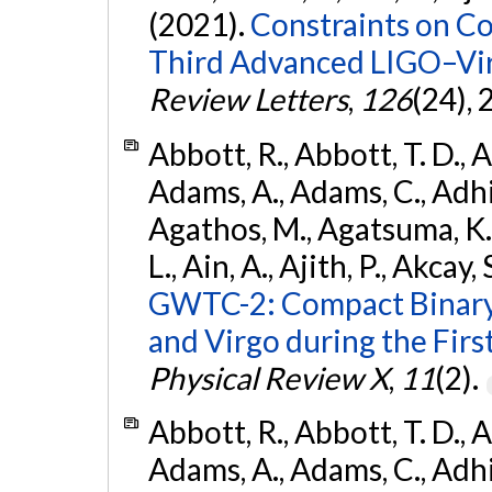
(2021).
Constraints on Co
Third Advanced LIGO–Vir
Review Letters
,
126
(24),
Abbott, R., Abbott, T. D., A
Adams, A., Adams, C., Adhika
Agathos, M., Agatsuma, K., 
L., Ain, A., Ajith, P., Akcay, 
GWTC-2: Compact Binary
and Virgo during the Firs
Physical Review X
,
11
(2).
Abbott, R., Abbott, T. D., A
Adams, A., Adams, C., Adhika