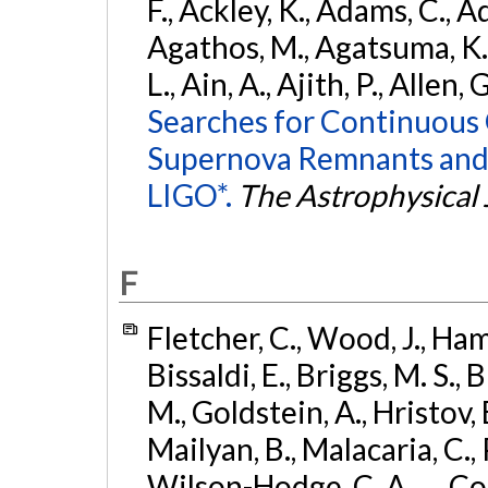
F., Ackley, K., Adams, C., Ad
Agathos, M., Agatsuma, K., 
L., Ain, A., Ajith, P., Allen, 
Searches for Continuous 
Supernova Remnants and
LIGO*.
The Astrophysical 
F
Fletcher, C., Wood, J., Hamb
Bissaldi, E., Briggs, M. S., 
M., Goldstein, A., Hristov, 
Mailyan, B., Malacaria, C., 
Wilson-Hodge, C. A., ... C