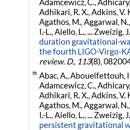
Adamcewicz, C., Adhicary, S
Adhikari, R. X., Adkins, V. 
Agathos, M., Aggarwal, N.,
I.-L., Aiello, L., ... Zweizig,
duration gravitational-wav
the fourth LIGO-Virgo-K
review. D.
,
113
(8), 08200
Abac, A., Abouelfettouh, I.,
Adamcewicz, C., Adhicary, S
Adhikari, R. X., Adkins, V. 
Agathos, M., Aggarwal, N.,
I.-L., Aiello, L., ... Zweizig,
persistent gravitational w