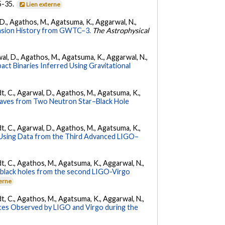
35-35.
Lien externe
l, D., Agathos, M., Agatsuma, K., Aggarwal, N.,
nsion History from GWTC–3.
The Astrophysical
arwal, D., Agathos, M., Agatsuma, K., Aggarwal, N.,
ct Binaries Inferred Using Gravitational
ldt, C., Agarwal, D., Agathos, M., Agatsuma, K.,
Waves from Two Neutron Star–Black Hole
ldt, C., Agarwal, D., Agathos, M., Agatsuma, K.,
 Using Data from the Third Advanced LIGO–
ldt, C., Agathos, M., Agatsuma, K., Aggarwal, N.,
ry black holes from the second LIGO-Virgo
terne
ldt, C., Agathos, M., Agatsuma, K., Aggarwal, N.,
es Observed by LIGO and Virgo during the