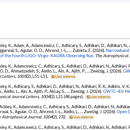
ey, K., Adam, A., Adamcewicz, C., Adhicary, S., Adhikari, D., Adhikari, N., A
arwal, S., Aguiar, O. D., Ahrend, I.-L., ... Zubieta, E. (2026).
Narrowband 
ts of the Fourth LIGO–Virgo–KAGRA Observing Run.
The Astrophysical 
ey, K., Adamcewicz, C., Adhicary, S., Adhikari, D., Adhikari, N., Adhikari, R.
., Ahmadzadeh, S., Aiello, L., Ain, A., Ajith, P., ... Zweizig, J. (2026).
GWT
l Letters
,
1005
(2), L51-L51.
Lien externe
ey, K., Adhicary, S., Adhikari, D., Adhikari, N., Adhikari, R. X., Adkins, V. 
llo, L., Ain, A., Ajith, P., Akcay, S., ... Zweizig, J. (2026).
GWTC-4.0: Met
ysical Journal Letters
,
1004
(2), L21 (48 pages).
Lien externe
ckley, K., Adamcewicz, C., Adhicary, S., Adhikari, D., Adhikari, N., Adhikari,
, S., Aguiar, O. D., Ahrend, I.-L., Aiello, L., ... Zweizig, J. (2026).
Open D
 Astrophysical Journal
,
1004
(2), 232.
Lien externe
ey, K., Adamcewicz, C., Adhicary, S., Adhikari, D., Adhikari, N., Adhikari, R