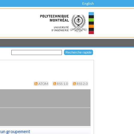
English
ATOM
RSS 1.0
RSS 2.0
cun groupement