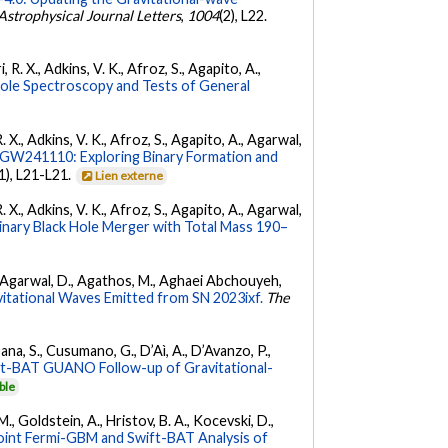
Astrophysical Journal Letters
,
1004
(2), L22.
 R. X., Adkins, V. K., Afroz, S., Agapito, A.,
Hole Spectroscopy and Tests of General
. X., Adkins, V. K., Afroz, S., Agapito, A., Agarwal,
W241110: Exploring Binary Formation and
(1), L21-L21.
Lien externe
. X., Adkins, V. K., Afroz, S., Agapito, A., Agarwal,
ary Black Hole Merger with Total Mass 190–
 K., Agarwal, D., Agathos, M., Aghaei Abchouyeh,
vitational Waves Emitted from SN 2023ixf.
The
ana, S., Cusumano, G., D’Aì, A., D’Avanzo, P.,
ft-BAT GUANO Follow-up of Gravitational-
ble
 M., Goldstein, A., Hristov, B. A., Kocevski, D.,
oint Fermi-GBM and Swift-BAT Analysis of