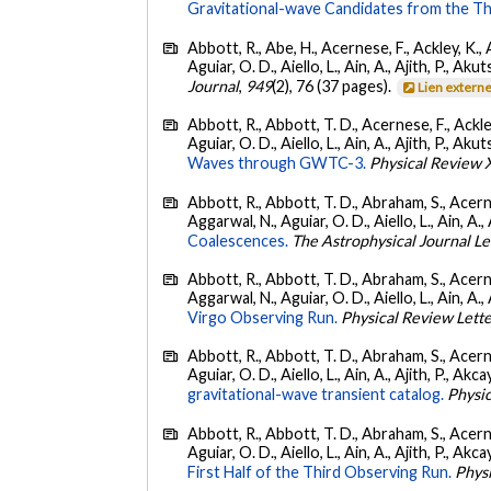
Gravitational-wave Candidates from the Th
Abbott, R., Abe, H., Acernese, F., Ackley, K., 
Aguiar, O. D., Aiello, L., Ain, A., Ajith, P., Akut
Journal
,
949
(2), 76 (37 pages).
Lien extern
Abbott, R., Abbott, T. D., Acernese, F., Ackley
Aguiar, O. D., Aiello, L., Ain, A., Ajith, P., Akut
Waves through GWTC-3.
Physical Review 
Abbott, R., Abbott, T. D., Abraham, S., Acerne
Aggarwal, N., Aguiar, O. D., Aiello, L., Ain, A., 
Coalescences.
The Astrophysical Journal Le
Abbott, R., Abbott, T. D., Abraham, S., Acerne
Aggarwal, N., Aguiar, O. D., Aiello, L., Ain, A., 
Virgo Observing Run.
Physical Review Lett
Abbott, R., Abbott, T. D., Abraham, S., Acerne
Aguiar, O. D., Aiello, L., Ain, A., Ajith, P., Akcay
gravitational-wave transient catalog.
Physic
Abbott, R., Abbott, T. D., Abraham, S., Acerne
Aguiar, O. D., Aiello, L., Ain, A., Ajith, P., Akcay
First Half of the Third Observing Run.
Phys