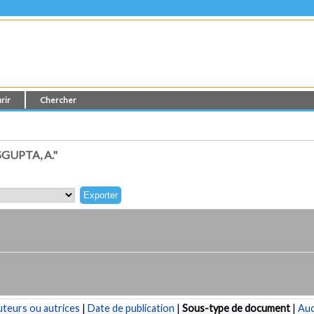
rir
Chercher
UPTA, A."
teurs ou autrices
|
Date de publication
|
Sous-type de document
|
Au