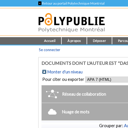
<
Retour au portail Polytechnique Montréal
Accueil
À propos
Déposer
Parcou
Se connecter
DOCUMENTS DONT L'AUTEUR EST "DASG
Monter d'un niveau
Pour citer ou exporter
Réseau de collaboration
Nuage de mots
Grouper par:
Au