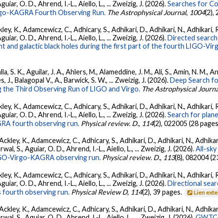
ar, O. D., Ahrend, I.-L., Aiello, L., ... Zweizig, J. (2026).
Searches for C
irgo-KAGRA Fourth Observing Run.
The Astrophysical Journal
,
1004
(2),
ey, K., Adamcewicz, C., Adhicary, S., Adhikari, D., Adhikari, N., Adhikari, R
ar, O. D., Ahrend, I.-L., Aiello, L., ... Zweizig, J. (2026).
Directed searche
 and galactic black holes during the first part of the fourth LIGO-V
, S. K., Aguilar, J. A., Ahlers, M., Alameddine, J. M., Ali, S., Amin, N. M., 
s, J., Balagopal V., A., Barwick, S. W., ... Zweizig, J. (2026).
Deep Search fo
 the Third Observing Run of LIGO and Virgo.
The Astrophysical Journa
ey, K., Adamcewicz, C., Adhicary, S., Adhikari, D., Adhikari, N., Adhikari, R
ar, O. D., Ahrend, I.-L., Aiello, L., ... Zweizig, J. (2026).
Search for plan
GRA fourth observing run.
Physical review. D.
,
114
(2), 022005 (28 pages
ckley, K., Adamcewicz, C., Adhicary, S., Adhikari, D., Adhikari, N., Adhikari,
, S., Aguiar, O. D., Ahrend, I.-L., Aiello, L., ... Zweizig, J. (2026).
All-sky
 LIGO-Virgo-KAGRA observing run.
Physical review. D.
,
113
(8), 082004 (2
ey, K., Adamcewicz, C., Adhicary, S., Adhikari, D., Adhikari, N., Adhikari, R
ar, O. D., Ahrend, I.-L., Aiello, L., ... Zweizig, J. (2026).
Directional sear
 fourth observing run.
Physical Review D
,
114
(2), 39 pages.
Lien ext
ckley, K., Adamcewicz, C., Adhicary, S., Adhikari, D., Adhikari, N., Adhikari,
, S., Aguiar, O. D., Ahrend, I.-L., Aiello, L., ... Zweizig, J. (2026).
GWTC-4