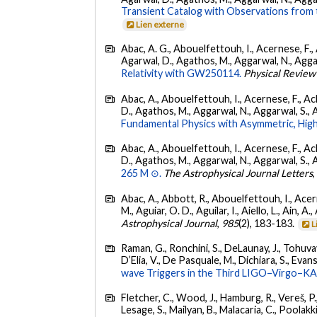
Transient Catalog with Observations from
Lien externe
Abac, A. G., Abouelfettouh, I., Acernese, F., A
Agarwal, D., Agathos, M., Aggarwal, N., Aggarwal
Relativity with GW250114.
Physical Review
Abac, A., Abouelfettouh, I., Acernese, F., Ackl
D., Agathos, M., Aggarwal, N., Aggarwal, S., Agui
Fundamental Physics with Asymmetric, High
Abac, A., Abouelfettouh, I., Acernese, F., Ackl
D., Agathos, M., Aggarwal, N., Aggarwal, S., Agui
265 M ⊙.
The Astrophysical Journal Letters
Abac, A., Abbott, R., Abouelfettouh, I., Acern
M., Aguiar, O. D., Aguilar, I., Aiello, L., Ain, A.,
Astrophysical Journal
,
985
(2), 183-183.
L
Raman, G., Ronchini, S., DeLaunay, J., Tohuvav
D’Elia, V., De Pasquale, M., Dichiara, S., Evans,
wave Triggers in the Third LIGO–Virgo–K
Fletcher, C., Wood, J., Hamburg, R., Vereš, P., 
Lesage, S., Mailyan, B., Malacaria, C., Poolakki