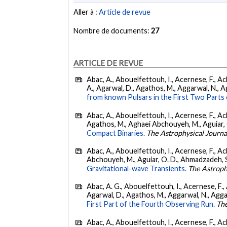
Aller à :
Article de revue
Nombre de documents:
27
ARTICLE DE REVUE
Abac, A., Abouelfettouh, I., Acernese, F., Ackl
A., Agarwal, D., Agathos, M., Aggarwal, N., Agg
from known Pulsars in the First Two Par
Abac, A., Abouelfettouh, I., Acernese, F., Ackl
Agathos, M., Aghaei Abchouyeh, M., Aguiar, O. D
Compact Binaries.
The Astrophysical Journa
Abac, A., Abouelfettouh, I., Acernese, F., Ackl
Abchouyeh, M., Aguiar, O. D., Ahmadzadeh, S., Aie
Gravitational-wave Transients.
The Astroph
Abac, A. G., Abouelfettouh, I., Acernese, F., A
Agarwal, D., Agathos, M., Aggarwal, N., Aggarwal
First Part of the Fourth Observing Run.
The
Abac, A., Abouelfettouh, I., Acernese, F., Ackl