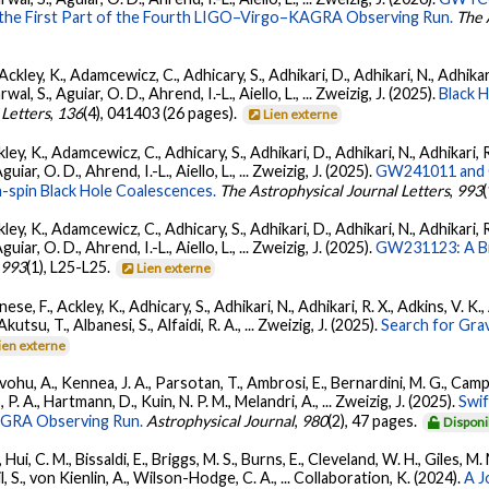
 the First Part of the Fourth LIGO–Virgo–KAGRA Observing Run.
The 
ckley, K., Adamcewicz, C., Adhicary, S., Adhikari, D., Adhikari, N., Adhikari,
, S., Aguiar, O. D., Ahrend, I.-L., Aiello, L., ... Zweizig, J. (2025).
Black 
 Letters
,
136
(4), 041403 (26 pages).
Lien externe
ey, K., Adamcewicz, C., Adhicary, S., Adhikari, D., Adhikari, N., Adhikari, R
ar, O. D., Ahrend, I.-L., Aiello, L., ... Zweizig, J. (2025).
GW241011 and G
-spin Black Hole Coalescences.
The Astrophysical Journal Letters
,
993
ey, K., Adamcewicz, C., Adhicary, S., Adhikari, D., Adhikari, N., Adhikari, R
ar, O. D., Ahrend, I.-L., Aiello, L., ... Zweizig, J. (2025).
GW231123: A Bin
,
993
(1), L25-L25.
Lien externe
ese, F., Ackley, K., Adhicary, S., Adhikari, N., Adhikari, R. X., Adkins, V.
 Akutsu, T., Albanesi, S., Alfaidi, R. A., ... Zweizig, J. (2025).
Search for Gra
ien externe
ohu, A., Kennea, J. A., Parsotan, T., Ambrosi, E., Bernardini, M. G., Camp
 P. A., Hartmann, D., Kuin, N. P. M., Melandri, A., ... Zweizig, J. (2025).
Swi
AGRA Observing Run.
Astrophysical Journal
,
980
(2), 47 pages.
Disponi
Hui, C. M., Bissaldi, E., Briggs, M. S., Burns, E., Cleveland, W. H., Giles, M.
l, S., von Kienlin, A., Wilson-Hodge, C. A., ... Collaboration, K. (2024).
A J