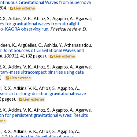
ontinuous Gravitational Waves from Supernova
 204.
Lien externe
. X., Adkins, V. K., Afroz, S., Agapito, A., Agarwal,
s for gravitational waves from ultralight
irgo-KAGRA observing run.
Physical review. D.
,
Andeen, K., Argüelles, C., Ashida, Y., Athanasiadou,
r Joint Sources of Gravitational Waves and
l
,
1003
(1), 41 (32 pages).
Lien externe
. X., Adkins, V. K., Afroz, S., Agapito, A., Agarwal,
etary-mass ultracompact binaries using data
).
Lien externe
 R. X., Adkins, V. K., Afroz, S., Agapito, A.,
 search for long-duration gravitational-wave
3 pages).
Lien externe
. X., Adkins, V. K., Afroz, S., Agapito, A., Agarwal,
ch for persistent gravitational waves: Results
erne
 R. X., Adkins, V. K., Afroz, S., Agapito, A.,
.0: Updating the Gravitational-wave