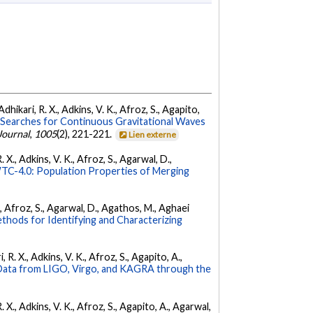
dhikari, R. X., Adkins, V. K., Afroz, S., Agapito,
Searches for Continuous Gravitational Waves
Journal
,
1005
(2), 221-221.
Lien externe
 X., Adkins, V. K., Afroz, S., Agarwal, D.,
C-4.0: Population Properties of Merging
K., Afroz, S., Agarwal, D., Agathos, M., Aghaei
hods for Identifying and Characterizing
 R. X., Adkins, V. K., Afroz, S., Agapito, A.,
ata from LIGO, Virgo, and KAGRA through the
. X., Adkins, V. K., Afroz, S., Agapito, A., Agarwal,