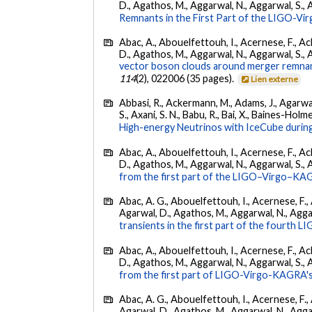
D., Agathos, M., Aggarwal, N., Aggarwal, S., Agui
Remnants in the First Part of the LIGO-V
Abac, A., Abouelfettouh, I., Acernese, F., Ackl
D., Agathos, M., Aggarwal, N., Aggarwal, S., Agui
vector boson clouds around merger remnant
114
(2), 022006 (35 pages).
Lien externe
Abbasi, R., Ackermann, M., Adams, J., Agarwalla
S., Axani, S. N., Babu, R., Bai, X., Baines-Holme
High-energy Neutrinos with IceCube during
Abac, A., Abouelfettouh, I., Acernese, F., Ackl
D., Agathos, M., Aggarwal, N., Aggarwal, S., Agui
from the first part of the LIGO–Virgo–KA
Abac, A. G., Abouelfettouh, I., Acernese, F., A
Agarwal, D., Agathos, M., Aggarwal, N., Aggarwal
transients in the first part of the fourth
Abac, A., Abouelfettouh, I., Acernese, F., Ackl
D., Agathos, M., Aggarwal, N., Aggarwal, S., Agui
from the first part of LIGO-Virgo-KAGRA's
Abac, A. G., Abouelfettouh, I., Acernese, F., A
Agarwal, D., Agathos, M., Aggarwal, N., Aggarwal