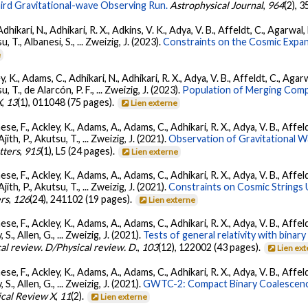
ird Gravitational-wave Observing Run.
Astrophysical Journal
,
964
(2), 
Adhikari, N., Adhikari, R. X., Adkins, V. K., Adya, V. B., Affeldt, C., Agarwa
su, T., Albanesi, S., ... Zweizig, J. (2023).
Constraints on the Cosmic Expa
e
, K., Adams, C., Adhikari, N., Adhikari, R. X., Adya, V. B., Affeldt, C., Ag
su, T., de Alarcón, P. F., ... Zweizig, J. (2023).
Population of Merging Compa
X
,
13
(1), 011048 (75 pages).
Lien externe
se, F., Ackley, K., Adams, A., Adams, C., Adhikari, R. X., Adya, V. B., Affe
Ajith, P., Akutsu, T., ... Zweizig, J. (2021).
Observation of Gravitational 
tters
,
915
(1), L5 (24 pages).
Lien externe
se, F., Ackley, K., Adams, A., Adams, C., Adhikari, R. X., Adya, V. B., Affe
Ajith, P., Akutsu, T., ... Zweizig, J. (2021).
Constraints on Cosmic Strings
ers
,
126
(24), 241102 (19 pages).
Lien externe
se, F., Ackley, K., Adams, A., Adams, C., Adhikari, R. X., Adya, V. B., Affe
, S., Allen, G., ... Zweizig, J. (2021).
Tests of general relativity with bina
al review. D/Physical review. D.
,
103
(12), 122002 (43 pages).
Lien ex
se, F., Ackley, K., Adams, A., Adams, C., Adhikari, R. X., Adya, V. B., Affe
, S., Allen, G., ... Zweizig, J. (2021).
GWTC-2: Compact Binary Coalescenc
ical Review X
,
11
(2).
Lien externe