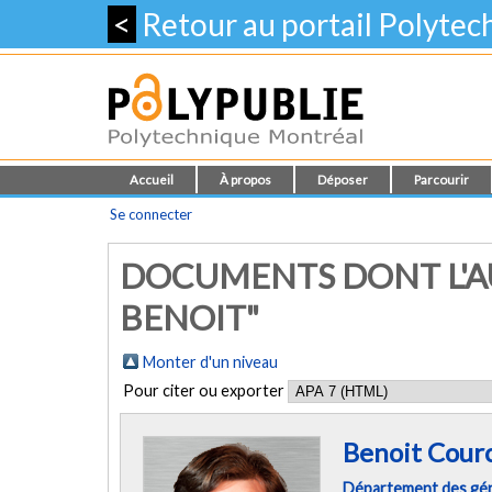
<
Retour au portail Polyte
Accueil
À propos
Déposer
Parcourir
Se connecter
DOCUMENTS DONT L'AU
BENOIT"
Monter d'un niveau
Pour citer ou exporter
Benoit Courc
Département des géni