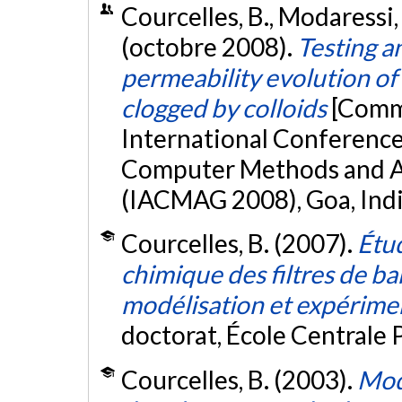
Courcelles, B., Modaressi, 
(octobre 2008).
Testing a
permeability evolution of
clogged by colloids
[Commu
International Conference 
Computer Methods and A
(IACMAG 2008), Goa, Ind
Courcelles, B. (2007).
Étu
chimique des filtres de ba
modélisation et expériment
doctorat, École Centrale P
Courcelles, B. (2003).
Mod