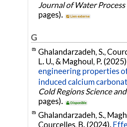
Journal of Water Process
pages).
Lien externe
G
Ghalandarzadeh, S., Cource
L. U., & Maghoul, P. (2025)
engineering properties o
induced calcium carbonate
Cold Regions Science an
pages).
Disponible
Ghalandarzadeh, S., Magho
Courcelles, B. (2024).
Eff