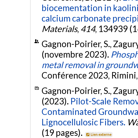
biocementation in kaolini
calcium carbonate precipi
Materials
,
414
, 134939 (1
Gagnon-Poirier, S., Zagury, 
(novembre 2023).
Phospho
metal removal in ground
Conférence 2023, Rimini, 
Gagnon-Poirier, S., Zagury, 
(2023).
Pilot-Scale Remov
Contaminated Groundwat
Lignocellulosic Fibers.
Wat
(19 pages).
Lien externe