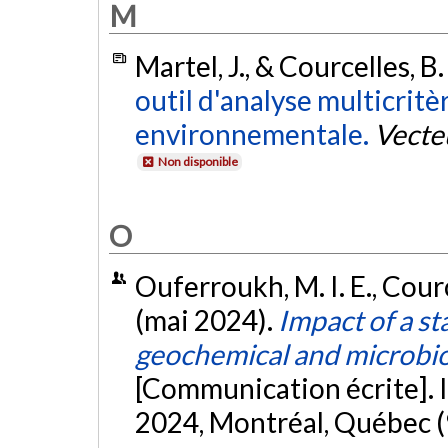
M
Martel, J., & Courcelles, B
outil d'analyse multicritè
environnementale.
Vecte
Non disponible
O
Ouferroukh, M. I. E., Cource
(mai 2024).
Impact of a s
geochemical and microbio
[Communication écrite].
2024, Montréal, Québec (