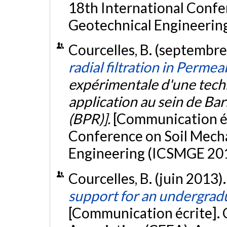
18th International Confe
Geotechnical Engineering,
Courcelles, B. (septembr
radial filtration in Perme
expérimentale d'une techn
application au sein de Ba
(BPR)].
[Communication éc
Conference on Soil Mech
Engineering (ICSMGE 2013
Courcelles, B. (juin 2013)
support for an undergrad
[Communication écrite].