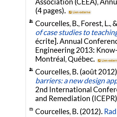
Association (CEEA), Annu
(4 pages).
Lien externe
Courcelles, B., Forest, L.,
of case studies to teachin
écrite]. Annual Conferenc
Engineering 2013: Know-
Montréal, Québec.
Lien exter
Courcelles, B. (août 2012)
barriers: a new design ap
2nd International Confer
and Remediation (ICEPR)
Courcelles, B. (2012).
Radi