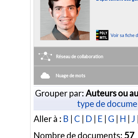
Voir sa fiche
Réseau de collaboration
Nuage de mots
Grouper par:
Auteurs ou au
type de docume
Aller à :
B
|
C
|
D
|
E
|
G
|
H
|
J
Nombre de documents:
57