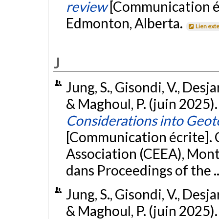
review
[Communication é
Edmonton, Alberta.
Lien ext
J
Jung, S., Gisondi, V., Desja
& Maghoul, P. (juin 2025)
Considerations into Geot
[Communication écrite].
Association (CEEA), Montr
dans Proceedings of the 
Jung, S., Gisondi, V., Desja
& Maghoul, P. (juin 2025)