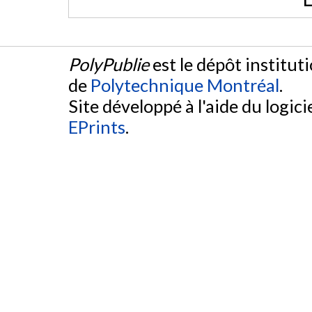
PolyPublie
est le dépôt institut
de
Polytechnique Montréal
.
Site développé à l'aide du logicie
EPrints
.