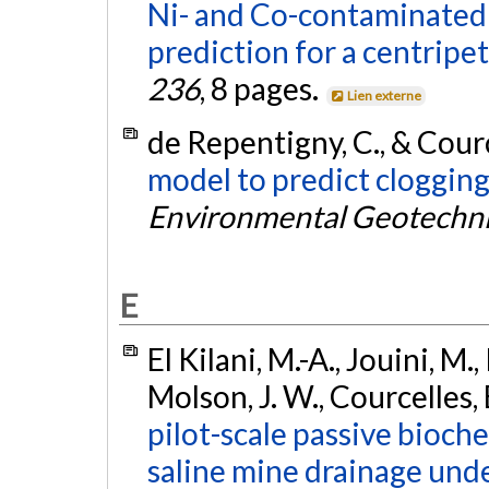
Ni- and Co-contaminated
prediction for a centripet
236
, 8 pages.
Lien externe
de Repentigny, C., & Courc
model to predict clogging 
Environmental Geotechni
E
El Kilani, M.-A., Jouini, M.
Molson, J. W., Courcelles, 
pilot-scale passive bioch
saline mine drainage unde