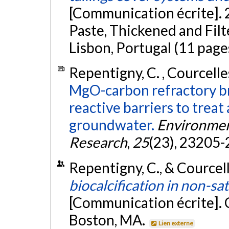
[Communication écrite]. 
Paste, Thickened and Filt
Lisbon, Portugal (11 page
Repentigny, C. , Courcelles
MgO-carbon refractory br
reactive barriers to trea
groundwater.
Environment
Research
,
25
(23), 23205
Repentigny, C., & Courcell
biocalcification in non-sa
[Communication écrite].
Boston, MA.
Lien externe