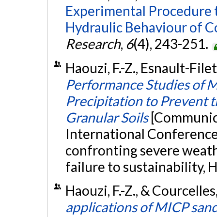
Experimental Procedure t
Hydraulic Behaviour of Co
Research
,
6
(4), 243-251.
Haouzi, F.-Z., Esnault-Filet
Performance Studies of M
Precipitation to Prevent t
Granular Soils
[Communica
International Conference 
confronting severe weath
failure to sustainability,
Haouzi, F.-Z., & Courcelle
applications of MICP sand 