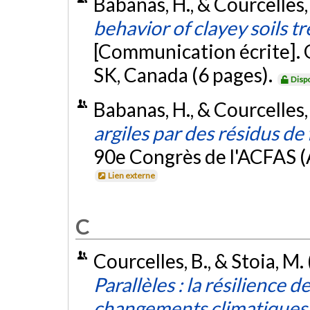
Babanas, H., & Courcelles,
behavior of clayey soils t
[Communication écrite].
SK, Canada (6 pages).
Disp
Babanas, H., & Courcelles,
argiles par des résidus de
90e Congrès de l'ACFAS (
Lien externe
C
Courcelles, B., & Stoia, M.
Parallèles : la résilience d
changements climatiques