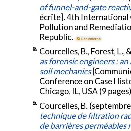
of funnel-and-gate reacti
écrite]. 4th Internation
Pollution and Remediatio
Republic.
Lien externe
Courcelles, B., Forest, L.,
as forensic engineers : a
soil mechanics
[Communica
Conference on Case Histo
Chicago, IL, USA (9 pages
Courcelles, B. (septembr
technique de filtration ra
de barrières perméables r