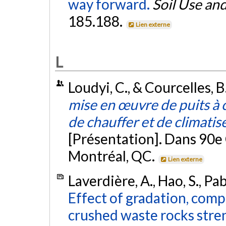
way forward.
Soil Use a
185.188.
Lien externe
L
Loudyi, C., & Courcelles, 
mise en œuvre de puits à
de chauffer et de climatis
[Présentation]. Dans 90e
Montréal, QC.
Lien externe
Laverdière, A., Hao, S., Pab
Effect of gradation, com
crushed waste rocks stre