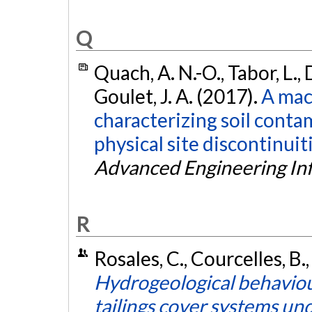
Q
Quach, A. N.-O., Tabor, L.,
Goulet, J. A. (2017).
A mac
characterizing soil conta
physical site discontinui
Advanced Engineering In
R
Rosales, C., Courcelles, B.,
Hydrogeological behaviour
tailings cover systems un