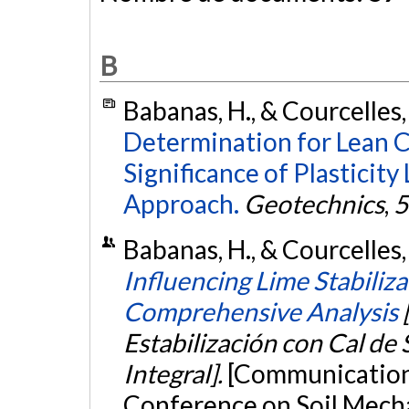
B
Babanas, H., & Courcelles,
Determination for Lean C
Significance of Plasticity
Approach.
Geotechnics
,
5
Babanas, H., & Courcelles
Influencing Lime Stabiliza
Comprehensive Analysis
Estabilización con Cal de 
Integral].
[Communication 
Conference on Soil Mech