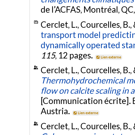
de l’ACFAS, Montréal, QC
Cerclet, L., Courcelles, B.,
transport model predictin
dynamically operated sta
115
, 12 pages.
Lien externe
Cerclet, L., Courcelles, B.,
Thermohydrochemical mode
flow on calcite scaling in
[Communication écrite]. 
Austria.
Lien externe
Cerclet, L., Courcelles, B.