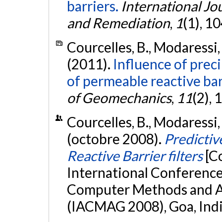
barriers.
International Jo
and Remediation
,
1
(1), 1
Courcelles, B., Modaressi, 
(2011).
Influence of prec
of permeable reactive barr
of Geomechanics
,
11
(2),
Courcelles, B., Modaressi, 
(octobre 2008).
Predictiv
Reactive Barrier filters
[C
International Conference 
Computer Methods and A
(IACMAG 2008), Goa, Ind