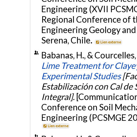
Engineering (XVII PCSMG
Regional Conference of t
Engineering Geology and
Serena, Chile.
Lien externe
Babanas, H., & Courcelles
Lime Treatment for Claye
Experimental Studies
[Fac
Estabilización con Cal de 
Integral].
[Communication 
Conference on Soil Mech
Engineering (PCSMGE 2024
Lien externe