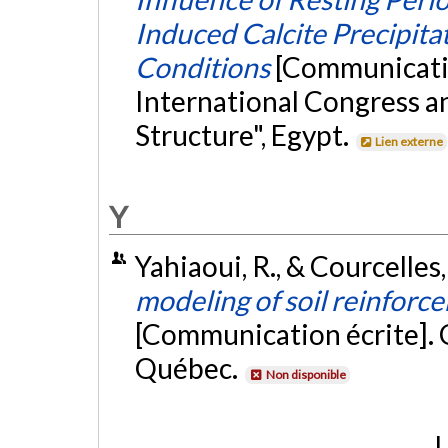
Induced Calcite Precipita
Conditions
[Communicati
International Congress an
Structure", Egypt.
Lien externe
Y
Yahiaoui, R., & Courcelles
modeling of soil reinforce
[Communication écrite].
Québec.
Non disponible
L