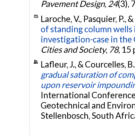
Pavement Design
,
24
(3),
Laroche, V., Pasquier, P., 
of standing column wells 
investigation-case in the
Cities and Society
,
78
, 15
Lafleur, J., & Courcelles, 
gradual saturation of comp
upon reservoir impoundi
International Conference 
Geotechnical and Environ
Stellenbosch, South Afric