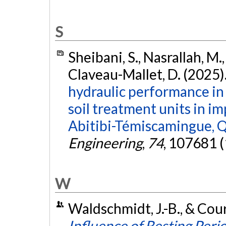
S
Sheibani, S., Nasrallah, M.,
Claveau-Mallet, D. (2025)
hydraulic performance i
soil treatment units in i
Abitibi-Témiscamingue, 
Engineering
,
74
, 107681 
W
Waldschmidt, J.-B., & Cou
Influence of Resting Perio