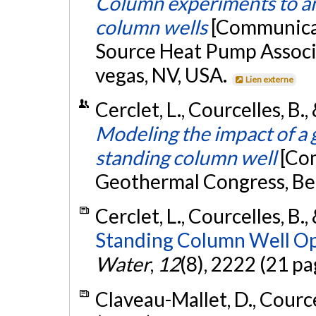
Column experiments to ant
column wells
[Communicat
Source Heat Pump Associ
vegas, NV, USA.
Lien externe
Cerclet, L., Courcelles, B.
Modeling the impact of a
standing column well
[Co
Geothermal Congress, Ber
Cerclet, L., Courcelles, B.,
Standing Column Well Op
Water
,
12
(8), 2222 (21 pa
Claveau-Mallet, D., Courcel