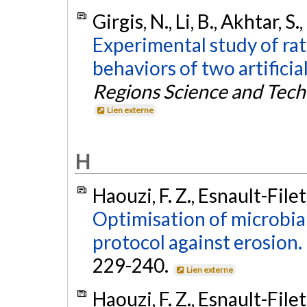
Girgis, N., Li, B., Akhtar, S
Experimental study of ra
behaviors of two artificial
Regions Science and Tec
Lien externe
H
Haouzi, F. Z., Esnault-Filet
Optimisation of microbial
protocol against erosion.
229-240.
Lien externe
Haouzi, F. Z., Esnault-Filet