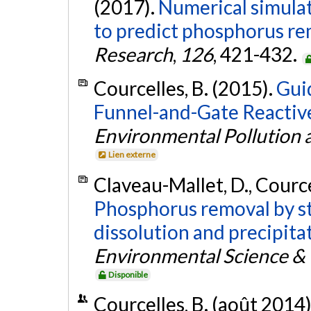
(2017).
Numerical simula
to predict phosphorus remo
Research
,
126
, 421-432.
Courcelles, B. (2015).
Guid
Funnel-and-Gate Reactive
Environmental Pollution
Lien externe
Claveau-Mallet, D., Cource
Phosphorus removal by ste
dissolution and precipitat
Environmental Science &
Disponible
Courcelles, B. (août 2014)