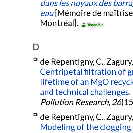
dans les noyaux des barrag
eau
[Mémoire de maîtrise
Montréal].
Disponible
D
de Repentigny, C., Zagury, 
Centripetal filtration of
lifetime of an MgO recycl
and technical challenges.
Pollution Research
,
26
(15
de Repentigny, C., Zagury, 
Modeling of the clogging 