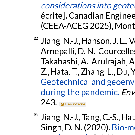
considerations into geote
écrite]. Canadian Engine
(CEEA-ACEG 2025), Montr
Jiang, N.-J., Hanson, J. L., V
Arnepalli, D. N., Courcelles
Takahashi, A., Arulrajah, A.
Z., Hata, T., Zhang, L., Du, Y
Geotechnical and geoenv
during the pandemic.
Env
243.
Lien externe
Jiang, N.-J., Tang, C.-S., H
Singh, D. N. (2020).
Bio-m