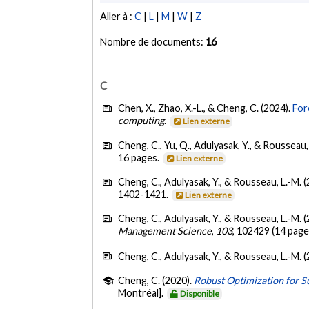
Aller à :
C
|
L
|
M
|
W
|
Z
Nombre de documents:
16
C
Chen, X., Zhao, X.-L., & Cheng, C. (2024).
For
computing
.
Lien externe
Cheng, C., Yu, Q., Adulyasak, Y., & Rousseau,
16 pages.
Lien externe
Cheng, C., Adulyasak, Y., & Rousseau, L.-M. 
1402-1421.
Lien externe
Cheng, C., Adulyasak, Y., & Rousseau, L.-M. 
Management Science
,
103
, 102429 (14 page
Cheng, C., Adulyasak, Y., & Rousseau, L.-M. 
Cheng, C. (2020).
Robust Optimization for S
Montréal].
Disponible