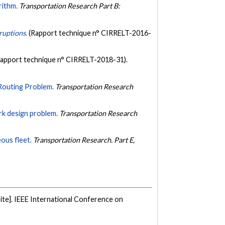
rithm.
Transportation Research Part B:
sruptions.
(Rapport technique n° CIRRELT-2016-
Rapport technique n° CIRRELT-2018-31).
Routing Problem.
Transportation Research
rk design problem.
Transportation Research
ous fleet.
Transportation Research. Part E,
te]. IEEE International Conference on