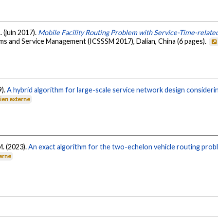
 (juin 2017).
Mobile Facility Routing Problem with Service-Time-relat
ms and Service Management (ICSSSM 2017), Dalian, China (6 pages).
9).
A hybrid algorithm for large-scale service network design consideri
Lien externe
M. (2023).
An exact algorithm for the two-echelon vehicle routing prob
terne