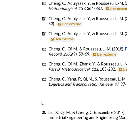
Cheng, C., Adulyasak, Y., & Rousseau, L.-M. 
Methodological
,
139
, 364-387.
Lien exter
Cheng, C., Adulyasak, Y., & Rousseau, L.-M. 
53).
Lien externe
Cheng, C., Adulyasak, Y., & Rousseau, L.-M. 
Lien externe
Cheng, C., Qi, M., & Rousseau, L.-M. (2018).
Record
,
2672
(9), 59-69.
Lien externe
Cheng, C., Qi, M., Zhang, Y., & Rousseau, L.-
Part B: Methodological
,
111
, 185-202.
Li
Cheng, C., Yang, P., Qi, M., & Rousseau, L.-M.
Logistics and Transportation Review
,
97
, 97
L
Liu, X., Qi, M., & Cheng, C. (décembre 2017).
Industrial Engineering and Engineering Ma