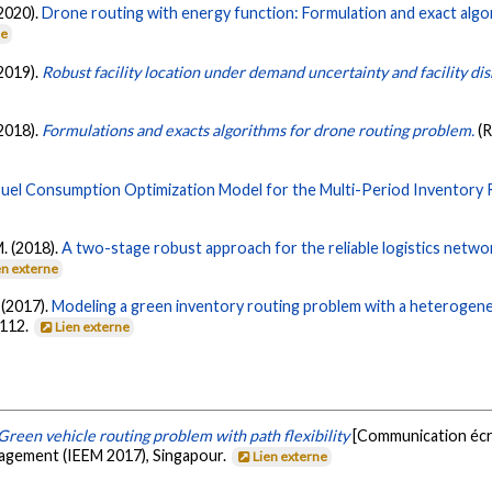
(2020).
Drone routing with energy function: Formulation and exact algo
ne
(2019).
Robust facility location under demand uncertainty and facility di
(2018).
Formulations and exacts algorithms for drone routing problem.
(
Fuel Consumption Optimization Model for the Multi-Period Inventory 
M. (2018).
A two-stage robust approach for the reliable logistics netwo
en externe
 (2017).
Modeling a green inventory routing problem with a heterogene
-112.
Lien externe
Green vehicle routing problem with path flexibility
[Communication écri
nagement (IEEM 2017), Singapour.
Lien externe