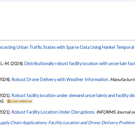
ecasting Urban Traffic States with Sparse Data Using Hankel Temporal 
 L.-M. (2024).
Distributionally robust facility location with uncertain fa
(2024).
Robust Drone Delivery with Weather Information.
Manufacturi
(2021).
Robust facility location under demand uncertainty and facility di
s).
Lien externe
(2021).
Robust Facility Location Under Disruptions.
INFORMS Journal on
upply Chain Applications: Facility Location and Drone Delivery Proble