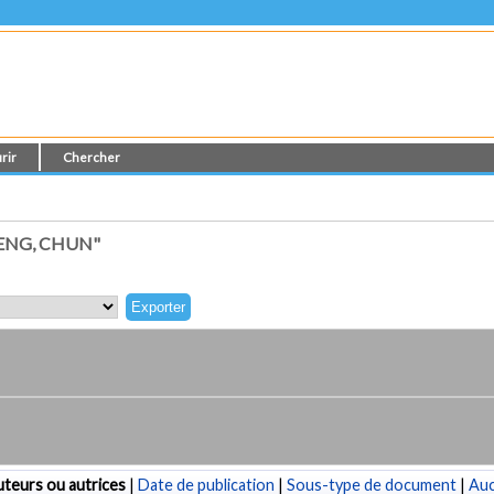
rir
Chercher
ENG, CHUN"
teurs ou autrices
|
Date de publication
|
Sous-type de document
|
Au