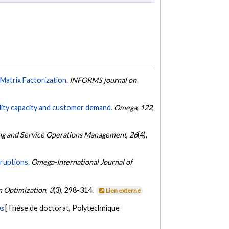
Matrix Factorization.
INFORMS journal on
cility capacity and customer demand.
Omega
,
122
,
ng and Service Operations Management
,
26
(4),
sruptions.
Omega-International Journal of
 Optimization
,
3
(3), 298-314.
Lien externe
ms
[Thèse de doctorat, Polytechnique