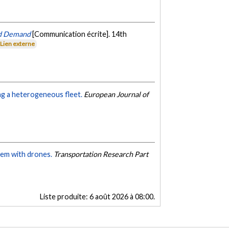
ed Demand
[Communication écrite]. 14th
Lien externe
ng a heterogeneous fleet.
European Journal of
lem with drones.
Transportation Research Part
Liste produite:
6 août 2026 à 08:00
.