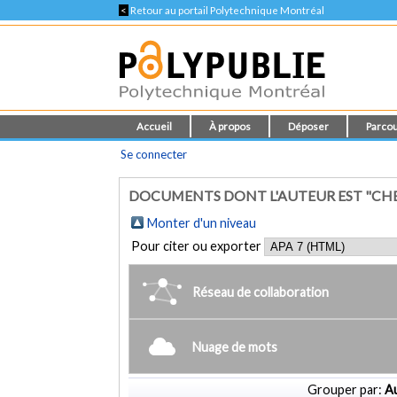
<
Retour au portail Polytechnique Montréal
Accueil
À propos
Déposer
Parcou
Se connecter
DOCUMENTS DONT L'AUTEUR EST "CH
Monter d'un niveau
Pour citer ou exporter
Réseau de collaboration
Nuage de mots
Grouper par:
Au