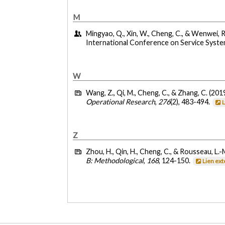
M
Mingyao, Q., Xin, W., Cheng, C., & Wenwei, R.
International Conference on Service Syste
W
Wang, Z., Qi, M., Cheng, C., & Zhang, C. (201
Operational Research
,
276
(2), 483-494.
Z
Zhou, H., Qin, H., Cheng, C., & Rousseau, L.-
B: Methodological
,
168
, 124-150.
Lien ex