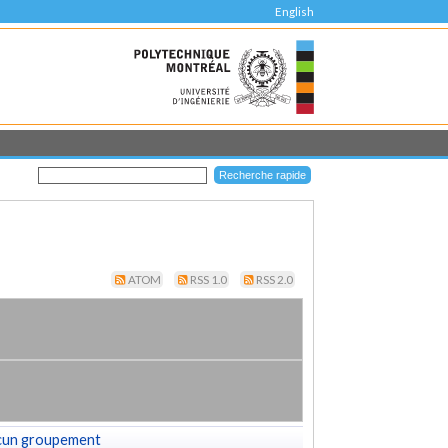
English
ATOM
RSS 1.0
RSS 2.0
cun groupement