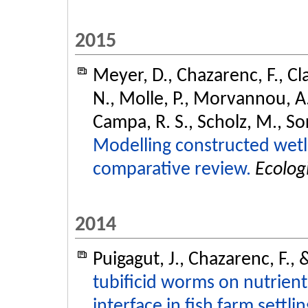
2015
Meyer, D., Chazarenc, F., Cl
N., Molle, P., Morvannou, A., 
Campa, R. S., Scholz, M., So
Modelling constructed wetl
comparative review.
Ecolog
2014
Puigagut, J., Chazarenc, F.,
tubificid worms on nutrient
interface in fish farm settli