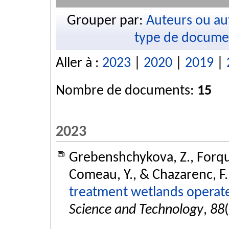
Grouper par:
Auteurs ou au
type de docume
Aller à :
2023
|
2020
|
2019
|
Nombre de documents:
15
2023
Grebenshchykova, Z., Forquet
Comeau, Y., & Chazarenc, F.
treatment wetlands operate
Science and Technology
,
88