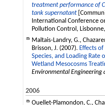
treatment performance of C
tank supernatant
[Communic
International Conference o
Pollution Control, Lisbonne
Maltais-Landry, G., Chazaren
Brisson, J. (2007).
Effects of
Species, and Loading Rate 
Wetland Mesocosms Treatin
Environmental Engineering 
2006
Ouellet-Plamondon, C., Chaz