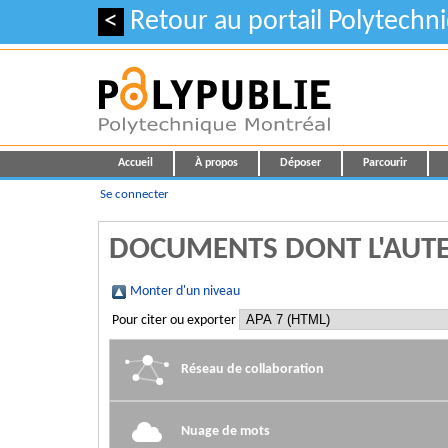
<
Retour au portail Polytechn
Accueil
À propos
Déposer
Parcourir
Se connecter
DOCUMENTS DONT L'AUTE
Monter d'un niveau
Pour citer ou exporter
Réseau de collaboration
Nuage de mots