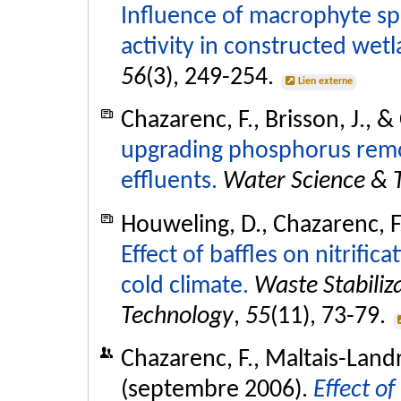
Influence of macrophyte sp
activity in constructed wetl
56
(3), 249-254.
Lien externe
Chazarenc, F., Brisson, J., 
upgrading phosphorus remo
effluents.
Water Science & 
Houweling, D., Chazarenc, F.
Effect of baffles on nitrific
cold climate.
Waste Stabiliz
Technology
,
55
(11), 73-79.
Chazarenc, F., Maltais-Landr
(septembre 2006).
Effect of