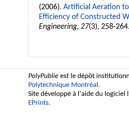
(2006).
Artificial Aeration 
Efficiency of Constructed W
Engineering
,
27
(3), 258-264
PolyPublie
est le dépôt institution
Polytechnique Montréal
.
Site développé à l'aide du logiciel 
EPrints
.