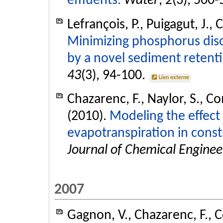
effluents.
Water
,
2
(3), 500
Lefrançois, P., Puigagut, J.,
Minimizing phosphorus dis
by a novel sediment retent
43
(3), 94-100.
Lien externe
Chazarenc, F., Naylor, S., Co
(2010).
Modeling the effect
evapotranspiration in cons
Journal of Chemical Enginee
2007
Gagnon, V., Chazarenc, F., C