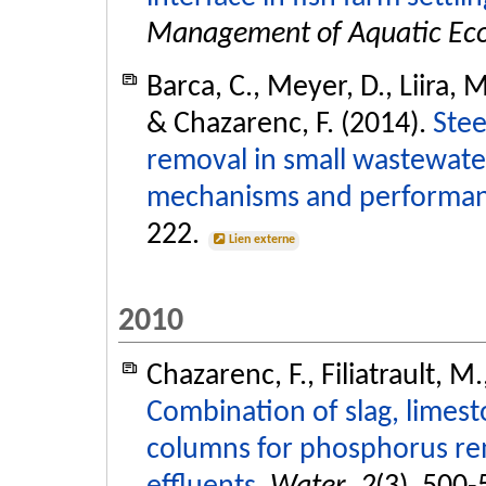
Management of Aquatic Ec
Barca, C., Meyer, D., Liira, M
& Chazarenc, F. (2014).
Stee
removal in small wastewate
mechanisms and performan
222.
Lien externe
2010
Chazarenc, F., Filiatrault, M
Combination of slag, limes
columns for phosphorus rem