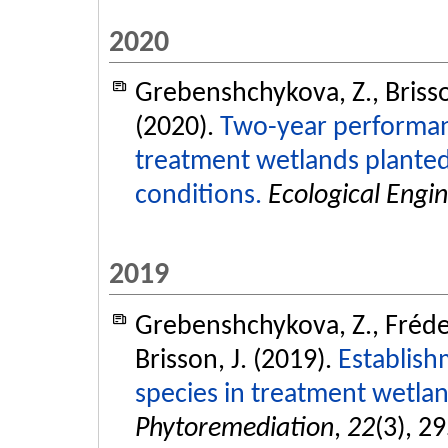
2020
Grebenshchykova, Z., Brisso
(2020).
Two-year performanc
treatment wetlands planted
conditions.
Ecological Engi
2019
Grebenshchykova, Z., Frédet
Brisson, J. (2019).
Establish
species in treatment wetlan
Phytoremediation
,
22
(3), 2