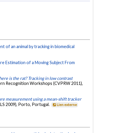
of an animal by tracking in biomedical
e Estimation of a Moving Subject From
ere is the rat? Tracking in low contrast
tern Recognition Workshops (CVPRW 2011),
re measurement using a mean-shift tracker
LS 2009), Porto, Portugal.
Lien externe