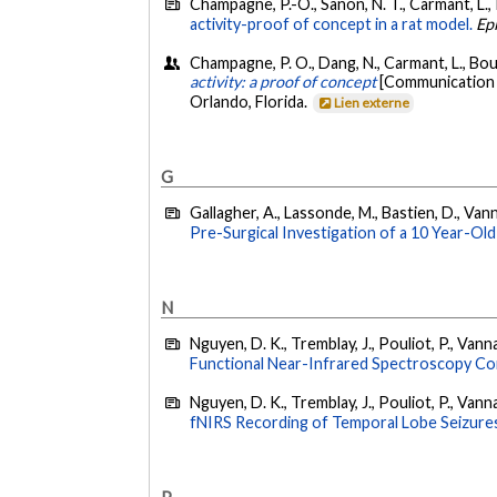
Champagne, P.-O., Sanon, N. T., Carmant, L., P
activity-proof of concept in a rat model.
Ep
Champagne, P. O., Dang, N., Carmant, L., Bout
activity: a proof of concept
[Communication é
Orlando, Florida.
Lien externe
G
Gallagher, A., Lassonde, M., Bastien, D., Vanna
Pre-Surgical Investigation of a 10 Year-Old
N
Nguyen, D. K., Tremblay, J., Pouliot, P., Vann
Functional Near-Infrared Spectroscopy Co
Nguyen, D. K., Tremblay, J., Pouliot, P., Vann
fNIRS Recording of Temporal Lobe Seizure
P