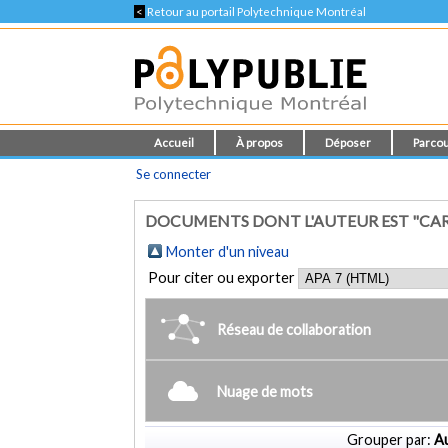
<
Retour au portail Polytechnique Montréal
Accueil
À propos
Déposer
Parcou
Se connecter
DOCUMENTS DONT L'AUTEUR EST "CAR
Monter d'un niveau
Pour citer ou exporter
Réseau de collaboration
Nuage de mots
Grouper par:
Au