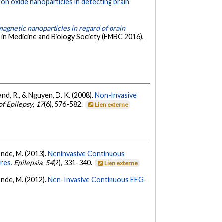
iron oxide nanoparticles in detecting brain
agnetic nanoparticles in regard of brain
 in Medicine and Biology Society (EMBC 2016),
land, R., & Nguyen, D. K. (2008).
Non-Invasive
of Epilepsy
,
17
(6), 576-582.
Lien externe
sonde, M. (2013).
Noninvasive Continuous
res.
Epilepsia
,
54
(2), 331-340.
Lien externe
sonde, M. (2012).
Non-Invasive Continuous EEG-