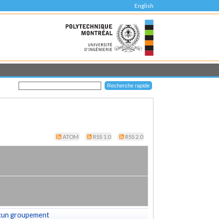
English
ATOM
RSS 1.0
RSS 2.0
cun groupement