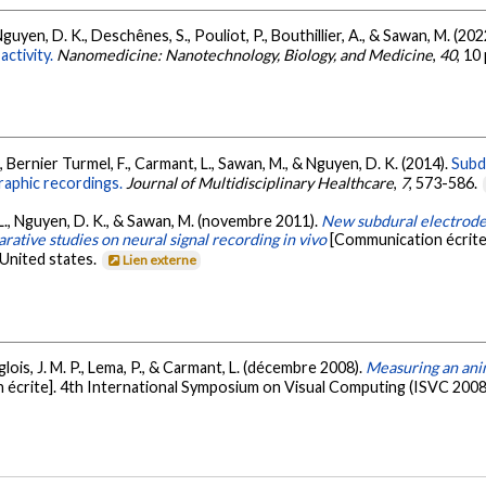
Nguyen, D. K., Deschênes, S., Pouliot, P., Bouthillier, A., & Sawan, M. (202
ctivity.
Nanomedicine: Nanotechnology, Biology, and Medicine
,
40
, 10
S., Bernier Turmel, F., Carmant, L., Sawan, M., & Nguyen, D. K. (2014).
Subd
raphic recordings.
Journal of Multidisciplinary Healthcare
,
7
, 573-586.
, L., Nguyen, D. K., & Sawan, M. (novembre 2011).
New subdural electrode 
tive studies on neural signal recording in vivo
[Communication écrite]
United states.
Lien externe
glois, J. M. P., Lema, P., & Carmant, L. (décembre 2008).
Measuring an ani
écrite]. 4th International Symposium on Visual Computing (ISVC 2008