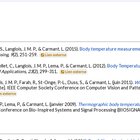
S., Langlois, J. M. P., & Carmant, L. (2015).
Body temperature measurement 
ssing
,
9
(2), 251-259.
Lien externe
let, C., Langlois, J. M. P., Lema, P., & Carmant, L. (2012).
Body Temperatur
 Applications
,
23
(2), 299-311.
Lien externe
s, J. M. P., Farah, R., St-Onge, P.-L., Duss, S., & Carmant, L. (juin 2011).
Wh
ite]. IEEE Computer Society Conference on Computer Vision and Pat
en externe
P., Lema, P., & Carmant, L. (janvier 2009).
Thermographic body temperatu
 Conference on Bio-Inspired Systems and Signal Processing (BIOSIGNA