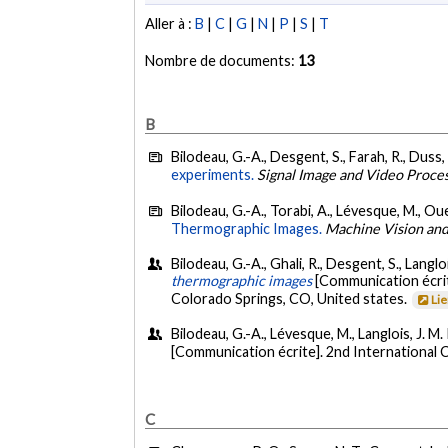
Aller à :
B
|
C
|
G
|
N
|
P
|
S
|
T
Nombre de documents:
13
B
Bilodeau, G.-A., Desgent, S., Farah, R., Duss, 
experiments.
Signal Image and Video Proce
Bilodeau, G.-A., Torabi, A., Lévesque, M., Ouel
Thermographic Images.
Machine Vision and
Bilodeau, G.-A., Ghali, R., Desgent, S., Langloi
thermographic images
[Communication écr
Colorado Springs, CO, United states.
Li
Bilodeau, G.-A., Lévesque, M., Langlois, J. M. 
[Communication écrite]. 2nd International
C