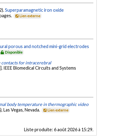
2).
Superparamagnetic iron oxide
 pages.
Lien externe
ural porous and notched mini-grid electrodes
Disponible
contacts for intracerebral
. IEEE Biomedical Circuits and Systems
mal body temperature in thermographic video
), Las Vegas, Nevada.
Lien externe
Liste produite:
6 août 2026 à 15:29
.