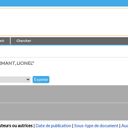
rir
Chercher
MANT, LIONEL"
teurs ou autrices
|
Date de publication
|
Sous-type de document
|
Au