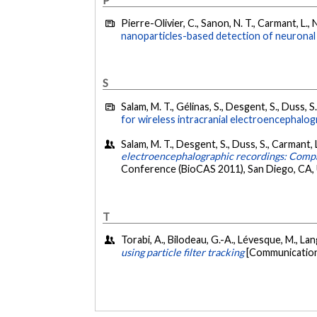
Pierre-Olivier, C., Sanon, N. T., Carmant, L., 
nanoparticles-based detection of neuronal a
S
Salam, M. T., Gélinas, S., Desgent, S., Duss, 
for wireless intracranial electroencephalog
Salam, M. T., Desgent, S., Duss, S., Carmant
electroencephalographic recordings: Compara
Conference (BioCAS 2011), San Diego, CA, 
T
Torabi, A., Bilodeau, G.-A., Lévesque, M., Lan
using particle filter tracking
[Communication 