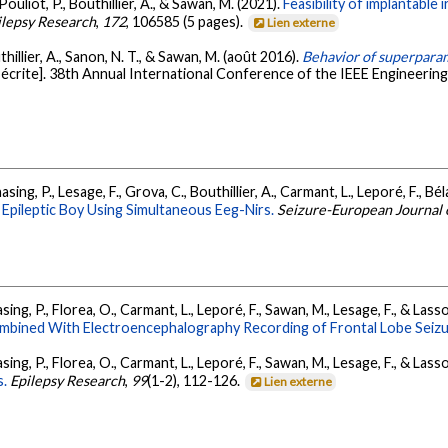
ouliot, P., Bouthillier, A., & Sawan, M. (2021).
Feasibility of implantable 
ilepsy Research
,
172
, 106585 (5 pages).
Lien externe
hillier, A., Sanon, N. T., & Sawan, M. (août 2016).
Behavior of superparam
crite]. 38th Annual International Conference of the IEEE Engineering
sing, P., Lesage, F., Grova, C., Bouthillier, A., Carmant, L., Leporé, F., Bé
 Epileptic Boy Using Simultaneous Eeg-Nirs.
Seizure-European Journal 
asing, P., Florea, O., Carmant, L., Leporé, F., Sawan, M., Lesage, F., & Las
mbined With Electroencephalography Recording of Frontal Lobe Seizu
asing, P., Florea, O., Carmant, L., Leporé, F., Sawan, M., Lesage, F., & Las
s.
Epilepsy Research
,
99
(1-2), 112-126.
Lien externe