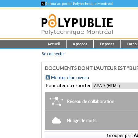
<
Retour au portail Polytechnique Montréal
Accueil
À propos
Déposer
Parcou
Se connecter
DOCUMENTS DONT L'AUTEUR EST "BUR
Monter d'un niveau
Pour citer ou exporter
Réseau de collaboration
Nuage de mots
Grouper par:
Au