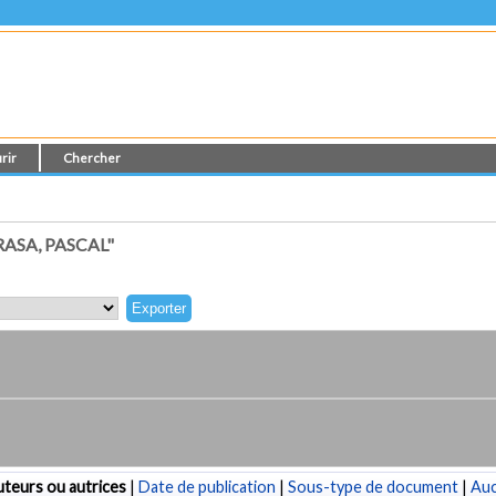
rir
Chercher
ASA, PASCAL"
teurs ou autrices
|
Date de publication
|
Sous-type de document
|
Au