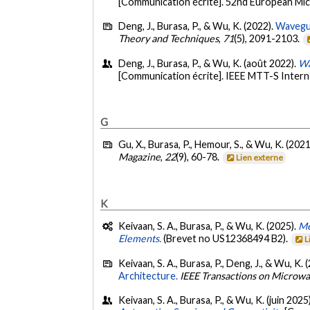
[Communication écrite]. 52nd European Mic
Deng, J., Burasa, P., & Wu, K. (2022).
Wavegui
Theory and Techniques
,
71
(5), 2091-2103.
Deng, J., Burasa, P., & Wu, K. (août 2022).
Wa
[Communication écrite]. IEEE MTT-S Interna
G
Gu, X., Burasa, P., Hemour, S., & Wu, K. (2021
Magazine
,
22
(9), 60-78.
Lien externe
K
Keivaan, S. A., Burasa, P., & Wu, K. (2025).
Me
Elements.
(Brevet no US12368494 B2).
L
Keivaan, S. A., Burasa, P., Deng, J., & Wu, K. 
Architecture.
IEEE Transactions on Microw
Keivaan, S. A., Burasa, P., & Wu, K. (juin 2025