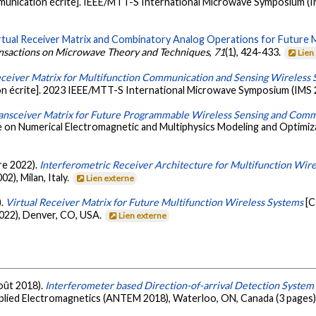
unication écrite]. IEEE/MTT-S International Microwave Symposium (IM
rtual Receiver Matrix and Combinatory Analog Operations for Future 
ansactions on Microwave Theory and Techniques
,
71
(1), 424-433.
Lien
eceiver Matrix for Multifunction Communication and Sensing Wireless 
n écrite]. 2023 IEEE/MTT-S International Microwave Symposium (IMS 
ransceiver Matrix for Future Programmable Wireless Sensing and Com
 on Numerical Electromagnetic and Multiphysics Modeling and Optimiz
bre 2022).
Interferometric Receiver Architecture for Multifunction Wir
), Milan, Italy.
Lien externe
).
Virtual Receiver Matrix for Future Multifunction Wireless Systems
[C
022), Denver, CO, USA.
Lien externe
août 2018).
Interferometer based Direction-of-arrival Detection System
ied Electromagnetics (ANTEM 2018), Waterloo, ON, Canada (3 pages)