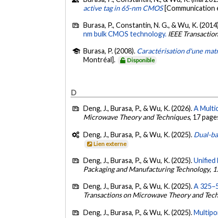
active tag in 65-nm CMOS
[Communication é
Burasa, P., Constantin, N. G., & Wu, K. (2014
nm bulk CMOS technology.
IEEE Transactio
Burasa, P. (2008).
Caractérisation d'une matr
Montréal].
Disponible
D
Deng, J., Burasa, P., & Wu, K. (2026).
A Multi
Microwave Theory and Techniques
, 17 page
Deng, J., Burasa, P., & Wu, K. (2025).
Dual-ba
Lien externe
Deng, J., Burasa, P., & Wu, K. (2025).
Unified
Packaging and Manufacturing Technology
,
1
Deng, J., Burasa, P., & Wu, K. (2025).
A 325–5
Transactions on Microwave Theory and Tec
Deng, J., Burasa, P., & Wu, K. (2025).
Multipo