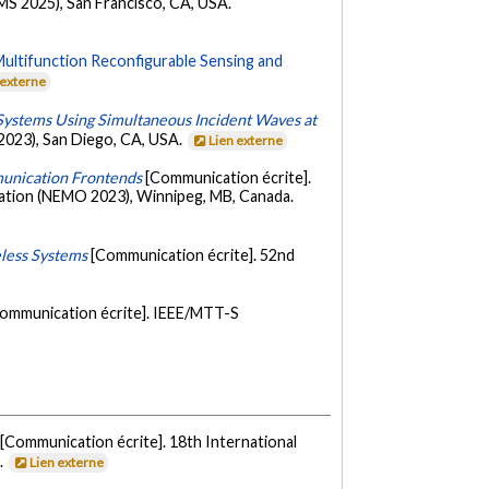
S 2025), San Francisco, CA, USA.
Multifunction Reconfigurable Sensing and
 externe
Systems Using Simultaneous Incident Waves at
2023), San Diego, CA, USA.
Lien externe
munication Frontends
[Communication écrite].
ation (NEMO 2023), Winnipeg, MB, Canada.
eless Systems
[Communication écrite]. 52nd
ommunication écrite]. IEEE/MTT-S
[Communication écrite]. 18th International
.
Lien externe