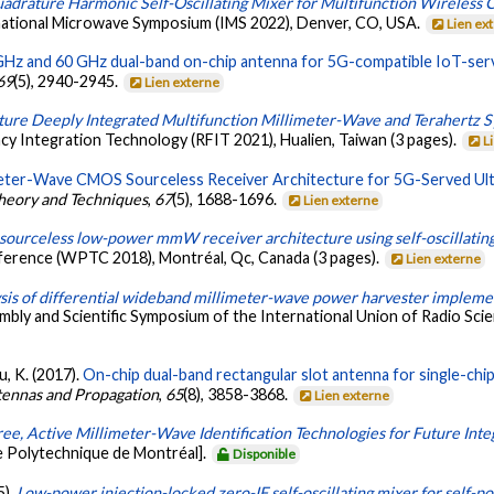
adrature Harmonic Self-Oscillating Mixer for Multifunction Wireless
national Microwave Symposium (IMS 2022), Denver, CO, USA.
Lien ex
GHz and 60 GHz dual-band on-chip antenna for 5G-compatible IoT-ser
69
(5), 2940-2945.
Lien externe
ture Deeply Integrated Multifunction Millimeter-Wave and Terahertz 
y Integration Technology (RFIT 2021), Hualien, Taiwan (3 pages).
L
meter-Wave CMOS Sourceless Receiver Architecture for 5G-Served U
heory and Techniques
,
67
(5), 1688-1696.
Lien externe
sourceless low-power mmW receiver architecture using self-oscillati
ference (WPTC 2018), Montréal, Qc, Canada (3 pages).
Lien externe
ysis of differential wideband millimeter-wave power harvester imple
mbly and Scientific Symposium of the International Union of Radio Sc
u, K. (2017).
On-chip dual-band rectangular slot antenna for single-chip 
tennas and Propagation
,
65
(8), 3858-3868.
Lien externe
ree, Active Millimeter-Wave Identification Technologies for Future Int
e Polytechnique de Montréal].
Disponible
5).
Low-power injection-locked zero-IF self-oscillating mixer for self-