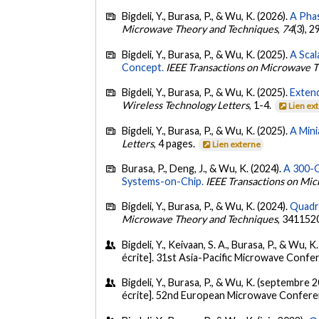
Bigdeli, Y., Burasa, P., & Wu, K. (2026).
A Pha
Microwave Theory and Techniques
,
74
(3), 
Bigdeli, Y., Burasa, P., & Wu, K. (2025).
A Sca
Concept.
IEEE Transactions on Microwave 
Bigdeli, Y., Burasa, P., & Wu, K. (2025).
Exten
Wireless Technology Letters
, 1-4.
Lien ex
Bigdeli, Y., Burasa, P., & Wu, K. (2025).
A Mini
Letters
, 4 pages.
Lien externe
Burasa, P., Deng, J., & Wu, K. (2024).
A 300-G
Systems-on-Chip.
IEEE Transactions on Mi
Bigdeli, Y., Burasa, P., & Wu, K. (2024).
Quadra
Microwave Theory and Techniques
, 341152
Bigdeli, Y., Keivaan, S. A., Burasa, P., & Wu,
écrite]. 31st Asia-Pacific Microwave Confe
Bigdeli, Y., Burasa, P., & Wu, K. (septembre 
écrite]. 52nd European Microwave Conferenc