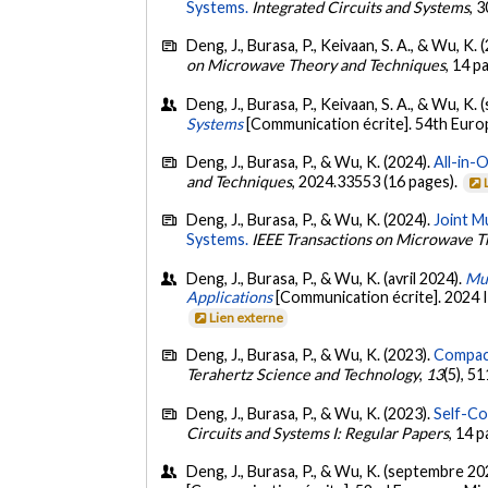
Systems.
Integrated Circuits and Systems
, 
Deng, J., Burasa, P., Keivaan, S. A., & Wu, K. 
on Microwave Theory and Techniques
, 14 p
Deng, J., Burasa, P., Keivaan, S. A., & Wu, K
Systems
[Communication écrite]. 54th Eur
Deng, J., Burasa, P., & Wu, K. (2024).
All-in-
and Techniques
, 2024.33553 (16 pages).
Deng, J., Burasa, P., & Wu, K. (2024).
Joint M
Systems.
IEEE Transactions on Microwave T
Deng, J., Burasa, P., & Wu, K. (avril 2024).
Mul
Applications
[Communication écrite]. 2024
Lien externe
Deng, J., Burasa, P., & Wu, K. (2023).
Compact
Terahertz Science and Technology
,
13
(5), 5
Deng, J., Burasa, P., & Wu, K. (2023).
Self-Co
Circuits and Systems I: Regular Papers
, 14 
Deng, J., Burasa, P., & Wu, K. (septembre 20