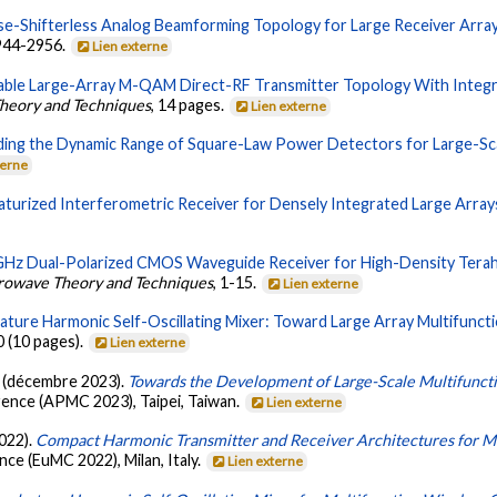
se-Shifterless Analog Beamforming Topology for Large Receiver Arr
2944-2956.
Lien externe
lable Large-Array M-QAM Direct-RF Transmitter Topology With Integr
Theory and Techniques
, 14 pages.
Lien externe
ding the Dynamic Range of Square-Law Power Detectors for Large-Sca
terne
aturized Interferometric Receiver for Densely Integrated Large Array
Hz Dual-Polarized CMOS Waveguide Receiver for High-Density Terahe
crowave Theory and Techniques
, 1-15.
Lien externe
ture Harmonic Self-Oscillating Mixer: Toward Large Array Multifunct
0 (10 pages).
Lien externe
 K. (décembre 2023).
Towards the Development of Large-Scale Multifunct
rence (APMC 2023), Taipei, Taiwan.
Lien externe
2022).
Compact Harmonic Transmitter and Receiver Architectures for M
e (EuMC 2022), Milan, Italy.
Lien externe