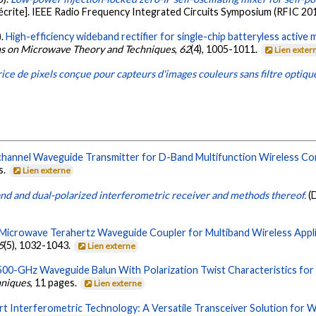
crite]. IEEE Radio Frequency Integrated Circuits Symposium (RFIC 201
).
High-efficiency wideband rectifier for single-chip batteryless active 
ns on Microwave Theory and Techniques
,
62
(4), 1005-1011.
Lien exter
ice de pixels conçue pour capteurs d'images couleurs sans filtre optiqu
channel Waveguide Transmitter for D-Band Multifunction Wireless C
s.
Lien externe
nd and dual-polarized interferometric receiver and methods thereof.
(
 Microwave Terahertz Waveguide Coupler for Multiband Wireless Appli
5
(5), 1032-1043.
Lien externe
00-GHz Waveguide Balun With Polarization Twist Characteristics for 
hniques
, 11 pages.
Lien externe
rt Interferometric Technology: A Versatile Transceiver Solution for 