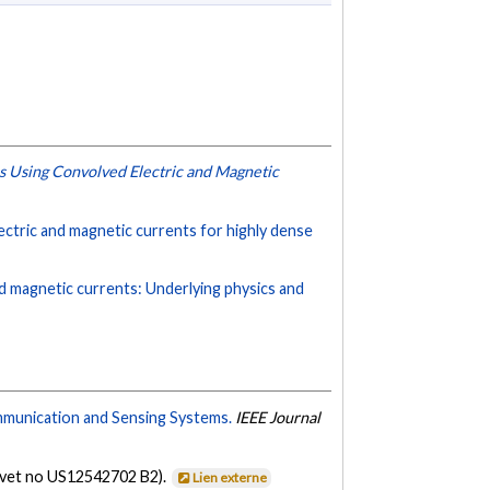
s Using Convolved Electric and Magnetic
ectric and magnetic currents for highly dense
nd magnetic currents: Underlying physics and
mmunication and Sensing Systems.
IEEE Journal
evet no US12542702 B2).
Lien externe