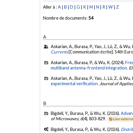
Aller à :
A
|
B
|
D
|
G
|
K
|
M
|
N
|
R
|
W
|
Z
Nombre de documents:
54
A
Askarian, A., Burasa, P., Yao, J., Lü, Z., & W
Currents
[Communication écrite]. 54th Eur
Askarian, A., Burasa, P., & Wu, K. (2024).
Freq
multiband antenna-frontend integration.
El
Askarian, A., Burasa, P., Yao, J., Lü, Z., & Wu,
experimental verification.
Journal of Applie
B
Bigdeli, Y., Burasa, P., & Wu, K. (2026).
Advan
of Microwaves
,
6
(4), 803-829.
Lien extern
Bigdeli, Y., Burasa, P., & Wu, K. (2026).
Distri