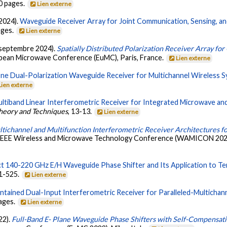
30 pages.
Lien externe
(2024).
Waveguide Receiver Array for Joint Communication, Sensing, a
ages.
Lien externe
. (septembre 2024).
Spatially Distributed Polarization Receiver Array f
opean Microwave Conference (EuMC), Paris, France.
Lien externe
One Dual-Polarization Waveguide Receiver for Multichannel Wireless S
Lien externe
ultiband Linear Interferometric Receiver for Integrated Microwave a
heory and Techniques
, 13-13.
Lien externe
tichannel and Multifunction Interferometric Receiver Architectures f
 IEEE Wireless and Microwave Technology Conference (WAMICON 2024),
 140-220 GHz E/H Waveguide Phase Shifter and Its Application to Ter
11-525.
Lien externe
ntained Dual-Input Interferometric Receiver for Paralleled-Multichan
pages.
Lien externe
22).
Full-Band E- Plane Waveguide Phase Shifters with Self-Compensatin