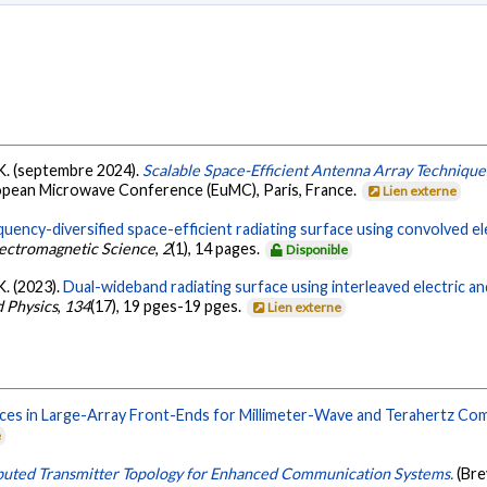
u, K. (septembre 2024).
Scalable Space-Efficient Antenna Array Technique
opean Microwave Conference (EuMC), Paris, France.
Lien externe
uency-diversified space-efficient radiating surface using convolved el
ectromagnetic Science
,
2
(1), 14 pages.
Disponible
 K. (2023).
Dual-wideband radiating surface using interleaved electric a
d Physics
,
134
(17), 19 pges-19 pges.
Lien externe
ces in Large-Array Front-Ends for Millimeter-Wave and Terahertz Co
e
buted Transmitter Topology for Enhanced Communication Systems.
(Br