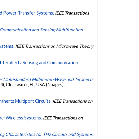
nd Power Transfer Systems.
IEEE Transactions
or Communication and Sensing Multifunction
ystems.
IEEE Transactions on Microwave Theory
nd Terahertz Sensing and Communication
or Multistandard Millimeter-Wave and Terahertz
 Clearwater, FL, USA (4 pages).
ahertz Multiport Circuits.
IEEE Transactions on
nel Wireless Systems.
IEEE Transactions on
g Characteristics for THz Circuits and Systems