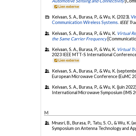
Automotive Sensing and Connectivity
[Comm
Lien externe
Keivaan, S. A., Burasa, P., & Wu, K. (2023).
Vi
Communication Wireless Systems.
IEEE Tr
Keivaan, S. A., Burasa, P., & Wu, K.
Virtual R
the Same Carrier Frequency
[Communicatio
Keivaan, S. A., Burasa, P., & Wu, K.
Virtual T
2023 IEEE MTT-S International Conference
Lien externe
Keivaan, S. A., Burasa, P., & Wu, K. (septem
European Microwave Conference (EuMC 2002
Keivaan, S. A., Burasa, P., & Wu, K. (juin 2022
International Microwave Symposium (IMS 2
M
Mnasri, B., Burasa, P., Tatu, S. O., & Wu, K. (
Symposium on Antenna Technology and Appl