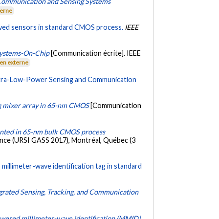
 Communication and Sensing Systems
terne
ved sensors in standard CMOS process.
IEEE
Systems-On-Chip
[Communication écrite]. IEEE
ien externe
ltra-Low-Power Sensing and Communication
ng mixer array in 65-nm CMOS
[Communication
mented in 65-nm bulk CMOS process
ience (URSI GASS 2017), Montréal, Québec (3
millimeter-wave identification tag in standard
egrated Sensing, Tracking, and Communication
powered millimeter-wave identification (MMID)