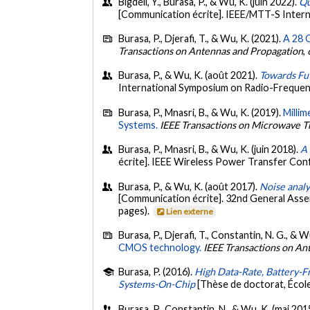
Bigdeli, Y., Burasa, P., & Wu, K. (juin 2022).
Qu
[Communication écrite]. IEEE/MTT-S Inter
Burasa, P., Djerafi, T., & Wu, K. (2021).
A 28 
Transactions on Antennas and Propagation
,
Burasa, P., & Wu, K. (août 2021).
Towards Fu
International Symposium on Radio-Frequenc
Burasa, P., Mnasri, B., & Wu, K. (2019).
Milli
Systems.
IEEE Transactions on Microwave T
Burasa, P., Mnasri, B., & Wu, K. (juin 2018).
A 
écrite]. IEEE Wireless Power Transfer Con
Burasa, P., & Wu, K. (août 2017).
Noise anal
[Communication écrite]. 32nd General Asse
pages).
Lien externe
Burasa, P., Djerafi, T., Constantin, N. G., & W
CMOS technology.
IEEE Transactions on An
Burasa, P. (2016).
High Data-Rate, Battery-F
Systems-On-Chip
[Thèse de doctorat, Écol
Burasa, P., Constantin, N., & Wu, K. (mai 201