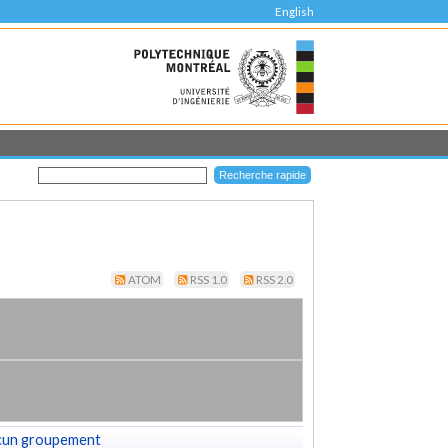
English
ATOM
RSS 1.0
RSS 2.0
cun groupement