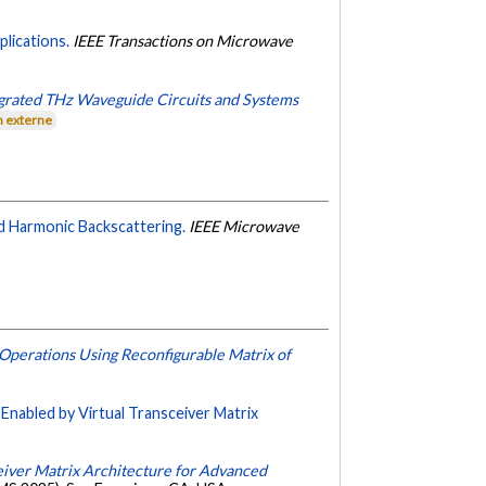
lications.
IEEE Transactions on Microwave
egrated THz Waveguide Circuits and Systems
n externe
d Harmonic Backscattering.
IEEE Microwave
Operations Using Reconfigurable Matrix of
Enabled by Virtual Transceiver Matrix
iver Matrix Architecture for Advanced