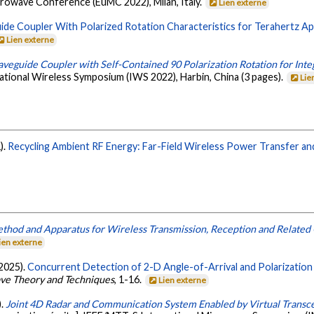
rowave Conference (EuMC 2022), Milan, Italy.
Lien externe
de Coupler With Polarized Rotation Characteristics for Terahertz App
Lien externe
veguide Coupler with Self-Contained 90 Polarization Rotation for Int
tional Wireless Symposium (IWS 2022), Harbin, China (3 pages).
Lie
).
Recycling Ambient RF Energy: Far-Field Wireless Power Transfer an
thod and Apparatus for Wireless Transmission, Reception and Related 
ien externe
(2025).
Concurrent Detection of 2-D Angle-of-Arrival and Polarization 
ave Theory and Techniques
, 1-16.
Lien externe
).
Joint 4D Radar and Communication System Enabled by Virtual Transce