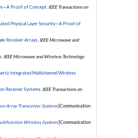
ays—A Proof of Concept.
IEEE Transactions on
ated Physical Layer Security—A Proof of
le Receiver Arrays.
IEEE Microwave and
s.
IEEE Microwave and Wireless Technology
rtz Integrated Multichannel Wireless
ion Receiver Systems.
IEEE Transactions on
ion Array Transceiver Systems
[Communication
ultifunction Wireless Systems
[Communication