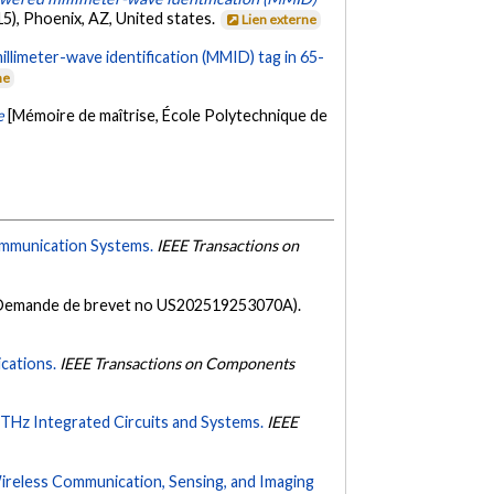
5), Phoenix, AZ, United states.
Lien externe
millimeter-wave identification (MMID) tag in 65-
ne
e
[Mémoire de maîtrise, École Polytechnique de
ommunication Systems.
IEEE Transactions on
Demande de brevet no US202519253070A).
cations.
IEEE Transactions on Components
THz Integrated Circuits and Systems.
IEEE
Wireless Communication, Sensing, and Imaging