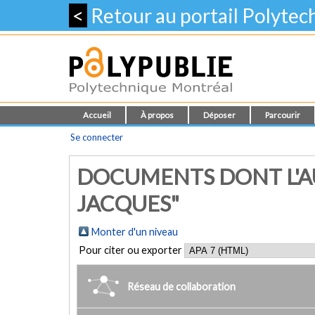
<
Retour au portail Polyte
Accueil
À propos
Déposer
Parcourir
Se connecter
DOCUMENTS DONT L'AU
JACQUES"
Monter d'un niveau
Pour citer ou exporter
Réseau de collaboration