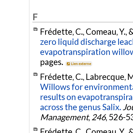
F
Frédette, C., Comeau, Y., &
zero liquid discharge lea
evapotranspiration willo
pages.
Lien externe
Frédette, C., Labrecque, M.
Willows for environmental
results on evapotranspirat
across the genus Salix.
Jo
Management
,
246
, 526-5
Frédette, C., Comeau, Y., &