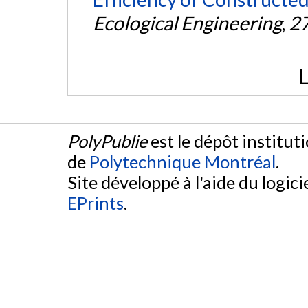
Ecological Engineering
,
2
L
PolyPublie
est le dépôt institut
de
Polytechnique Montréal
.
Site développé à l'aide du logicie
EPrints
.