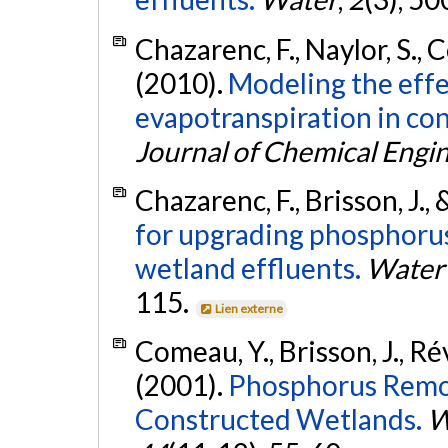
Chazarenc, F., Naylor, S., C
(2010).
Modeling the effe
evapotranspiration in co
Journal of Chemical Engi
Chazarenc, F., Brisson, J.,
for upgrading phosphoru
wetland effluents.
Water 
115.
Lien externe
Comeau, Y., Brisson, J., Révi
(2001).
Phosphorus Remov
Constructed Wetlands.
W