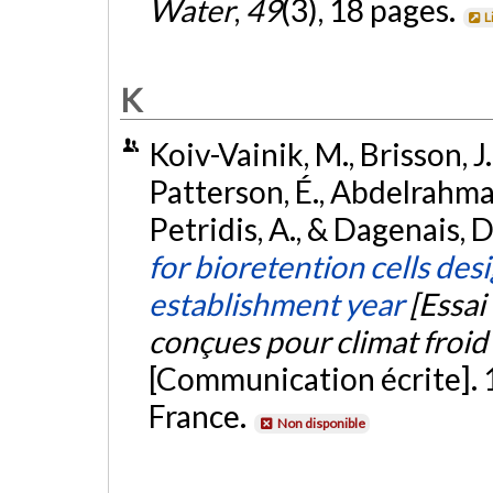
Water
,
49
(3), 18 pages.
L
K
Koiv-Vainik, M., Brisson, J.,
Patterson, É., Abdelrahman,
Petridis, A., & Dagenais, D
for bioretention cells des
establishment year
[Essai
conçues pour climat froid 
[Communication écrite]. 
France.
Non disponible