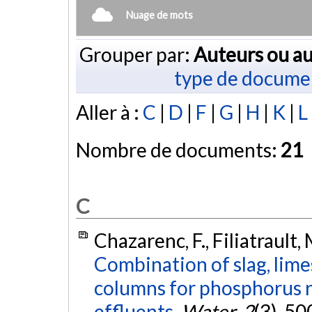
Nuage de mots
Grouper par:
Auteurs ou au
type de docume
Aller à :
C
|
D
|
F
|
G
|
H
|
K
|
L
Nombre de documents:
21
C
Chazarenc, F., Filiatrault, 
Combination of slag, lim
columns for phosphorus r
effluents.
Water
,
2
(3), 5