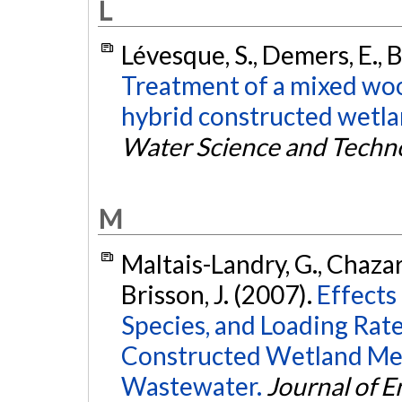
L
Lévesque, S., Demers, E., B
Treatment of a mixed woo
hybrid constructed wetlan
Water Science and Techn
M
Maltais-Landry, G., Chazare
Brisson, J. (2007).
Effects
Species, and Loading Rate
Constructed Wetland Me
Wastewater.
Journal of 