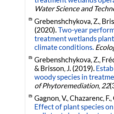
Water Science and Techn
Grebenshchykova, Z., Briss
(2020).
Two-year performa
treatment wetlands plant
climate conditions.
Ecolo
Grebenshchykova, Z., Fréde
& Brisson, J. (2019).
Estab
woody species in treatme
of Phytoremediation
,
22
(
Gagnon, V., Chazarenc, F., 
Effect of plant species o