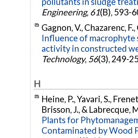
pollutants in sludge trea
Engineering
,
61
(B), 593-
Gagnon, V., Chazarenc, F., 
Influence of macrophyte 
activity in constructed w
Technology
,
56
(3), 249-2
H
Heine, P., Yavari, S., Frene
Brisson, J., & Labrecque, 
Plants for Phytomanagem
Contaminated by Wood Po