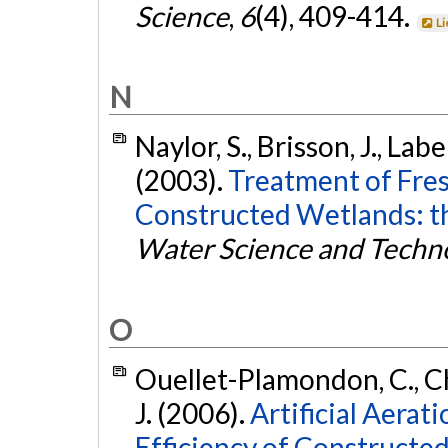
Science
,
6
(4), 409-414.
Li
N
Naylor, S., Brisson, J., Lab
(2003).
Treatment of Fres
Constructed Wetlands: th
Water Science and Techn
O
Ouellet-Plamondon, C., Ch
J. (2006).
Artificial Aerat
Efficiency of Constructe