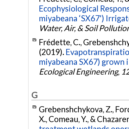
Ecophysiological Response
miyabeana ‘SX67') Irriga
Water, Air, & Soil Pollutio
Frédette, C., Grebenshchyk
(2019).
Evapotranspiration
miyabeana SX67) grown in
Ecological Engineering
,
1
G
Grebenshchykova, Z., Forque
X., Comeau, Y., & Chazaren
treatment wetlands opera