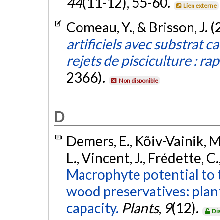
44
(11-12), 55-60.
Lien externe
Comeau, Y., & Brisson, J. 
artificiels avec substrat c
rejets de pisciculture : rap
2366).
Non disponible
D
Demers, E., Kõiv-Vainik, M
L., Vincent, J., Frédette, C
Macrophyte potential to 
wood preservatives: plan
capacity.
Plants
,
9
(12).
Di