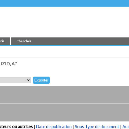
rir
Chercher
ID, A."
teurs ou autrices
|
Date de publication
|
Sous-type de document
|
Au