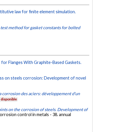
tutive law for finite element simulation.
 test method for gasket constants for bolted
t for Flanges With Graphite-Based Gaskets.
ness on steels corrosion: Development of novel
 la corrosion des aciers: développement d'un
disponible
joints on the corrosion of steels. Development of
rrosion control in metals - 38. annual