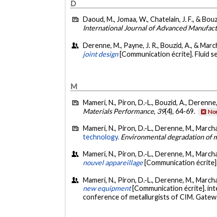
D
Daoud, M., Jomaa, W., Chatelain, J. F., & Bouz
International Journal of Advanced Manufac
Derenne, M., Payne, J. R., Bouzid, A., & March
joint design
[Communication écrite]. Fluid s
M
Mameri, N., Piron, D.-L., Bouzid, A., Derenne
Materials Performance
,
39
(4), 64-69.
Non
Mameri, N., Piron, D.-L., Derenne, M., Marcha
technology.
Environmental degradation of m
Mameri, N., Piron, D.-L., Derenne, M., Marcha
nouvel appareillage
[Communication écrite]
Mameri, N., Piron, D.-L., Derenne, M., Marcha
new equipment
[Communication écrite]. int
conference of metallurgists of CIM. Gatew