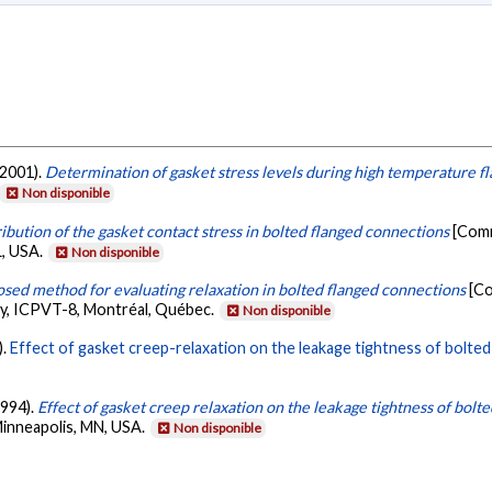
 2001).
Determination of gasket stress levels during high temperature f
Non disponible
ribution of the gasket contact stress in bolted flanged connections
[Comm
L, USA.
Non disponible
sed method for evaluating relaxation in bolted flanged connections
[Co
y, ICPVT-8, Montréal, Québec.
Non disponible
).
Effect of gasket creep-relaxation on the leakage tightness of bolted 
1994).
Effect of gasket creep relaxation on the leakage tightness of bolte
Minneapolis, MN, USA.
Non disponible