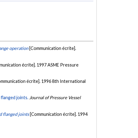
lange operation
[Communication écrite].
unication écrite]. 1997 ASME Pressure
mmunication écrite]. 1996 8th International
flanged joints.
Journal of Pressure Vessel
d flanged joints
[Communication écrite]. 1994