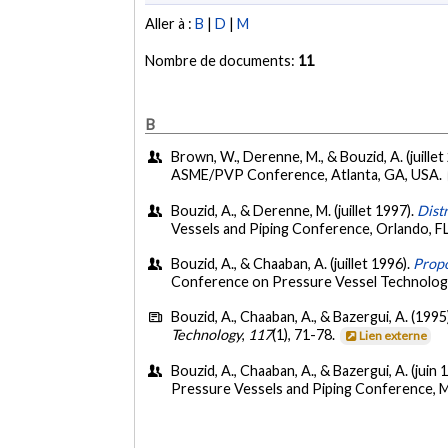
Aller à :
B
|
D
|
M
Nombre de documents:
11
B
Brown, W., Derenne, M., & Bouzid, A. (juillet
ASME/PVP Conference, Atlanta, GA, USA.
Bouzid, A., & Derenne, M. (juillet 1997).
Dist
Vessels and Piping Conference, Orlando, F
Bouzid, A., & Chaaban, A. (juillet 1996).
Propo
Conference on Pressure Vessel Technolog
Bouzid, A., Chaaban, A., & Bazergui, A. (1995
Technology
,
117
(1), 71-78.
Lien externe
Bouzid, A., Chaaban, A., & Bazergui, A. (juin 
Pressure Vessels and Piping Conference, 