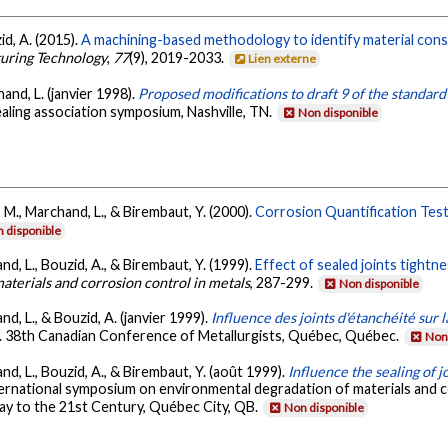
id, A. (2015).
A machining-based methodology to identify material consti
turing Technology
,
77
(9), 2019-2033.
Lien externe
and, L. (janvier 1998).
Proposed modifications to draft 9 of the standard
ealing association symposium, Nashville, TN.
Non disponible
, M., Marchand, L., & Birembaut, Y. (2000).
Corrosion Quantification Tes
 disponible
nd, L., Bouzid, A., & Birembaut, Y. (1999).
Effect of sealed joints tight
aterials and corrosion control in metals
, 287-299.
Non disponible
nd, L., & Bouzid, A. (janvier 1999).
Influence des joints d'étanchéité sur
. 38th Canadian Conference of Metallurgists, Québec, Québec.
Non 
nd, L., Bouzid, A., & Birembaut, Y. (août 1999).
Influence the sealing of 
ernational symposium on environmental degradation of materials and co
ay to the 21st Century, Québec City, QB.
Non disponible