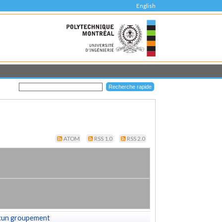
English
ATOM
RSS 1.0
RSS 2.0
cun groupement