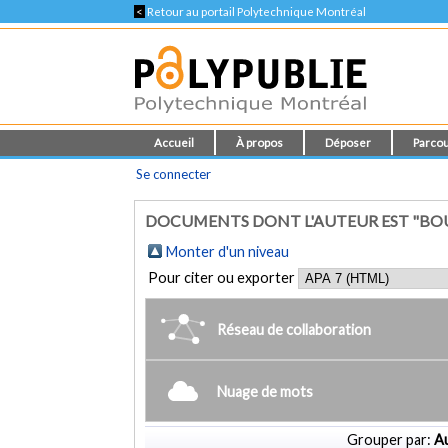
<
Retour au portail Polytechnique Montréal
Accueil
À propos
Déposer
Parcou
Se connecter
DOCUMENTS DONT L'AUTEUR EST "BOUZ
Monter d'un niveau
Pour citer ou exporter
Réseau de collaboration
Nuage de mots
Grouper par:
Au