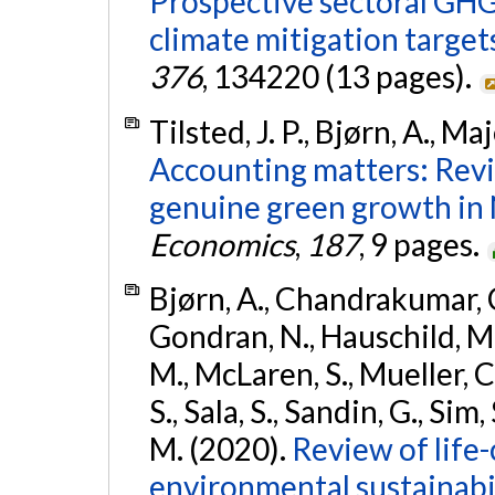
Prospective sectoral GH
climate mitigation target
376
, 134220 (13 pages).
Tilsted, J. P., Bjørn, A., M
Accounting matters: Revi
genuine green growth in 
Economics
,
187
, 9 pages.
Bjørn, A., Chandrakumar, C.
Gondran, N., Hauschild, M. 
M., McLaren, S., Mueller, C
S., Sala, S., Sandin, G., Si
M. (2020).
Review of life
environmental sustainabi