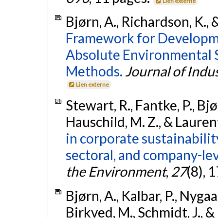
Lien externe
Bjørn, A., Richardson, K., 
Framework for Developm
Absolute Environmental 
Methods.
Journal of Indus
Lien externe
Stewart, R., Fantke, P., Bjø
Hauschild, M. Z., & Lauren
in corporate sustainabilit
sectoral, and company-lev
the Environment
,
27
(8), 
Bjørn, A., Kalbar, P., Nygaar
Birkved, M., Schmidt, J., &