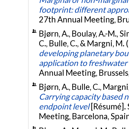
footprint: different appr
27th Annual Meeting, Bru
Bjørn, A., Boulay, A.-M., Sim
C., Bulle, C., & Margni, M.
developing planetary bou
application to freshwater
Annual Meeting, Brussels
Bjørn, A., Bulle, C., Margn
Carrying capacity based n
endpoint level
[Résumé].
Meeting, Barcelona, Spai