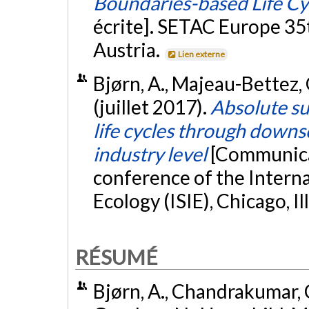
Boundaries-based Life C
écrite]. SETAC Europe 35
Austria.
Lien externe
Bjørn, A., Majeau-Bettez, G
(juillet 2017).
Absolute su
life cycles through downs
industry level
[Communicat
conference of the Interna
Ecology (ISIE), Chicago, Ill
RÉSUMÉ
Bjørn, A., Chandrakumar, C.