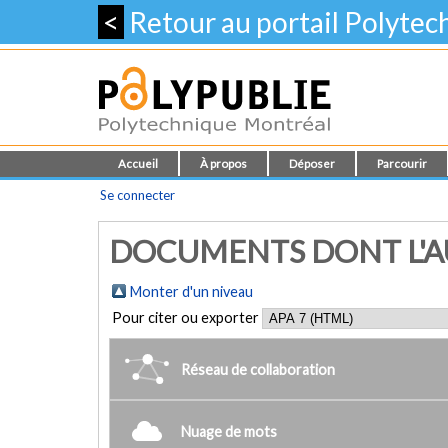
<
Retour au portail Polyte
Accueil
À propos
Déposer
Parcourir
Se connecter
DOCUMENTS DONT L'AU
Monter d'un niveau
Pour citer ou exporter
Réseau de collaboration
Nuage de mots