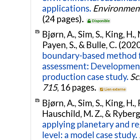
applications.
Environment
(24 pages).
Disponible
Bjørn, A., Sim, S., King, H.
Payen, S., & Bulle, C. (202
boundary-based method for
assessment: Development
production case study.
Sc
715
, 16 pages.
Lien externe
Bjørn, A., Sim, S., King, H.,
Hauschild, M. Z., & Ryberg
applying planetary and re
level: a model case study.