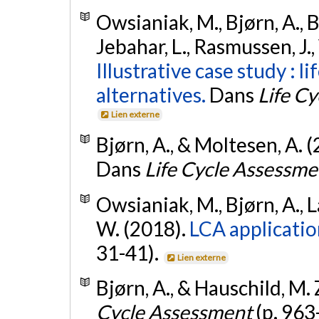
Owsianiak, M., Bjørn, A., B
Jebahar, L., Rasmussen, J., 
Illustrative case study : 
alternatives.
Dans
Life C
Lien externe
Bjørn, A., & Moltesen, A. 
Dans
Life Cycle Assessme
Owsianiak, M., Bjørn, A., L
W. (2018).
LCA applicatio
31-41).
Lien externe
Bjørn, A., & Hauschild, M. 
Cycle Assessment
(p. 963