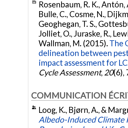
Rosenbaum, R. K., Antón, A.
Bulle, C., Cosme, N., Dijkman
Geoghegan, T. S., Gottesbü
Jolliet, O., Juraske, R., Lew
Wallman, M. (2015).
The 
delineation between pest
impact assessment for LC
Cycle Assessment
,
20
(6),
COMMUNICATION ÉCRI
Loog, K., Bjørn, A., & Marg
Albedo-Induced Climate I