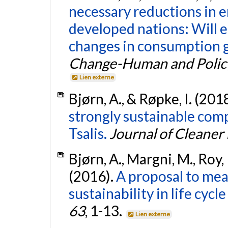
necessary reductions in
developed nations: Will 
changes in consumption g
Change-Human and Polic
Lien externe
Bjørn, A., & Røpke, I. (201
strongly sustainable com
Tsalis.
Journal of Cleaner
Bjørn, A., Margni, M., Roy, 
(2016).
A proposal to me
sustainability in life cycl
63
, 1-13.
Lien externe