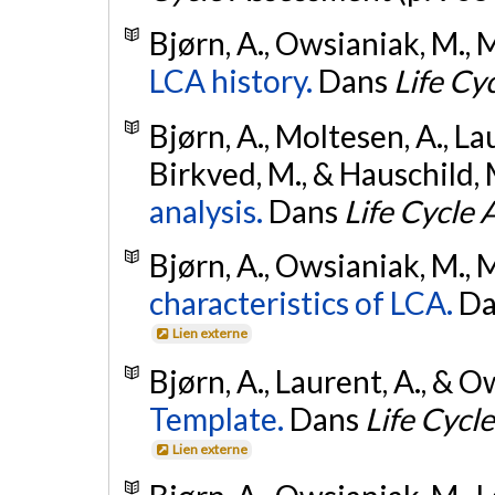
Bjørn, A., Owsianiak, M., M
LCA history.
Dans
Life Cy
Bjørn, A., Moltesen, A., La
Birkved, M., & Hauschild, 
analysis.
Dans
Life Cycle
Bjørn, A., Owsianiak, M., M
characteristics of LCA.
D
Lien externe
Bjørn, A., Laurent, A., & 
Template.
Dans
Life Cycl
Lien externe