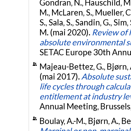
Gondran, N., Hauschild, M. 
M., McLaren, S., Mueller, C
S., Sala, S., Sandin, G., Si
M. (mai 2020).
Review of 
absolute environmental s
SETAC Europe 30th Annu
Majeau-Bettez, G., Bjørn, A
(mai 2017).
Absolute sust
life cycles through calcula
entitlement at industry le
Annual Meeting, Brussels
Boulay, A.-M., Bjørn, A., Be
Marginal or non-marginal 