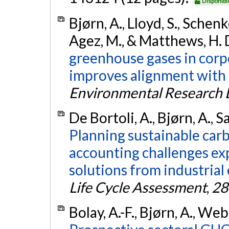
Disponibl
Bjørn, A., Lloyd, S., Schenk
Agez, M., & Matthews, H. 
greenhouse gases in corp
improves alignment with 
Environmental Research L
De Bortoli, A., Bjørn, A., S
Planning sustainable car
accounting challenges ex
solutions from industrial 
Life Cycle Assessment
,
28
Bolay, A.-F., Bjørn, A., We