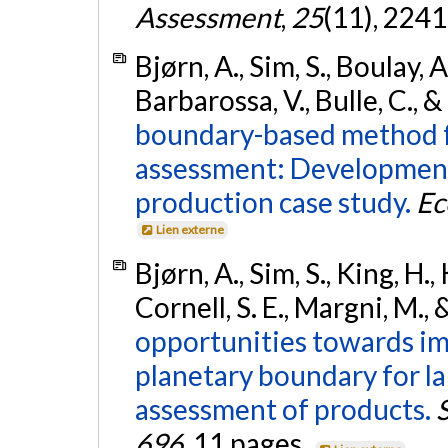
Assessment
,
25
(11), 224
Bjørn, A., Sim, S., Boulay, A
Barbarossa, V., Bulle, C., 
boundary-based method fo
assessment: Development
production case study.
Ec
Lien externe
Bjørn, A., Sim, S., King, H.
Cornell, S. E., Margni, M., 
opportunities towards im
planetary boundary for la
assessment of products.
696
, 11 pages.