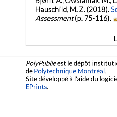
Bjørn, A., Owsianiak, M., La
Hauschild, M. Z. (2018).
S
Assessment
(p. 75-116).
L
PolyPublie
est le dépôt institut
de
Polytechnique Montréal
.
Site développé à l'aide du logicie
EPrints
.