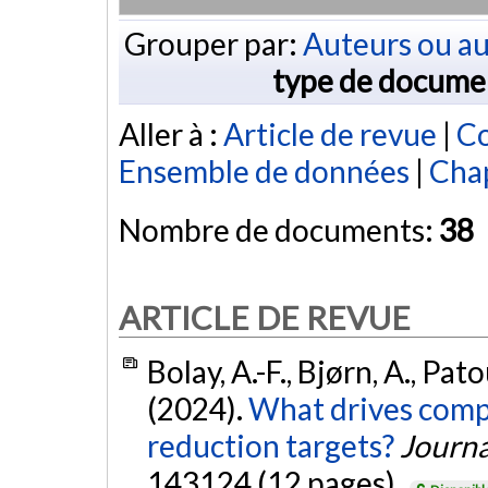
Grouper par:
Auteurs ou au
type de docume
Aller à :
Article de revue
|
Co
Ensemble de données
|
Chap
Nombre de documents:
38
ARTICLE DE REVUE
Bolay, A.-F., Bjørn, A., Pat
(2024).
What drives compa
reduction targets?
Journa
143124 (12 pages).