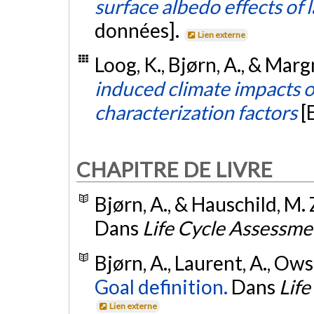
surface albedo effects of
données].
Lien externe
Loog, K., Bjørn, A., & Marg
induced climate impacts of
characterization factors
[
CHAPITRE DE LIVRE
Bjørn, A., & Hauschild, M. 
Dans
Life Cycle Assessme
Bjørn, A., Laurent, A., Owsi
Goal definition.
Dans
Lif
Lien externe