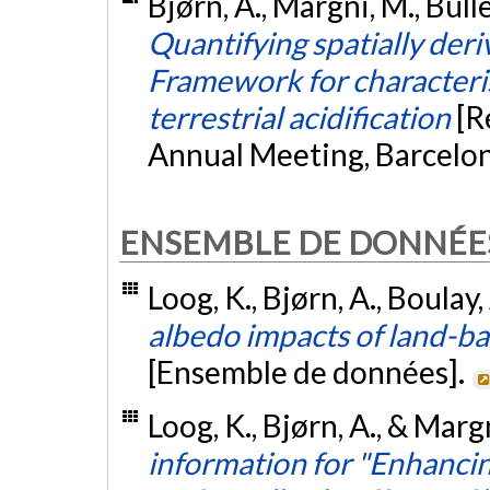
Bjørn, A., Margni, M., Bull
Quantifying spatially deri
Framework for characteris
terrestrial acidification
[R
Annual Meeting, Barcelon
ENSEMBLE DE DONNÉE
Loog, K., Bjørn, A., Boulay
albedo impacts of land-b
[Ensemble de données].
Loog, K., Bjørn, A., & Marg
information for "Enhanci