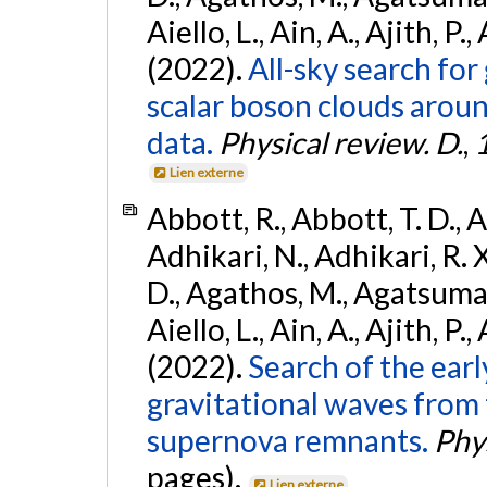
Aiello, L., Ain, A., Ajith, P.,
(2022).
All-sky search fo
scalar boson clouds aroun
data.
Physical review. D.
,
Lien externe
Abbott, R., Abbott, T. D., A
Adhikari, N., Adhikari, R. X
D., Agathos, M., Agatsuma, 
Aiello, L., Ain, A., Ajith, P.,
(2022).
Search of the ear
gravitational waves from 
supernova remnants.
Phys
pages).
Lien externe