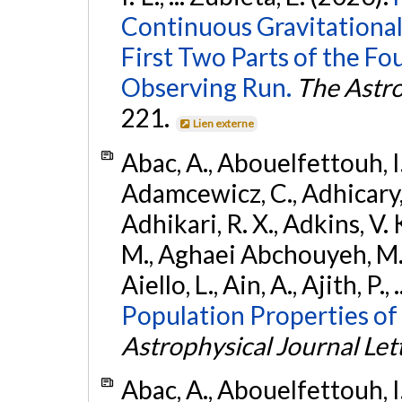
Continuous Gravitational
First Two Parts of the 
Observing Run.
The Astro
221.
Lien externe
Abac, A., Abouelfettouh, I.,
Adamcewicz, C., Adhicary, S
Adhikari, R. X., Adkins, V. 
M., Aghaei Abchouyeh, M.,
Aiello, L., Ain, A., Ajith, P.,
Population Properties of
Astrophysical Journal Let
Abac, A., Abouelfettouh, I.