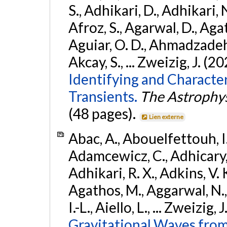
S., Adhikari, D., Adhikari, N
Afroz, S., Agarwal, D., Ag
Aguiar, O. D., Ahmadzadeh, S.
Akcay, S., ... Zweizig, J. (2
Identifying and Characte
Transients.
The Astrophys
(48 pages).
Lien externe
Abac, A., Abouelfettouh, I.,
Adamcewicz, C., Adhicary, S
Adhikari, R. X., Adkins, V. 
Agathos, M., Aggarwal, N.,
I.-L., Aiello, L., ... Zweizig,
Gravitational Waves from