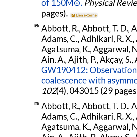
of 150M⊙.
Physical Revi
pages).
Lien externe
Abbott, R., Abbott, T. D., A
Adams, C., Adhikari, R. X., 
Agatsuma, K., Aggarwal, N., 
Ain, A., Ajith, P., Akçay, S., 
GW190412: Observation o
coalescence with asymme
102
(4), 043015 (29 pages
Abbott, R., Abbott, T. D., A
Adams, C., Adhikari, R. X., 
Agatsuma, K., Aggarwal, N., 
Ain, A., Ajith, P., Akcay, S., 