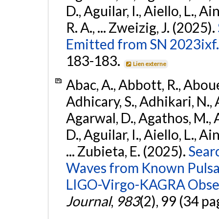
D., Aguilar, I., Aiello, L., Ai
R. A., ... Zweizig, J. (2025).
Emitted from SN 2023ixf.
183-183.
Lien externe
Abac, A., Abbott, R., Abouel
Adhicary, S., Adhikari, N., 
Agarwal, D., Agathos, M.,
D., Aguilar, I., Aiello, L., Ai
... Zubieta, E. (2025).
Sear
Waves from Known Pulsars
LIGO-Virgo-KAGRA Obser
Journal
,
983
(2), 99 (34 pa