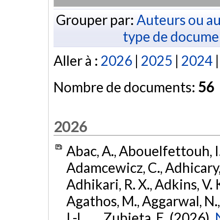
Grouper par:
Auteurs ou au
type de docume
Aller à :
2026
|
2025
|
2024
Nombre de documents:
56
2026
Abac, A., Abouelfettouh, I.
Adamcewicz, C., Adhicary, S
Adhikari, R. X., Adkins, V. 
Agathos, M., Aggarwal, N.,
I.-L., ... Zubieta, E. (2026).