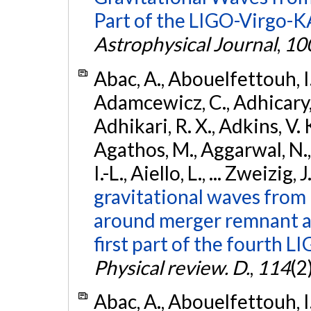
Part of the LIGO-Virgo-
Astrophysical Journal
,
10
Abac, A., Abouelfettouh, I.,
Adamcewicz, C., Adhicary, S
Adhikari, R. X., Adkins, V. 
Agathos, M., Aggarwal, N.,
I.-L., Aiello, L., ... Zweizig,
gravitational waves from 
around merger remnant an
first part of the fourth
Physical review. D.
,
114
(2
Abac, A., Abouelfettouh, I.,