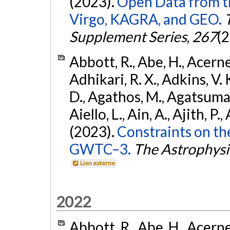
(2023).
Open Data from t
Virgo, KAGRA, and GEO.
Supplement Series
,
267
(2
Abbott, R., Abe, H., Acernes
Adhikari, R. X., Adkins, V. 
D., Agathos, M., Agatsuma, 
Aiello, L., Ain, A., Ajith, P.,
(2023).
Constraints on th
GWTC–3.
The Astrophysi
Lien externe
2022
Abbott, R., Abe, H., Acernes