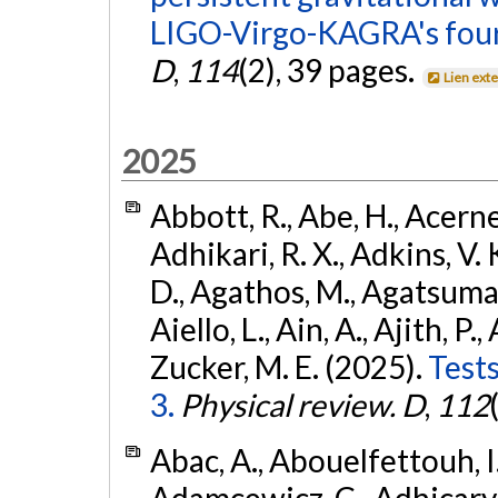
LIGO-Virgo-KAGRA's four
D
,
114
(2), 39 pages.
Lien ext
2025
Abbott, R., Abe, H., Acernes
Adhikari, R. X., Adkins, V. 
D., Agathos, M., Agatsuma, 
Aiello, L., Ain, A., Ajith, P.,
Zucker, M. E. (2025).
Tests
3.
Physical review. D
,
112
Abac, A., Abouelfettouh, I.,
Adamcewicz, C., Adhicary, S