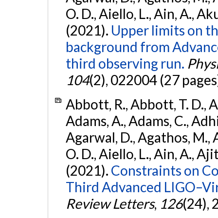
O. D., Aiello, L., Ain, A., Ak
(2021).
Upper limits on t
background from Advanc
third observing run.
Physi
104
(2), 022004 (27 pages
Abbott, R., Abbott, T. D., A
Adams, A., Adams, C., Adhika
Agarwal, D., Agathos, M., 
O. D., Aiello, L., Ain, A., Aji
(2021).
Constraints on Co
Third Advanced LIGO–Vir
Review Letters
,
126
(24),