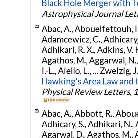
Black Hole Merger with 
Astrophysical Journal Let
Abac, A., Abouelfettouh, I.,
Adamcewicz, C., Adhicary, S
Adhikari, R. X., Adkins, V. 
Agathos, M., Aggarwal, N.,
I.-L., Aiello, L., ... Zweizig,
Hawking's Area Law and t
Physical Review Letters
,
1
Lien externe
Abac, A., Abbott, R., Abouel
Adhicary, S., Adhikari, N., 
Agarwal, D., Agathos, M.,