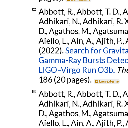
Abbott, R., Abbott, T. D., A
Adhikari, N., Adhikari, R. X
D., Agathos, M., Agatsuma, 
Aiello, L., Ain, A., Ajith, P.,
(2022).
Search for Gravit
Gamma-Ray Bursts Detect
LIGO–Virgo Run O3b.
The
186 (20 pages).
Lien externe
Abbott, R., Abbott, T. D., A
Adhikari, N., Adhikari, R. X
D., Agathos, M., Agatsuma, 
Aiello, L., Ain, A., Ajith, P.,