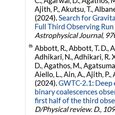
C., Agarwal, D., Agathos, M.,
Ajith, P., Akutsu, T., Albanesi
(2024).
Search for Gravita
Full Third Observing Run
Astrophysical Journal
,
97
Abbott, R., Abbott, T. D., A
Adhikari, N., Adhikari, R. X
D., Agathos, M., Agatsuma, 
Aiello, L., Ain, A., Ajith, P.,
(2024).
GWTC-2.1: Deep e
binary coalescences obse
first half of the third obs
D/Physical review. D.
,
109