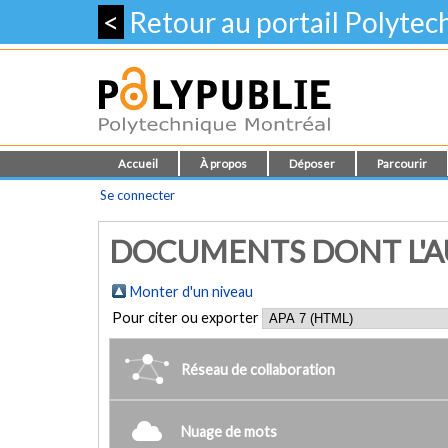
<
Retour au portail Polyte
Accueil
À propos
Déposer
Parcourir
Se connecter
DOCUMENTS DONT L'AUT
Monter d'un niveau
Pour citer ou exporter
Réseau de collaboration
Nuage de mots