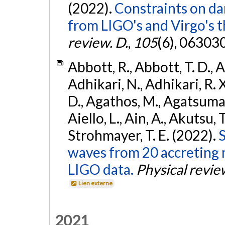
(2022).
Constraints on da
from LIGO's and Virgo's t
review. D.
,
105
(6), 06303
Abbott, R., Abbott, T. D., A
Adhikari, N., Adhikari, R. X
D., Agathos, M., Agatsuma, 
Aiello, L., Ain, A., Akutsu, T.
Strohmayer, T. E. (2022).
S
waves from 20 accreting m
LIGO data.
Physical revie
Lien externe
2021