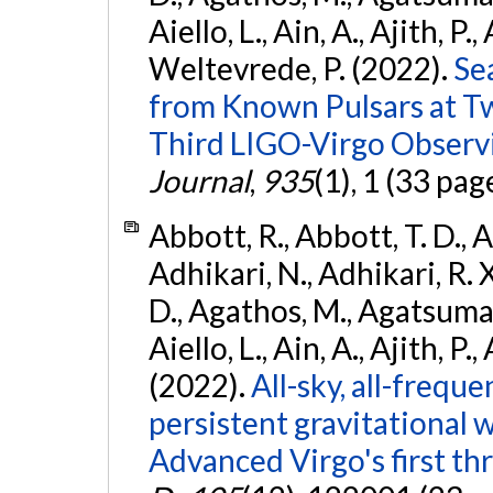
Aiello, L., Ain, A., Ajith, P.,
Weltevrede, P. (2022).
Se
from Known Pulsars at T
Third LIGO-Virgo Observ
Journal
,
935
(1), 1 (33 pag
Abbott, R., Abbott, T. D., A
Adhikari, N., Adhikari, R. X
D., Agathos, M., Agatsuma, 
Aiello, L., Ain, A., Ajith, P.,
(2022).
All-sky, all-frequ
persistent gravitational
Advanced Virgo's first th