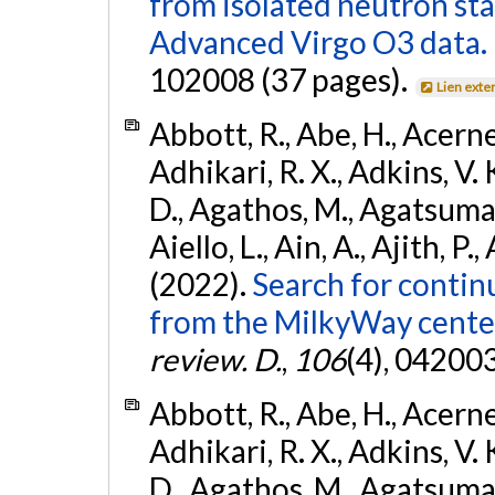
from isolated neutron st
Advanced Virgo O3 data.
102008 (37 pages).
Lien exte
Abbott, R., Abe, H., Acernes
Adhikari, R. X., Adkins, V. 
D., Agathos, M., Agatsuma, 
Aiello, L., Ain, A., Ajith, P.,
(2022).
Search for contin
from the MilkyWay center
review. D.
,
106
(4), 04200
Abbott, R., Abe, H., Acernes
Adhikari, R. X., Adkins, V. 
D., Agathos, M., Agatsuma, 