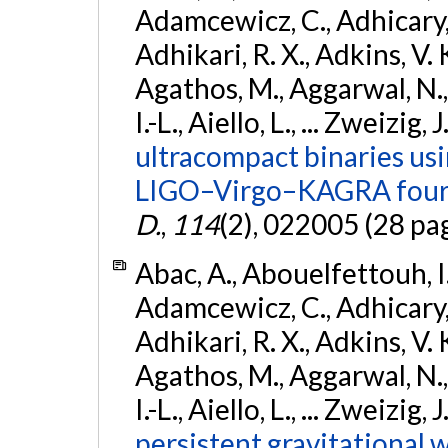
Adamcewicz, C., Adhicary, S
Adhikari, R. X., Adkins, V. 
Agathos, M., Aggarwal, N.,
I.-L., Aiello, L., ... Zweizig,
ultracompact binaries usin
LIGO–Virgo–KAGRA fourt
D.
,
114
(2), 022005 (28 pa
Abac, A., Abouelfettouh, I.,
Adamcewicz, C., Adhicary, S
Adhikari, R. X., Adkins, V. 
Agathos, M., Aggarwal, N.,
I.-L., Aiello, L., ... Zweizig,
persistent gravitational w