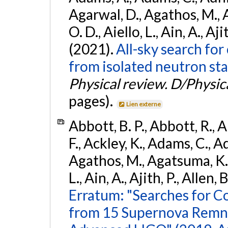
Agarwal, D., Agathos, M., 
O. D., Aiello, L., Ain, A., Aji
(2021).
All-sky search fo
from isolated neutron sta
Physical review. D/Physica
pages).
Lien externe
Abbott, B. P., Abbott, R., 
F., Ackley, K., Adams, C., Ad
Agathos, M., Agatsuma, K., 
L., Ain, A., Ajith, P., Allen, 
Erratum: "Searches for C
from 15 Supernova Remna