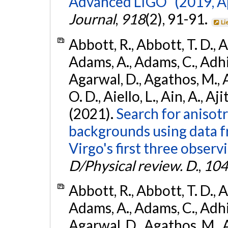
Advanced LIGO" (2019, ApJ
Journal
,
918
(2), 91-91.
Li
Abbott, R., Abbott, T. D., A
Adams, A., Adams, C., Adhika
Agarwal, D., Agathos, M., 
O. D., Aiello, L., Ain, A., Aji
(2021).
Search for anisot
backgrounds using data 
Virgo's first three observ
D/Physical review. D.
,
104
Abbott, R., Abbott, T. D., A
Adams, A., Adams, C., Adhika
Agarwal, D., Agathos, M., 