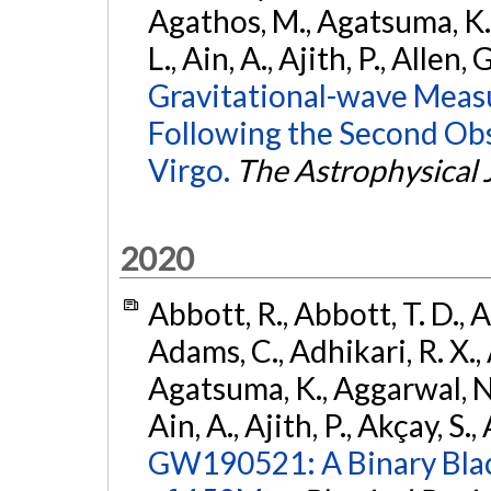
Agathos, M., Agatsuma, K., 
L., Ain, A., Ajith, P., Allen, 
Gravitational-wave Meas
Following the Second Ob
Virgo.
The Astrophysical 
2020
Abbott, R., Abbott, T. D., A
Adams, C., Adhikari, R. X., 
Agatsuma, K., Aggarwal, N., 
Ain, A., Ajith, P., Akçay, S., 
GW190521: A Binary Blac