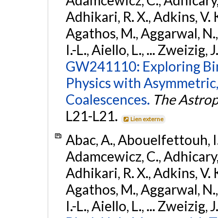
Adhikari, R. X., Adkins, V. 
Agathos, M., Aggarwal, N.,
I.-L., Aiello, L., ... Zweizig,
GW241110: Exploring Bi
Physics with Asymmetric,
Coalescences.
The Astrop
L21-L21.
Lien externe
Abac, A., Abouelfettouh, I.,
Adamcewicz, C., Adhicary, S
Adhikari, R. X., Adkins, V. 
Agathos, M., Aggarwal, N.,
I.-L., Aiello, L., ... Zweizig,