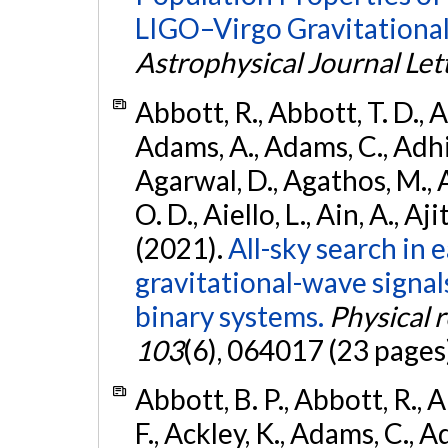
LIGO–Virgo Gravitational
Astrophysical Journal Let
Abbott, R., Abbott, T. D., A
Adams, A., Adams, C., Adhika
Agarwal, D., Agathos, M., 
O. D., Aiello, L., Ain, A., Aji
(2021).
All-sky search in
gravitational-wave signa
binary systems.
Physical 
103
(6), 064017 (23 pages
Abbott, B. P., Abbott, R., 
F., Ackley, K., Adams, C., Ad