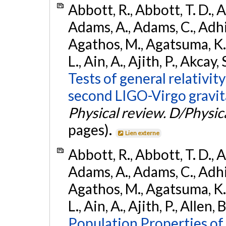
Abbott, R., Abbott, T. D., A
Adams, A., Adams, C., Adhika
Agathos, M., Agatsuma, K., 
L., Ain, A., Ajith, P., Akcay, 
Tests of general relativit
second LIGO-Virgo gravit
Physical review. D/Physica
pages).
Lien externe
Abbott, R., Abbott, T. D., A
Adams, A., Adams, C., Adhika
Agathos, M., Agatsuma, K., 
L., Ain, A., Ajith, P., Allen, 
Population Properties o