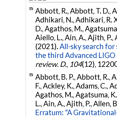
Abbott, R., Abbott, T. D., A
Adhikari, N., Adhikari, R. X
D., Agathos, M., Agatsuma, 
Aiello, L., Ain, A., Ajith, P.,
(2021).
All-sky search for
the third Advanced LIGO
review. D.
,
104
(12), 1220
Abbott, B. P., Abbott, R., 
F., Ackley, K., Adams, C., Ad
Agathos, M., Agatsuma, K., 
L., Ain, A., Ajith, P., Allen, 
Erratum: "A Gravitation