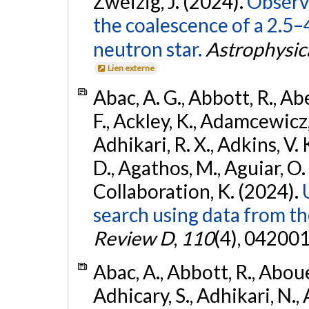
Zweizig, J. (2024).
Observa
the coalescence of a 2.5
neutron star.
Astrophysica
Lien externe
Abac, A. G., Abbott, R., Ab
F., Ackley, K., Adamcewicz, 
Adhikari, R. X., Adkins, V. 
D., Agathos, M., Aguiar, O. D.,
Collaboration, K. (2024).
search using data from 
Review D
,
110
(4), 042001
Abac, A., Abbott, R., Abouel
Adhicary, S., Adhikari, N., 