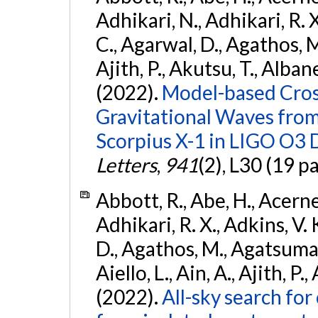
Adhikari, N., Adhikari, R. X.
C., Agarwal, D., Agathos, M.,
Ajith, P., Akutsu, T., Albanesi
(2022).
Model-based Cross
Gravitational Waves fro
Scorpius X-1 in LIGO O3 
Letters
,
941
(2), L30 (19 p
Abbott, R., Abe, H., Acernes
Adhikari, R. X., Adkins, V. 
D., Agathos, M., Agatsuma, 
Aiello, L., Ain, A., Ajith, P.,
(2022).
All-sky search fo