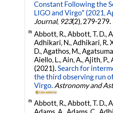
Constant Following the 
LIGO and Virgo" (2021, Ap
Journal
,
923
(2), 279-279.
Abbott, R., Abbott, T. D., A
Adhikari, N., Adhikari, R. X
D., Agathos, M., Agatsuma, 
Aiello, L., Ain, A., Ajith, P.,
(2021).
Search for interm
the third observing run
Virgo.
Astronomy and Ast
Lien externe
Abbott, R., Abbott, T. D., A
Adams, A., Adams, C., Adhika