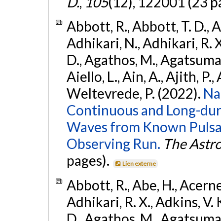
D.
,
105
(12), 122001 (23 p
Abbott, R., Abbott, T. D., A
Adhikari, N., Adhikari, R. X
D., Agathos, M., Agatsuma, 
Aiello, L., Ain, A., Ajith, P.,
Weltevrede, P. (2022).
Na
Continuous and Long-dura
Waves from Known Pulsar
Observing Run.
The Astro
pages).
Lien externe
Abbott, R., Abe, H., Acernes
Adhikari, R. X., Adkins, V. 
D., Agathos, M., Agatsuma, 