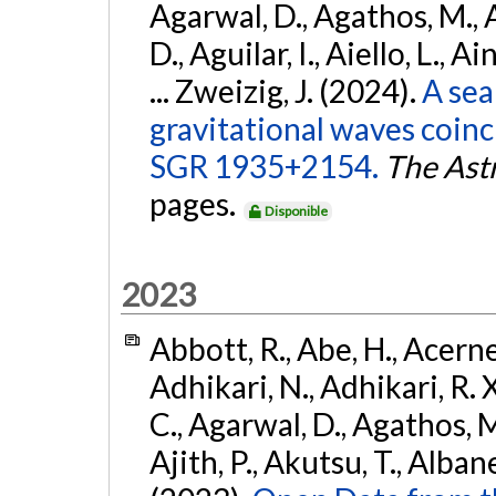
Agarwal, D., Agathos, M.,
D., Aguilar, I., Aiello, L., Ai
... Zweizig, J. (2024).
A sea
gravitational waves coinc
SGR 1935+2154.
The Ast
pages.
Disponible
2023
Abbott, R., Abe, H., Acernes
Adhikari, N., Adhikari, R. X.
C., Agarwal, D., Agathos, M.,
Ajith, P., Akutsu, T., Albanesi