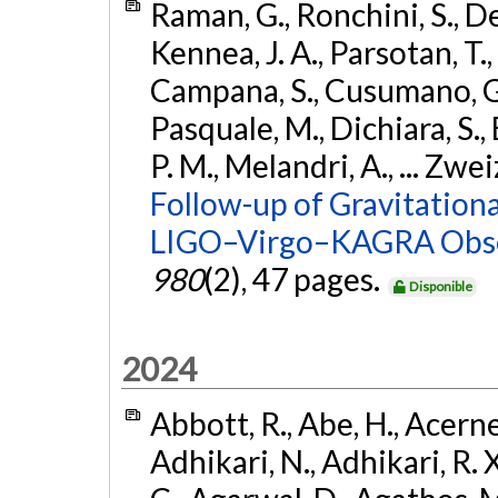
Raman, G., Ronchini, S., D
Kennea, J. A., Parsotan, T.,
Campana, S., Cusumano, G., 
Pasquale, M., Dichiara, S.,
P. M., Melandri, A., ... Zwei
Follow-up of Gravitationa
LIGO–Virgo–KAGRA Obse
980
(2), 47 pages.
Disponible
2024
Abbott, R., Abe, H., Acernes
Adhikari, N., Adhikari, R. X.