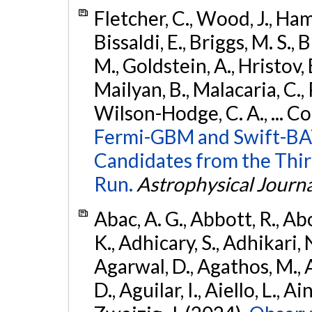
Fletcher, C., Wood, J., Hamb
Bissaldi, E., Briggs, M. S., 
M., Goldstein, A., Hristov, 
Mailyan, B., Malacaria, C., 
Wilson-Hodge, C. A., ... C
Fermi-GBM and Swift-BAT
Candidates from the Thir
Run.
Astrophysical Journa
Abac, A. G., Abbott, R., Ab
K., Adhicary, S., Adhikari, N
Agarwal, D., Agathos, M.,
D., Aguilar, I., Aiello, L., Ain