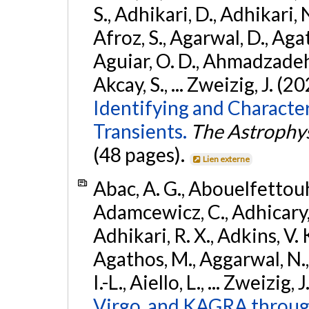
S., Adhikari, D., Adhikari, N
Afroz, S., Agarwal, D., Ag
Aguiar, O. D., Ahmadzadeh, S.
Akcay, S., ... Zweizig, J. (2
Identifying and Characte
Transients.
The Astrophys
(48 pages).
Lien externe
Abac, A. G., Abouelfettouh, 
Adamcewicz, C., Adhicary, S
Adhikari, R. X., Adkins, V. 
Agathos, M., Aggarwal, N.,
I.-L., Aiello, L., ... Zweizig,
Virgo, and KAGRA through