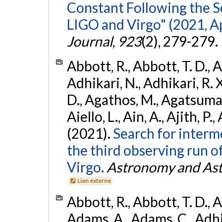
Constant Following the 
LIGO and Virgo" (2021, Ap
Journal
,
923
(2), 279-279.
Abbott, R., Abbott, T. D., A
Adhikari, N., Adhikari, R. X
D., Agathos, M., Agatsuma, 
Aiello, L., Ain, A., Ajith, P.,
(2021).
Search for interm
the third observing run
Virgo.
Astronomy and Ast
Lien externe
Abbott, R., Abbott, T. D., A
Adams, A., Adams, C., Adhika