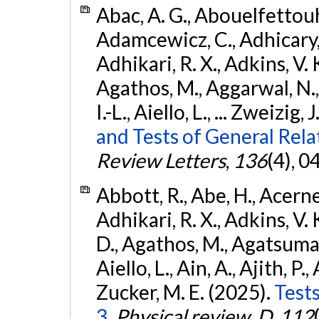
Abac, A. G., Abouelfettouh, 
Adamcewicz, C., Adhicary, S
Adhikari, R. X., Adkins, V. 
Agathos, M., Aggarwal, N.,
I.-L., Aiello, L., ... Zweizig,
and Tests of General Rel
Review Letters
,
136
(4), 
Abbott, R., Abe, H., Acernes
Adhikari, R. X., Adkins, V. 
D., Agathos, M., Agatsuma, 
Aiello, L., Ain, A., Ajith, P.,
Zucker, M. E. (2025).
Tests
3.
Physical review. D
,
112