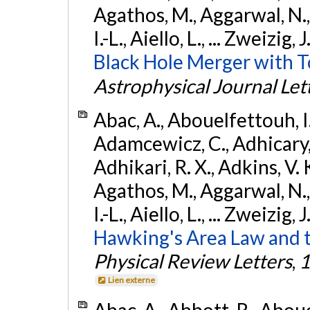
Agathos, M., Aggarwal, N.,
I.-L., Aiello, L., ... Zweizig,
Black Hole Merger with 
Astrophysical Journal Let
Abac, A., Abouelfettouh, I.,
Adamcewicz, C., Adhicary, S
Adhikari, R. X., Adkins, V. 
Agathos, M., Aggarwal, N.,
I.-L., Aiello, L., ... Zweizig,
Hawking's Area Law and t
Physical Review Letters
,
1
Lien externe
Abac, A., Abbott, R., Abouel