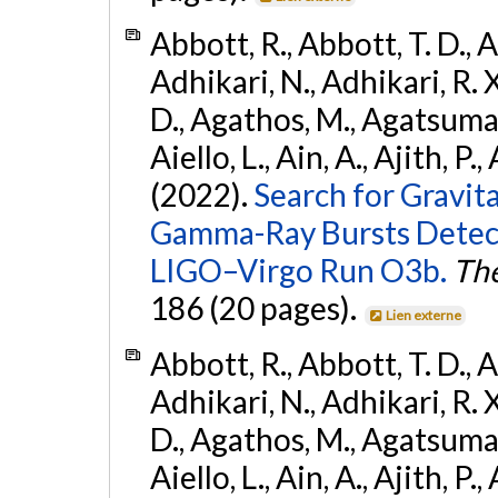
Abbott, R., Abbott, T. D., A
Adhikari, N., Adhikari, R. X
D., Agathos, M., Agatsuma, 
Aiello, L., Ain, A., Ajith, P.,
(2022).
Search for Gravit
Gamma-Ray Bursts Detect
LIGO–Virgo Run O3b.
The
186 (20 pages).
Lien externe
Abbott, R., Abbott, T. D., A
Adhikari, N., Adhikari, R. X
D., Agathos, M., Agatsuma, 
Aiello, L., Ain, A., Ajith, P.,