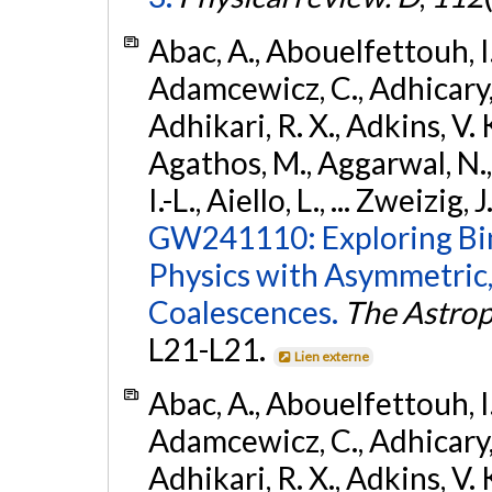
Abac, A., Abouelfettouh, I.,
Adamcewicz, C., Adhicary, S
Adhikari, R. X., Adkins, V. 
Agathos, M., Aggarwal, N.,
I.-L., Aiello, L., ... Zweizig,
GW241110: Exploring Bi
Physics with Asymmetric,
Coalescences.
The Astrop
L21-L21.
Lien externe
Abac, A., Abouelfettouh, I.,
Adamcewicz, C., Adhicary, S
Adhikari, R. X., Adkins, V. 