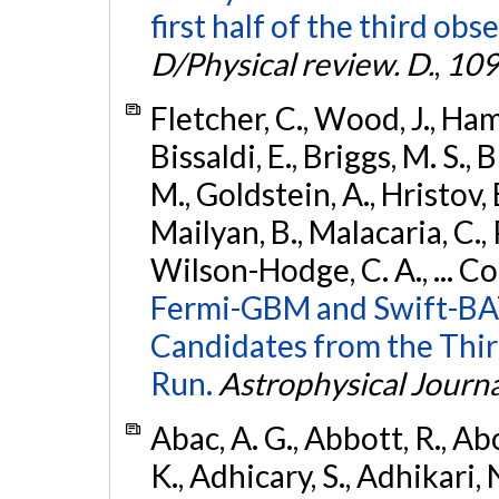
first half of the third obs
D/Physical review. D.
,
109
Fletcher, C., Wood, J., Hamb
Bissaldi, E., Briggs, M. S., 
M., Goldstein, A., Hristov, 
Mailyan, B., Malacaria, C., 
Wilson-Hodge, C. A., ... C
Fermi-GBM and Swift-BAT
Candidates from the Thir
Run.
Astrophysical Journa
Abac, A. G., Abbott, R., Ab
K., Adhicary, S., Adhikari, N