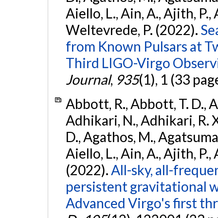
Aiello, L., Ain, A., Ajith, P.,
Weltevrede, P. (2022).
Se
from Known Pulsars at T
Third LIGO-Virgo Observ
Journal
,
935
(1), 1 (33 pag
Abbott, R., Abbott, T. D., A
Adhikari, N., Adhikari, R. X
D., Agathos, M., Agatsuma, 
Aiello, L., Ain, A., Ajith, P.,
(2022).
All-sky, all-frequ
persistent gravitational
Advanced Virgo's first th