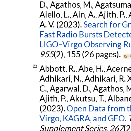
D., Agathos, M., Agatsuma, 
Aiello, L., Ain, A., Ajith, P.
A. V. (2023).
Search for G
Fast Radio Bursts Detec
LIGO–Virgo Observing R
955
(2), 155 (26 pages).
L
Abbott, R., Abe, H., Acernes
Adhikari, N., Adhikari, R. X.
C., Agarwal, D., Agathos, M.,
Ajith, P., Akutsu, T., Albanesi
(2023).
Open Data from t
Virgo, KAGRA, and GEO.
Supplement Series
,
267
(2