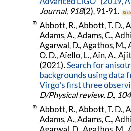
Advanced LIGO" (2019, ApJ
Journal
,
918
(2), 91-91.
Li
Abbott, R., Abbott, T. D., A
Adams, A., Adams, C., Adhika
Agarwal, D., Agathos, M., 
O. D., Aiello, L., Ain, A., Aji
(2021).
Search for anisot
backgrounds using data 
Virgo's first three observ
D/Physical review. D.
,
104
Abbott, R., Abbott, T. D., A
Adams, A., Adams, C., Adhika
Agarwal, D., Agathos, M., 