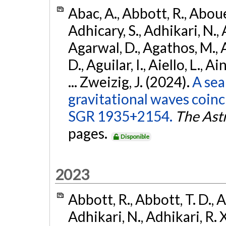
Abac, A., Abbott, R., Abouel
Adhicary, S., Adhikari, N., 
Agarwal, D., Agathos, M.,
D., Aguilar, I., Aiello, L., Ai
... Zweizig, J. (2024).
A sea
gravitational waves coinc
SGR 1935+2154.
The Ast
pages.
Disponible
2023
Abbott, R., Abbott, T. D., A
Adhikari, N., Adhikari, R. X