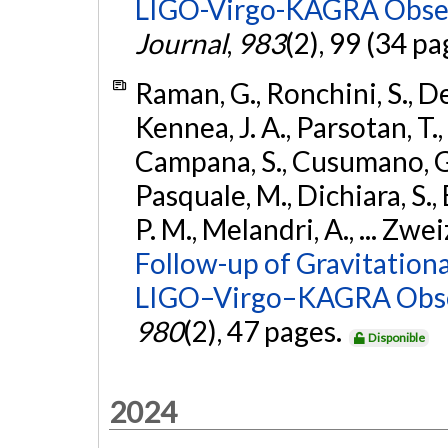
LIGO-Virgo-KAGRA Obser
Journal
,
983
(2), 99 (34 pa
Raman, G., Ronchini, S., D
Kennea, J. A., Parsotan, T.,
Campana, S., Cusumano, G., 
Pasquale, M., Dichiara, S.,
P. M., Melandri, A., ... Zwei
Follow-up of Gravitationa
LIGO–Virgo–KAGRA Obse
980
(2), 47 pages.
Disponible
2024