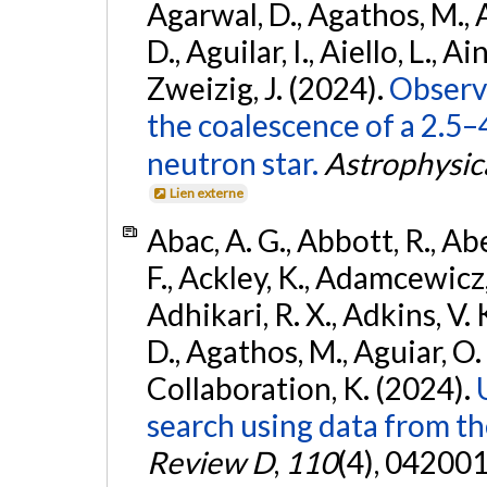
Agarwal, D., Agathos, M.,
D., Aguilar, I., Aiello, L., Ain
Zweizig, J. (2024).
Observa
the coalescence of a 2.5
neutron star.
Astrophysica
Lien externe
Abac, A. G., Abbott, R., Ab
F., Ackley, K., Adamcewicz, 
Adhikari, R. X., Adkins, V. 
D., Agathos, M., Aguiar, O. D.,
Collaboration, K. (2024).
search using data from 
Review D
,
110
(4), 042001