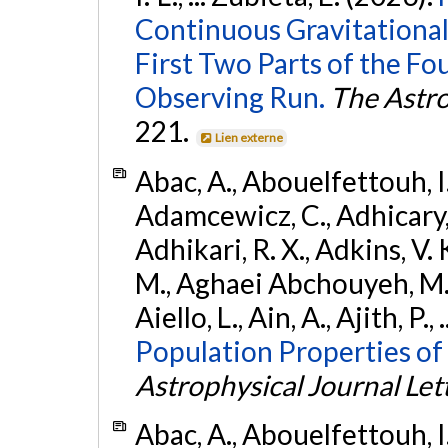
Continuous Gravitational
First Two Parts of the 
Observing Run.
The Astro
221.
Lien externe
Abac, A., Abouelfettouh, I.,
Adamcewicz, C., Adhicary, S
Adhikari, R. X., Adkins, V. 
M., Aghaei Abchouyeh, M.,
Aiello, L., Ain, A., Ajith, P.,
Population Properties of
Astrophysical Journal Let
Abac, A., Abouelfettouh, I.