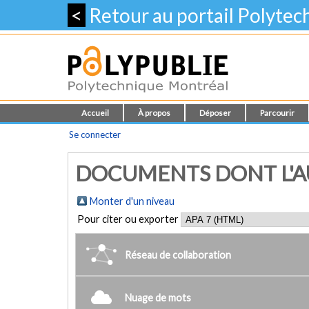
<
Retour au portail Polyte
Accueil
À propos
Déposer
Parcourir
Se connecter
DOCUMENTS DONT L'AUT
Monter d'un niveau
Pour citer ou exporter
Réseau de collaboration
Nuage de mots