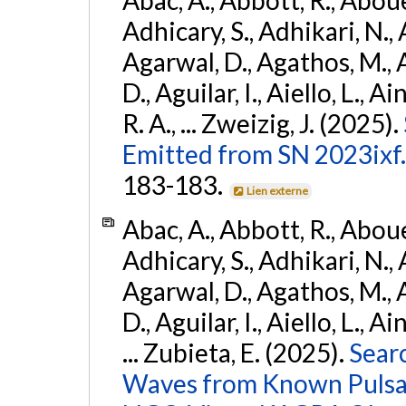
Adhicary, S., Adhikari, N., 
Agarwal, D., Agathos, M.,
D., Aguilar, I., Aiello, L., Ai
R. A., ... Zweizig, J. (2025).
Emitted from SN 2023ixf.
183-183.
Lien externe
Abac, A., Abbott, R., Abouel
Adhicary, S., Adhikari, N., 
Agarwal, D., Agathos, M.,
D., Aguilar, I., Aiello, L., Ai
... Zubieta, E. (2025).
Sear
Waves from Known Pulsars