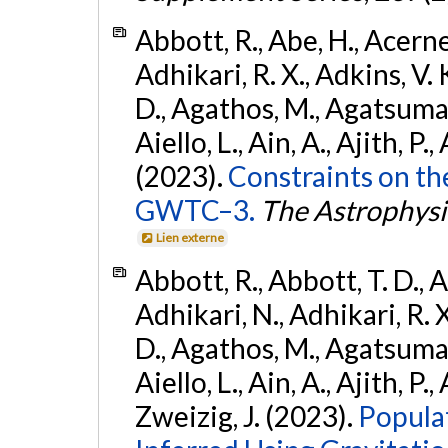
Abbott, R., Abe, H., Acernes
Adhikari, R. X., Adkins, V. 
D., Agathos, M., Agatsuma, 
Aiello, L., Ain, A., Ajith, P.,
(2023).
Constraints on th
GWTC–3.
The Astrophysi
Lien externe
Abbott, R., Abbott, T. D., A
Adhikari, N., Adhikari, R. X
D., Agathos, M., Agatsuma, 
Aiello, L., Ain, A., Ajith, P.,
Zweizig, J. (2023).
Popula