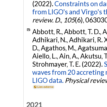
(2022).
Constraints on da
from LIGO's and Virgo's t
review. D.
,
105
(6), 06303
Abbott, R., Abbott, T. D., A
Adhikari, N., Adhikari, R. X
D., Agathos, M., Agatsuma, 
Aiello, L., Ain, A., Akutsu, T.
Strohmayer, T. E. (2022).
S
waves from 20 accreting m
LIGO data.
Physical revie
Lien externe
2021