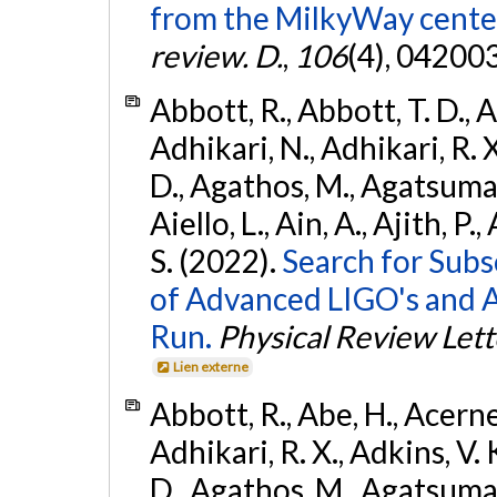
from the MilkyWay center
review. D.
,
106
(4), 04200
Abbott, R., Abbott, T. D., A
Adhikari, N., Adhikari, R. X
D., Agathos, M., Agatsuma, 
Aiello, L., Ain, A., Ajith, P.
S. (2022).
Search for Subso
of Advanced LIGO's and 
Run.
Physical Review Lett
Lien externe
Abbott, R., Abe, H., Acernes
Adhikari, R. X., Adkins, V. 
D., Agathos, M., Agatsuma, 