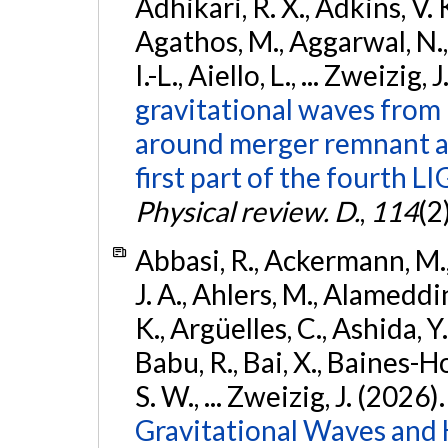
Adhikari, R. X., Adkins, V. 
Agathos, M., Aggarwal, N.,
I.-L., Aiello, L., ... Zweizig,
gravitational waves from 
around merger remnant an
first part of the fourth
Physical review. D.
,
114
(2
Abbasi, R., Ackermann, M., 
J. A., Ahlers, M., Alameddin
K., Argüelles, C., Ashida, Y
Babu, R., Bai, X., Baines-Ho
S. W., ... Zweizig, J. (2026)
Gravitational Waves and