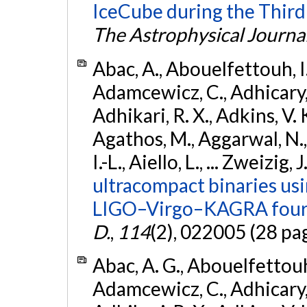
IceCube during the Third
The Astrophysical Journa
Abac, A., Abouelfettouh, I.,
Adamcewicz, C., Adhicary, S
Adhikari, R. X., Adkins, V. 
Agathos, M., Aggarwal, N.,
I.-L., Aiello, L., ... Zweizig,
ultracompact binaries usin
LIGO–Virgo–KAGRA fourt
D.
,
114
(2), 022005 (28 pa
Abac, A. G., Abouelfettouh, 
Adamcewicz, C., Adhicary, S