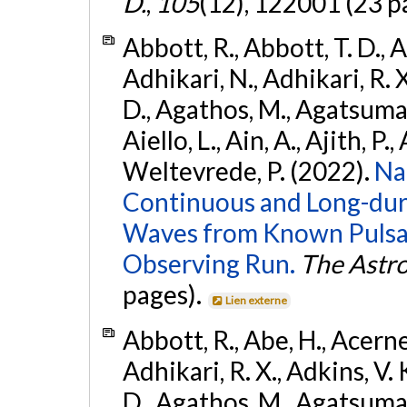
D.
,
105
(12), 122001 (23 p
Abbott, R., Abbott, T. D., A
Adhikari, N., Adhikari, R. X
D., Agathos, M., Agatsuma, 
Aiello, L., Ain, A., Ajith, P.,
Weltevrede, P. (2022).
Na
Continuous and Long-dura
Waves from Known Pulsar
Observing Run.
The Astro
pages).
Lien externe
Abbott, R., Abe, H., Acernes
Adhikari, R. X., Adkins, V. 
D., Agathos, M., Agatsuma, 