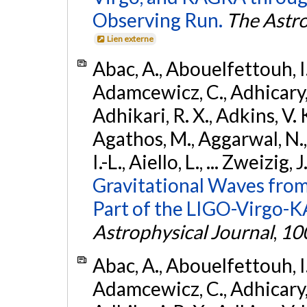
Observing Run.
The Astro
Lien externe
Abac, A., Abouelfettouh, I.,
Adamcewicz, C., Adhicary, S
Adhikari, R. X., Adkins, V. 
Agathos, M., Aggarwal, N.,
I.-L., Aiello, L., ... Zweizig,
Gravitational Waves from
Part of the LIGO-Virgo-
Astrophysical Journal
,
10
Abac, A., Abouelfettouh, I.,
Adamcewicz, C., Adhicary, S