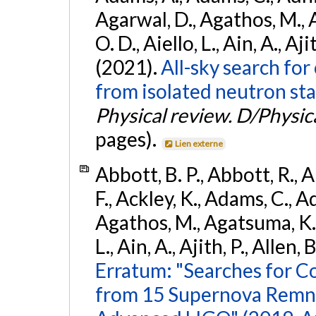
Agarwal, D., Agathos, M., 
O. D., Aiello, L., Ain, A., Aji
(2021).
All-sky search fo
from isolated neutron sta
Physical review. D/Physica
pages).
Lien externe
Abbott, B. P., Abbott, R., 
F., Ackley, K., Adams, C., Ad
Agathos, M., Agatsuma, K., 
L., Ain, A., Ajith, P., Allen, 
Erratum: "Searches for C
from 15 Supernova Remna