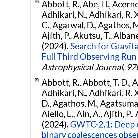
Abbott, R., Abe, H., Acernes
Adhikari, N., Adhikari, R. X.
C., Agarwal, D., Agathos, M.,
Ajith, P., Akutsu, T., Albanesi
(2024).
Search for Gravita
Full Third Observing Run
Astrophysical Journal
,
97
Abbott, R., Abbott, T. D., A
Adhikari, N., Adhikari, R. X
D., Agathos, M., Agatsuma, 
Aiello, L., Ain, A., Ajith, P.,
(2024).
GWTC-2.1: Deep e
binary coalescences obse