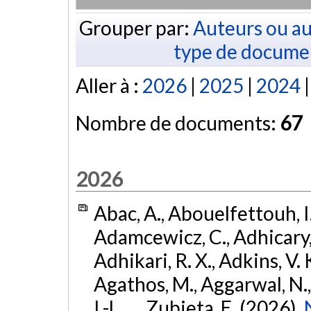
Grouper par:
Auteurs ou au
type de docume
Aller à :
2026
|
2025
|
2024
Nombre de documents:
67
2026
Abac, A., Abouelfettouh, I.
Adamcewicz, C., Adhicary, S
Adhikari, R. X., Adkins, V. 
Agathos, M., Aggarwal, N.,
I.-L., ... Zubieta, E. (2026).