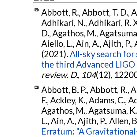
Abbott, R., Abbott, T. D., A
Adhikari, N., Adhikari, R. X
D., Agathos, M., Agatsuma, 
Aiello, L., Ain, A., Ajith, P.,
(2021).
All-sky search for
the third Advanced LIGO
review. D.
,
104
(12), 1220
Abbott, B. P., Abbott, R., 
F., Ackley, K., Adams, C., Ad
Agathos, M., Agatsuma, K., 
L., Ain, A., Ajith, P., Allen, 
Erratum: "A Gravitation