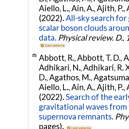
Aiello, L., Ain, A., Ajith, P.,
(2022).
All-sky search fo
scalar boson clouds aroun
data.
Physical review. D.
,
Lien externe
Abbott, R., Abbott, T. D., A
Adhikari, N., Adhikari, R. X
D., Agathos, M., Agatsuma, 
Aiello, L., Ain, A., Ajith, P.,
(2022).
Search of the ear
gravitational waves from 
supernova remnants.
Phys
pages).
Lien externe