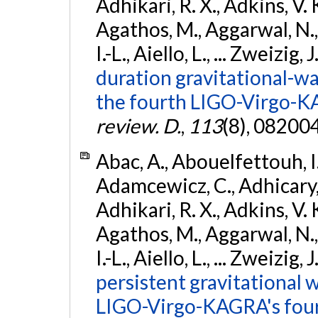
Adhikari, R. X., Adkins, V. 
Agathos, M., Aggarwal, N.,
I.-L., Aiello, L., ... Zweizig,
duration gravitational-wav
the fourth LIGO-Virgo-K
review. D.
,
113
(8), 08200
Abac, A., Abouelfettouh, I.,
Adamcewicz, C., Adhicary, S
Adhikari, R. X., Adkins, V. 
Agathos, M., Aggarwal, N.,
I.-L., Aiello, L., ... Zweizig,
persistent gravitational w
LIGO-Virgo-KAGRA's four