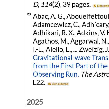
D
,
114
(2), 39 pages.
Lien ext
Abac, A. G., Abouelfettouh, 
Adamcewicz, C., Adhicary, S
Adhikari, R. X., Adkins, V. 
Agathos, M., Aggarwal, N.,
I.-L., Aiello, L., ... Zweizig,
Gravitational-wave Trans
from the First Part of 
Observing Run.
The Astro
L22.
Lien externe
2025