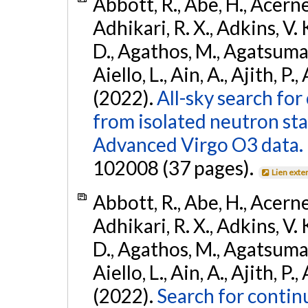
Abbott, R., Abe, H., Acernes
Adhikari, R. X., Adkins, V. 
D., Agathos, M., Agatsuma, 
Aiello, L., Ain, A., Ajith, P.,
(2022).
All-sky search fo
from isolated neutron st
Advanced Virgo O3 data.
102008 (37 pages).
Lien exte
Abbott, R., Abe, H., Acernes
Adhikari, R. X., Adkins, V. 
D., Agathos, M., Agatsuma, 
Aiello, L., Ain, A., Ajith, P.,
(2022).
Search for contin