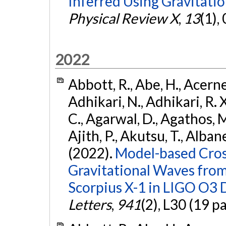
Inferred Using Gravitat
Physical Review X
,
13
(1),
2022
Abbott, R., Abe, H., Acernes
Adhikari, N., Adhikari, R. X.
C., Agarwal, D., Agathos, M.,
Ajith, P., Akutsu, T., Albanesi
(2022).
Model-based Cross
Gravitational Waves fro
Scorpius X-1 in LIGO O3 
Letters
,
941
(2), L30 (19 p