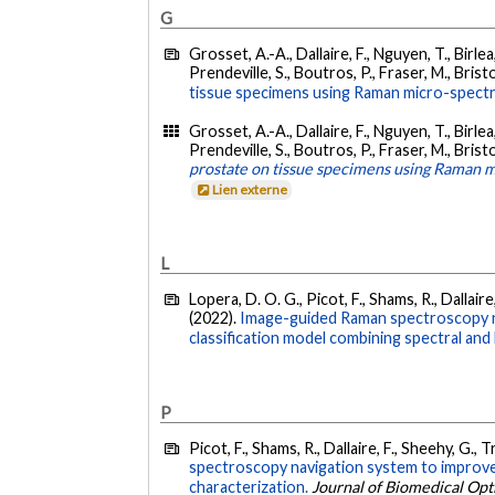
G
Grosset, A.-A., Dallaire, F., Nguyen, T., Birle
Prendeville, S., Boutros, P., Fraser, M., Bristo
tissue specimens using Raman micro-spectro
Grosset, A.-A., Dallaire, F., Nguyen, T., Birle
Prendeville, S., Boutros, P., Fraser, M., Brist
prostate on tissue specimens using Raman mi
Lien externe
L
Lopera, D. O. G., Picot, F., Shams, R., Dallaire,
(2022).
Image-guided Raman spectroscopy nav
classification model combining spectral and
P
Picot, F., Shams, R., Dallaire, F., Sheehy, G., 
spectroscopy navigation system to improve 
characterization.
Journal of Biomedical Opt