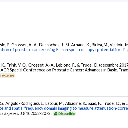
c, P., Grosset, A.-A., Desroches, J., St-Arnaud, K., Birlea, M., Vladoiu, M. 
tion of prostate cancer using Raman spectroscopy : potential for dia
, K., Trinh, V. Q., Grosset, A.-A., Leblond, F., & Trudel, D. (décembre 201
 AACR Special Conference on Prostate Cancer: Advances in Basic, Transla
n externe
 G., Angulo-Rodriguez, L., Latour, M., Albadine, R., Saad, F., Trudel, D., & 
e and spatial frequency domain imaging to measure attenuation-correcte
cs Express
,
11
(4), 2052-2072.
Disponible