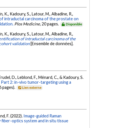
n, K., Kadoury, S., Latour, M., Albadine, R.,
 of intraductal carcinoma of the prostate on
idation.
Plos Medicine
, 20 pages.
Disponible
n, K., Kadoury, S., Latour, M., Albadine, R.,
ntification of intraductal carcinoma of the
cohort validation
[Ensemble de données].
., Trudel, D., Leblond, F., Ménard, C., & Kadoury, S.
art 2: in-vivo tumor-targeting using a
6 pages).
Lien externe
ond, F. (2022).
Image-guided Raman
iber-optics system and in situ tissue