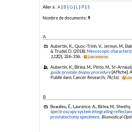
Aller à :
A
|
B
|
G
|
L
|
P
|
S
Nombre de documents:
9
A
Aubertin, K., Quoc-Trinh, V., Jermyn, M., Baksi
& Trudel, D. (2018).
Mesoscopic characteriza
122
(2), 326-336.
Lien externe
Aubertin, K., Birlea, M., Pinto, M., St-Arnaud
guide prostate biopsy procedure
[Affiche].
Publié dans Cancer Research, 78
(16)
.
Lie
B
Beaulieu, É., Laurence, A., Birlea, M., Sheehy,
spectroscopy system integrating reflectanc
prostatectomy specimens.
Biomedical Opti