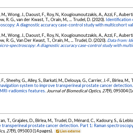
a, M., Wong, J., Daoust, F., Roy, N., Kougioumoutzakis, A., Azzi, F., Auberti
w, R. G., van der Kwast, T., Orain, M., ... Trudel, D. (2020).
Identification
scopy: A diagnostic accuracy case-control study with multicohort val
a, M., Wong, J., Daoust, F., Roy, N., Kougioumoutzakis, A., Azzi, F., Auberti
ow, R. G., Van Der Kwast, T., Orain, M., ... Trudel, D. (2020).
Data from: Ide
cro-spectroscopy: A diagnostic accuracy case-control study with multi
 F., Sheehy, G., Alley, S., Barkati, M., Delouya, G., Carrier, J.-F., Birlea, M
igation system to improve transperineal prostate cancer detection. P
 MRI-radiomics features.
Journal of Biomedical Optics
,
27
(9), 095004 (1
Tran, T., Grajales, D., Birlea, M., Trudel, D., Ménard, C., Kadoury, S., & Lebl
transperineal prostate cancer detection. Part 1: Raman spectroscopy f
ics
,
27
(9), 095003 (14 pages).
Lien externe