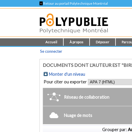
<
Retour au portail Polytechnique Montréal
Accueil
À propos
Déposer
Parcou
Se connecter
DOCUMENTS DONT L'AUTEUR EST "BIRL
Monter d'un niveau
Pour citer ou exporter
Réseau de collaboration
Nuage de mots
Grouper par:
Au