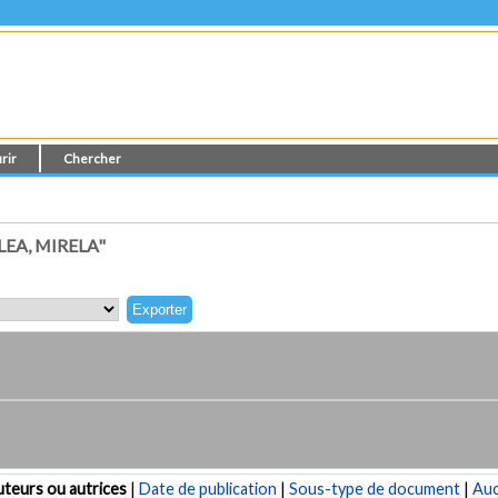
rir
Chercher
EA, MIRELA"
teurs ou autrices
|
Date de publication
|
Sous-type de document
|
Au