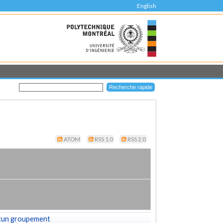
English
ATOM
RSS 1.0
RSS 2.0
cun groupement