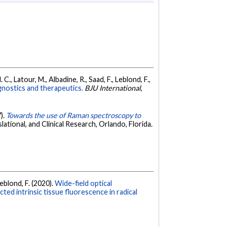
C., Latour, M., Albadine, R., Saad, F., Leblond, F.,
gnostics and therapeutics.
BJU International
,
7).
Towards the use of Raman spectroscopy to
tional, and Clinical Research, Orlando, Florida.
Leblond, F. (2020).
Wide-field optical
d intrinsic tissue fluorescence in radical