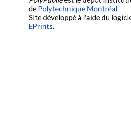
de
Polytechnique Montréal
.
Site développé à l'aide du logicie
EPrints
.