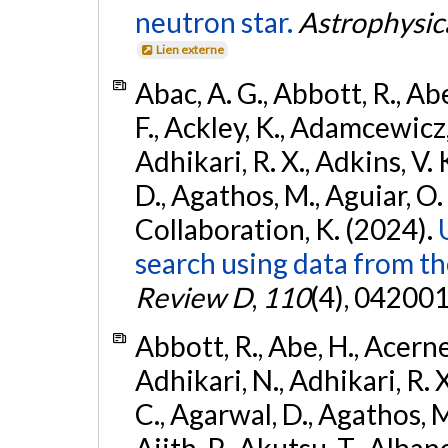
neutron star.
Astrophysica
Lien externe
Abac, A. G., Abbott, R., Ab
F., Ackley, K., Adamcewicz, 
Adhikari, R. X., Adkins, V. 
D., Agathos, M., Aguiar, O. D.,
Collaboration, K. (2024).
search using data from 
Review D
,
110
(4), 042001
Abbott, R., Abe, H., Acernes
Adhikari, N., Adhikari, R. X.
C., Agarwal, D., Agathos, M.,
Ajith, P., Akutsu, T., Albanesi