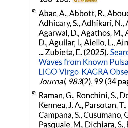
Lien externe
Abac, A., Abbott, R., Abouel
Adhicary, S., Adhikari, N., 
Agarwal, D., Agathos, M.,
D., Aguilar, I., Aiello, L., Ai
... Zubieta, E. (2025).
Sear
Waves from Known Pulsars
LIGO-Virgo-KAGRA Obser
Journal
,
983
(2), 99 (34 pa
Raman, G., Ronchini, S., D
Kennea, J. A., Parsotan, T.,
Campana, S., Cusumano, G., 
Pasquale, M., Dichiara, S.,