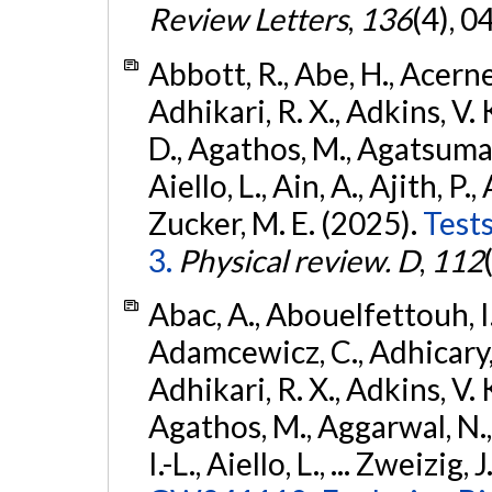
Review Letters
,
136
(4), 
Abbott, R., Abe, H., Acernes
Adhikari, R. X., Adkins, V. 
D., Agathos, M., Agatsuma, 
Aiello, L., Ain, A., Ajith, P.,
Zucker, M. E. (2025).
Tests
3.
Physical review. D
,
112
Abac, A., Abouelfettouh, I.,
Adamcewicz, C., Adhicary, S
Adhikari, R. X., Adkins, V. 
Agathos, M., Aggarwal, N.,
I.-L., Aiello, L., ... Zweizig,