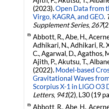
(2023).
Open Data from t
Virgo, KAGRA, and GEO.
Supplement Series
,
267
(2
Abbott, R., Abe, H., Acernes
Adhikari, N., Adhikari, R. X.
C., Agarwal, D., Agathos, M.,
Ajith, P., Akutsu, T., Albanesi
(2022).
Model-based Cross
Gravitational Waves fro
Scorpius X-1 in LIGO O3 
Letters
,
941
(2), L30 (19 p
Abbott, R., Abe, H., Acernes