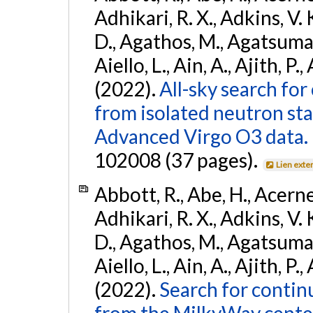
Adhikari, R. X., Adkins, V. 
D., Agathos, M., Agatsuma, 
Aiello, L., Ain, A., Ajith, P.,
(2022).
All-sky search fo
from isolated neutron st
Advanced Virgo O3 data.
102008 (37 pages).
Lien exte
Abbott, R., Abe, H., Acernes
Adhikari, R. X., Adkins, V. 
D., Agathos, M., Agatsuma, 
Aiello, L., Ain, A., Ajith, P.,
(2022).
Search for contin