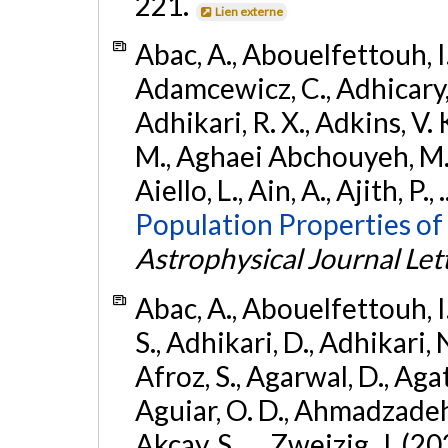
221.
Lien externe
Abac, A., Abouelfettouh, I.,
Adamcewicz, C., Adhicary, S
Adhikari, R. X., Adkins, V. 
M., Aghaei Abchouyeh, M.,
Aiello, L., Ain, A., Ajith, P.,
Population Properties of
Astrophysical Journal Let
Abac, A., Abouelfettouh, I.
S., Adhikari, D., Adhikari, N
Afroz, S., Agarwal, D., Ag
Aguiar, O. D., Ahmadzadeh, S.
Akcay, S., ... Zweizig, J. (2