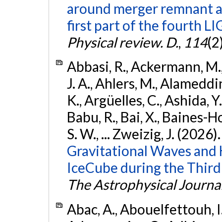
around merger remnant an
first part of the fourth
Physical review. D.
,
114
(2
Abbasi, R., Ackermann, M., 
J. A., Ahlers, M., Alameddin
K., Argüelles, C., Ashida, Y
Babu, R., Bai, X., Baines-Ho
S. W., ... Zweizig, J. (2026)
Gravitational Waves and
IceCube during the Third
The Astrophysical Journa
Abac, A., Abouelfettouh, I.,