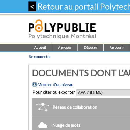
<
Retour au portail Polyte
Accueil
À propos
Déposer
Parcourir
Se connecter
DOCUMENTS DONT L'AUT
Monter d'un niveau
Pour citer ou exporter
Réseau de collaboration
Nuage de mots