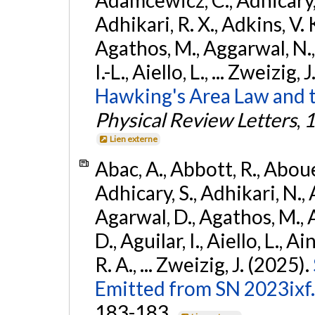
Adhikari, R. X., Adkins, V. 
Agathos, M., Aggarwal, N.,
I.-L., Aiello, L., ... Zweizig,
Hawking's Area Law and t
Physical Review Letters
,
1
Lien externe
Abac, A., Abbott, R., Abouel
Adhicary, S., Adhikari, N., 
Agarwal, D., Agathos, M.,
D., Aguilar, I., Aiello, L., Ai
R. A., ... Zweizig, J. (2025).
Emitted from SN 2023ixf.
183-183.