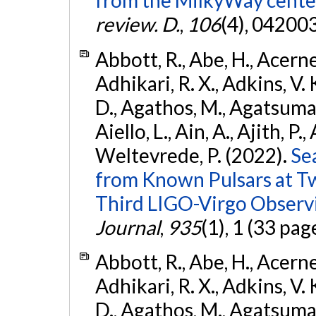
from the MilkyWay center
review. D.
,
106
(4), 04200
Abbott, R., Abe, H., Acernes
Adhikari, R. X., Adkins, V. 
D., Agathos, M., Agatsuma, 
Aiello, L., Ain, A., Ajith, P.,
Weltevrede, P. (2022).
Se
from Known Pulsars at T
Third LIGO-Virgo Observ
Journal
,
935
(1), 1 (33 pag
Abbott, R., Abe, H., Acernes
Adhikari, R. X., Adkins, V. 
D., Agathos, M., Agatsuma, 