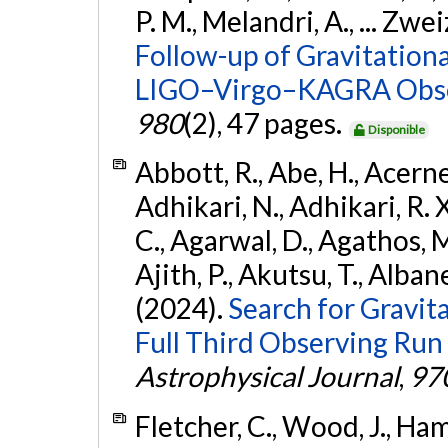
P. M., Melandri, A., ... Zwei
Follow-up of Gravitationa
LIGO–Virgo–KAGRA Obse
980
(2), 47 pages.
Disponible
Abbott, R., Abe, H., Acernes
Adhikari, N., Adhikari, R. X.
C., Agarwal, D., Agathos, M.,
Ajith, P., Akutsu, T., Albanesi
(2024).
Search for Gravita
Full Third Observing Run
Astrophysical Journal
,
97
Fletcher, C., Wood, J., Hamb