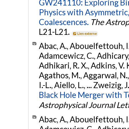
GW241110: Exploring Bi
Physics with Asymmetric,
Coalescences.
The Astrop
L21-L21.
Lien externe
Abac, A., Abouelfettouh, I.,
Adamcewicz, C., Adhicary, S
Adhikari, R. X., Adkins, V. 
Agathos, M., Aggarwal, N.,
I.-L., Aiello, L., ... Zweizig,
Black Hole Merger with 
Astrophysical Journal Let
Abac, A., Abouelfettouh, I.,
Adamcewicz, C., Adhicary, S