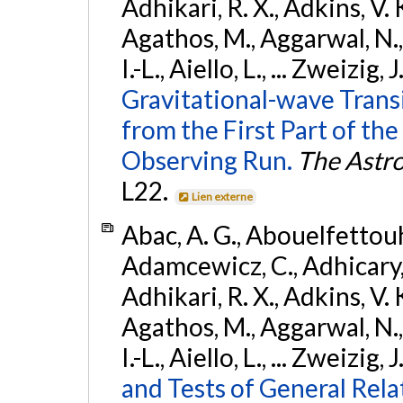
Adhikari, R. X., Adkins, V. 
Agathos, M., Aggarwal, N.,
I.-L., Aiello, L., ... Zweizig,
Gravitational-wave Trans
from the First Part of 
Observing Run.
The Astro
L22.
Lien externe
Abac, A. G., Abouelfettouh, 
Adamcewicz, C., Adhicary, S
Adhikari, R. X., Adkins, V. 
Agathos, M., Aggarwal, N.,
I.-L., Aiello, L., ... Zweizig,
and Tests of General Rel