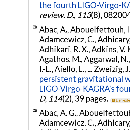
the fourth LIGO-Virgo-K
review. D.
,
113
(8), 08200
Abac, A., Abouelfettouh, I.,
Adamcewicz, C., Adhicary, S
Adhikari, R. X., Adkins, V. 
Agathos, M., Aggarwal, N.,
I.-L., Aiello, L., ... Zweizig,
persistent gravitational w
LIGO-Virgo-KAGRA's four
D
,
114
(2), 39 pages.
Lien ext
Abac, A. G., Abouelfettouh, 
Adamcewicz, C., Adhicary, S