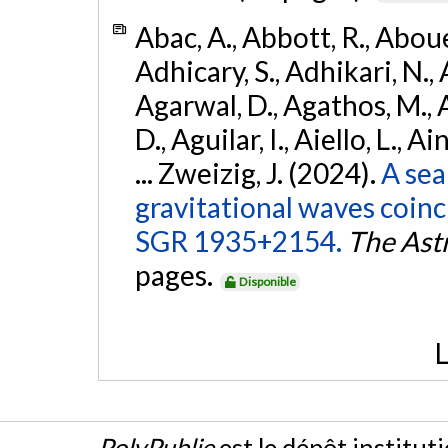
Abac, A., Abbott, R., Abouel
Adhicary, S., Adhikari, N., 
Agarwal, D., Agathos, M.,
D., Aguilar, I., Aiello, L., Ai
... Zweizig, J. (2024).
A sea
gravitational waves coinc
SGR 1935+2154.
The Ast
pages.
Disponible
L
PolyPublie
est le dépôt institut