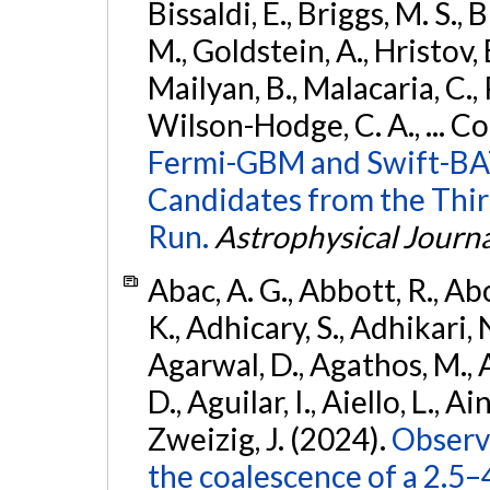
Bissaldi, E., Briggs, M. S., 
M., Goldstein, A., Hristov, 
Mailyan, B., Malacaria, C., 
Wilson-Hodge, C. A., ... C
Fermi-GBM and Swift-BAT
Candidates from the Thir
Run.
Astrophysical Journa
Abac, A. G., Abbott, R., Ab
K., Adhicary, S., Adhikari, N
Agarwal, D., Agathos, M.,
D., Aguilar, I., Aiello, L., Ain
Zweizig, J. (2024).
Observa
the coalescence of a 2.5