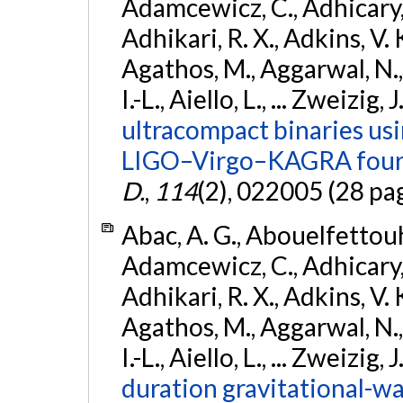
Adamcewicz, C., Adhicary, S
Adhikari, R. X., Adkins, V. 
Agathos, M., Aggarwal, N.,
I.-L., Aiello, L., ... Zweizig,
ultracompact binaries usin
LIGO–Virgo–KAGRA fourt
D.
,
114
(2), 022005 (28 pa
Abac, A. G., Abouelfettouh, 
Adamcewicz, C., Adhicary, S
Adhikari, R. X., Adkins, V. 
Agathos, M., Aggarwal, N.,
I.-L., Aiello, L., ... Zweizig,
duration gravitational-wav