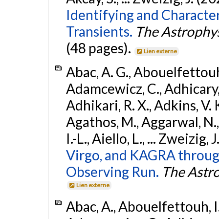
Identifying and Characte
Transients.
The Astrophys
(48 pages).
Lien externe
Abac, A. G., Abouelfettouh, 
Adamcewicz, C., Adhicary, S
Adhikari, R. X., Adkins, V. 
Agathos, M., Aggarwal, N.,
I.-L., Aiello, L., ... Zweizig,
Virgo, and KAGRA through
Observing Run.
The Astro
Lien externe
Abac, A., Abouelfettouh, I.,