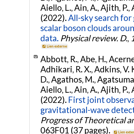
Aiello, L., Ain, A., Ajith, P.,
(2022).
All-sky search fo
scalar boson clouds aroun
data.
Physical review. D.
,
Lien externe
Abbott, R., Abe, H., Acernes
Adhikari, R. X., Adkins, V. 
D., Agathos, M., Agatsuma, 
Aiello, L., Ain, A., Ajith, P.,
(2022).
First joint obser
gravitational-wave dete
Progress of Theoretical a
063F01 (37 pages).
Lien exte