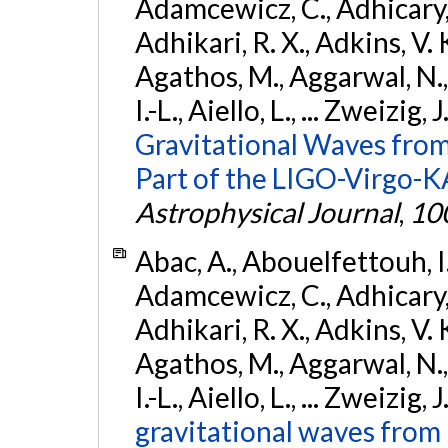
Adamcewicz, C., Adhicary, S
Adhikari, R. X., Adkins, V. 
Agathos, M., Aggarwal, N.,
I.-L., Aiello, L., ... Zweizig,
Gravitational Waves from
Part of the LIGO-Virgo-
Astrophysical Journal
,
10
Abac, A., Abouelfettouh, I.,
Adamcewicz, C., Adhicary, S
Adhikari, R. X., Adkins, V. 
Agathos, M., Aggarwal, N.,
I.-L., Aiello, L., ... Zweizig,
gravitational waves from 