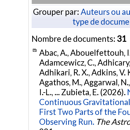
Grouper par:
Auteurs ou au
type de docume
Nombre de documents:
31
Abac, A., Abouelfettouh, I.
Adamcewicz, C., Adhicary, S
Adhikari, R. X., Adkins, V. 
Agathos, M., Aggarwal, N.,
I.-L., ... Zubieta, E. (2026).
Continuous Gravitational
First Two Parts of the 
Observing Run.
The Astro