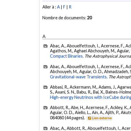
Aller à :
A
|
F
|
R
Nombre de documents:
20
A
Abac, A., Abouelfettouh, I., Acernese, F., Ackl
Agathos, M., Aghaei Abchouyeh, M., Aguiar, O. D
Compact Binaries.
The Astrophysical Journa
Abac, A., Abouelfettouh, I., Acernese, F., Ackl
Abchouyeh, M., Aguiar, O. D., Ahmadzadeh, S., Aie
Gravitational-wave Transients.
The Astroph
Abbasi, R., Ackermann, M., Adams, J., Agarwalla
S., Axani, S. N., Babu, R., Bai, X., Baines-Holme
High-energy Neutrinos with IceCube during
Abbott, R., Abe, H., Acernese, F., Ackley, K., 
Aguiar, O. D., Aiello, L., Ain, A., Ajith, P., Akut
084080 (44 pages).
Lien externe
Abac, A., Abbott, R., Abouelfettouh, I., Acern