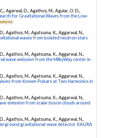
, C., Agarwal, D., Agathos, M., Aguiar, O. D.,
earch for Gravitational Waves from the Low-
 externe
l, D., Agathos, M., Agatsuma, K., Aggarwal, N.,
avitational waves from isolated neutron stars
l, D., Agathos, M., Agatsuma, K., Aggarwal, N.,
nal wave emission from the MilkyWay center in
l, D., Agathos, M., Agatsuma, K., Aggarwal, N.,
 Waves from Known Pulsars at Two Harmonics in
l, D., Agathos, M., Agatsuma, K., Aggarwal, N.,
 wave emission from scalar boson clouds around
l, D., Agathos, M., Agatsuma, K., Aggarwal, N.,
underground gravitational-wave detector KAGRA