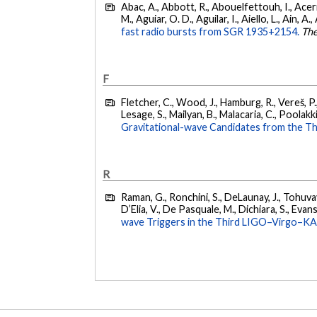
Abac, A., Abbott, R., Abouelfettouh, I., Acern
M., Aguiar, O. D., Aguilar, I., Aiello, L., Ain, A.,
fast radio bursts from SGR 1935+2154.
The
F
Fletcher, C., Wood, J., Hamburg, R., Vereš, P., 
Lesage, S., Mailyan, B., Malacaria, C., Poolakki
Gravitational-wave Candidates from the Th
R
Raman, G., Ronchini, S., DeLaunay, J., Tohuvav
D’Elia, V., De Pasquale, M., Dichiara, S., Evans,
wave Triggers in the Third LIGO–Virgo–K