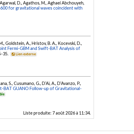
 K., Agarwal, D., Agathos, M., Aghaei Abchouyeh,
00 for gravitational waves coincident with
 M., Goldstein, A., Hristov, B. A., Kocevski, D.,
oint Fermi-GBM and Swift-BAT Analysis of
35-35.
Lien externe
ana, S., Cusumano, G., D’Aì, A., D’Avanzo, P.,
ft-BAT GUANO Follow-up of Gravitational-
ble
Liste produite:
7 août 2026 à 11:34
.