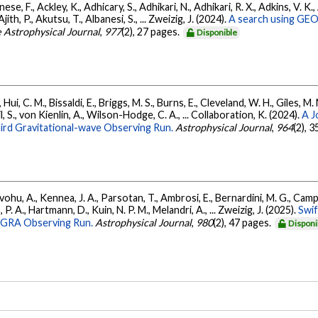
ese, F., Ackley, K., Adhicary, S., Adhikari, N., Adhikari, R. X., Adkins, V.
 Ajith, P., Akutsu, T., Albanesi, S., ... Zweizig, J. (2024).
A search using GEO6
 Astrophysical Journal
,
977
(2), 27 pages.
Disponible
Hui, C. M., Bissaldi, E., Briggs, M. S., Burns, E., Cleveland, W. H., Giles, M.
l, S., von Kienlin, A., Wilson-Hodge, C. A., ... Collaboration, K. (2024).
A J
ird Gravitational-wave Observing Run.
Astrophysical Journal
,
964
(2), 
ohu, A., Kennea, J. A., Parsotan, T., Ambrosi, E., Bernardini, M. G., Camp
 P. A., Hartmann, D., Kuin, N. P. M., Melandri, A., ... Zweizig, J. (2025).
Swi
AGRA Observing Run.
Astrophysical Journal
,
980
(2), 47 pages.
Disponi