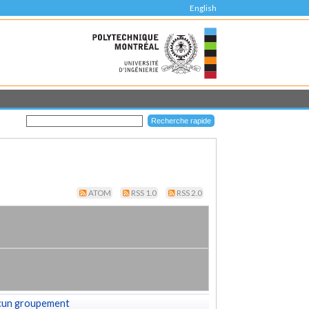
English
ATOM
RSS 1.0
RSS 2.0
cun groupement