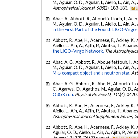
M., Aguiar, O. D., Aguilar, I., Aiello, L., Ain, A.,
Astrophysical Journal
,
985
(2), 183-183.
L
Abac, A., Abbott, R., Abouelfettouh, I., Acern
M., Aguiar, O. D., Aguilar, I., Aiello, L., Ain, A.,
in the First Part of the Fourth LIGO-Vir
Abbott, R., Abe, H., Acernese, F., Ackley, K., A
Aiello, L., Ain, A., Ajith, P., Akutsu, T., Albanesi
the LIGO–Virgo Network.
The Astrophysica
Abac, A. G., Abbott, R., Abouelfettouh, I., Ac
M., Aguiar, O. D., Aguilar, I., Aiello, L., Ain, A.,
M ⊙ compact object and a neutron star.
Ast
Abac, A. G., Abbott, R., Abe, H., Abouelfettouh
C., Agarwal, D., Agathos, M., Aguiar, O. D., Agui
O3GK run.
Physical Review D
,
110
(4), 0420
Abbott, R., Abe, H., Acernese, F., Ackley, K., A
Aiello, L., Ain, A., Ajith, P., Akutsu, T., Albanesi
Astrophysical Journal Supplement Series
,
2
Abbott, R., Abe, H., Acernese, F., Ackley, K., 
Aguiar, O. D., Aiello, L., Ain, A., Ajith, P., Akut
Journal
,
949
(2), 76 (37 pages).