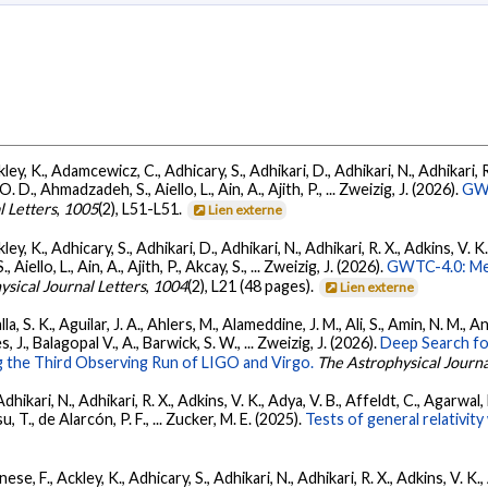
ey, K., Adamcewicz, C., Adhicary, S., Adhikari, D., Adhikari, N., Adhikari, R.
., Ahmadzadeh, S., Aiello, L., Ain, A., Ajith, P., ... Zweizig, J. (2026).
GWT
l Letters
,
1005
(2), L51-L51.
Lien externe
ey, K., Adhicary, S., Adhikari, D., Adhikari, N., Adhikari, R. X., Adkins, V. 
llo, L., Ain, A., Ajith, P., Akcay, S., ... Zweizig, J. (2026).
GWTC-4.0: Met
ysical Journal Letters
,
1004
(2), L21 (48 pages).
Lien externe
, S. K., Aguilar, J. A., Ahlers, M., Alameddine, J. M., Ali, S., Amin, N. M., 
s, J., Balagopal V., A., Barwick, S. W., ... Zweizig, J. (2026).
Deep Search fo
 the Third Observing Run of LIGO and Virgo.
The Astrophysical Journa
Adhikari, N., Adhikari, R. X., Adkins, V. K., Adya, V. B., Affeldt, C., Agarwa
su, T., de Alarcón, P. F., ... Zucker, M. E. (2025).
Tests of general relativi
ese, F., Ackley, K., Adhicary, S., Adhikari, N., Adhikari, R. X., Adkins, V.