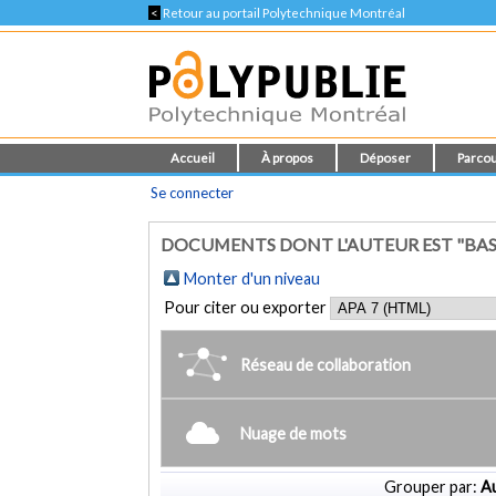
<
Retour au portail Polytechnique Montréal
Accueil
À propos
Déposer
Parcou
Se connecter
DOCUMENTS DONT L'AUTEUR EST "BASA
Monter d'un niveau
Pour citer ou exporter
Réseau de collaboration
Nuage de mots
Grouper par:
Au