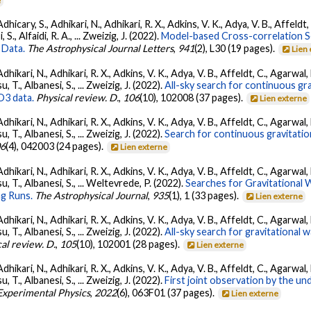
e
dhicary, S., Adhikari, N., Adhikari, R. X., Adkins, V. K., Adya, V. B., Affeldt
, S., Alfaidi, R. A., ... Zweizig, J. (2022).
Model-based Cross-correlation S
 Data.
The Astrophysical Journal Letters
,
941
(2), L30 (19 pages).
Lien
Adhikari, N., Adhikari, R. X., Adkins, V. K., Adya, V. B., Affeldt, C., Agarwa
su, T., Albanesi, S., ... Zweizig, J. (2022).
All-sky search for continuous gr
O3 data.
Physical review. D.
,
106
(10), 102008 (37 pages).
Lien externe
Adhikari, N., Adhikari, R. X., Adkins, V. K., Adya, V. B., Affeldt, C., Agarwa
su, T., Albanesi, S., ... Zweizig, J. (2022).
Search for continuous gravitatio
06
(4), 042003 (24 pages).
Lien externe
Adhikari, N., Adhikari, R. X., Adkins, V. K., Adya, V. B., Affeldt, C., Agarwa
tsu, T., Albanesi, S., ... Weltevrede, P. (2022).
Searches for Gravitational
g Runs.
The Astrophysical Journal
,
935
(1), 1 (33 pages).
Lien externe
Adhikari, N., Adhikari, R. X., Adkins, V. K., Adya, V. B., Affeldt, C., Agarwa
su, T., Albanesi, S., ... Zweizig, J. (2022).
All-sky search for gravitational
al review. D.
,
105
(10), 102001 (28 pages).
Lien externe
Adhikari, N., Adhikari, R. X., Adkins, V. K., Adya, V. B., Affeldt, C., Agarwa
su, T., Albanesi, S., ... Zweizig, J. (2022).
First joint observation by the 
 Experimental Physics
,
2022
(6), 063F01 (37 pages).
Lien externe