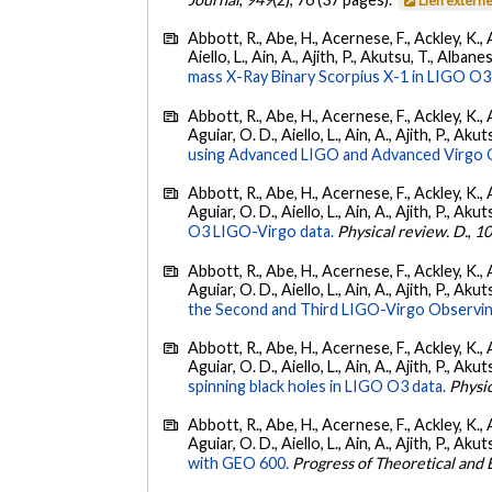
Lien extern
Abbott, R., Abe, H., Acernese, F., Ackley, K., A
Aiello, L., Ain, A., Ajith, P., Akutsu, T., Albanesi
mass X-Ray Binary Scorpius X-1 in LIGO O3
Abbott, R., Abe, H., Acernese, F., Ackley, K., 
Aguiar, O. D., Aiello, L., Ain, A., Ajith, P., Akut
using Advanced LIGO and Advanced Virgo 
Abbott, R., Abe, H., Acernese, F., Ackley, K., 
Aguiar, O. D., Aiello, L., Ain, A., Ajith, P., Akut
O3 LIGO-Virgo data.
Physical review. D.
,
1
Abbott, R., Abe, H., Acernese, F., Ackley, K., 
Aguiar, O. D., Aiello, L., Ain, A., Ajith, P., Aku
the Second and Third LIGO-Virgo Observin
Abbott, R., Abe, H., Acernese, F., Ackley, K., 
Aguiar, O. D., Aiello, L., Ain, A., Ajith, P., Akut
spinning black holes in LIGO O3 data.
Physic
Abbott, R., Abe, H., Acernese, F., Ackley, K., 
Aguiar, O. D., Aiello, L., Ain, A., Ajith, P., Akut
with GEO 600.
Progress of Theoretical and