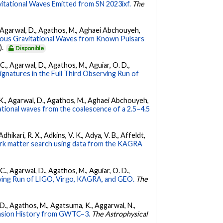
vitational Waves Emitted from SN 2023ixf.
The
 K., Agarwal, D., Agathos, M., Aghaei Abchouyeh,
uous Gravitational Waves from Known Pulsars
).
Disponible
, C., Agarwal, D., Agathos, M., Aguiar, O. D.,
Signatures in the Full Third Observing Run of
 V. K., Agarwal, D., Agathos, M., Aghaei Abchouyeh,
ational waves from the coalescence of a 2.5–4.5
hikari, R. X., Adkins, V. K., Adya, V. B., Affeldt,
dark matter search using data from the KAGRA
, C., Agarwal, D., Agathos, M., Aguiar, O. D.,
ing Run of LIGO, Virgo, KAGRA, and GEO.
The
l, D., Agathos, M., Agatsuma, K., Aggarwal, N.,
nsion History from GWTC–3.
The Astrophysical