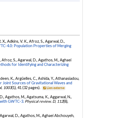
 X., Adkins, V. K., Afroz, S., Agarwal, D.,
C-4.0: Population Properties of Merging
K., Afroz, S., Agarwal, D., Agathos, M., Aghaei
hods for Identifying and Characterizing
Andeen, K., Argüelles, C., Ashida, Y., Athanasiadou,
r Joint Sources of Gravitational Waves and
l
,
1003
(1), 41 (32 pages).
Lien externe
l, D., Agathos, M., Agatsuma, K., Aggarwal, N.,
ty with GWTC-3.
Physical review. D
,
112
(8),
 K., Agarwal, D., Agathos, M., Aghaei Abchouyeh,