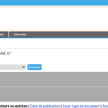
rir
Chercher
K, S."
teurs ou autrices
|
Date de publication
|
Sous-type de document
|
Au