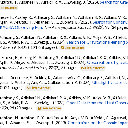
 Akutsu, T., Albanesi, S., Alfaidi, R. A., ... Zweizig, J. (2025).
Search for Gra
ien externe
ese, F., Ackley, K., Adhicary, S., Adhikari, N., Adhikari, R. X., Adkins, V.
 Ajith, P., Akutsu, T., Albanesi, S., ... Zubieta, E. (2025).
Search for Contin
go-KAGRA Observing Run.
The Astrophysical Journal
,
983
(2), 99 (34 pages
dhicary, S., Adhikari, N., Adhikari, R. X., Adkins, V. K., Adya, V. B., Affeldt
, S., Alfaidi, R. A., ... Zweizig, J. (2024).
Search for Gravitational-lensing 
l Journal
,
970
(2), 191 (28 pages).
Lien externe
ernese, F., Ackley, K., Adhicary, S., Adhikari, N., Adhikari, R. X., Adkins,
 Ajith, P., Akçay, S., Akutsu, T., ... Zweizig, J. (2024).
Observation of gravit
rophysical Journal Letters
,
970
(2), 39 pages.
Lien externe
, I., Acernese, F., Ackley, K., Adamcewicz, C., Adhicary, S., Adhikari, N., Ad
lar, I., Aiello, L., Ain, A., ... Collaboration, K. (2024).
Ultralight vector 
01 (21 pages).
Lien externe
dhicary, S., Adhikari, N., Adhikari, R. X., Adkins, V. K., Adya, V. B., Affeldt
, S., Alfaidi, R. A., ... Zweizig, J. (2023).
Open Data from the Third Observ
67
(2), 29 (28 pages).
Lien externe
Adhikari, N., Adhikari, R. X., Adkins, V. K., Adya, V. B., Affeldt, C., Agarwa
su, T., Albanesi, S., ... Zweizig, J. (2023).
Constraints on the Cosmic Expa