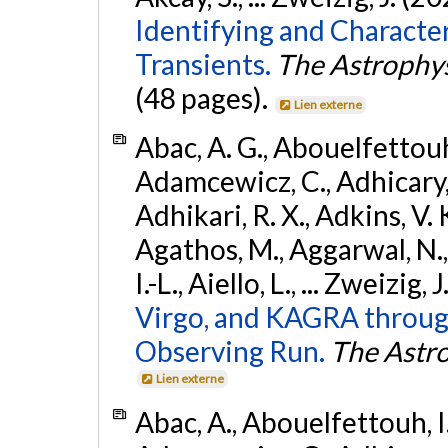
Identifying and Characte
Transients.
The Astrophys
(48 pages).
Lien externe
Abac, A. G., Abouelfettouh, 
Adamcewicz, C., Adhicary, S
Adhikari, R. X., Adkins, V. 
Agathos, M., Aggarwal, N.,
I.-L., Aiello, L., ... Zweizig,
Virgo, and KAGRA through
Observing Run.
The Astro
Lien externe
Abac, A., Abouelfettouh, I.,