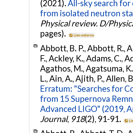
(2021).
All-sky search fo
from isolated neutron sta
Physical review. D/Physica
pages).
Lien externe
Abbott, B. P., Abbott, R., 
F., Ackley, K., Adams, C., Ad
Agathos, M., Agatsuma, K., 
L., Ain, A., Ajith, P., Allen, 
Erratum: "Searches for C
from 15 Supernova Remna
Advanced LIGO" (2019, ApJ
Journal
,
918
(2), 91-91.
Li