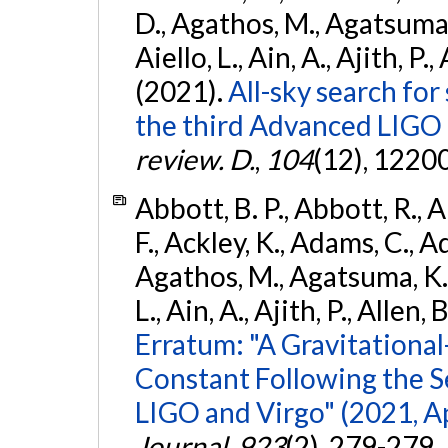
D., Agathos, M., Agatsuma, 
Aiello, L., Ain, A., Ajith, P.,
(2021).
All-sky search for
the third Advanced LIGO
review. D.
,
104
(12), 1220
Abbott, B. P., Abbott, R., 
F., Ackley, K., Adams, C., Ad
Agathos, M., Agatsuma, K., 
L., Ain, A., Ajith, P., Allen, 
Erratum: "A Gravitation
Constant Following the 
LIGO and Virgo" (2021, Ap
Journal
,
923
(2), 279-279.