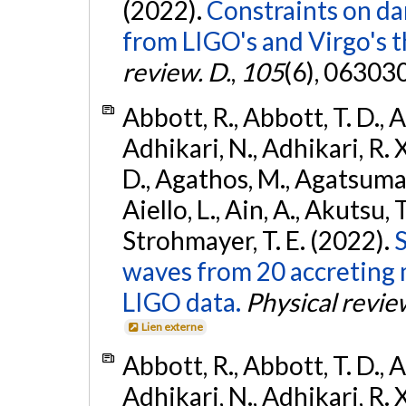
(2022).
Constraints on da
from LIGO's and Virgo's t
review. D.
,
105
(6), 06303
Abbott, R., Abbott, T. D., A
Adhikari, N., Adhikari, R. X
D., Agathos, M., Agatsuma, 
Aiello, L., Ain, A., Akutsu, T.
Strohmayer, T. E. (2022).
S
waves from 20 accreting m
LIGO data.
Physical revie
Lien externe
Abbott, R., Abbott, T. D., A
Adhikari, N., Adhikari, R. X