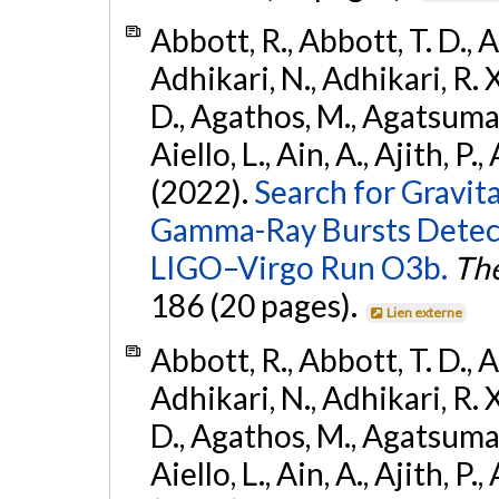
Abbott, R., Abbott, T. D., A
Adhikari, N., Adhikari, R. X
D., Agathos, M., Agatsuma, 
Aiello, L., Ain, A., Ajith, P.,
(2022).
Search for Gravit
Gamma-Ray Bursts Detect
LIGO–Virgo Run O3b.
The
186 (20 pages).
Lien externe
Abbott, R., Abbott, T. D., A
Adhikari, N., Adhikari, R. X
D., Agathos, M., Agatsuma, 
Aiello, L., Ain, A., Ajith, P.,