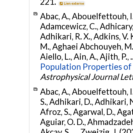
221.
Lien externe
Abac, A., Abouelfettouh, I.,
Adamcewicz, C., Adhicary, S
Adhikari, R. X., Adkins, V. 
M., Aghaei Abchouyeh, M.,
Aiello, L., Ain, A., Ajith, P.,
Population Properties of
Astrophysical Journal Let
Abac, A., Abouelfettouh, I.
S., Adhikari, D., Adhikari, N
Afroz, S., Agarwal, D., Ag
Aguiar, O. D., Ahmadzadeh, S.
Akcay, S., ... Zweizig, J. (2