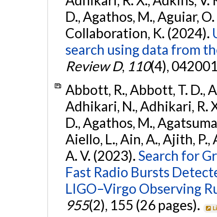
D., Agathos, M., Aguiar, O. D.,
Collaboration, K. (2024).
search using data from 
Review D
,
110
(4), 042001
Abbott, R., Abbott, T. D., A
Adhikari, N., Adhikari, R. X
D., Agathos, M., Agatsuma, 
Aiello, L., Ain, A., Ajith, P.
A. V. (2023).
Search for G
Fast Radio Bursts Detec
LIGO–Virgo Observing R
955
(2), 155 (26 pages).
L