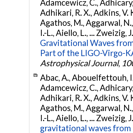
Adamcewicz, C., Adhicary, S
Adhikari, R. X., Adkins, V. 
Agathos, M., Aggarwal, N.,
I.-L., Aiello, L., ... Zweizig,
Gravitational Waves from
Part of the LIGO-Virgo-
Astrophysical Journal
,
10
Abac, A., Abouelfettouh, I.,
Adamcewicz, C., Adhicary, S
Adhikari, R. X., Adkins, V. 
Agathos, M., Aggarwal, N.,
I.-L., Aiello, L., ... Zweizig,
gravitational waves from 