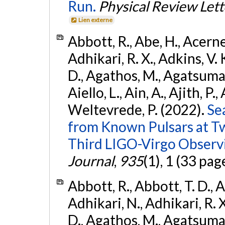
Run.
Physical Review Lett
Lien externe
Abbott, R., Abe, H., Acernes
Adhikari, R. X., Adkins, V. 
D., Agathos, M., Agatsuma, 
Aiello, L., Ain, A., Ajith, P.,
Weltevrede, P. (2022).
Se
from Known Pulsars at T
Third LIGO-Virgo Observ
Journal
,
935
(1), 1 (33 pag
Abbott, R., Abbott, T. D., A
Adhikari, N., Adhikari, R. X
D., Agathos, M., Agatsuma, 