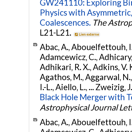
GW241110: Exploring Bi
Physics with Asymmetric,
Coalescences.
The Astrop
L21-L21.
Lien externe
Abac, A., Abouelfettouh, I.,
Adamcewicz, C., Adhicary, S
Adhikari, R. X., Adkins, V. 
Agathos, M., Aggarwal, N.,
I.-L., Aiello, L., ... Zweizig,
Black Hole Merger with 
Astrophysical Journal Let
Abac, A., Abouelfettouh, I.,
Adamcewicz, C., Adhicary, S