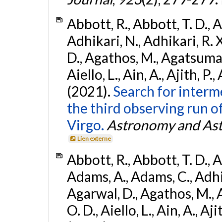
Abbott, R., Abbott, T. D., A
Adhikari, N., Adhikari, R. X
D., Agathos, M., Agatsuma, 
Aiello, L., Ain, A., Ajith, P.,
(2021).
Search for interm
the third observing run
Virgo.
Astronomy and Ast
Lien externe
Abbott, R., Abbott, T. D., A
Adams, A., Adams, C., Adhika
Agarwal, D., Agathos, M., 
O. D., Aiello, L., Ain, A., Aji