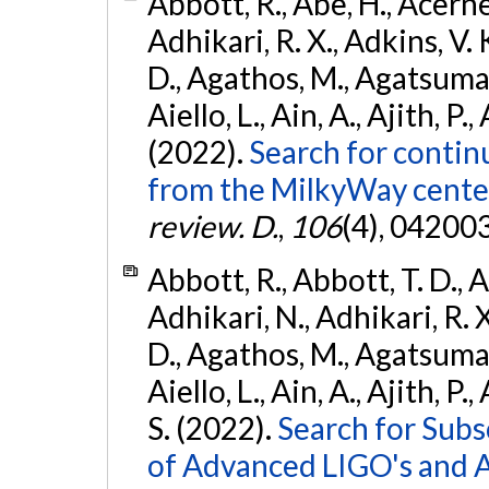
Abbott, R., Abe, H., Acernes
Adhikari, R. X., Adkins, V. 
D., Agathos, M., Agatsuma, 
Aiello, L., Ain, A., Ajith, P.,
(2022).
Search for contin
from the MilkyWay center
review. D.
,
106
(4), 04200
Abbott, R., Abbott, T. D., A
Adhikari, N., Adhikari, R. X
D., Agathos, M., Agatsuma, 
Aiello, L., Ain, A., Ajith, P.
S. (2022).
Search for Subso
of Advanced LIGO's and 