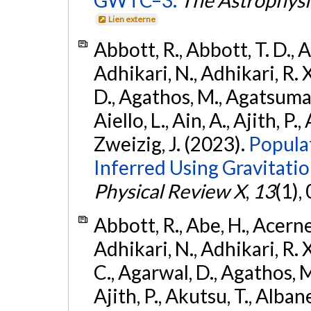
GWTC–3.
The Astrophysi
Lien externe
Abbott, R., Abbott, T. D., A
Adhikari, N., Adhikari, R. X
D., Agathos, M., Agatsuma, 
Aiello, L., Ain, A., Ajith, P.,
Zweizig, J. (2023).
Popula
Inferred Using Gravitat
Physical Review X
,
13
(1),
Abbott, R., Abe, H., Acernes
Adhikari, N., Adhikari, R. X.
C., Agarwal, D., Agathos, M.,
Ajith, P., Akutsu, T., Albanesi