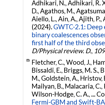
Adhikari, N., Adhikari, R. X
D., Agathos, M., Agatsuma, 
Aiello, L., Ain, A., Ajith, P.,
(2024).
GWTC-2.1: Deep e
binary coalescences obse
first half of the third obs
D/Physical review. D.
,
109
Fletcher, C., Wood, J., Hamb
Bissaldi, E., Briggs, M. S., 
M., Goldstein, A., Hristov, 
Mailyan, B., Malacaria, C., 
Wilson-Hodge, C. A., ... C
Fermi-GBM and Swift-BAT