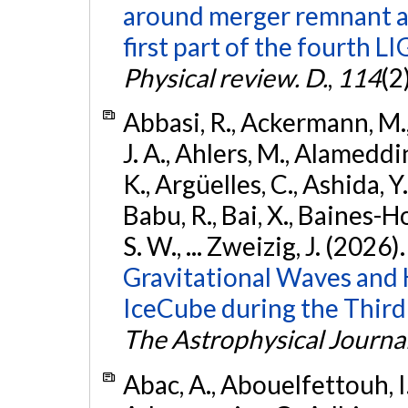
around merger remnant an
first part of the fourth
Physical review. D.
,
114
(2
Abbasi, R., Ackermann, M., 
J. A., Ahlers, M., Alameddin
K., Argüelles, C., Ashida, Y
Babu, R., Bai, X., Baines-Ho
S. W., ... Zweizig, J. (2026)
Gravitational Waves and
IceCube during the Third
The Astrophysical Journa
Abac, A., Abouelfettouh, I.,