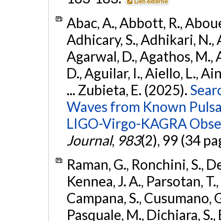
Lien externe
Abac, A., Abbott, R., Abouel
Adhicary, S., Adhikari, N., 
Agarwal, D., Agathos, M.,
D., Aguilar, I., Aiello, L., Ai
... Zubieta, E. (2025).
Sear
Waves from Known Pulsars
LIGO-Virgo-KAGRA Obser
Journal
,
983
(2), 99 (34 pa
Raman, G., Ronchini, S., D
Kennea, J. A., Parsotan, T.,
Campana, S., Cusumano, G., 
Pasquale, M., Dichiara, S.,