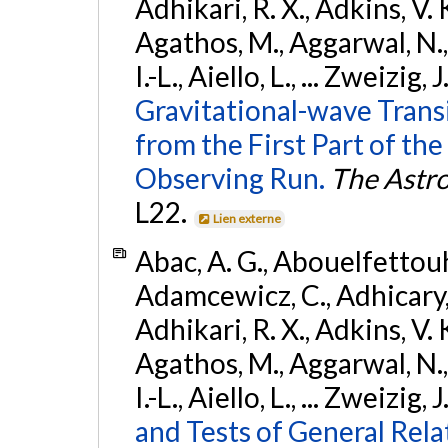
Adhikari, R. X., Adkins, V. 
Agathos, M., Aggarwal, N.,
I.-L., Aiello, L., ... Zweizig,
Gravitational-wave Trans
from the First Part of 
Observing Run.
The Astro
L22.
Lien externe
Abac, A. G., Abouelfettouh, 
Adamcewicz, C., Adhicary, S
Adhikari, R. X., Adkins, V. 
Agathos, M., Aggarwal, N.,
I.-L., Aiello, L., ... Zweizig,
and Tests of General Rel