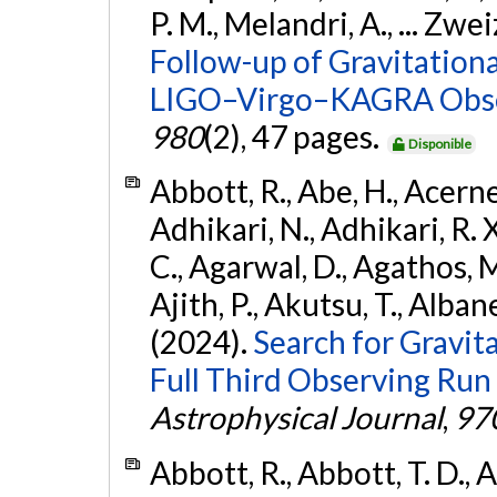
P. M., Melandri, A., ... Zwei
Follow-up of Gravitationa
LIGO–Virgo–KAGRA Obse
980
(2), 47 pages.
Disponible
Abbott, R., Abe, H., Acernes
Adhikari, N., Adhikari, R. X.
C., Agarwal, D., Agathos, M.,
Ajith, P., Akutsu, T., Albanesi
(2024).
Search for Gravita
Full Third Observing Run
Astrophysical Journal
,
97
Abbott, R., Abbott, T. D., A