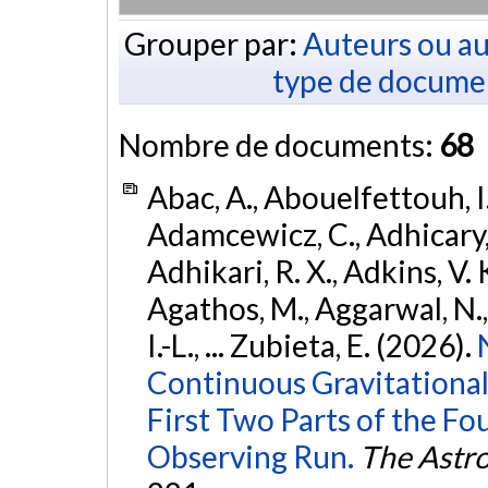
Grouper par:
Auteurs ou au
type de docume
Nombre de documents:
68
Abac, A., Abouelfettouh, I.
Adamcewicz, C., Adhicary, S
Adhikari, R. X., Adkins, V. 
Agathos, M., Aggarwal, N.,
I.-L., ... Zubieta, E. (2026).
Continuous Gravitational
First Two Parts of the 
Observing Run.
The Astro