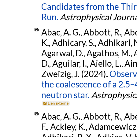
Candidates from the Thir
Run.
Astrophysical Journa
Abac, A. G., Abbott, R., Ab
K., Adhicary, S., Adhikari, N
Agarwal, D., Agathos, M.,
D., Aguilar, I., Aiello, L., Ain
Zweizig, J. (2024).
Observa
the coalescence of a 2.5
neutron star.
Astrophysica
Lien externe
Abac, A. G., Abbott, R., Ab
F., Ackley, K., Adamcewicz, 
Adhikari, R. X., Adkins, V. 