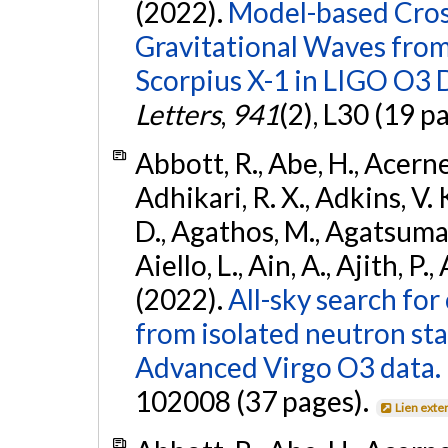
(2022).
Model-based Cross
Gravitational Waves fro
Scorpius X-1 in LIGO O3 
Letters
,
941
(2), L30 (19 p
Abbott, R., Abe, H., Acernes
Adhikari, R. X., Adkins, V. 
D., Agathos, M., Agatsuma, 
Aiello, L., Ain, A., Ajith, P.,
(2022).
All-sky search fo
from isolated neutron st
Advanced Virgo O3 data.
102008 (37 pages).
Lien exte