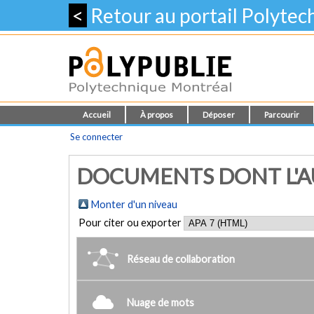
<
Retour au portail Polyte
Accueil
À propos
Déposer
Parcourir
Se connecter
DOCUMENTS DONT L'AU
Monter d'un niveau
Pour citer ou exporter
Réseau de collaboration
Nuage de mots