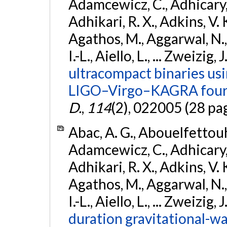
Adamcewicz, C., Adhicary, S
Adhikari, R. X., Adkins, V. 
Agathos, M., Aggarwal, N.,
I.-L., Aiello, L., ... Zweizig,
ultracompact binaries usin
LIGO–Virgo–KAGRA fourt
D.
,
114
(2), 022005 (28 pa
Abac, A. G., Abouelfettouh, 
Adamcewicz, C., Adhicary, S
Adhikari, R. X., Adkins, V. 
Agathos, M., Aggarwal, N.,
I.-L., Aiello, L., ... Zweizig,
duration gravitational-wav