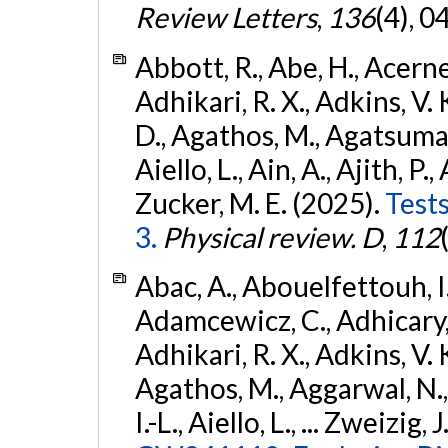
Review Letters
,
136
(4), 
Abbott, R., Abe, H., Acernes
Adhikari, R. X., Adkins, V. 
D., Agathos, M., Agatsuma, 
Aiello, L., Ain, A., Ajith, P.,
Zucker, M. E. (2025).
Tests
3.
Physical review. D
,
112
Abac, A., Abouelfettouh, I.,
Adamcewicz, C., Adhicary, S
Adhikari, R. X., Adkins, V. 
Agathos, M., Aggarwal, N.,
I.-L., Aiello, L., ... Zweizig,