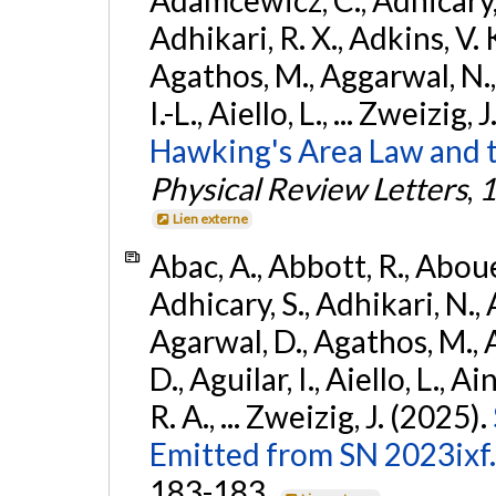
Adhikari, R. X., Adkins, V. 
Agathos, M., Aggarwal, N.,
I.-L., Aiello, L., ... Zweizig,
Hawking's Area Law and t
Physical Review Letters
,
1
Lien externe
Abac, A., Abbott, R., Abouel
Adhicary, S., Adhikari, N., 
Agarwal, D., Agathos, M.,
D., Aguilar, I., Aiello, L., Ai
R. A., ... Zweizig, J. (2025).
Emitted from SN 2023ixf.
183-183.