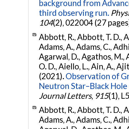
background from Advanc
third observing run.
Physi
104
(2), 022004 (27 pages
Abbott, R., Abbott, T. D., A
Adams, A., Adams, C., Adhika
Agarwal, D., Agathos, M., 
O. D., Aiello, L., Ain, A., Aji
(2021).
Observation of G
Neutron Star–Black Hole
Journal Letters
,
915
(1), L
Abbott, R., Abbott, T. D., A
Adams, A., Adams, C., Adhika