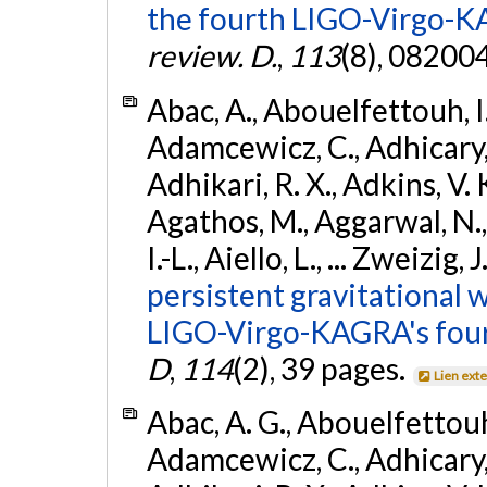
the fourth LIGO-Virgo-K
review. D.
,
113
(8), 08200
Abac, A., Abouelfettouh, I.,
Adamcewicz, C., Adhicary, S
Adhikari, R. X., Adkins, V. 
Agathos, M., Aggarwal, N.,
I.-L., Aiello, L., ... Zweizig,
persistent gravitational w
LIGO-Virgo-KAGRA's four
D
,
114
(2), 39 pages.
Lien ext
Abac, A. G., Abouelfettouh, 
Adamcewicz, C., Adhicary, S