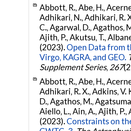
Abbott, R., Abe, H., Acernes
Adhikari, N., Adhikari, R. X.
C., Agarwal, D., Agathos, M.,
Ajith, P., Akutsu, T., Albanesi
(2023).
Open Data from t
Virgo, KAGRA, and GEO.
Supplement Series
,
267
(2
Abbott, R., Abe, H., Acernes
Adhikari, R. X., Adkins, V. 
D., Agathos, M., Agatsuma, 
Aiello, L., Ain, A., Ajith, P.,
(2023).
Constraints on th