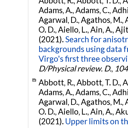
Abbott, R., Abbott, T. D., A
Adams, A., Adams, C., Adhika
Agarwal, D., Agathos, M., 
O. D., Aiello, L., Ain, A., Aji
(2021).
Search for anisot
backgrounds using data 
Virgo's first three observ
D/Physical review. D.
,
104
Abbott, R., Abbott, T. D., A
Adams, A., Adams, C., Adhika
Agarwal, D., Agathos, M., 
O. D., Aiello, L., Ain, A., Ak
(2021).
Upper limits on t