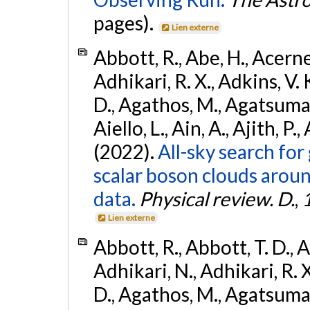
pages).
Lien externe
Abbott, R., Abe, H., Acernes
Adhikari, R. X., Adkins, V. 
D., Agathos, M., Agatsuma, 
Aiello, L., Ain, A., Ajith, P.,
(2022).
All-sky search fo
scalar boson clouds aroun
data.
Physical review. D.
,
Lien externe
Abbott, R., Abbott, T. D., A
Adhikari, N., Adhikari, R. X
D., Agathos, M., Agatsuma, 