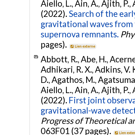
Aiello, L., Ain, A., Ajith, P.,
(2022).
Search of the ear
gravitational waves from 
supernova remnants.
Phys
pages).
Lien externe
Abbott, R., Abe, H., Acernes
Adhikari, R. X., Adkins, V. 
D., Agathos, M., Agatsuma, 
Aiello, L., Ain, A., Ajith, P.,
(2022).
First joint obser
gravitational-wave dete
Progress of Theoretical a
063F01 (37 pages).
Lien exte