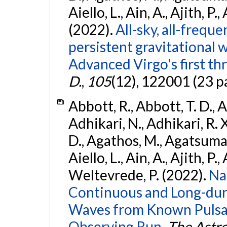
Aiello, L., Ain, A., Ajith, P.,
(2022).
All-sky, all-frequ
persistent gravitational
Advanced Virgo's first th
D.
,
105
(12), 122001 (23 p
Abbott, R., Abbott, T. D., A
Adhikari, N., Adhikari, R. X
D., Agathos, M., Agatsuma, 
Aiello, L., Ain, A., Ajith, P.,
Weltevrede, P. (2022).
Na
Continuous and Long-dura
Waves from Known Pulsar
Observing Run.
The Astro