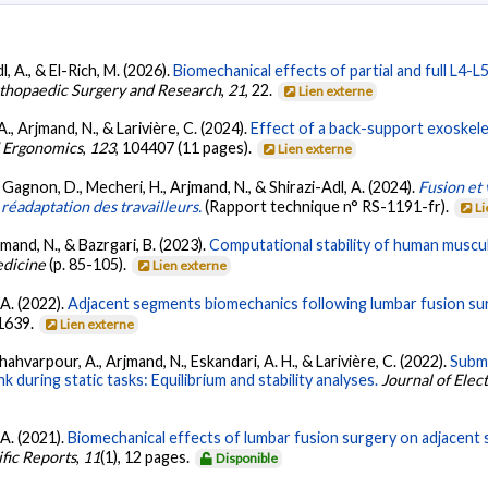
l, A., & El-Rich, M. (2026).
Biomechanical effects of partial and full L4-
rthopaedic Surgery and Research
,
21
, 22.
Lien externe
A., Arjmand, N., & Larivière, C. (2024).
Effect of a back-support exoskele
 Ergonomics
,
123
, 104407 (11 pages).
Lien externe
., Gagnon, D., Mecheri, H., Arjmand, N., & Shirazi-Adl, A. (2024).
Fusion et
 réadaptation des travailleurs.
(Rapport technique n° RS-1191-fr).
Li
rjmand, N., & Bazrgari, B. (2023).
Computational stability of human muscu
edicine
(p. 85-105).
Lien externe
 A. (2022).
Adjacent segments biomechanics following lumbar fusion sur
-1639.
Lien externe
hahvarpour, A., Arjmand, N., Eskandari, A. H., & Larivière, C. (2022).
Subm
during static tasks: Equilibrium and stability analyses.
Journal of Ele
 A. (2021).
Biomechanical effects of lumbar fusion surgery on adjacent
ific Reports
,
11
(1), 12 pages.
Disponible