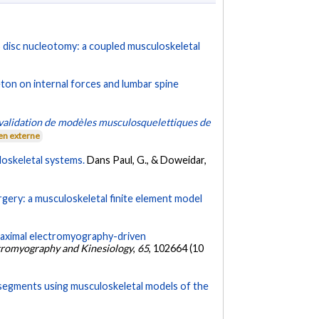
L5 disc nucleotomy: a coupled musculoskeletal
ton on internal forces and lumbar spine
 validation de modèles musculosquelettiques de
en externe
loskeletal systems.
Dans Paul, G., & Doweidar,
gery: a musculoskeletal finite element model
aximal electromyography-driven
ctromyography and Kinesiology
,
65
, 102664 (10
 segments using musculoskeletal models of the