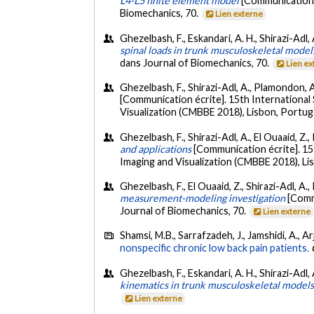
L4-L5 finite element model
[Communication 
Biomechanics, 70.
Lien externe
Ghezelbash, F., Eskandari, A. H., Shirazi-Adl,
spinal loads in trunk musculoskeletal model
dans Journal of Biomechanics, 70.
Lien e
Ghezelbash, F., Shirazi-Adl, A., Plamondon, 
[Communication écrite]. 15th Internation
Visualization (CMBBE 2018), Lisbon, Portug
Ghezelbash, F., Shirazi-Adl, A., El Ouaaid, Z
and applications
[Communication écrite]. 1
Imaging and Visualization (CMBBE 2018), Lis
Ghezelbash, F., El Ouaaid, Z., Shirazi-Adl, A
measurement-modeling investigation
[Comm
Journal of Biomechanics, 70.
Lien externe
Shamsi, M.B., Sarrafzadeh, J., Jamshidi, A., A
nonspecific chronic low back pain patients.
Ghezelbash, F., Eskandari, A. H., Shirazi-Adl,
kinematics in trunk musculoskeletal model
Lien externe