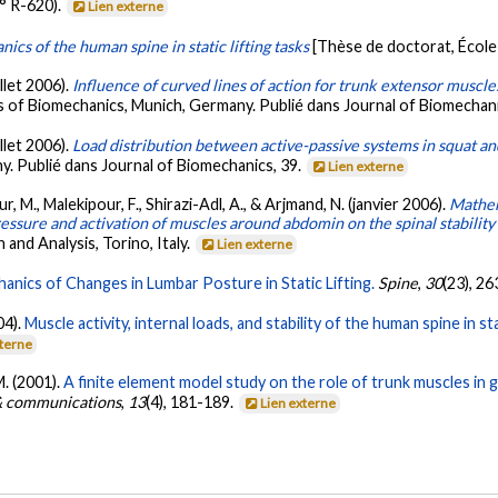
° R-620).
Lien externe
cs of the human spine in static lifting tasks
[Thèse de doctorat, École
illet 2006).
Influence of curved lines of action for trunk extensor muscles
 of Biomechanics, Munich, Germany. Publié dans Journal of Biomechani
illet 2006).
Load distribution between active-passive systems in squat an
. Publié dans Journal of Biomechanics, 39.
Lien externe
 M., Malekipour, F., Shirazi-Adl, A., & Arjmand, N. (janvier 2006).
Mathem
ressure and activation of muscles around abdomin on the spinal stability
nd Analysis, Torino, Italy.
Lien externe
anics of Changes in Lumbar Posture in Static Lifting.
Spine
,
30
(23), 2
04).
Muscle activity, internal loads, and stability of the human spine in
xterne
M. (2001).
A finite element model study on the role of trunk muscles in 
 & communications
,
13
(4), 181-189.
Lien externe