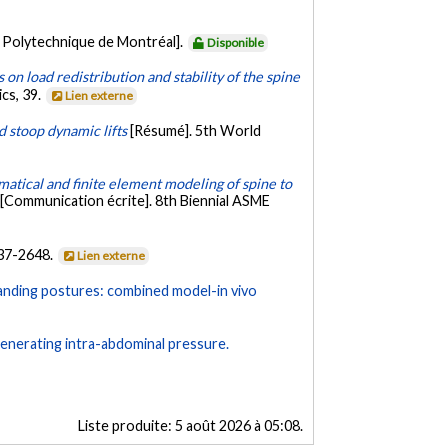
 Polytechnique de Montréal].
Disponible
 on load redistribution and stability of the spine
cs, 39.
Lien externe
d stoop dynamic lifts
[Résumé]. 5th World
atical and finite element modeling of spine to
[Communication écrite]. 8th Biennial ASME
637-2648.
Lien externe
 standing postures: combined model-in vivo
generating intra-abdominal pressure.
Liste produite:
5 août 2026 à 05:08
.