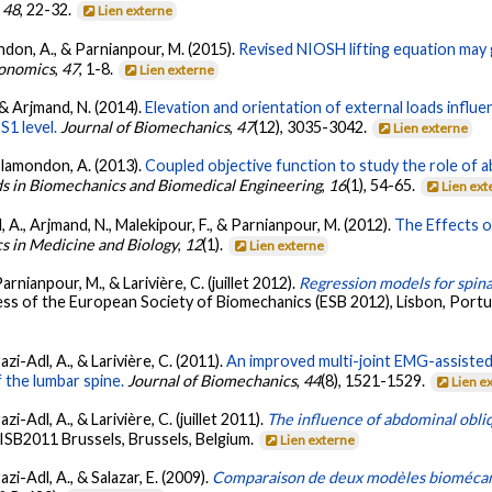
,
48
, 22-32.
Lien externe
ondon, A., & Parnianpour, M. (2015).
Revised NIOSH lifting equation ma
rgonomics
,
47
, 1-8.
Lien externe
 & Arjmand, N. (2014).
Elevation and orientation of external loads infl
S1 level.
Journal of Biomechanics
,
47
(12), 3035-3042.
Lien externe
 Plamondon, A. (2013).
Coupled objective function to study the role of ab
 in Biomechanics and Biomedical Engineering
,
16
(1), 54-65.
Lien ext
 A., Arjmand, N., Malekipour, F., & Parnianpour, M. (2012).
The Effects o
s in Medicine and Biology
,
12
(1).
Lien externe
arnianpour, M., & Larivière, C. (juillet 2012).
Regression models for spinal
ss of the European Society of Biomechanics (ESB 2012), Lisbon, Portug
zi-Adl, A., & Larivière, C. (2011).
An improved multi-joint EMG-assisted
 the lumbar spine.
Journal of Biomechanics
,
44
(8), 1521-1529.
Lien e
i-Adl, A., & Larivière, C. (juillet 2011).
The influence of abdominal obli
 ISB2011 Brussels, Brussels, Belgium.
Lien externe
zi-Adl, A., & Salazar, E. (2009).
Comparaison de deux modèles biomécaniq