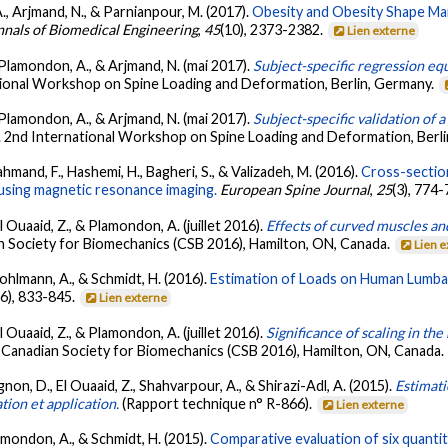
A., Arjmand, N., & Parnianpour, M. (2017).
Obesity and Obesity Shape Mar
nals of Biomedical Engineering
,
45
(10), 2373-2382.
Lien externe
., Plamondon, A., & Arjmand, N. (mai 2017).
Subject-specific regression equ
tional Workshop on Spine Loading and Deformation, Berlin, Germany.
., Plamondon, A., & Arjmand, N. (mai 2017).
Subject-specific validation of
. 2nd International Workshop on Spine Loading and Deformation, Berl
rahmand, F., Hashemi, H., Bagheri, S., & Valizadeh, M. (2016).
Cross-section
using magnetic resonance imaging.
European Spine Journal
,
25
(3), 774
El Ouaaid, Z., & Plamondon, A. (juillet 2016).
Effects of curved muscles and
n Society for Biomechanics (CSB 2016), Hamilton, ON, Canada.
Lien 
Rohlmann, A., & Schmidt, H. (2016).
Estimation of Loads on Human Lumbar
(6), 833-845.
Lien externe
El Ouaaid, Z., & Plamondon, A. (juillet 2016).
Significance of scaling in th
 Canadian Society for Biomechanics (CSB 2016), Hamilton, ON, Canada.
non, D., El Ouaaid, Z., Shahvarpour, A., & Shirazi-Adl, A. (2015).
Estimat
tion et application.
(Rapport technique n° R-866).
Lien externe
lamondon, A., & Schmidt, H. (2015).
Comparative evaluation of six quantita