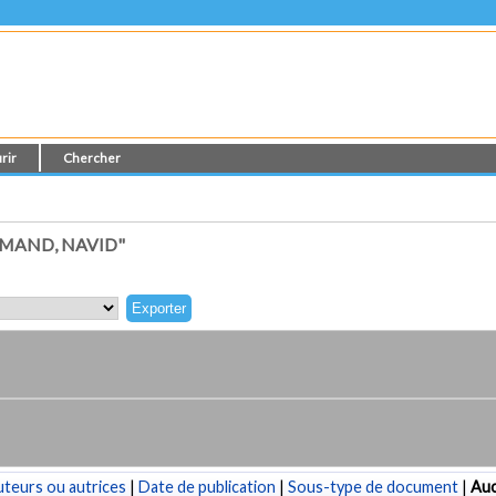
rir
Chercher
MAND, NAVID"
teurs ou autrices
|
Date de publication
|
Sous-type de document
|
Au