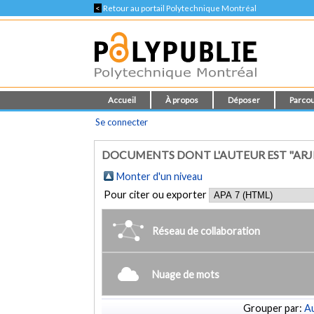
<
Retour au portail Polytechnique Montréal
Accueil
À propos
Déposer
Parcou
Se connecter
DOCUMENTS DONT L'AUTEUR EST "ARJ
Monter d'un niveau
Pour citer ou exporter
Réseau de collaboration
Nuage de mots
Grouper par:
Au