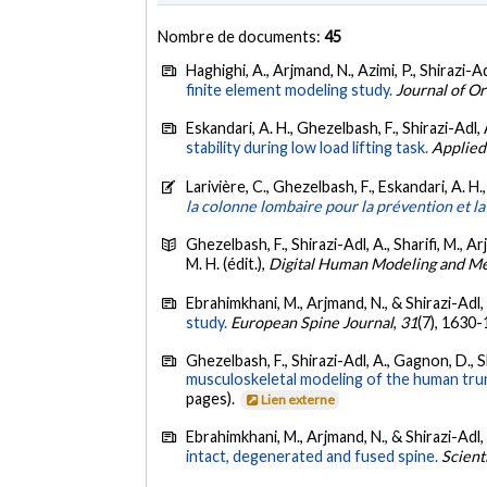
Nombre de documents:
45
Haghighi, A., Arjmand, N., Azimi, P., Shirazi-Ad
finite element modeling study.
Journal of O
Eskandari, A. H., Ghezelbash, F., Shirazi-Adl, 
stability during low load lifting task.
Applied
Larivière, C., Ghezelbash, F., Eskandari, A. H
la colonne lombaire pour la prévention et la
Ghezelbash, F., Shirazi-Adl, A., Sharifi, M., A
M. H. (édit.),
Digital Human Modeling and M
Ebrahimkhani, M., Arjmand, N., & Shirazi-Adl,
study.
European Spine Journal
,
31
(7), 1630
Ghezelbash, F., Shirazi-Adl, A., Gagnon, D., S
musculoskeletal modeling of the human trunk 
pages).
Lien externe
Ebrahimkhani, M., Arjmand, N., & Shirazi-Adl,
intact, degenerated and fused spine.
Scient