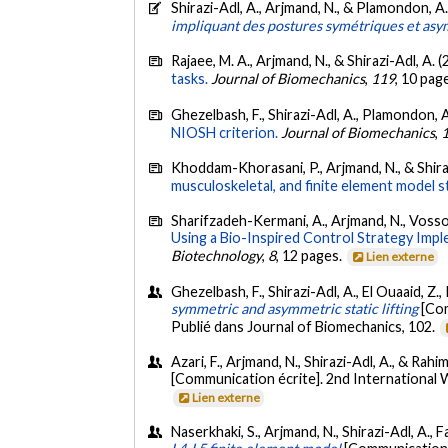
Shirazi-Adl, A., Arjmand, N., & Plamondon, A
impliquant des postures symétriques et asy
Rajaee, M. A., Arjmand, N., & Shirazi-Adl, A. 
tasks.
Journal of Biomechanics
,
119
, 10 pag
Ghezelbash, F., Shirazi-Adl, A., Plamondon, A
NIOSH criterion.
Journal of Biomechanics
,
Khoddam-Khorasani, P., Arjmand, N., & Shiraz
musculoskeletal, and finite element model s
Sharifzadeh-Kermani, A., Arjmand, N., Vossoug
Using a Bio-Inspired Control Strategy Imp
Biotechnology
,
8
, 12 pages.
Lien externe
Ghezelbash, F., Shirazi-Adl, A., El Ouaaid, Z.
symmetric and asymmetric static lifting
[Com
Publié dans Journal of Biomechanics, 102.
Azari, F., Arjmand, N., Shirazi-Adl, A., & Ra
[Communication écrite]. 2nd International 
Lien externe
Naserkhaki, S., Arjmand, N., Shirazi-Adl, A., 