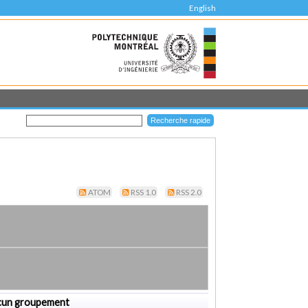
English
ATOM
RSS 1.0
RSS 2.0
cun groupement