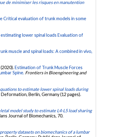
vue de minimiser les risques en manutention
e Critical evaluation of trunk models in some
n estimating lower spinal loads Evaluation of
runk muscle and spinal loads: A combined in vivo,
 (2020).
Estimation of Trunk Muscle Forces
umbar Spine.
Frontiers in Bioengineering and
equations to estimate lower spinal loads during
 Deformation, Berlin, Germany (12 pages).
etal model study to estimate L4-L5 load sharing
ans Journal of Biomechanics, 70.
t property datasets on biomechanics of a lumbar