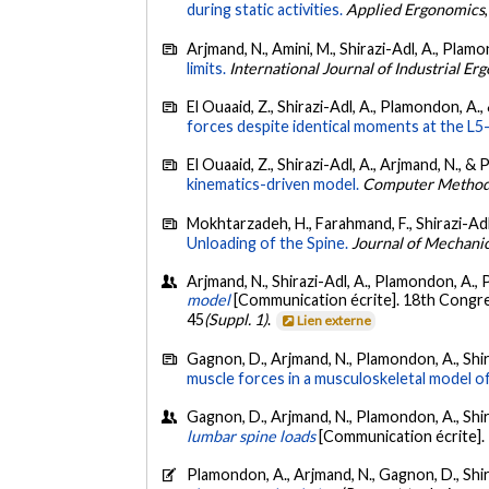
during static activities.
Applied Ergonomics
Arjmand, N., Amini, M., Shirazi-Adl, A., Plam
limits.
International Journal of Industrial E
El Ouaaid, Z., Shirazi-Adl, A., Plamondon, A.,
forces despite identical moments at the L5-
El Ouaaid, Z., Shirazi-Adl, A., Arjmand, N., &
kinematics-driven model.
Computer Methods
Mokhtarzadeh, H., Farahmand, F., Shirazi-Adl,
Unloading of the Spine.
Journal of Mechanic
Arjmand, N., Shirazi-Adl, A., Plamondon, A., P
model
[Communication écrite]. 18th Congre
45
(Suppl. 1)
.
Lien externe
Gagnon, D., Arjmand, N., Plamondon, A., Shira
muscle forces in a musculoskeletal model of
Gagnon, D., Arjmand, N., Plamondon, A., Shiraz
lumbar spine loads
[Communication écrite].
Plamondon, A., Arjmand, N., Gagnon, D., Shira