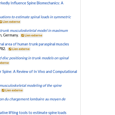
kedly Influence Spine Biomechanics: A
ations to estimate spinal loads in symmetric
Lien externe
 a trunk musculoskeletal model in maximum
in, Germany.
Lien externe
al area of human trunk paraspinal muscles
-782.
Lien externe
 disc positioning in trunk models on spinal
externe
 Spine: A Review of In Vivo and Computational
e musculoskeletal modeling of the spine
Lien externe
ion du chargement lombaire au moyen de
tive lifting tools to estimate spine loads