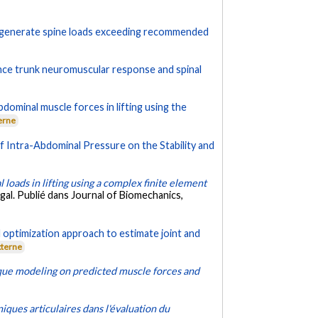
y generate spine loads exceeding recommended
uence trunk neuromuscular response and spinal
dominal muscle forces in lifting using the
erne
f Intra-Abdominal Pressure on the Stability and
 loads in lifting using a complex finite element
al. Publié dans Journal of Biomechanics,
 optimization approach to estimate joint and
xterne
que modeling on predicted muscle forces and
ues articulaires dans l'évaluation du