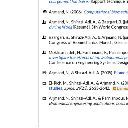
chargement lombaire.
(Rapport technique n
Arjmand, N. (2006).
Computational biomechani
Arjmand, N., Shirazi-Adl, A., & Bazrgari, B. (ju
during lifting
[Résumé]. 5th World Congress
Bazrgari, B., Shirazi-Adl, A., & Arjmand, N. (ju
Congress of Biomechanics, Munich, Germany
Mokhtarzadeh, H., Farahmand, F., Parnianpour,
investigate the effects of intra-abdominal p
Conference on Engineering Systems Design a
Arjmand, N., & Shirazi-Adl, A. (2005).
Biomech
El-Rich, M., Shirazi-Adl, A., & Arjmand, N. (20
studies.
Spine
,
29
(23), 2633-2642.
Lien e
Arjmand, N., Shirazi-Adl, A., & Parnianpour, 
Biomedical engineering applications, basis