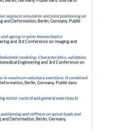
, Berlin, Germany. Publié dans Journal of
ion segment simulation and joint positioning on
g and Deformation, Berlin, Germany. Publié
y and ageing in spine biomechanics
ering and 3rd Conference on Imaging and
oskeletal modeling: Characteristics, validation,
iomedical Engineering and 3rd Conference on
se in maximum voluntary exertions: A combined
Deformation, Berlin, Germany. Publié dans
wing motor control and general exercises in
t positioning and stiffness on spinal loads and
g and Deformation, Berlin, Germany.