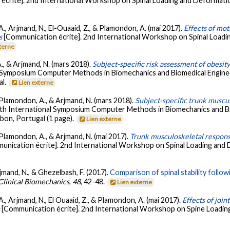
écrite]. 2nd International Workshop on Spinal Loading and Deformation
 A., Arjmand, N., El-Ouaaid, Z., & Plamondon, A. (mai 2017).
Effects of mot
s
[Communication écrite]. 2nd International Workshop on Spinal Loadin
xterne
A., & Arjmand, N. (mars 2018).
Subject-specific risk assessment of obesit
al Symposium Computer Methods in Biomechanics and Biomedical Engine
al.
Lien externe
., Plamondon, A., & Arjmand, N. (mars 2018).
Subject-specific trunk muscul
5th International Symposium Computer Methods in Biomechanics and B
bon, Portugal (1 page).
Lien externe
., Plamondon, A., & Arjmand, N. (mai 2017).
Trunk musculoskeletal respon
unication écrite]. 2nd International Workshop on Spinal Loading and 
rjmand, N., & Ghezelbash, F. (2017).
Comparison of spinal stability follo
Clinical Biomechanics
,
48
, 42-48.
Lien externe
 A., Arjmand, N., El Ouaaid, Z., & Plamondon, A. (mai 2017).
Effects of join
s
[Communication écrite]. 2nd International Workshop on Spine Loadin