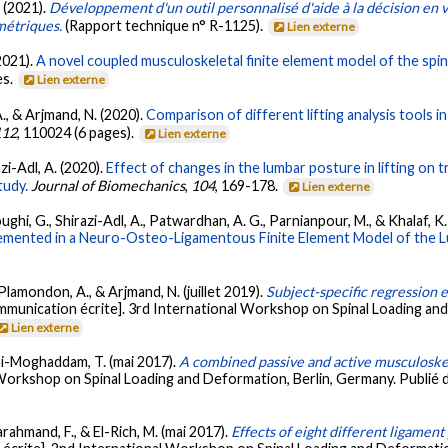
. (2021).
Développement d'un outil personnalisé d'aide à la décision en 
métriques.
(Rapport technique n° R-1125).
Lien externe
(2021).
A novel coupled musculoskeletal finite element model of the spin
es.
Lien externe
., & Arjmand, N. (2020).
Comparison of different lifting analysis tools i
112
, 110024 (6 pages).
Lien externe
i-Adl, A. (2020).
Effect of changes in the lumbar posture in lifting on t
tudy.
Journal of Biomechanics
,
104
, 169-178.
Lien externe
hi, G., Shirazi-Adl, A., Patwardhan, A. G., Parnianpour, M., & Khalaf, K.
lemented in a Neuro-Osteo-Ligamentous Finite Element Model of the L
, Plamondon, A., & Arjmand, N. (juillet 2019).
Subject-specific regression 
munication écrite]. 3rd International Workshop on Spinal Loading and
Lien externe
himi-Moghaddam, T. (mai 2017).
A combined passive and active musculoskel
Workshop on Spinal Loading and Deformation, Berlin, Germany. Publié d
Farahmand, F., & El-Rich, M. (mai 2017).
Effects of eight different ligamen