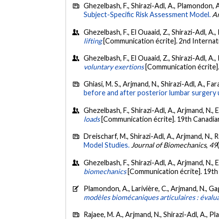
Ghezelbash, F., Shirazi-Adl, A., Plamondon, 
Subject-Specific Risk Assessment Model.
An
Ghezelbash, F., El Ouaaid, Z., Shirazi-Adl, A
lifting
[Communication écrite]. 2nd Interna
Ghezelbash, F., El Ouaaid, Z., Shirazi-Adl, A
voluntary exertions
[Communication écrite]
Ghiasi, M. S., Arjmand, N., Shirazi-Adl, A., Fa
before and after posterior lumbar surgery 
Ghezelbash, F., Shirazi-Adl, A., Arjmand, N., 
loads
[Communication écrite]. 19th Canadia
Dreischarf, M., Shirazi-Adl, A., Arjmand, N., 
Model Studies.
Journal of Biomechanics
,
49
Ghezelbash, F., Shirazi-Adl, A., Arjmand, N., 
biomechanics
[Communication écrite]. 19th
Plamondon, A., Larivière, C., Arjmand, N., Gag
modèles biomécaniques articulaires : évalua
Rajaee, M. A., Arjmand, N., Shirazi-Adl, A., P