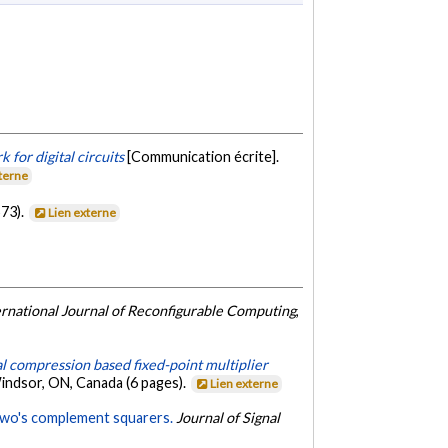
for digital circuits
[Communication écrite].
xterne
73).
Lien externe
ernational Journal of Reconfigurable Computing
,
al compression based fixed-point multiplier
indsor, ON, Canada (6 pages).
Lien externe
 two's complement squarers.
Journal of Signal