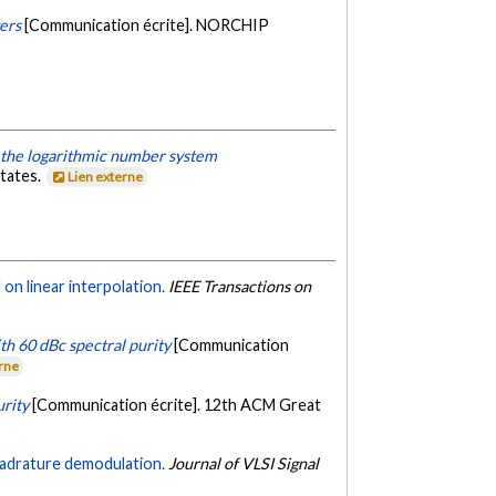
gers
[Communication écrite]. NORCHIP
 the logarithmic number system
states.
Lien externe
on linear interpolation.
IEEE Transactions on
th 60 dBc spectral purity
[Communication
erne
urity
[Communication écrite]. 12th ACM Great
uadrature demodulation.
Journal of VLSI Signal