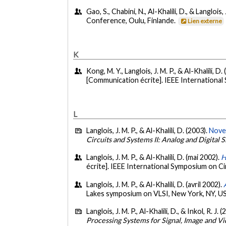
Gao, S., Chabini, N., Al-Khalili, D., & Langloi
Conference, Oulu, Finlande.
Lien externe
K
Kong, M. Y., Langlois, J. M. P., & Al-Khalili, D.
[Communication écrite]. IEEE International
L
Langlois, J. M. P., & Al-Khalili, D. (2003).
Novel
Circuits and Systems II: Analog and Digital 
Langlois, J. M. P., & Al-Khalili, D. (mai 2002).
H
écrite]. IEEE International Symposium on C
Langlois, J. M. P., & Al-Khalili, D. (avril 2002).
Lakes symposium on VLSI, New York, NY, U
Langlois, J. M. P., Al-Khalili, D., & Inkol, R. J. 
Processing Systems for Signal, Image and V