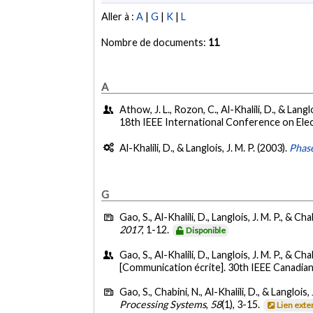
Aller à :
A
|
G
|
K
|
L
Nombre de documents:
11
A
Athow, J. L., Rozon, C., Al-Khalili, D., & Lang
18th IEEE International Conference on Elec
Al-Khalili, D., & Langlois, J. M. P. (2003).
Phase
G
Gao, S., Al-Khalili, D., Langlois, J. M. P., & Cha
2017
, 1-12.
Disponible
Gao, S., Al-Khalili, D., Langlois, J. M. P., & Cha
[Communication écrite]. 30th IEEE Canadia
Gao, S., Chabini, N., Al-Khalili, D., & Langlois, 
Processing Systems
,
58
(1), 3-15.
Lien exte