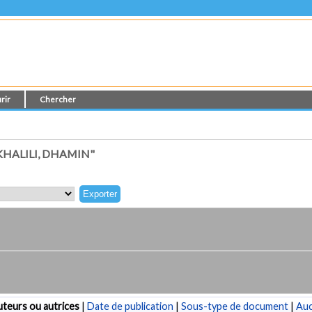
rir
Chercher
HALILI, DHAMIN"
teurs ou autrices
|
Date de publication
|
Sous-type de document
|
Au