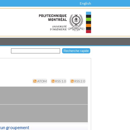
English
ATOM
RSS 1.0
RSS 2.0
cun groupement