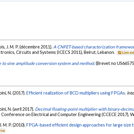
lois, J. M. P. (décembre 2011).
A CNFET-based characterization framework 
tronics, Circuits and Systems (ICECS 2011), Beirut, Lebanon.
Lien e
 to sine amplitude conversion system and method.
(Brevet no US66575
bini, N. (2017).
Efficient realization of BCD multipliers using FPGAs.
Int
bini, N. (avril 2017).
Decimal floating-point multiplier with binary-decim
n Conference on Electrical and Computer Engineering (CCECE 2017), W
J. M. P. (2010).
FPGA-based efficient design approaches for large size
rne