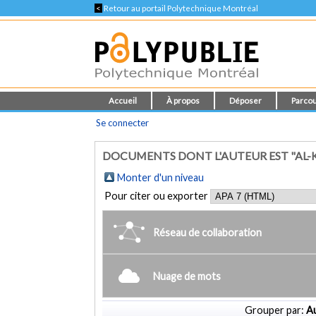
<
Retour au portail Polytechnique Montréal
Accueil
À propos
Déposer
Parcou
Se connecter
DOCUMENTS DONT L'AUTEUR EST "AL-K
Monter d'un niveau
Pour citer ou exporter
Réseau de collaboration
Nuage de mots
Grouper par:
Au