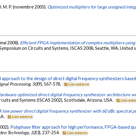
s, J. M. P. (novembre 2005).
Optimized multipliers for large unsigned inte
 (mai 2008).
Efficient FPGA implementation of complex multipliers using
 Symposium on Circuits and Systems, ISCAS 2008, Seattle, WA, United 
 approach to the design of direct digital frequency synthesizers based 
Signal Processing
,
50
(9), 567-578.
Lien externe
ardware optimized direct digital frequency synthesizer architecture wi
ircuits and Systems (ISCAS 2002), Scottsdale, Arizona, USA.
Lien ext
A low power direct digital frequency synthesizer with 60 dBc spectral p
SA.
Lien externe
(2002).
Polyphase filter approach for high performance, FPGA-based q
ideo Technology
,
32
(3), 237-254.
Lien externe