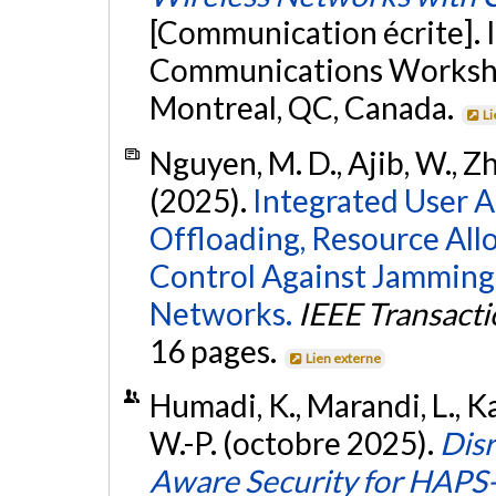
[Communication écrite]. 
Communications Worksho
Montreal, QC, Canada.
Li
Nguyen, M. D., Ajib, W., Zh
(2025).
Integrated User 
Offloading, Resource All
Control Against Jamming
Networks.
IEEE Transact
16 pages.
Lien externe
Humadi, K., Marandi, L., Ka
W.-P. (octobre 2025).
Disr
Aware Security for HAPS