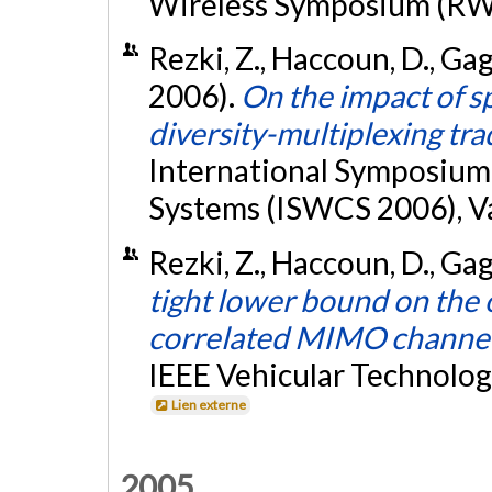
Wireless Symposium (RWS
Rezki, Z., Haccoun, D., Ga
2006).
On the impact of sp
diversity-multiplexing tra
International Symposium
Systems (ISWCS 2006), Va
Rezki, Z., Haccoun, D., Gag
tight lower bound on the o
correlated MIMO channe
IEEE Vehicular Technolog
Lien externe
2005