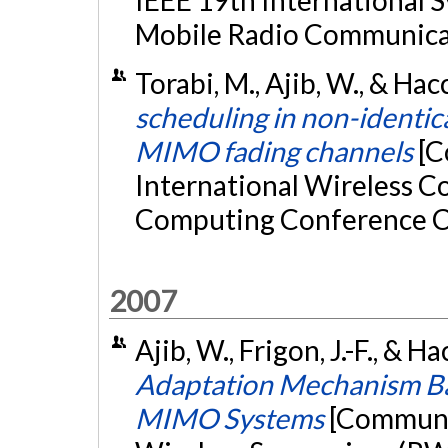
Mobile Radio Communica
Torabi, M., Ajib, W., & Ha
scheduling in non-identic
MIMO fading channels
[C
International Wireless 
Computing Conference C
2007
Ajib, W., Frigon, J.-F., & 
Adaptation Mechanism Ba
MIMO Systems
[Communic