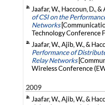
Jaafar, W., Haccoun, D., &
of CSI on the Performanc
Networks
[Communication
Technology Conference F
Jaafar, W., Ajib, W., & Hac
Performance of Distribut
Relay Networks
[Communi
Wireless Conference (EW),
2009
Jaafar, W., Ajib, W., & Ha