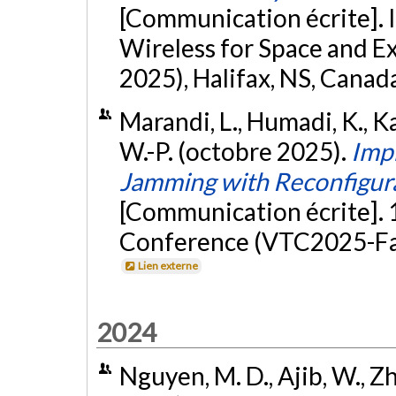
[Communication écrite]. 
Wireless for Space and 
2025), Halifax, NS, Canad
Marandi, L., Humadi, K., Ka
W.-P. (octobre 2025).
Imp
Jamming with Reconfigurab
[Communication écrite].
Conference (VTC2025-Fall
Lien externe
2024
Nguyen, M. D., Ajib, W., Zh