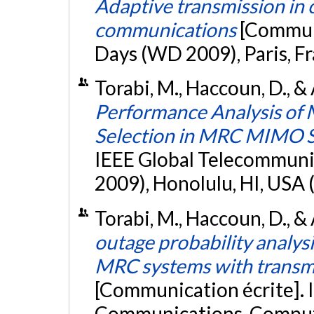
Adaptive transmission in 
communications
[Communi
Days (WD 2009), Paris, Fr
Torabi, M., Haccoun, D., 
Performance Analysis of 
Selection in MRC MIMO 
IEEE Global Telecommun
2009), Honolulu, HI, USA 
Torabi, M., Haccoun, D., &
outage probability analys
MRC systems with transmi
[Communication écrite]. 
Communications, Compute