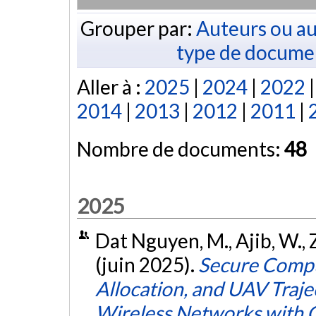
Grouper par:
Auteurs ou au
type de docume
Aller à :
2025
|
2024
|
2022
2014
|
2013
|
2012
|
2011
|
Nombre de documents:
48
2025
Dat Nguyen, M., Ajib, W., 
(juin 2025).
Secure Compu
Allocation, and UAV Traj
Wireless Networks with 