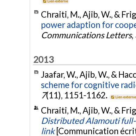
Lien externe
Chraiti, M., Ajib, W., & Fri
power adaption for coope
Communications Letters
,
2013
Jaafar, W., Ajib, W., & Hac
scheme for cognitive rad
7
(11), 1151-1162.
Lien extern
Chraiti, M., Ajib, W., & Fr
Distributed Alamouti full
link
[Communication écri