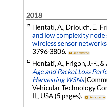
2018
Hentati, A., Driouch, E., Fr
and low complexity node 
wireless sensor networks
3796-3806.
Lien externe
Hentati, A., Frigon, J.-F., 
Age and Packet Loss Perf
Harvesting WSNs
[Commun
Vehicular Technology Con
IL, USA (5 pages).
Lien externe