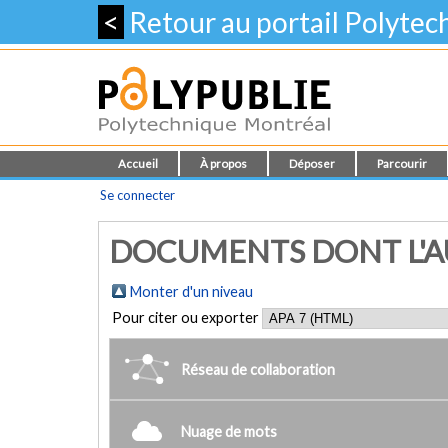
<
Retour au portail Polyte
Accueil
À propos
Déposer
Parcourir
Se connecter
DOCUMENTS DONT L'AU
Monter d'un niveau
Pour citer ou exporter
Réseau de collaboration
Nuage de mots