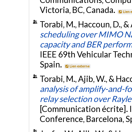
Victoria, BC, Canada.
Lien 
Torabi, M., Haccoun, D., & 
scheduling over MIMO Na
capacity and BER perfor
IEEE 69th Vehicular Tech
Spain.
Lien externe
Torabi, M., Ajib, W., & Hac
analysis of amplify-and-
relay selection over Rayl
[Communication écrite]. 
Conference, Barcelona, S