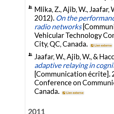
Mlika, Z., Ajib, W., Jaafar
2012).
On the performance
radio networks
[Communic
Vehicular Technology Co
City, QC, Canada.
Lien externe
Jaafar, W., Ajib, W., & Hac
adaptive relaying in cogn
[Communication écrite]. 
Conference on Communica
Canada.
Lien externe
2011