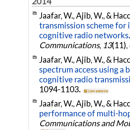
2014
Jaafar, W., Ajib, W., & Hac
transmission scheme for 
cognitive radio networks
Communications
,
13
(11)
Jaafar, W., Ajib, W., & Hac
spectrum access using a 
cognitive radio transmiss
1094-1103.
Lien externe
Jaafar, W., Ajib, W., & Hac
performance of multi-hop
Communications and Mob