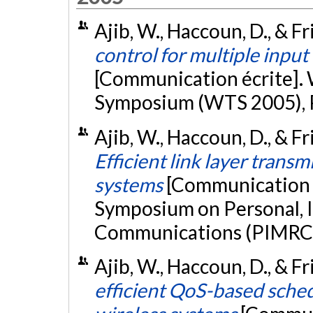
Ajib, W., Haccoun, D., & Fri
control for multiple input
[Communication écrite].
Symposium (WTS 2005), 
Ajib, W., Haccoun, D., & Fr
Efficient link layer trans
systems
[Communication é
Symposium on Personal, 
Communications (PIMRC 2
Ajib, W., Haccoun, D., & F
efficient QoS-based sche