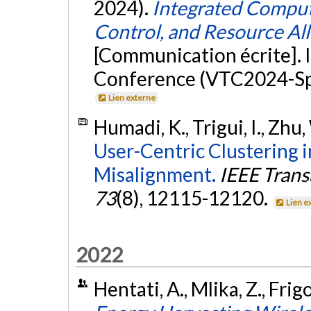
2024).
Integrated Comput
Control, and Resource Al
[Communication écrite]. 
Conference (VTC2024-Spr
Lien externe
Humadi, K., Trigui, I., Zhu,
User-Centric Clustering 
Misalignment.
IEEE Trans
73
(8), 12115-12120.
Lien e
2022
Hentati, A., Mlika, Z., Frigo