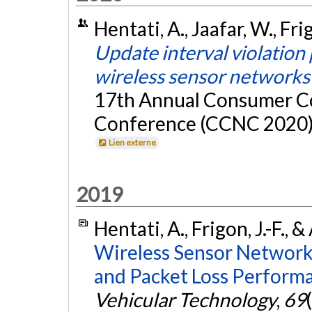
Hentati, A., Jaafar, W., Fri
Update interval violation 
wireless sensor networks
17th Annual Consumer C
Conference (CCNC 2020), 
Lien externe
2019
Hentati, A., Frigon, J.-F., 
Wireless Sensor Network
and Packet Loss Performa
Vehicular Technology
,
69