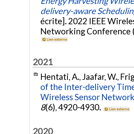
Energy Harvesting Wirele
delivery-aware Schedulin
écrite]. 2022 IEEE Wirel
Networking Conference (
Lien externe
2021
Hentati, A., Jaafar, W., Fri
of the Inter-delivery Tim
Wireless Sensor Network
8
(6), 4920-4930.
Lien externe
2020