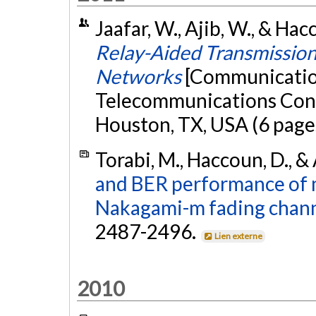
Jaafar, W., Ajib, W., & Ha
Relay-Aided Transmission
Networks
[Communication
Telecommunications Co
Houston, TX, USA (6 page
Torabi, M., Haccoun, D., &
and BER performance of 
Nakagami-m fading chann
2487-2496.
Lien externe
2010