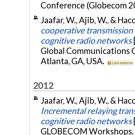
Conference (Globecom 20
Jaafar, W., Ajib, W., & Ha
cooperative transmission 
cognitive radio networks
Global Communications
Atlanta, GA, USA.
Lien externe
2012
Jaafar, W., Ajib, W., & Ha
Incremental relaying trans
cognitive radio networks
GLOBECOM Workshops, A