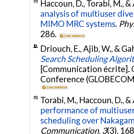
Haccoun, D., Torabi, M., &
analysis of multiuser dive
MIMO MRC systems.
Phy
286.
Lien externe
Driouch, E., Ajib, W., & 
Search Scheduling Algo
[Communication écrite].
Conference (GLOBECOM 20
Lien externe
Torabi, M., Haccoun, D., &
performance of multiuse
scheduling over Nakagami
Communication
,
3
(3), 16