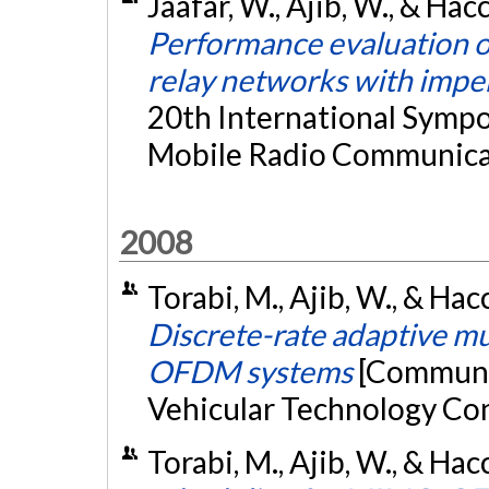
Jaafar, W., Ajib, W., & Ha
Performance evaluation of
relay networks with impe
20th International Sympo
Mobile Radio Communicat
2008
Torabi, M., Ajib, W., & Ha
Discrete-rate adaptive m
OFDM systems
[Communic
Vehicular Technology Co
Torabi, M., Ajib, W., & Ha