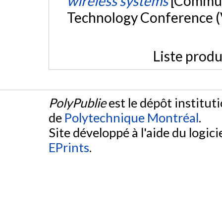
wireless systems
[Communi
Technology Conference (V
Liste produ
PolyPublie
est le dépôt institut
de
Polytechnique Montréal
.
Site développé à l'aide du logicie
EPrints
.