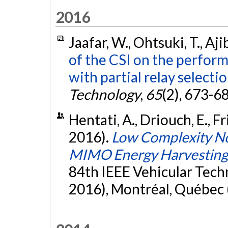
2016
Jaafar, W., Ohtsuki, T., Aj
of the CSI on the perfor
with partial relay selectio
Technology
,
65
(2), 673-6
Hentati, A., Driouch, E., Fr
2016).
Low Complexity No
MIMO Energy Harvestin
84th IEEE Vehicular Tech
2016), Montréal, Québec 