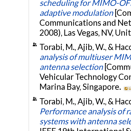
scheduling for MIMO-OFD
adaptive modulation
[Com
Communications and Ne
2008), Las Vegas, NV, Uni
Torabi, M., Ajib, W., & Ha
analysis of multiuser MI
antenna selection
[Commun
Vehicular Technology Con
Marina Bay, Singapore.
L
Torabi, M., Ajib, W., & Ha
Performance analysis of 
systems with antenna sel
IEEE 19th International 