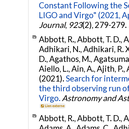
Constant Following the 
LIGO and Virgo" (2021, Ap
Journal
,
923
(2), 279-279.
Abbott, R., Abbott, T. D., A
Adhikari, N., Adhikari, R. X
D., Agathos, M., Agatsuma, 
Aiello, L., Ain, A., Ajith, P.,
(2021).
Search for interm
the third observing run
Virgo.
Astronomy and Ast
Lien externe
Abbott, R., Abbott, T. D., A
Adams, A., Adams, C., Adhika