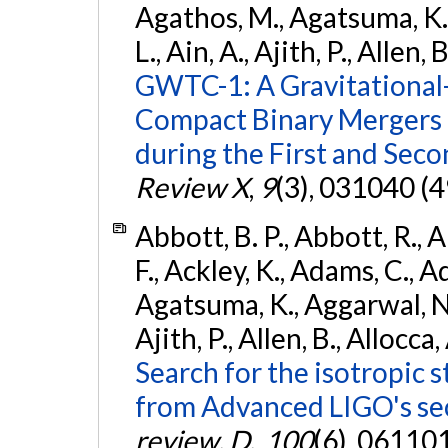
Agathos, M., Agatsuma, K., 
L., Ain, A., Ajith, P., Allen, 
GWTC-1: A Gravitational
Compact Binary Mergers 
during the First and Sec
Review X
,
9
(3), 031040 (4
Abbott, B. P., Abbott, R., 
F., Ackley, K., Adams, C., A
Agatsuma, K., Aggarwal, N., 
Ajith, P., Allen, B., Allocca,
Search for the isotropic 
from Advanced LIGO's se
review. D.
,
100
(6), 06110