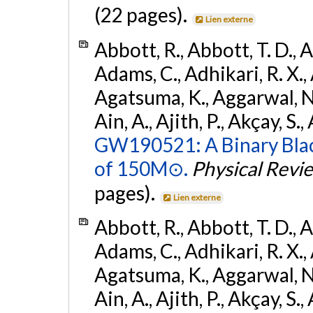
(22 pages).
Lien externe
Abbott, R., Abbott, T. D., A
Adams, C., Adhikari, R. X., 
Agatsuma, K., Aggarwal, N., 
Ain, A., Ajith, P., Akçay, S., 
GW190521: A Binary Blac
of 150M⊙.
Physical Revi
pages).
Lien externe
Abbott, R., Abbott, T. D., A
Adams, C., Adhikari, R. X., 
Agatsuma, K., Aggarwal, N., 
Ain, A., Ajith, P., Akçay, S., 