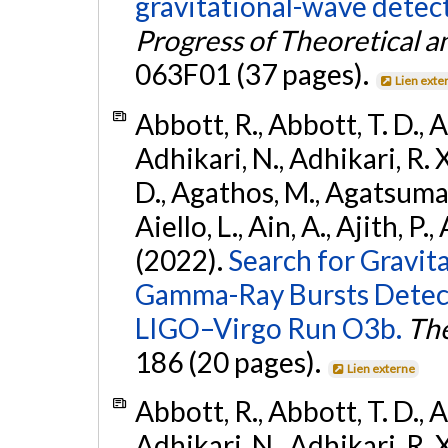
gravitational-wave dete
Progress of Theoretical a
063F01 (37 pages).
Lien exte
Abbott, R., Abbott, T. D., A
Adhikari, N., Adhikari, R. X
D., Agathos, M., Agatsuma, 
Aiello, L., Ain, A., Ajith, P.,
(2022).
Search for Gravit
Gamma-Ray Bursts Detect
LIGO–Virgo Run O3b.
The
186 (20 pages).
Lien externe
Abbott, R., Abbott, T. D., A
Adhikari, N., Adhikari, R. X