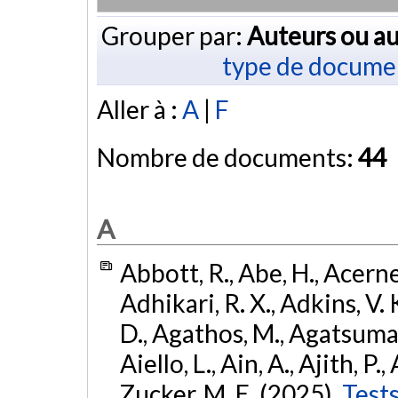
Grouper par:
Auteurs ou au
type de docume
Aller à :
A
|
F
Nombre de documents:
44
A
Abbott, R., Abe, H., Acernes
Adhikari, R. X., Adkins, V. 
D., Agathos, M., Agatsuma, 
Aiello, L., Ain, A., Ajith, P.,
Zucker, M. E. (2025).
Tests