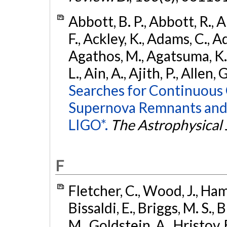
Abbott, B. P., Abbott, R., 
F., Ackley, K., Adams, C., Ad
Agathos, M., Agatsuma, K., 
L., Ain, A., Ajith, P., Allen, 
Searches for Continuous 
Supernova Remnants and
LIGO*.
The Astrophysical 
F
Fletcher, C., Wood, J., Hamb
Bissaldi, E., Briggs, M. S., 
M., Goldstein, A., Hristov, 