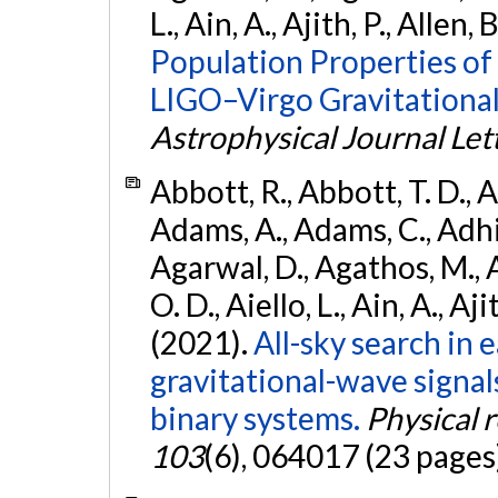
L., Ain, A., Ajith, P., Allen, 
Population Properties o
LIGO–Virgo Gravitational
Astrophysical Journal Let
Abbott, R., Abbott, T. D., A
Adams, A., Adams, C., Adhika
Agarwal, D., Agathos, M., 
O. D., Aiello, L., Ain, A., Aji
(2021).
All-sky search in
gravitational-wave signa
binary systems.
Physical 
103
(6), 064017 (23 pages