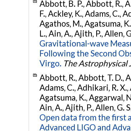
Abbott, B. P., Abbott, R., 
F., Ackley, K., Adams, C., Ad
Agathos, M., Agatsuma, K., 
L., Ain, A., Ajith, P., Allen, 
Gravitational-wave Meas
Following the Second Ob
Virgo.
The Astrophysical 
Abbott, R., Abbott, T. D., A
Adams, C., Adhikari, R. X., 
Agatsuma, K., Aggarwal, N., 
Ain, A., Ajith, P., Allen, G. S
Open data from the first 
Advanced LIGO and Adva