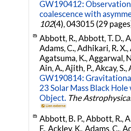
GW190412: Observation o
coalescence with asymme
102
(4), 043015 (29 pages
Abbott, R., Abbott, T. D., A
Adams, C., Adhikari, R. X., 
Agatsuma, K., Aggarwal, N., 
Ain, A., Ajith, P., Akcay, S., 
GW190814: Gravitational
23 Solar Mass Black Hole
Object.
The Astrophysical
Lien externe
Abbott, B. P., Abbott, R., 
F., Ackley, K., Adams, C., Ad