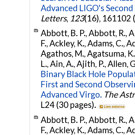
Advanced LIGO's Second 
Letters
,
123
(16), 161102 
Abbott, B. P., Abbott, R., 
F., Ackley, K., Adams, C., Ad
Agathos, M., Agatsuma, K., 
L., Ain, A., Ajith, P., Allen, 
Binary Black Hole Popula
First and Second Observ
Advanced Virgo.
The Astr
L24 (30 pages).
Lien externe
Abbott, B. P., Abbott, R., 
F., Ackley, K., Adams, C., Ad