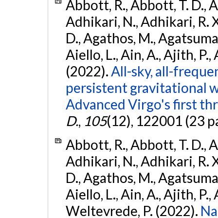
Abbott, R., Abbott, T. D., A
Adhikari, N., Adhikari, R. X
D., Agathos, M., Agatsuma, 
Aiello, L., Ain, A., Ajith, P.,
(2022).
All-sky, all-frequ
persistent gravitational
Advanced Virgo's first th
D.
,
105
(12), 122001 (23 p
Abbott, R., Abbott, T. D., A
Adhikari, N., Adhikari, R. X
D., Agathos, M., Agatsuma, 
Aiello, L., Ain, A., Ajith, P.,
Weltevrede, P. (2022).
Na