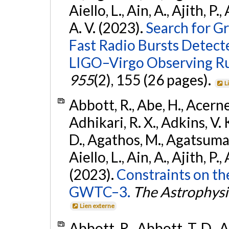
Aiello, L., Ain, A., Ajith, P.
A. V. (2023).
Search for G
Fast Radio Bursts Detec
LIGO–Virgo Observing R
955
(2), 155 (26 pages).
L
Abbott, R., Abe, H., Acernes
Adhikari, R. X., Adkins, V. 
D., Agathos, M., Agatsuma, 
Aiello, L., Ain, A., Ajith, P.,
(2023).
Constraints on th
GWTC–3.
The Astrophysi
Lien externe
Abbott, R., Abbott, T. D., A