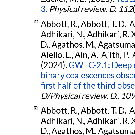
3.
Physical review. D
,
112
Abbott, R., Abbott, T. D., A
Adhikari, N., Adhikari, R. X
D., Agathos, M., Agatsuma, 
Aiello, L., Ain, A., Ajith, P.,
(2024).
GWTC-2.1: Deep e
binary coalescences obse
first half of the third obs
D/Physical review. D.
,
109
Abbott, R., Abbott, T. D., A
Adhikari, N., Adhikari, R. X
D., Agathos, M., Agatsuma, 