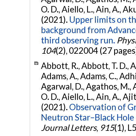
O. D., Aiello, L., Ain, A., Ak
(2021).
Upper limits on t
background from Advanc
third observing run.
Physi
104
(2), 022004 (27 pages
Abbott, R., Abbott, T. D., A
Adams, A., Adams, C., Adhika
Agarwal, D., Agathos, M., 
O. D., Aiello, L., Ain, A., Aji
(2021).
Observation of G
Neutron Star–Black Hole
Journal Letters
,
915
(1), L