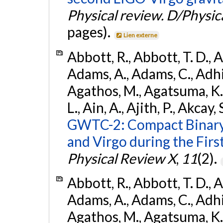
Physical review. D/Physica
pages).
Lien externe
Abbott, R., Abbott, T. D., A
Adams, A., Adams, C., Adhika
Agathos, M., Agatsuma, K., 
L., Ain, A., Ajith, P., Akcay, 
GWTC-2: Compact Binary
and Virgo during the Firs
Physical Review X
,
11
(2).
Abbott, R., Abbott, T. D., A
Adams, A., Adams, C., Adhika
Agathos, M., Agatsuma, K., 