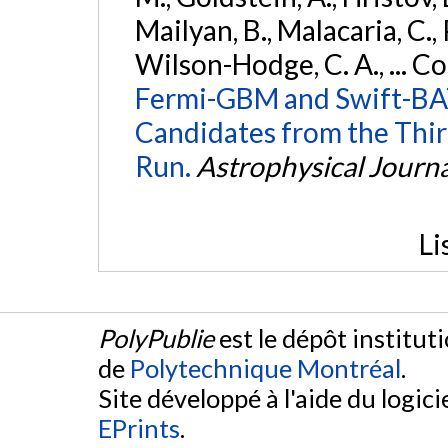
Mailyan, B., Malacaria, C., 
Wilson-Hodge, C. A., ... C
Fermi-GBM and Swift-BAT
Candidates from the Thir
Run.
Astrophysical Journa
Li
PolyPublie
est le dépôt institut
de
Polytechnique Montréal
.
Site développé à l'aide du logicie
EPrints
.