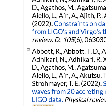
D., Agathos, M., Agatsuma, 
Aiello, L., Ain, A., Ajith, P.,
(2022).
Constraints on da
from LIGO's and Virgo's t
review. D.
,
105
(6), 06303
Abbott, R., Abbott, T. D., A
Adhikari, N., Adhikari, R. X
D., Agathos, M., Agatsuma, 
Aiello, L., Ain, A., Akutsu, T.
Strohmayer, T. E. (2022).
S
waves from 20 accreting m
LIGO data.
Physical revie
Lien externe