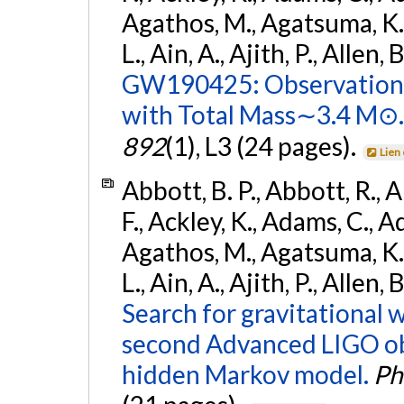
Agathos, M., Agatsuma, K., 
L., Ain, A., Ajith, P., Allen, 
GW190425: Observation 
with Total Mass∼3.4 M⊙.
892
(1), L3 (24 pages).
Lien
Abbott, B. P., Abbott, R., 
F., Ackley, K., Adams, C., Ad
Agathos, M., Agatsuma, K., 
L., Ain, A., Ajith, P., Allen,
Search for gravitational 
second Advanced LIGO ob
hidden Markov model.
Ph