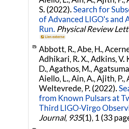
S. (2022).
Search for Subso
of Advanced LIGO's and 
Run.
Physical Review Lett
Lien externe
Abbott, R., Abe, H., Acernes
Adhikari, R. X., Adkins, V. 
D., Agathos, M., Agatsuma, 
Aiello, L., Ain, A., Ajith, P.,
Weltevrede, P. (2022).
Se
from Known Pulsars at T
Third LIGO-Virgo Observ
Journal
,
935
(1), 1 (33 pag