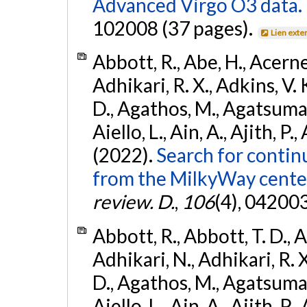
Advanced Virgo O3 data.
102008 (37 pages).
Lien exte
Abbott, R., Abe, H., Acernes
Adhikari, R. X., Adkins, V. 
D., Agathos, M., Agatsuma, 
Aiello, L., Ain, A., Ajith, P.,
(2022).
Search for contin
from the MilkyWay center
review. D.
,
106
(4), 04200
Abbott, R., Abbott, T. D., A
Adhikari, N., Adhikari, R. X
D., Agathos, M., Agatsuma, 
Aiello, L., Ain, A., Ajith, P.