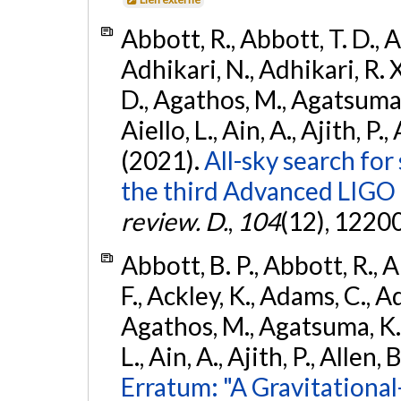
Abbott, R., Abbott, T. D., A
Adhikari, N., Adhikari, R. X
D., Agathos, M., Agatsuma, 
Aiello, L., Ain, A., Ajith, P.,
(2021).
All-sky search for
the third Advanced LIGO
review. D.
,
104
(12), 1220
Abbott, B. P., Abbott, R., 
F., Ackley, K., Adams, C., Ad
Agathos, M., Agatsuma, K., 
L., Ain, A., Ajith, P., Allen, 
Erratum: "A Gravitation