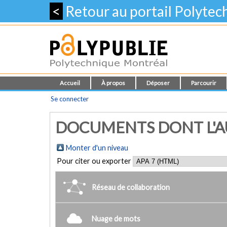
<
Retour au portail Polyte
Accueil
À propos
Déposer
Parcourir
Se connecter
DOCUMENTS DONT L'AU
Monter d'un niveau
Pour citer ou exporter
Réseau de collaboration
Nuage de mots