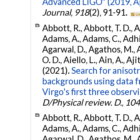
Advanced LIGO" (2019, ApJ
Journal
,
918
(2), 91-91.
Li
Abbott, R., Abbott, T. D., A
Adams, A., Adams, C., Adhika
Agarwal, D., Agathos, M., 
O. D., Aiello, L., Ain, A., Aji
(2021).
Search for anisot
backgrounds using data 
Virgo's first three observ
D/Physical review. D.
,
104
Abbott, R., Abbott, T. D., A
Adams, A., Adams, C., Adhika
Agarwal, D., Agathos, M., 