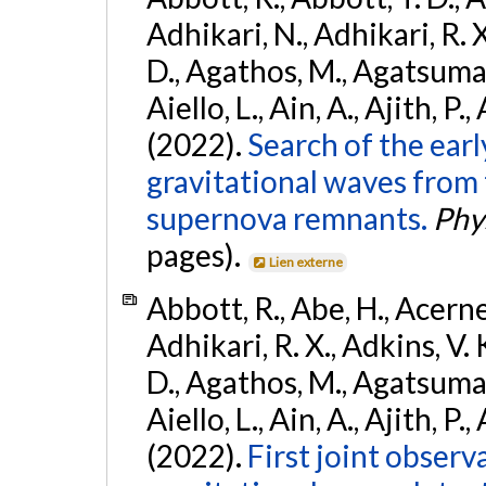
Adhikari, N., Adhikari, R. X
D., Agathos, M., Agatsuma, 
Aiello, L., Ain, A., Ajith, P.,
(2022).
Search of the ear
gravitational waves from 
supernova remnants.
Phys
pages).
Lien externe
Abbott, R., Abe, H., Acernes
Adhikari, R. X., Adkins, V. 
D., Agathos, M., Agatsuma, 
Aiello, L., Ain, A., Ajith, P.,
(2022).
First joint obser