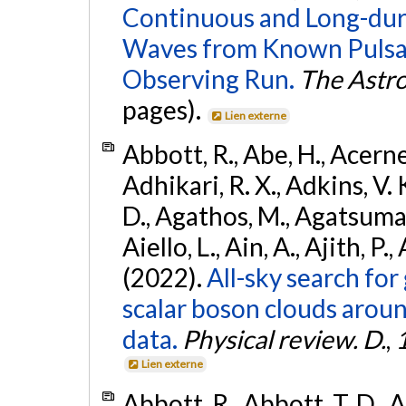
Continuous and Long-dura
Waves from Known Pulsar
Observing Run.
The Astro
pages).
Lien externe
Abbott, R., Abe, H., Acernes
Adhikari, R. X., Adkins, V. 
D., Agathos, M., Agatsuma, 
Aiello, L., Ain, A., Ajith, P.,
(2022).
All-sky search fo
scalar boson clouds aroun
data.
Physical review. D.
,
Lien externe
Abbott, R., Abbott, T. D., A