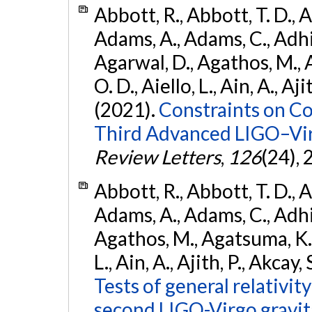
Abbott, R., Abbott, T. D., A
Adams, A., Adams, C., Adhika
Agarwal, D., Agathos, M., 
O. D., Aiello, L., Ain, A., Aji
(2021).
Constraints on Co
Third Advanced LIGO–Vir
Review Letters
,
126
(24),
Abbott, R., Abbott, T. D., A
Adams, A., Adams, C., Adhika
Agathos, M., Agatsuma, K., 
L., Ain, A., Ajith, P., Akcay, 
Tests of general relativit
second LIGO-Virgo gravit