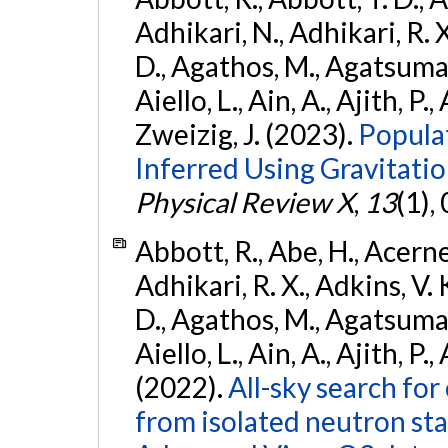
Adhikari, N., Adhikari, R. X
D., Agathos, M., Agatsuma, 
Aiello, L., Ain, A., Ajith, P.,
Zweizig, J. (2023).
Popula
Inferred Using Gravitat
Physical Review X
,
13
(1),
Abbott, R., Abe, H., Acernes
Adhikari, R. X., Adkins, V. 
D., Agathos, M., Agatsuma, 
Aiello, L., Ain, A., Ajith, P.,
(2022).
All-sky search fo
from isolated neutron st