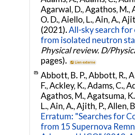
Agarwal, D., Agathos, M., 
O. D., Aiello, L., Ain, A., Aji
(2021).
All-sky search fo
from isolated neutron sta
Physical review. D/Physica
pages).
Lien externe
Abbott, B. P., Abbott, R., 
F., Ackley, K., Adams, C., Ad
Agathos, M., Agatsuma, K., 
L., Ain, A., Ajith, P., Allen, 
Erratum: "Searches for C
from 15 Supernova Remna