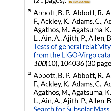
(21 pages).
Lien externe
Abbott, B. P., Abbott, R., 
F., Ackley, K., Adams, C., Ad
Agathos, M., Agatsuma, K., 
L., Ain, A., Ajith, P., Allen, 
Tests of general relativit
from the LIGO-Virgo cat
100
(10), 104036 (30 page
Abbott, B. P., Abbott, R., 
F., Ackley, K., Adams, C., Ad
Agathos, M., Agatsuma, K., 
L., Ain, A., Ajith, P., Allen, 
Search for Subsolar Mass