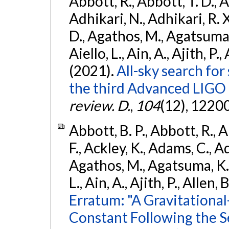
Abbott, R., Abbott, T. D., A
Adhikari, N., Adhikari, R. X
D., Agathos, M., Agatsuma, 
Aiello, L., Ain, A., Ajith, P.,
(2021).
All-sky search for
the third Advanced LIGO
review. D.
,
104
(12), 1220
Abbott, B. P., Abbott, R., 
F., Ackley, K., Adams, C., Ad
Agathos, M., Agatsuma, K., 
L., Ain, A., Ajith, P., Allen, 
Erratum: "A Gravitation
Constant Following the 