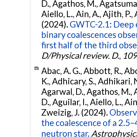
D., Agathos, M., Agatsuma, 
Aiello, L., Ain, A., Ajith, P.,
(2024).
GWTC-2.1: Deep e
binary coalescences obse
first half of the third obs
D/Physical review. D.
,
109
Abac, A. G., Abbott, R., Ab
K., Adhicary, S., Adhikari, N
Agarwal, D., Agathos, M.,
D., Aguilar, I., Aiello, L., Ain
Zweizig, J. (2024).
Observa
the coalescence of a 2.5
neutron star.
Astrophysica