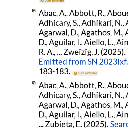
Lien externe
Abac, A., Abbott, R., Abouel
Adhicary, S., Adhikari, N., 
Agarwal, D., Agathos, M.,
D., Aguilar, I., Aiello, L., Ai
R. A., ... Zweizig, J. (2025).
Emitted from SN 2023ixf.
183-183.
Lien externe
Abac, A., Abbott, R., Abouel
Adhicary, S., Adhikari, N., 
Agarwal, D., Agathos, M.,
D., Aguilar, I., Aiello, L., Ai
... Zubieta, E. (2025).
Sear