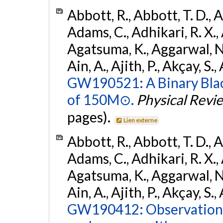
Abbott, R., Abbott, T. D., A
Adams, C., Adhikari, R. X., 
Agatsuma, K., Aggarwal, N., 
Ain, A., Ajith, P., Akçay, S., 
GW190521: A Binary Blac
of 150M⊙.
Physical Revi
pages).
Lien externe
Abbott, R., Abbott, T. D., A
Adams, C., Adhikari, R. X., 
Agatsuma, K., Aggarwal, N., 
Ain, A., Ajith, P., Akçay, S., 
GW190412: Observation o