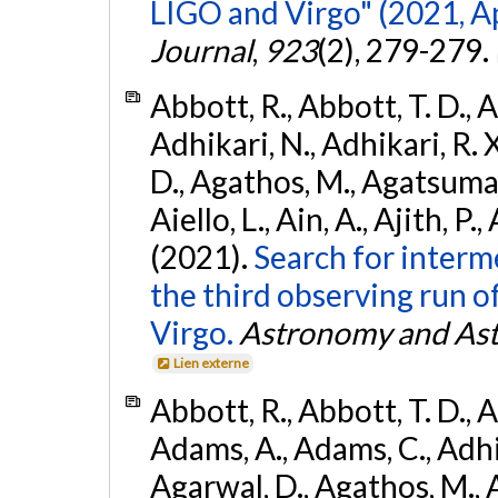
LIGO and Virgo" (2021, Ap
Journal
,
923
(2), 279-279.
Abbott, R., Abbott, T. D., A
Adhikari, N., Adhikari, R. X
D., Agathos, M., Agatsuma, 
Aiello, L., Ain, A., Ajith, P.,
(2021).
Search for interm
the third observing run
Virgo.
Astronomy and Ast
Lien externe
Abbott, R., Abbott, T. D., A
Adams, A., Adams, C., Adhika
Agarwal, D., Agathos, M., 