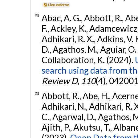
Lien externe
Abac, A. G., Abbott, R., Ab
F., Ackley, K., Adamcewicz, 
Adhikari, R. X., Adkins, V. 
D., Agathos, M., Aguiar, O. D.,
Collaboration, K. (2024).
search using data from 
Review D
,
110
(4), 042001
Abbott, R., Abe, H., Acernes
Adhikari, N., Adhikari, R. X.
C., Agarwal, D., Agathos, M.,
Ajith, P., Akutsu, T., Albanesi
(2023).
Open Data from t