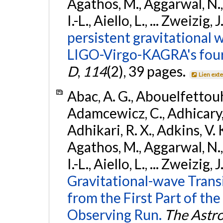
Agathos, M., Aggarwal, N.,
I.-L., Aiello, L., ... Zweizig,
persistent gravitational w
LIGO-Virgo-KAGRA's four
D
,
114
(2), 39 pages.
Lien ext
Abac, A. G., Abouelfettouh, 
Adamcewicz, C., Adhicary, S
Adhikari, R. X., Adkins, V. 
Agathos, M., Aggarwal, N.,
I.-L., Aiello, L., ... Zweizig,
Gravitational-wave Trans
from the First Part of 
Observing Run.
The Astro