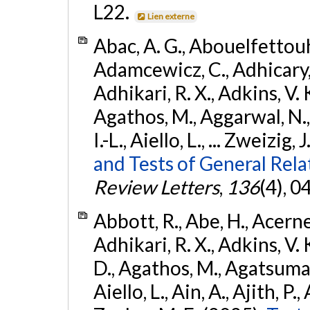
L22.
Lien externe
Abac, A. G., Abouelfettouh, 
Adamcewicz, C., Adhicary, S
Adhikari, R. X., Adkins, V. 
Agathos, M., Aggarwal, N.,
I.-L., Aiello, L., ... Zweizig,
and Tests of General Rel
Review Letters
,
136
(4), 
Abbott, R., Abe, H., Acernes
Adhikari, R. X., Adkins, V. 
D., Agathos, M., Agatsuma, 
Aiello, L., Ain, A., Ajith, P.,