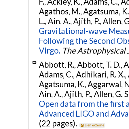
F., Ackley, K., Adams, C., Ad
Agathos, M., Agatsuma, K., 
L., Ain, A., Ajith, P., Allen, 
Gravitational-wave Meas
Following the Second Ob
Virgo.
The Astrophysical 
Abbott, R., Abbott, T. D., A
Adams, C., Adhikari, R. X., 
Agatsuma, K., Aggarwal, N., 
Ain, A., Ajith, P., Allen, G. S
Open data from the first 
Advanced LIGO and Adva
(22 pages).
Lien externe