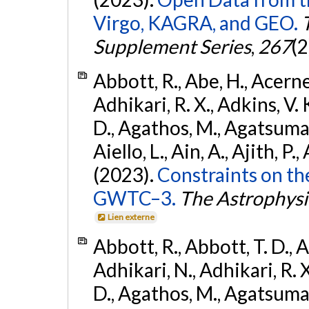
Virgo, KAGRA, and GEO.
Supplement Series
,
267
(2
Abbott, R., Abe, H., Acernes
Adhikari, R. X., Adkins, V. 
D., Agathos, M., Agatsuma, 
Aiello, L., Ain, A., Ajith, P.,
(2023).
Constraints on th
GWTC–3.
The Astrophysi
Lien externe
Abbott, R., Abbott, T. D., A
Adhikari, N., Adhikari, R. X
D., Agathos, M., Agatsuma, 