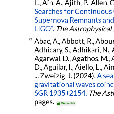
L., Ain, A., Ajith, P., Allen, 
Searches for Continuous 
Supernova Remnants and
LIGO*.
The Astrophysical 
Abac, A., Abbott, R., Abouel
Adhicary, S., Adhikari, N., 
Agarwal, D., Agathos, M.,
D., Aguilar, I., Aiello, L., Ai
... Zweizig, J. (2024).
A sea
gravitational waves coinc
SGR 1935+2154.
The Ast
pages.
Disponible