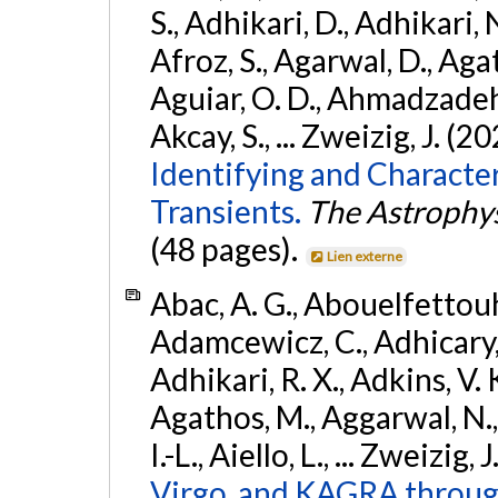
S., Adhikari, D., Adhikari, N
Afroz, S., Agarwal, D., Ag
Aguiar, O. D., Ahmadzadeh, S.
Akcay, S., ... Zweizig, J. (2
Identifying and Characte
Transients.
The Astrophys
(48 pages).
Lien externe
Abac, A. G., Abouelfettouh, 
Adamcewicz, C., Adhicary, S
Adhikari, R. X., Adkins, V. 
Agathos, M., Aggarwal, N.,
I.-L., Aiello, L., ... Zweizig,
Virgo, and KAGRA through