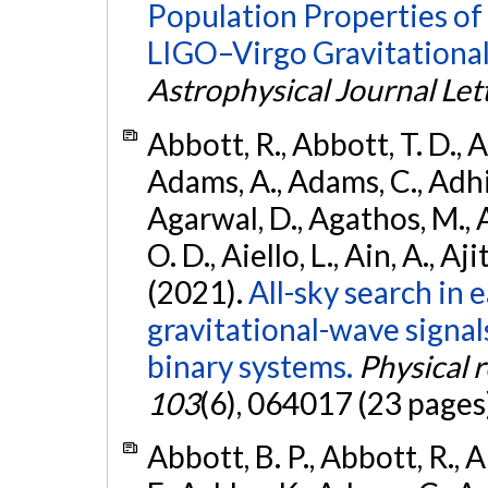
Population Properties o
LIGO–Virgo Gravitational
Astrophysical Journal Let
Abbott, R., Abbott, T. D., A
Adams, A., Adams, C., Adhika
Agarwal, D., Agathos, M., 
O. D., Aiello, L., Ain, A., Aji
(2021).
All-sky search in
gravitational-wave signa
binary systems.
Physical 
103
(6), 064017 (23 pages
Abbott, B. P., Abbott, R., 