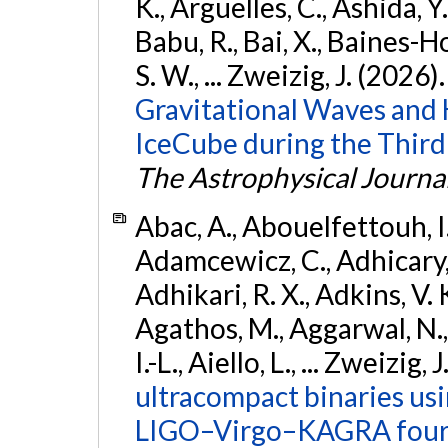
K., Argüelles, C., Ashida, Y
Babu, R., Bai, X., Baines-Ho
S. W., ... Zweizig, J. (2026)
Gravitational Waves and
IceCube during the Third
The Astrophysical Journa
Abac, A., Abouelfettouh, I.,
Adamcewicz, C., Adhicary, S
Adhikari, R. X., Adkins, V. 
Agathos, M., Aggarwal, N.,
I.-L., Aiello, L., ... Zweizig,
ultracompact binaries usin
LIGO–Virgo–KAGRA fourt