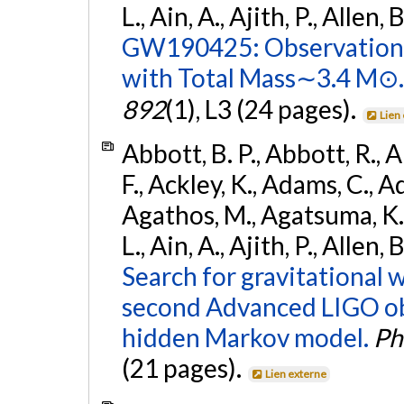
L., Ain, A., Ajith, P., Allen, 
GW190425: Observation 
with Total Mass∼3.4 M⊙.
892
(1), L3 (24 pages).
Lien
Abbott, B. P., Abbott, R., 
F., Ackley, K., Adams, C., Ad
Agathos, M., Agatsuma, K., 
L., Ain, A., Ajith, P., Allen,
Search for gravitational 
second Advanced LIGO ob
hidden Markov model.
Ph
(21 pages).
Lien externe