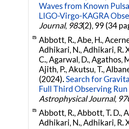
Waves from Known Pulsars
LIGO-Virgo-KAGRA Obser
Journal
,
983
(2), 99 (34 pa
Abbott, R., Abe, H., Acernes
Adhikari, N., Adhikari, R. X.
C., Agarwal, D., Agathos, M.,
Ajith, P., Akutsu, T., Albanesi
(2024).
Search for Gravita
Full Third Observing Run
Astrophysical Journal
,
97
Abbott, R., Abbott, T. D., A
Adhikari, N., Adhikari, R. X