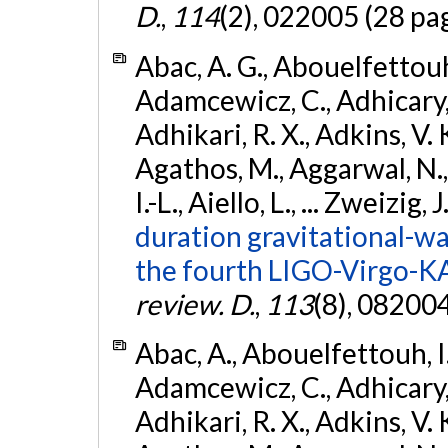
D.
,
114
(2), 022005 (28 pa
Abac, A. G., Abouelfettouh, 
Adamcewicz, C., Adhicary, S
Adhikari, R. X., Adkins, V. 
Agathos, M., Aggarwal, N.,
I.-L., Aiello, L., ... Zweizig,
duration gravitational-wav
the fourth LIGO-Virgo-K
review. D.
,
113
(8), 08200
Abac, A., Abouelfettouh, I.,
Adamcewicz, C., Adhicary, S
Adhikari, R. X., Adkins, V. 