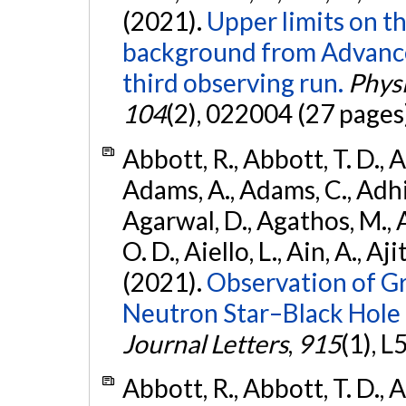
(2021).
Upper limits on t
background from Advanc
third observing run.
Physi
104
(2), 022004 (27 pages
Abbott, R., Abbott, T. D., A
Adams, A., Adams, C., Adhika
Agarwal, D., Agathos, M., 
O. D., Aiello, L., Ain, A., Aji
(2021).
Observation of G
Neutron Star–Black Hole
Journal Letters
,
915
(1), L
Abbott, R., Abbott, T. D., A