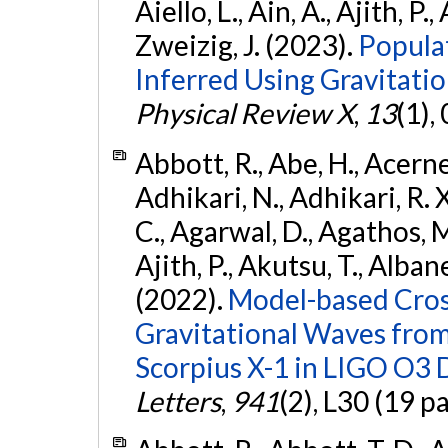
Aiello, L., Ain, A., Ajith, P.,
Zweizig, J. (2023).
Popula
Inferred Using Gravitat
Physical Review X
,
13
(1),
Abbott, R., Abe, H., Acernes
Adhikari, N., Adhikari, R. X.
C., Agarwal, D., Agathos, M.,
Ajith, P., Akutsu, T., Albanesi
(2022).
Model-based Cross
Gravitational Waves fro
Scorpius X-1 in LIGO O3 
Letters
,
941
(2), L30 (19 p