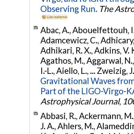
Observing Run.
The Astro
Lien externe
Abac, A., Abouelfettouh, I.,
Adamcewicz, C., Adhicary, S
Adhikari, R. X., Adkins, V. 
Agathos, M., Aggarwal, N.,
I.-L., Aiello, L., ... Zweizig,
Gravitational Waves from
Part of the LIGO-Virgo-
Astrophysical Journal
,
10
Abbasi, R., Ackermann, M., 
J. A., Ahlers, M., Alameddin