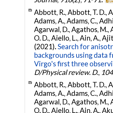
Li
Abbott, R., Abbott, T. D., A
Adams, A., Adams, C., Adhika
Agarwal, D., Agathos, M., 
O. D., Aiello, L., Ain, A., Aji
(2021).
Search for anisot
backgrounds using data 
Virgo's first three observ
D/Physical review. D.
,
104
Abbott, R., Abbott, T. D., A
Adams, A., Adams, C., Adhika
Agarwal, D., Agathos, M., 
O. D., Aiello, L., Ain, A., Ak