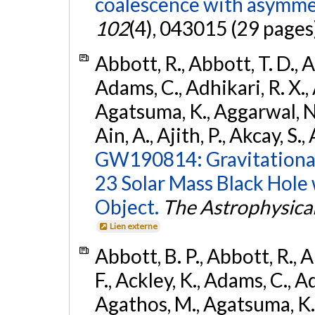
coalescence with asymme
102
(4), 043015 (29 pages
Abbott, R., Abbott, T. D., A
Adams, C., Adhikari, R. X., 
Agatsuma, K., Aggarwal, N., 
Ain, A., Ajith, P., Akcay, S., 
GW190814: Gravitational
23 Solar Mass Black Hole
Object.
The Astrophysical
Lien externe
Abbott, B. P., Abbott, R., 
F., Ackley, K., Adams, C., Ad
Agathos, M., Agatsuma, K., 