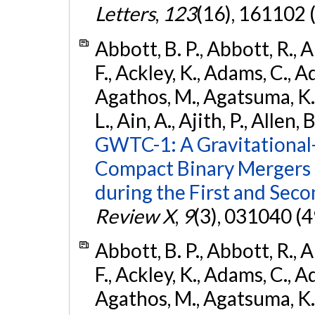
Letters
,
123
(16), 161102 
Abbott, B. P., Abbott, R., 
F., Ackley, K., Adams, C., Ad
Agathos, M., Agatsuma, K., 
L., Ain, A., Ajith, P., Allen, 
GWTC-1: A Gravitational
Compact Binary Mergers 
during the First and Sec
Review X
,
9
(3), 031040 (4
Abbott, B. P., Abbott, R., 
F., Ackley, K., Adams, C., Ad
Agathos, M., Agatsuma, K., 