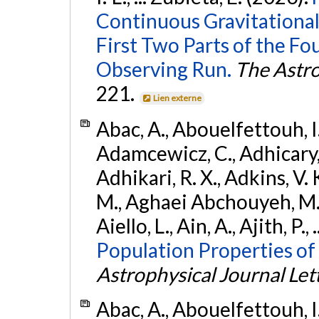
Continuous Gravitational
First Two Parts of the 
Observing Run.
The Astro
221.
Lien externe
Abac, A., Abouelfettouh, I.,
Adamcewicz, C., Adhicary, S
Adhikari, R. X., Adkins, V. 
M., Aghaei Abchouyeh, M.,
Aiello, L., Ain, A., Ajith, P.,
Population Properties of
Astrophysical Journal Let
Abac, A., Abouelfettouh, I.