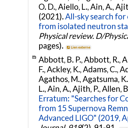
O. D., Aiello, L., Ain, A., Aji
(2021).
All-sky search fo
from isolated neutron sta
Physical review. D/Physica
pages).
Lien externe
Abbott, B. P., Abbott, R., 
F., Ackley, K., Adams, C., Ad
Agathos, M., Agatsuma, K., 
L., Ain, A., Ajith, P., Allen, 
Erratum: "Searches for C
from 15 Supernova Remna
Advanced LIGO" (2019, ApJ
Journal
,
918
(2), 91-91.