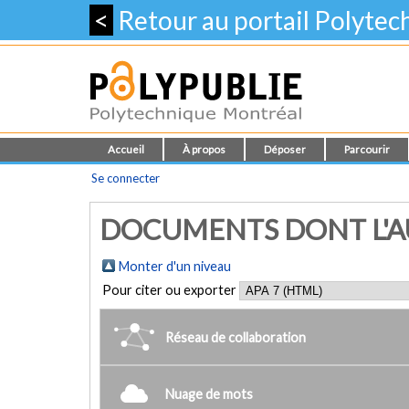
<
Retour au portail Polyte
Accueil
À propos
Déposer
Parcourir
Se connecter
DOCUMENTS DONT L'AUT
Monter d'un niveau
Pour citer ou exporter
Réseau de collaboration
Nuage de mots