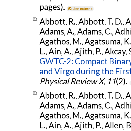
pages).
Lien externe
Abbott, R., Abbott, T. D., A
Adams, A., Adams, C., Adhika
Agathos, M., Agatsuma, K., 
L., Ain, A., Ajith, P., Akcay, 
GWTC-2: Compact Binary
and Virgo during the Firs
Physical Review X
,
11
(2).
Abbott, R., Abbott, T. D., A
Adams, A., Adams, C., Adhika
Agathos, M., Agatsuma, K., 
L., Ain, A., Ajith, P., Allen, 