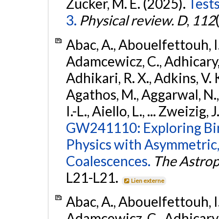
Zucker, M. E. (2025).
Tests
3.
Physical review. D
,
112
Abac, A., Abouelfettouh, I.,
Adamcewicz, C., Adhicary, S
Adhikari, R. X., Adkins, V. 
Agathos, M., Aggarwal, N.,
I.-L., Aiello, L., ... Zweizig,
GW241110: Exploring Bi
Physics with Asymmetric,
Coalescences.
The Astrop
L21-L21.
Lien externe
Abac, A., Abouelfettouh, I.,
Adamcewicz, C., Adhicary, S