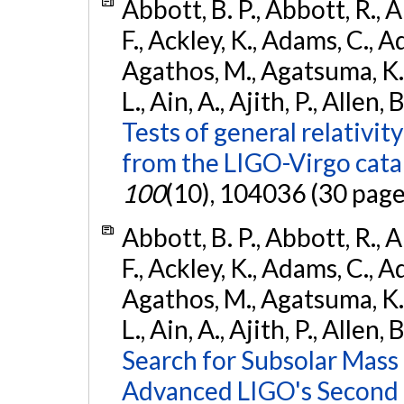
Abbott, B. P., Abbott, R., 
F., Ackley, K., Adams, C., Ad
Agathos, M., Agatsuma, K., 
L., Ain, A., Ajith, P., Allen, 
Tests of general relativit
from the LIGO-Virgo cat
100
(10), 104036 (30 page
Abbott, B. P., Abbott, R., 
F., Ackley, K., Adams, C., Ad
Agathos, M., Agatsuma, K., 
L., Ain, A., Ajith, P., Allen, 
Search for Subsolar Mass
Advanced LIGO's Second 