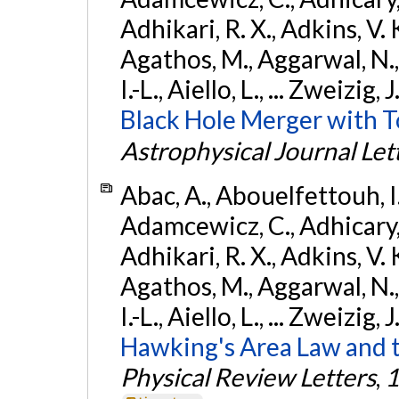
Adhikari, R. X., Adkins, V. 
Agathos, M., Aggarwal, N.,
I.-L., Aiello, L., ... Zweizig,
Black Hole Merger with 
Astrophysical Journal Let
Abac, A., Abouelfettouh, I.,
Adamcewicz, C., Adhicary, S
Adhikari, R. X., Adkins, V. 
Agathos, M., Aggarwal, N.,
I.-L., Aiello, L., ... Zweizig,
Hawking's Area Law and t
Physical Review Letters
,
1