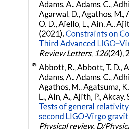
Adams, A., Adams, C., Adhika
Agarwal, D., Agathos, M., 
O. D., Aiello, L., Ain, A., Aji
(2021).
Constraints on Co
Third Advanced LIGO–Vir
Review Letters
,
126
(24),
Abbott, R., Abbott, T. D., A
Adams, A., Adams, C., Adhika
Agathos, M., Agatsuma, K., 
L., Ain, A., Ajith, P., Akcay, 
Tests of general relativit
second LIGO-Virgo gravit
Physical review. D/Physica