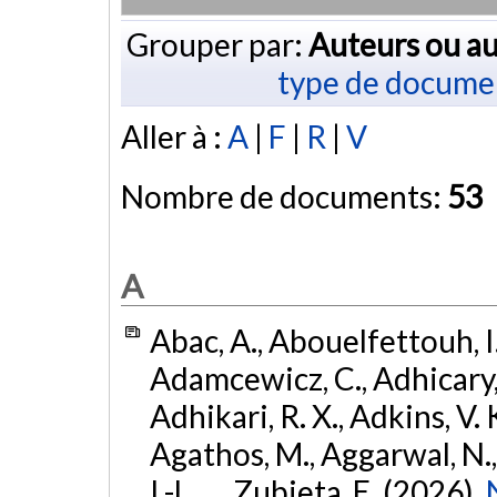
Grouper par:
Auteurs ou au
type de docume
Aller à :
A
|
F
|
R
|
V
Nombre de documents:
53
A
Abac, A., Abouelfettouh, I.
Adamcewicz, C., Adhicary, S
Adhikari, R. X., Adkins, V. 
Agathos, M., Aggarwal, N.,
I.-L., ... Zubieta, E. (2026).