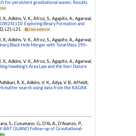
ch for persistent gravitational waves: Results
erne
. X., Adkins, V. K., Afroz, S., Agapito, A., Agarwal,
W241110: Exploring Binary Formation and
(1), L21-L21.
Lien externe
. X., Adkins, V. K., Afroz, S., Agapito, A., Agarwal,
ary Black Hole Merger with Total Mass 190–
. X., Adkins, V. K., Afroz, S., Agapito, A., Agarwal,
ing Hawking's Area Law and the Kerr Nature
hikari, R. X., Adkins, V. K., Adya, V. B., Affeldt,
dark matter search using data from the KAGRA
ana, S., Cusumano, G., D’Aì, A., D’Avanzo, P.,
ft-BAT GUANO Follow-up of Gravitational-
ble