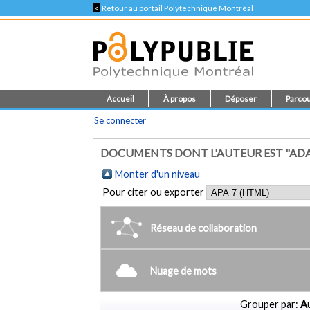
<
Retour au portail Polytechnique Montréal
Accueil
À propos
Déposer
Parcou
Se connecter
DOCUMENTS DONT L'AUTEUR EST "AD
Monter d'un niveau
Pour citer ou exporter
Réseau de collaboration
Nuage de mots
Grouper par:
Au