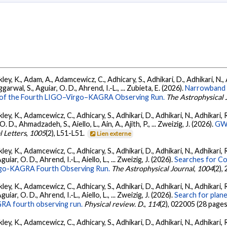
ey, K., Adam, A., Adamcewicz, C., Adhicary, S., Adhikari, D., Adhikari, N., A
arwal, S., Aguiar, O. D., Ahrend, I.-L., ... Zubieta, E. (2026).
Narrowband 
ts of the Fourth LIGO–Virgo–KAGRA Observing Run.
The Astrophysical 
ey, K., Adamcewicz, C., Adhicary, S., Adhikari, D., Adhikari, N., Adhikari, R.
., Ahmadzadeh, S., Aiello, L., Ain, A., Ajith, P., ... Zweizig, J. (2026).
GWT
l Letters
,
1005
(2), L51-L51.
Lien externe
ey, K., Adamcewicz, C., Adhicary, S., Adhikari, D., Adhikari, N., Adhikari, R
ar, O. D., Ahrend, I.-L., Aiello, L., ... Zweizig, J. (2026).
Searches for C
irgo-KAGRA Fourth Observing Run.
The Astrophysical Journal
,
1004
(2),
ey, K., Adamcewicz, C., Adhicary, S., Adhikari, D., Adhikari, N., Adhikari, R
ar, O. D., Ahrend, I.-L., Aiello, L., ... Zweizig, J. (2026).
Search for plan
GRA fourth observing run.
Physical review. D.
,
114
(2), 022005 (28 pages
ey, K., Adamcewicz, C., Adhicary, S., Adhikari, D., Adhikari, N., Adhikari, R