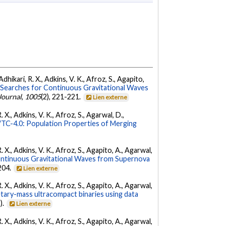
dhikari, R. X., Adkins, V. K., Afroz, S., Agapito,
Searches for Continuous Gravitational Waves
Journal
,
1005
(2), 221-221.
Lien externe
 X., Adkins, V. K., Afroz, S., Agarwal, D.,
C-4.0: Population Properties of Merging
. X., Adkins, V. K., Afroz, S., Agapito, A., Agarwal,
ontinuous Gravitational Waves from Supernova
 204.
Lien externe
. X., Adkins, V. K., Afroz, S., Agapito, A., Agarwal,
etary-mass ultracompact binaries using data
).
Lien externe
. X., Adkins, V. K., Afroz, S., Agapito, A., Agarwal,