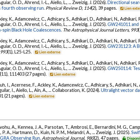
ar, O. D., Ahrend, I.-L., Aiello, L., ... Zweizig, J. (2026).
Directional sear
 fourth observing run.
Physical Review D
,
114
(2), 39 pages.
Lien ext
ey, K., Adamcewicz, C., Adhicary, S., Adhikari, D., Adhikari, N., Adhikari, R
ar, O. D., Ahrend, I.-L., Aiello, L., ... Zweizig, J. (2025).
GW241011 and G
-spin Black Hole Coalescences.
The Astrophysical Journal Letters
,
993
ey, K., Adamcewicz, C., Adhicary, S., Adhikari, D., Adhikari, N., Adhikari, R
ar, O. D., Ahrend, I.-L., Aiello, L., ... Zweizig, J. (2025).
GW231123: A Bin
,
993
(1), L25-L25.
Lien externe
ey, K., Adamcewicz, C., Adhicary, S., Adhikari, D., Adhikari, N., Adhikari, R
ar, O. D., Ahrend, I.-L., Aiello, L., ... Zweizig, J. (2025).
GW250114: Test
5
(11), 111403 (27 pages).
Lien externe
, I., Acernese, F., Ackley, K., Adamcewicz, C., Adhicary, S., Adhikari, N., Ad
lar, I., Aiello, L., Ain, A., ... Collaboration, K. (2024).
Ultralight vector 
01 (21 pages).
Lien externe
ohu, A., Kennea, J. A., Parsotan, T., Ambrosi, E., Bernardini, M. G., Camp
 P. A., Hartmann, D., Kuin, N. P. M., Melandri, A., ... Zweizig, J. (2025).
Swi
AGRA Observing Run.
Astrophysical Journal
,
980
(2), 47 pages.
Disponi