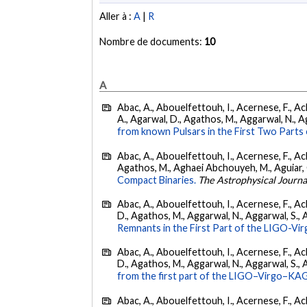
Aller à :
A
|
R
Nombre de documents:
10
A
Abac, A., Abouelfettouh, I., Acernese, F., Ackl
A., Agarwal, D., Agathos, M., Aggarwal, N., Agg
from known Pulsars in the First Two Par
Abac, A., Abouelfettouh, I., Acernese, F., Ackl
Agathos, M., Aghaei Abchouyeh, M., Aguiar, O. D
Compact Binaries.
The Astrophysical Journa
Abac, A., Abouelfettouh, I., Acernese, F., Ackl
D., Agathos, M., Aggarwal, N., Aggarwal, S., Agui
Remnants in the First Part of the LIGO-V
Abac, A., Abouelfettouh, I., Acernese, F., Ackl
D., Agathos, M., Aggarwal, N., Aggarwal, S., Agui
from the first part of the LIGO–Virgo–KA
Abac, A., Abouelfettouh, I., Acernese, F., Ackl