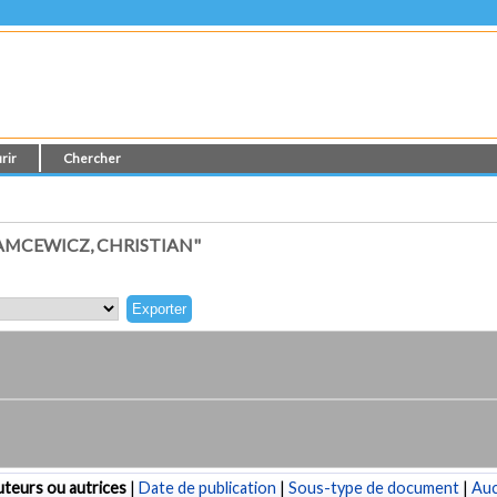
rir
Chercher
AMCEWICZ, CHRISTIAN"
teurs ou autrices
|
Date de publication
|
Sous-type de document
|
Au