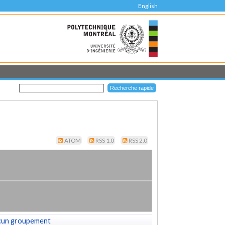
English
ATOM
RSS 1.0
RSS 2.0
cun groupement