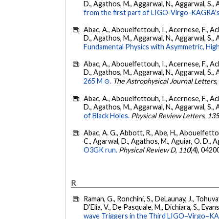
D., Agathos, M., Aggarwal, N., Aggarwal, S., Agui
from the first part of LIGO-Virgo-KAGRA's
Abac, A., Abouelfettouh, I., Acernese, F., Ackl
D., Agathos, M., Aggarwal, N., Aggarwal, S., Agui
Fundamental Physics with Asymmetric, High
Abac, A., Abouelfettouh, I., Acernese, F., Ackl
D., Agathos, M., Aggarwal, N., Aggarwal, S., Agui
265 M ⊙.
The Astrophysical Journal Letters
Abac, A., Abouelfettouh, I., Acernese, F., Ackl
D., Agathos, M., Aggarwal, N., Aggarwal, S., Agui
of Black Holes.
Physical Review Letters
,
13
Abac, A. G., Abbott, R., Abe, H., Abouelfettouh
C., Agarwal, D., Agathos, M., Aguiar, O. D., Agui
O3GK run.
Physical Review D
,
110
(4), 0420
R
Raman, G., Ronchini, S., DeLaunay, J., Tohuvav
D’Elia, V., De Pasquale, M., Dichiara, S., Evans,
wave Triggers in the Third LIGO–Virgo–K