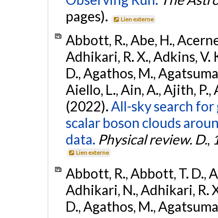
pages).
Lien externe
Abbott, R., Abe, H., Acernes
Adhikari, R. X., Adkins, V. 
D., Agathos, M., Agatsuma, 
Aiello, L., Ain, A., Ajith, P.,
(2022).
All-sky search fo
scalar boson clouds aroun
data.
Physical review. D.
,
Lien externe
Abbott, R., Abbott, T. D., A
Adhikari, N., Adhikari, R. X
D., Agathos, M., Agatsuma, 