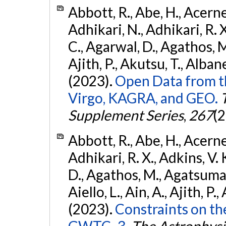
Abbott, R., Abe, H., Acernes
Adhikari, N., Adhikari, R. X.
C., Agarwal, D., Agathos, M.,
Ajith, P., Akutsu, T., Albanesi
(2023).
Open Data from t
Virgo, KAGRA, and GEO.
Supplement Series
,
267
(2
Abbott, R., Abe, H., Acernes
Adhikari, R. X., Adkins, V. 
D., Agathos, M., Agatsuma, 
Aiello, L., Ain, A., Ajith, P.,
(2023).
Constraints on th
GWTC–3.
The Astrophysi