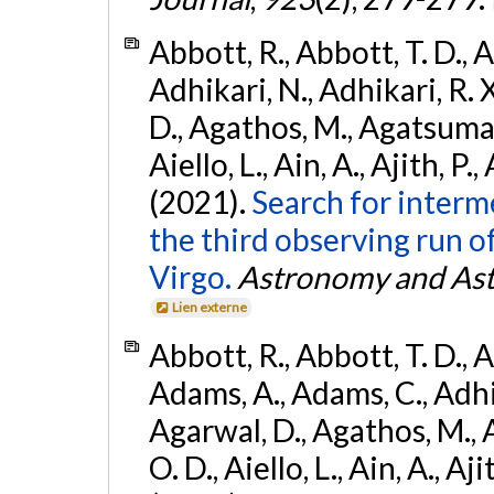
Abbott, R., Abbott, T. D., A
Adhikari, N., Adhikari, R. X
D., Agathos, M., Agatsuma, 
Aiello, L., Ain, A., Ajith, P.,
(2021).
Search for interm
the third observing run
Virgo.
Astronomy and Ast
Lien externe
Abbott, R., Abbott, T. D., A
Adams, A., Adams, C., Adhika
Agarwal, D., Agathos, M., 
O. D., Aiello, L., Ain, A., Aji