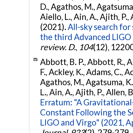
D., Agathos, M., Agatsuma, 
Aiello, L., Ain, A., Ajith, P.,
(2021).
All-sky search for
the third Advanced LIGO
review. D.
,
104
(12), 1220
Abbott, B. P., Abbott, R., 
F., Ackley, K., Adams, C., Ad
Agathos, M., Agatsuma, K., 
L., Ain, A., Ajith, P., Allen, 
Erratum: "A Gravitation
Constant Following the 
LIGO and Virgo" (2021, Ap
Journal
,
923
(2), 279-279.