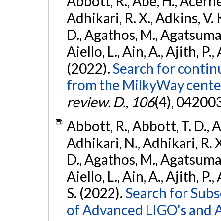
Abbott, R., Abe, H., Acernes
Adhikari, R. X., Adkins, V. 
D., Agathos, M., Agatsuma, 
Aiello, L., Ain, A., Ajith, P.,
(2022).
Search for contin
from the MilkyWay center
review. D.
,
106
(4), 04200
Abbott, R., Abbott, T. D., A
Adhikari, N., Adhikari, R. X
D., Agathos, M., Agatsuma, 
Aiello, L., Ain, A., Ajith, P.
S. (2022).
Search for Subso
of Advanced LIGO's and 