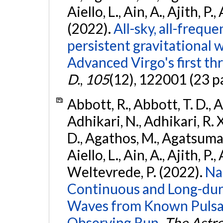
Aiello, L., Ain, A., Ajith, P.,
(2022).
All-sky, all-frequ
persistent gravitational
Advanced Virgo's first th
D.
,
105
(12), 122001 (23 p
Abbott, R., Abbott, T. D., A
Adhikari, N., Adhikari, R. X
D., Agathos, M., Agatsuma, 
Aiello, L., Ain, A., Ajith, P.,
Weltevrede, P. (2022).
Na
Continuous and Long-dura
Waves from Known Pulsar
Observing Run.
The Astro