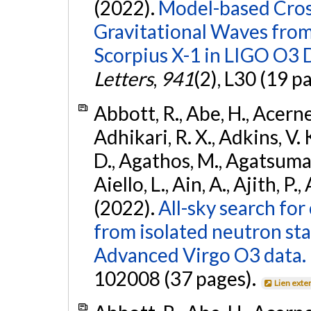
(2022).
Model-based Cross
Gravitational Waves fro
Scorpius X-1 in LIGO O3 
Letters
,
941
(2), L30 (19 p
Abbott, R., Abe, H., Acernes
Adhikari, R. X., Adkins, V. 
D., Agathos, M., Agatsuma, 
Aiello, L., Ain, A., Ajith, P.,
(2022).
All-sky search fo
from isolated neutron st
Advanced Virgo O3 data.
102008 (37 pages).
Lien exte