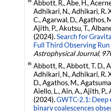
Abbott, R., Abe, H., Acernes
Adhikari, N., Adhikari, R. X.
C., Agarwal, D., Agathos, M.,
Ajith, P., Akutsu, T., Albanesi
(2024).
Search for Gravita
Full Third Observing Run
Astrophysical Journal
,
97
Abbott, R., Abbott, T. D., A
Adhikari, N., Adhikari, R. X
D., Agathos, M., Agatsuma, 
Aiello, L., Ain, A., Ajith, P.,
(2024).
GWTC-2.1: Deep e
binary coalescences obse