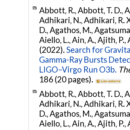
Abbott, R., Abbott, T. D., A
Adhikari, N., Adhikari, R. X
D., Agathos, M., Agatsuma, 
Aiello, L., Ain, A., Ajith, P.,
(2022).
Search for Gravit
Gamma-Ray Bursts Detect
LIGO–Virgo Run O3b.
The
186 (20 pages).
Lien externe
Abbott, R., Abbott, T. D., A
Adhikari, N., Adhikari, R. X
D., Agathos, M., Agatsuma, 
Aiello, L., Ain, A., Ajith, P.,