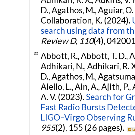
D., Agathos, M., Aguiar, O. D.,
Collaboration, K. (2024).
search using data from 
Review D
,
110
(4), 042001
Abbott, R., Abbott, T. D., A
Adhikari, N., Adhikari, R. X
D., Agathos, M., Agatsuma, 
Aiello, L., Ain, A., Ajith, P.
A. V. (2023).
Search for G
Fast Radio Bursts Detec
LIGO–Virgo Observing R
955
(2), 155 (26 pages).
L