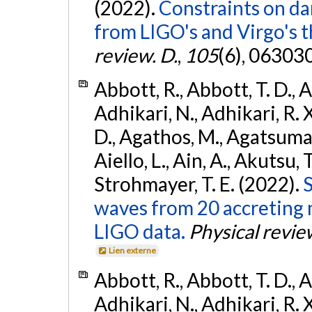
(2022).
Constraints on da
from LIGO's and Virgo's t
review. D.
,
105
(6), 06303
Abbott, R., Abbott, T. D., A
Adhikari, N., Adhikari, R. X
D., Agathos, M., Agatsuma, 
Aiello, L., Ain, A., Akutsu, T.
Strohmayer, T. E. (2022).
S
waves from 20 accreting m
LIGO data.
Physical revie
Lien externe
Abbott, R., Abbott, T. D., A
Adhikari, N., Adhikari, R. X