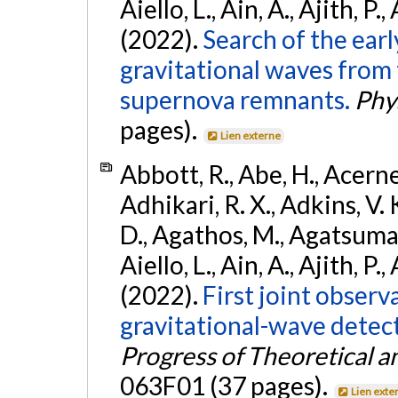
Aiello, L., Ain, A., Ajith, P.,
(2022).
Search of the ear
gravitational waves from 
supernova remnants.
Phys
pages).
Lien externe
Abbott, R., Abe, H., Acernes
Adhikari, R. X., Adkins, V. 
D., Agathos, M., Agatsuma, 
Aiello, L., Ain, A., Ajith, P.,
(2022).
First joint obser
gravitational-wave dete
Progress of Theoretical a
063F01 (37 pages).
Lien exte