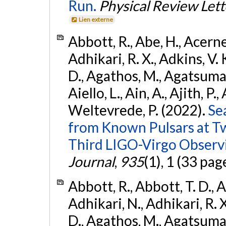
Run.
Physical Review Lett
Lien externe
Abbott, R., Abe, H., Acernes
Adhikari, R. X., Adkins, V. 
D., Agathos, M., Agatsuma, 
Aiello, L., Ain, A., Ajith, P.,
Weltevrede, P. (2022).
Se
from Known Pulsars at T
Third LIGO-Virgo Observ
Journal
,
935
(1), 1 (33 pag
Abbott, R., Abbott, T. D., A
Adhikari, N., Adhikari, R. X
D., Agathos, M., Agatsuma, 