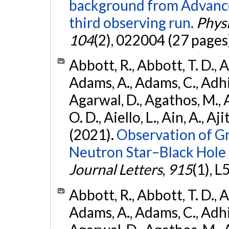
background from Advanc
third observing run.
Physi
104
(2), 022004 (27 pages
Abbott, R., Abbott, T. D., A
Adams, A., Adams, C., Adhika
Agarwal, D., Agathos, M., 
O. D., Aiello, L., Ain, A., Aji
(2021).
Observation of G
Neutron Star–Black Hole
Journal Letters
,
915
(1), L
Abbott, R., Abbott, T. D., A
Adams, A., Adams, C., Adhika