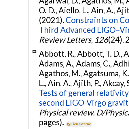
Agarwal, D., Agathos, M., 
O. D., Aiello, L., Ain, A., Aji
(2021).
Constraints on Co
Third Advanced LIGO–Vir
Review Letters
,
126
(24),
Abbott, R., Abbott, T. D., A
Adams, A., Adams, C., Adhika
Agathos, M., Agatsuma, K., 
L., Ain, A., Ajith, P., Akcay, 
Tests of general relativit
second LIGO-Virgo gravit
Physical review. D/Physica
pages).
Lien externe