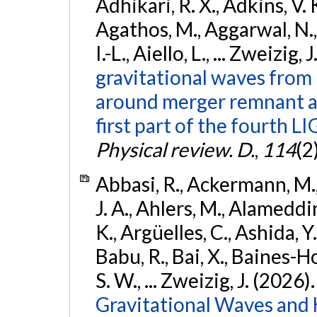
Adhikari, R. X., Adkins, V. 
Agathos, M., Aggarwal, N.,
I.-L., Aiello, L., ... Zweizig,
gravitational waves from 
around merger remnant an
first part of the fourth
Physical review. D.
,
114
(2
Abbasi, R., Ackermann, M., 
J. A., Ahlers, M., Alameddin
K., Argüelles, C., Ashida, Y
Babu, R., Bai, X., Baines-Ho
S. W., ... Zweizig, J. (2026)
Gravitational Waves and