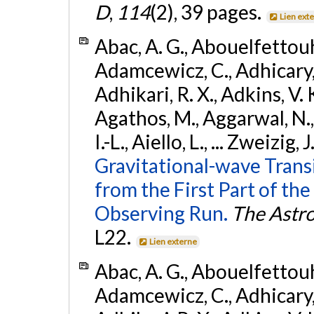
D
,
114
(2), 39 pages.
Lien ext
Abac, A. G., Abouelfettouh, 
Adamcewicz, C., Adhicary, S
Adhikari, R. X., Adkins, V. 
Agathos, M., Aggarwal, N.,
I.-L., Aiello, L., ... Zweizig,
Gravitational-wave Trans
from the First Part of 
Observing Run.
The Astro
L22.
Lien externe
Abac, A. G., Abouelfettouh, 
Adamcewicz, C., Adhicary, S