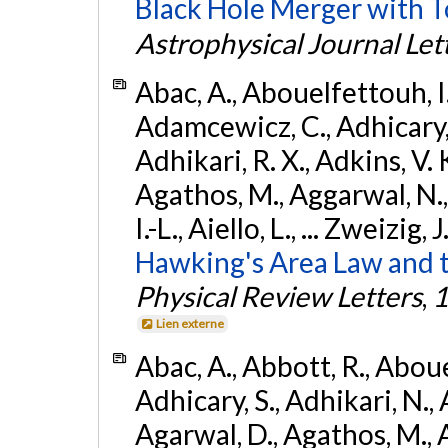
Black Hole Merger with 
Astrophysical Journal Let
Abac, A., Abouelfettouh, I.,
Adamcewicz, C., Adhicary, S
Adhikari, R. X., Adkins, V. 
Agathos, M., Aggarwal, N.,
I.-L., Aiello, L., ... Zweizig,
Hawking's Area Law and t
Physical Review Letters
,
1
Lien externe
Abac, A., Abbott, R., Abouel
Adhicary, S., Adhikari, N., 
Agarwal, D., Agathos, M.,