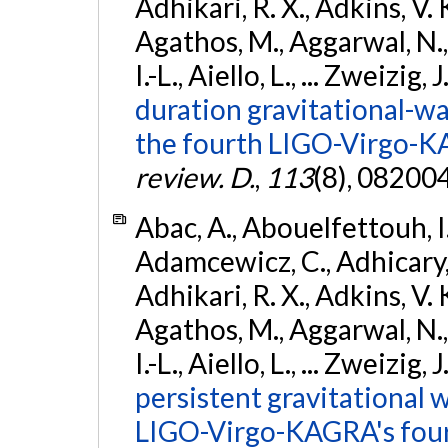
Adhikari, R. X., Adkins, V. 
Agathos, M., Aggarwal, N.,
I.-L., Aiello, L., ... Zweizig,
duration gravitational-wav
the fourth LIGO-Virgo-K
review. D.
,
113
(8), 08200
Abac, A., Abouelfettouh, I.,
Adamcewicz, C., Adhicary, S
Adhikari, R. X., Adkins, V. 
Agathos, M., Aggarwal, N.,
I.-L., Aiello, L., ... Zweizig,
persistent gravitational w
LIGO-Virgo-KAGRA's four