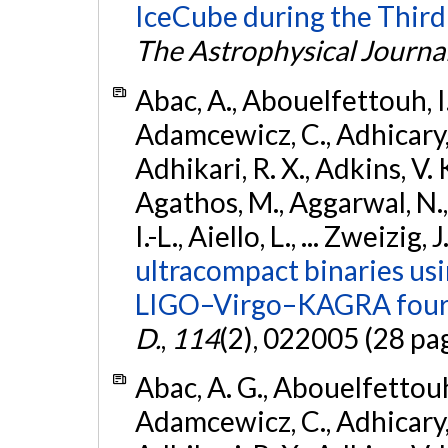
IceCube during the Third
The Astrophysical Journa
Abac, A., Abouelfettouh, I.,
Adamcewicz, C., Adhicary, S
Adhikari, R. X., Adkins, V. 
Agathos, M., Aggarwal, N.,
I.-L., Aiello, L., ... Zweizig,
ultracompact binaries usin
LIGO–Virgo–KAGRA fourt
D.
,
114
(2), 022005 (28 pa
Abac, A. G., Abouelfettouh, 
Adamcewicz, C., Adhicary, S