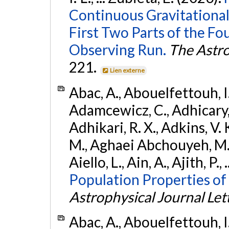
Continuous Gravitational
First Two Parts of the 
Observing Run.
The Astro
221.
Lien externe
Abac, A., Abouelfettouh, I.,
Adamcewicz, C., Adhicary, S
Adhikari, R. X., Adkins, V. 
M., Aghaei Abchouyeh, M.,
Aiello, L., Ain, A., Ajith, P.,
Population Properties of
Astrophysical Journal Let
Abac, A., Abouelfettouh, I.