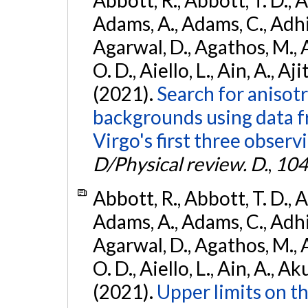
Abbott, R., Abbott, T. D., A
Adams, A., Adams, C., Adhika
Agarwal, D., Agathos, M., 
O. D., Aiello, L., Ain, A., Aji
(2021).
Search for anisot
backgrounds using data 
Virgo's first three observ
D/Physical review. D.
,
104
Abbott, R., Abbott, T. D., A
Adams, A., Adams, C., Adhika
Agarwal, D., Agathos, M., 
O. D., Aiello, L., Ain, A., Ak
(2021).
Upper limits on t