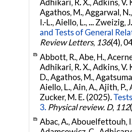
Adhikari, R. X., Adkins, V. 
Agathos, M., Aggarwal, N.,
I.-L., Aiello, L., ... Zweizig,
and Tests of General Rel
Review Letters
,
136
(4), 
Abbott, R., Abe, H., Acernes
Adhikari, R. X., Adkins, V. 
D., Agathos, M., Agatsuma, 
Aiello, L., Ain, A., Ajith, P.,
Zucker, M. E. (2025).
Tests
3.
Physical review. D
,
112
Abac, A., Abouelfettouh, I.,
Adamcewicz, C., Adhicary, S