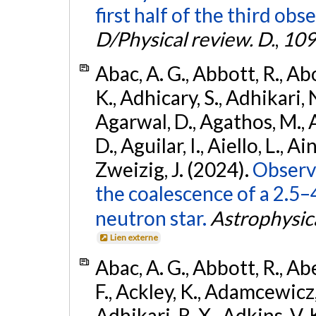
first half of the third obs
D/Physical review. D.
,
109
Abac, A. G., Abbott, R., Ab
K., Adhicary, S., Adhikari, N
Agarwal, D., Agathos, M.,
D., Aguilar, I., Aiello, L., Ain
Zweizig, J. (2024).
Observa
the coalescence of a 2.5
neutron star.
Astrophysica
Lien externe
Abac, A. G., Abbott, R., Ab
F., Ackley, K., Adamcewicz, 
Adhikari, R. X., Adkins, V. 