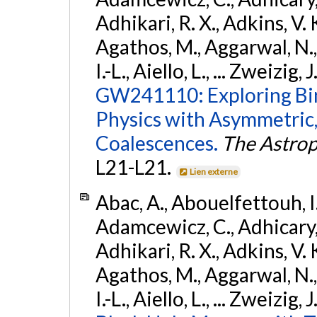
Adhikari, R. X., Adkins, V. 
Agathos, M., Aggarwal, N.,
I.-L., Aiello, L., ... Zweizig,
GW241110: Exploring Bi
Physics with Asymmetric,
Coalescences.
The Astrop
L21-L21.
Lien externe
Abac, A., Abouelfettouh, I.,
Adamcewicz, C., Adhicary, S
Adhikari, R. X., Adkins, V. 
Agathos, M., Aggarwal, N.,
I.-L., Aiello, L., ... Zweizig,