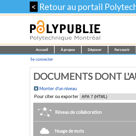
<
Retour au portail Polyte
Accueil
À propos
Déposer
Parcourir
Se connecter
DOCUMENTS DONT L'AUT
Monter d'un niveau
Pour citer ou exporter
Réseau de collaboration
Nuage de mots