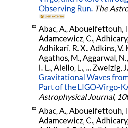
Observing Run.
The Astro
Lien externe
Abac, A., Abouelfettouh, I.,
Adamcewicz, C., Adhicary, S
Adhikari, R. X., Adkins, V. 
Agathos, M., Aggarwal, N.,
I.-L., Aiello, L., ... Zweizig,
Gravitational Waves from
Part of the LIGO-Virgo-
Astrophysical Journal
,
10
Abac, A., Abouelfettouh, I.,
Adamcewicz, C., Adhicary, S