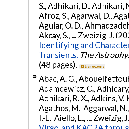
S., Adhikari, D., Adhikari, N
Afroz, S., Agarwal, D., Ag
Aguiar, O. D., Ahmadzadeh, S.
Akcay, S., ... Zweizig, J. (2
Identifying and Characte
Transients.
The Astrophys
(48 pages).
Lien externe
Abac, A. G., Abouelfettouh, 
Adamcewicz, C., Adhicary, S
Adhikari, R. X., Adkins, V. 
Agathos, M., Aggarwal, N.,
I.-L., Aiello, L., ... Zweizig,
Virgo, and KAGRA through