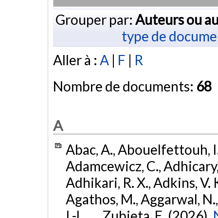
Grouper par:
Auteurs ou au
type de docume
Aller à :
A
|
F
|
R
Nombre de documents:
68
A
Abac, A., Abouelfettouh, I.
Adamcewicz, C., Adhicary, S
Adhikari, R. X., Adkins, V. 
Agathos, M., Aggarwal, N.,
I.-L., ... Zubieta, E. (2026).