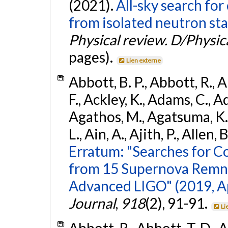
(2021).
All-sky search fo
from isolated neutron sta
Physical review. D/Physica
pages).
Lien externe
Abbott, B. P., Abbott, R., 
F., Ackley, K., Adams, C., Ad
Agathos, M., Agatsuma, K., 
L., Ain, A., Ajith, P., Allen, 
Erratum: "Searches for C
from 15 Supernova Remna
Advanced LIGO" (2019, ApJ
Journal
,
918
(2), 91-91.
Li