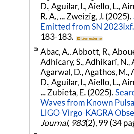
D., Aguilar, I., Aiello, L., Ai
R. A., ... Zweizig, J. (2025).
Emitted from SN 2023ixf.
183-183.
Lien externe
Abac, A., Abbott, R., Abouel
Adhicary, S., Adhikari, N., 
Agarwal, D., Agathos, M.,
D., Aguilar, I., Aiello, L., Ai
... Zubieta, E. (2025).
Sear
Waves from Known Pulsars
LIGO-Virgo-KAGRA Obser
Journal
,
983
(2), 99 (34 pa