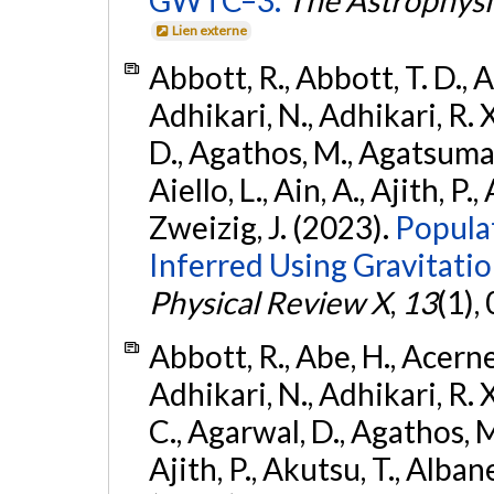
Lien externe
Abbott, R., Abbott, T. D., A
Adhikari, N., Adhikari, R. X
D., Agathos, M., Agatsuma, 
Aiello, L., Ain, A., Ajith, P.,
Zweizig, J. (2023).
Popula
Inferred Using Gravitat
Physical Review X
,
13
(1),
Abbott, R., Abe, H., Acernes
Adhikari, N., Adhikari, R. X.
C., Agarwal, D., Agathos, M.,
Ajith, P., Akutsu, T., Albanesi