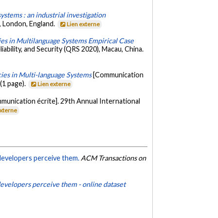
stems : an industrial investigation
, London, England.
Lien externe
es in Multilanguage Systems Empirical Case
ability, and Security (QRS 2020), Macau, China.
ies in Multi-language Systems
[Communication
(1 page).
Lien externe
munication écrite]. 29th Annual International
externe
developers perceive them.
ACM Transactions on
evelopers perceive them - online dataset