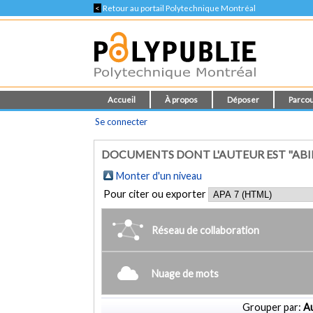
<
Retour au portail Polytechnique Montréal
Accueil
À propos
Déposer
Parcou
Se connecter
DOCUMENTS DONT L'AUTEUR EST "ABI
Monter d'un niveau
Pour citer ou exporter
Réseau de collaboration
Nuage de mots
Grouper par:
Au