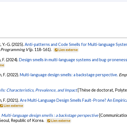
, Y.-G. (2025).
Anti-patterns and Code Smells for Multi-language Syst
f Programming V
(p. 118-161).
Lien externe
 F. (2024).
Design smells in multi-language systems and bug-proneness: 
rne
, F. (2022).
Multi-language design smells: a backstage perspective.
Empi
s: Characteristics, Prevalence, and Impact
[Thèse de doctorat, Polyt
, F. (2021).
Are Multi-Language Design Smells Fault-Prone? An Empirica
Lien externe
.
Multi-language design smells : a backstage perspective
[Communication
Seoul, Republic of Korea.
Lien externe