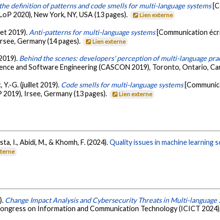
the definition of patterns and code smells for multi-language systems
[C
oP 2020), New York, NY, USA (13 pages).
Lien externe
let 2019).
Anti-patterns for multi-language systems
[Communication écr
rsee, Germany (14 pages).
Lien externe
 2019).
Behind the scenes: developers' perception of multi-language pra
ence and Software Engineering (CASCON 2019), Toronto, Ontario, Ca
 Y.-G. (juillet 2019).
Code smells for multi-language systems
[Communica
2019), Irsee, Germany (13 pages).
Lien externe
ta, I., Abidi, M., & Khomh, F. (2024).
Quality issues in machine learning
xterne
).
Change Impact Analysis and Cybersecurity Threats in Multi-language S
 Congress on Information and Communication Technology (ICICT 2024), 