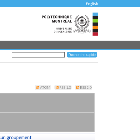
English
ATOM
RSS 1.0
RSS 2.0
cun groupement