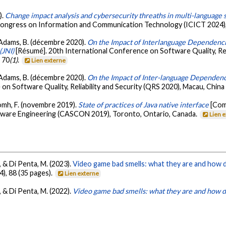
).
Change impact analysis and cybersecurity threaths in multi-language sy
 Congress on Information and Communication Technology (ICICT 2024)
, & Adams, B. (décembre 2020).
On the Impact of Interlanguage Dependenci
(JNI)
[Résumé]. 20th International Conference on Software Quality, Reli
, 70
(1)
.
Lien externe
, & Adams, B. (décembre 2020).
On the Impact of Inter-language Dependenc
 on Software Quality, Reliability and Security (QRS 2020), Macau, China 
homh, F. (novembre 2019).
State of practices of Java native interface
[Com
ware Engineering (CASCON 2019), Toronto, Ontario, Canada.
Lien 
, & Di Penta, M. (2023).
Video game bad smells: what they are and how 
(4), 88 (35 pages).
Lien externe
, & Di Penta, M. (2022).
Video game bad smells: what they are and how d