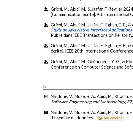
Grichi, M., Abidi, M., & Jaafar, F. (février 2024
[Communication écrite]. 9th International
Grichi, M., Abidi, M., Jaafar, F., Eghan, E. E.
Study on Java Native Interface Applications 
Publié dans IEEE Transactions on Reliability
Grichi, M., Abidi, M., Jaafar, F., Eghan, E. E.
écrite]. IEEE 20th International Conference
Grichi, M., Abidi, M., Guéhéneuc, Y.-G., & K
Conference on Computer Science and Soft
N
Nardone, V., Muse, B. A., Abidi, M., Khomh, F.
Software Engineering and Methodology
,
32
Nardone, V., Muse, B. A., Abidi, M., Khomh, F.
[Ensemble de données].
Lien externe