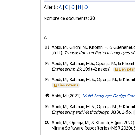
Aller à :
A
|
C
|
G
|
N
|
O
Nombre de documents:
20
A
Abidi, M., Grichi, M., Khomh, F., & Guéhéneuc
(édit.),
Transactions on Pattern Languages o
Abidi, M., Rahman, M.S., Openja, M., & Khomh,
Engineering
,
29
, 106 (42 pages).
Lien exte
Abidi, M., Rahman, M. S., Openja, M., & Khomh
Lien externe
Abidi, M. (2021).
Multi-Language Design Smell
Abidi, M., Rahman, M. S., Openja, M., & Khomh
Engineering and Methodology
,
30
(3), 1-56.
Abidi, M., Openja, M., & Khomh, F. (juin 2020)
Mining Software Repositories (MSR 2020), 