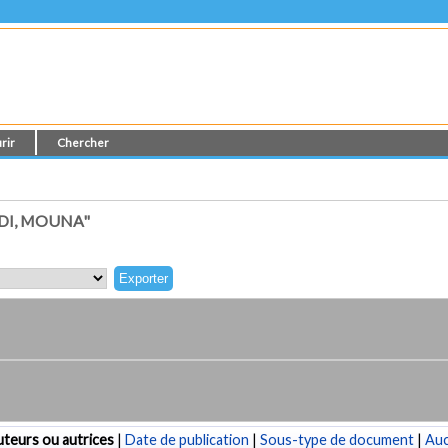
rir
Chercher
DI, MOUNA"
teurs ou autrices
|
Date de publication
|
Sous-type de document
|
Au