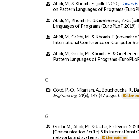
Abidi, M., & Khomh, F. (juillet 2020).
Towards 
on Pattern Languages of Programs (EuroPL
Abidi, M., Khomh, F., & Guéhéneuc, Y.-G. (juil
Languages of Programs (EuroPLoP 2019), I
Abidi, M., Grichi, M., & Khomh, F. (novembre
International Conference on Computer Sci
Abidi, M., Grichi, M., Khomh, F., & Guéhéneuc,
Pattern Languages of Programs (EuroPLoP 
C
Côté, P.-O., Nikanjam, A., Bouchoucha, R., Bas
Engineering
,
29
(6), 149 (47 pages).
Lien e
G
Grichi, M., Abidi, M., & Jaafar, F. (février 2024
[Communication écrite]. 9th International
networks and systems.
Lien externe