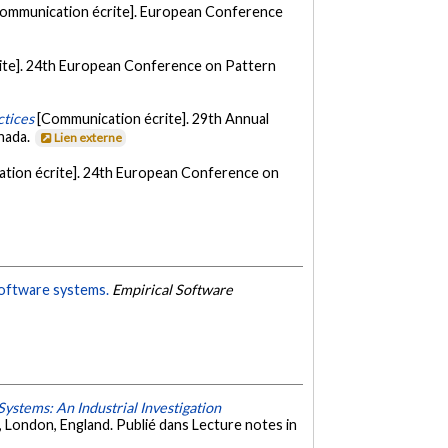
ommunication écrite]. European Conference
ite]. 24th European Conference on Pattern
ctices
[Communication écrite]. 29th Annual
nada.
Lien externe
tion écrite]. 24th European Conference on
 software systems.
Empirical Software
ystems: An Industrial Investigation
London, England. Publié dans Lecture notes in