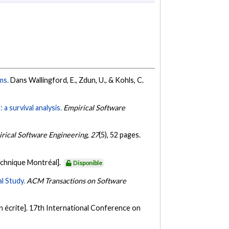
ems.
Dans Wallingford, E., Zdun, U., & Kohls, C.
a survival analysis.
Empirical Software
rical Software Engineering
,
27
(5), 52 pages.
echnique Montréal].
Disponible
l Study.
ACM Transactions on Software
 écrite]. 17th International Conference on