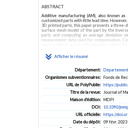
ABSTRACT
Additive manufacturing (AM), also known as 3
customized parts with little lead time. However
3D printed parts, this paper presents a three-
surface mesh model of the part by the inverse
parts and computing an average deviation v
measurement data used for compensation. Case
parts produces a part with deviations about t
the average deviation vector field are less than
Afficher le résumé
MOTS CLÉS
Département:
Département 
additive manufacturing
3D printing
geometric com
Organismes subventionnaires:
Fonds de Rec
URL de PolyPublie:
https://publi
Titre de la revue:
Journal of Ma
Maison d'édition:
MDPI
DOI:
10.3390/jmm
URL officielle:
https://doi.
Date du dépôt:
09 févr. 2023