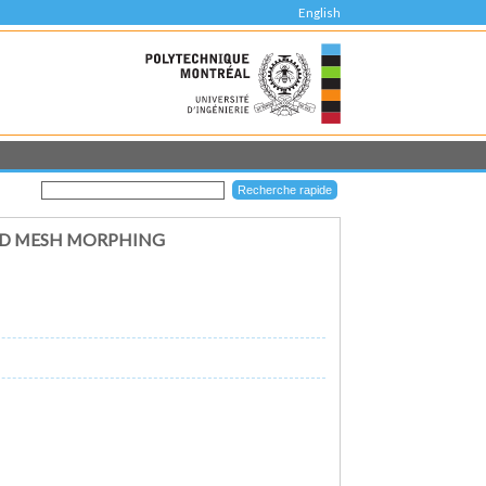
English
ND MESH MORPHING