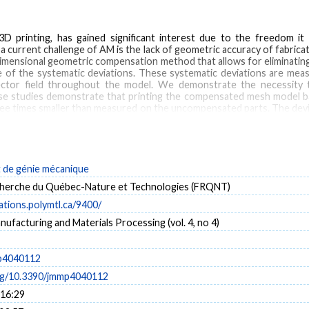
D printing, has gained significant interest due to the freedom it
, a current challenge of AM is the lack of geometric accuracy of fabric
dimensional geometric compensation method that allows for eliminating
 of the systematic deviations. These systematic deviations are measur
ector field throughout the model. We demonstrate the necessity t
 studies demonstrate that printing the compensated mesh model based
hree times smaller than measured on the uncompensated parts. The devi
 half of the deviation values of the compensated part based on only one s
de génie mécanique
pensation
geometric accuracy
3D scanning
herche du Québec-Nature et Technologies (FRQNT)
cations.polymtl.ca/9400/
nufacturing and Materials Processing (vol. 4, no 4)
p4040112
org/10.3390/jmmp4040112
 16:29