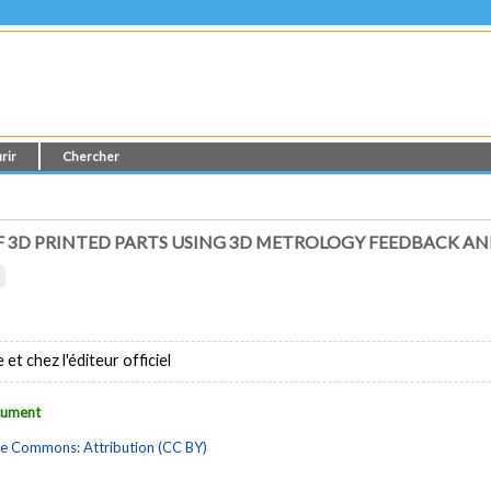
rir
Chercher
 3D PRINTED PARTS USING 3D METROLOGY FEEDBACK A
t chez l'éditeur officiel
ocument
ve Commons: Attribution (CC BY)