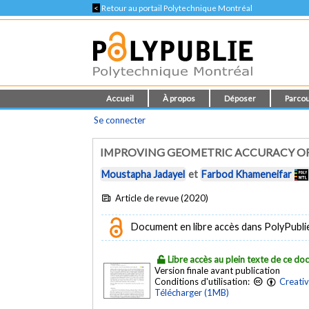
<
Retour au portail Polytechnique Montréal
Accueil
À propos
Déposer
Parcou
Se connecter
IMPROVING GEOMETRIC ACCURACY OF
Moustapha Jadayel
et
Farbod Khameneifar
Article de revue (2020)
Document en libre accès dans PolyPublie e
Libre accès au plein texte de ce d
Version finale avant publication
Conditions d'utilisation:
Creati
Télécharger (1MB)