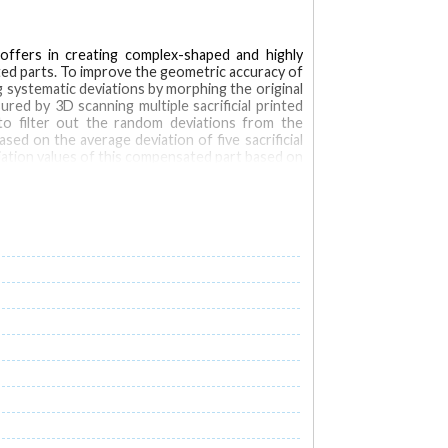
 offers in creating complex-shaped and highly
ated parts. To improve the geometric accuracy of
 systematic deviations by morphing the original
ed by 3D scanning multiple sacrificial printed
o filter out the random deviations from the
 on the average deviation of five sacrificial
ation values of this compensated part based on
acrificial part.