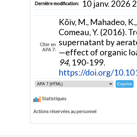
10 janv. 2026 
Dernière modification:
Kõiv, M., Mahadeo, K.,
Comeau, Y. (2016). Tr
supernatant by aerated
Citer en
APA 7:
—effect of organic lo
94
, 190-199.
https://doi.org/10.1
Statistiques
Actions réservées au personnel