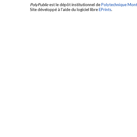
PolyPublie
est le dépôt institutionnel de
Polytechnique Mont
Site développé à l'aide du logiciel libre
EPrints
.