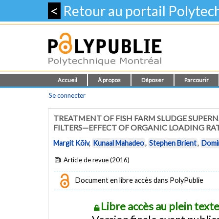
<
Retour au portail Polyte
Accueil
À propos
Déposer
Parcourir
Se connecter
TREATMENT OF FISH FARM SLUDGE SUPERNA
FILTERS—EFFECT OF ORGANIC LOADING RA
Margit Kõiv
,
Kunaal Mahadeo
,
Stephen Brient
,
Domin
Article de revue (2016)
Document en libre accès dans PolyPublie
Libre accès au plein tex