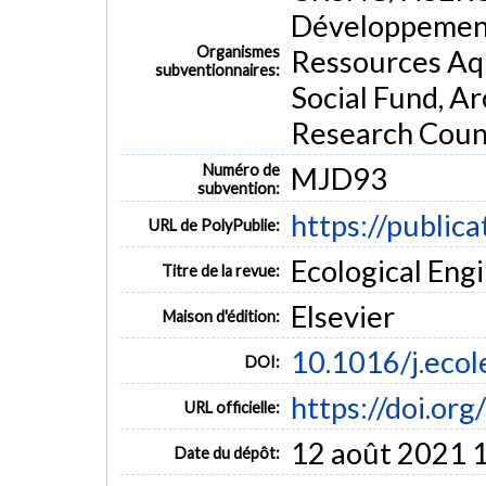
systems for organic matter and phosphorus removal, 
Développement
environmental, municipal or residential effluents.
Organismes
Ressources Aq
MOTS CLÉS
subventionnaires:
Social Fund, A
AerationCalcium-rich
Phosphorus
Precipitation
Reactiv
Research Counc
Numéro de
MJD93
subvention:
https://public
URL de PolyPublie:
Ecological Engi
Titre de la revue:
Elsevier
Maison d'édition:
10.1016/j.eco
DOI:
https://doi.or
URL officielle:
12 août 2021 
Date du dépôt: