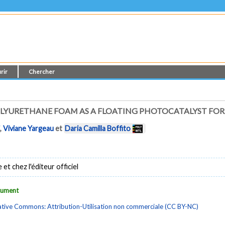
rir
Chercher
OLYURETHANE FOAM AS A FLOATING PHOTOCATALYST FO
i
,
Viviane Yargeau
et
Daria Camilla Boffito
t chez l'éditeur officiel
ocument
tive Commons: Attribution-Utilisation non commerciale (CC BY-NC)