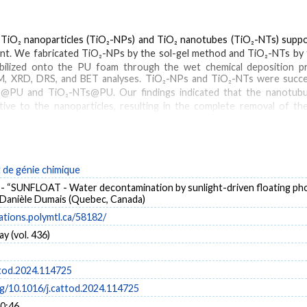
f TiO₂ nanoparticles (TiO₂-NPs) and TiO₂ nanotubes (TiO₂-NTs) supp
ant. We fabricated TiO₂-NPs by the sol-gel method and TiO₂-NTs by
bilized onto the PU foam through the wet chemical deposition p
M, XRD, DRS, and BET analyses. TiO₂-NPs and TiO₂-NTs were succe
s@PU and TiO₂-NTs@PU. Our findings indicated that the nanotubula
ive to the nanoparticles, resulting in the complete removal of the
 five reuse cycles. Moreover, h+ was the main scavenging reactive spec
de génie chimique
iO₂ nanotubes
PU foam
bisphenol A
sunlight
- “SUNFLOAT - Water decontamination by sunlight-driven floating phot
t Danièle Dumais (Quebec, Canada)
cations.polymtl.ca/58182/
y (vol. 436)
ttod.2024.114725
rg/10.1016/j.cattod.2024.114725
10:46