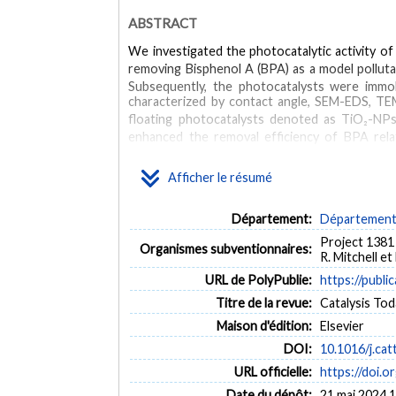
ABSTRACT
We investigated the photocatalytic activity o
removing Bisphenol A (BPA) as a model pollut
Subsequently, the photocatalysts were immo
characterized by contact angle, SEM-EDS, TE
floating photocatalysts denoted as TiO₂-NP
enhanced the removal efficiency of BPA relat
irradiation. TiO₂-NTs@PU was also stable after
NTs@PU.
Afficher le résumé
MOTS CLÉS
Département:
Département 
photocatalyst
floating TiO₂ nanoparticules
floating T
Project 1381 
Organismes subventionnaires:
R. Mitchell e
URL de PolyPublie:
https://publi
Titre de la revue:
Catalysis Toda
Maison d'édition:
Elsevier
DOI:
10.1016/j.ca
URL officielle:
https://doi.o
Date du dépôt:
21 mai 2024 