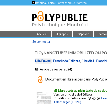
<
Retour au portail Polytechnique Montréal
Accueil
À propos
Déposer
Parcou
Se connecter
TIO₂ NANOTUBES IMMOBILIZED ON P
Nila Davari
,
Ermelinda Falletta
,
Claudia L. Bianch
Article de revue (2024)
Document en libre accès dans PolyPublie e
Libre accès au plein texte de ce d
Version officielle de l'éditeur
Conditions d'utilisation:
Crea
Télécharger (15MB)