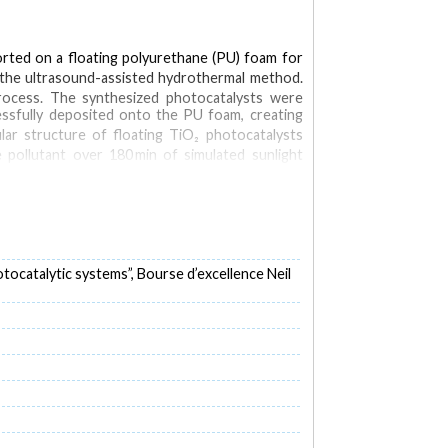
orted on a floating polyurethane (PU) foam for
 the ultrasound-assisted hydrothermal method.
rocess. The synthesized photocatalysts were
ssfully deposited onto the PU foam, creating
r structure of floating TiO₂ photocatalysts
 pollutant over 180 min of simulated sunlight
ies during the photocatalysis of BPA with TiO₂-
ocatalytic systems”, Bourse d’excellence Neil