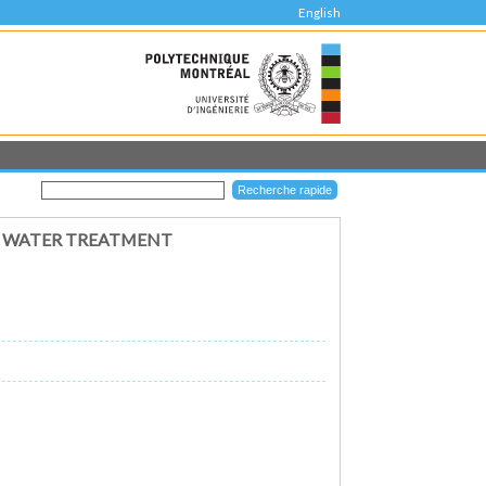
English
R WATER TREATMENT