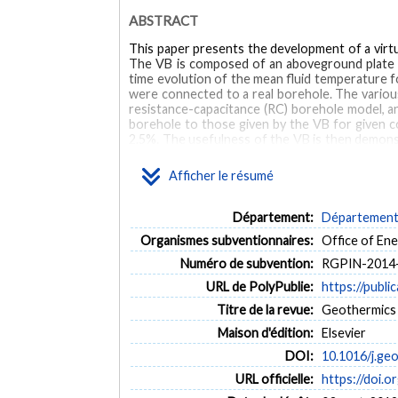
ABSTRACT
This paper presents the development of a virtu
The VB is composed of an aboveground plate he
time evolution of the mean fluid temperature fo
were connected to a real borehole. The variou
resistance-capacitance (RC) borehole model, an
borehole to those given by the VB for given co
2.5%. The usefulness of the VB is then demonst
Results of this calibration indicate that the TR
Afficher le résumé
MOTS CLÉS
Département:
Département 
Borehole
geothermal
thermal response test
g
Organismes subventionnaires:
Office of E
Numéro de subvention:
RGPIN-2014
URL de PolyPublie:
https://publi
Titre de la revue:
Geothermics (
Maison d'édition:
Elsevier
DOI:
10.1016/j.ge
URL officielle:
https://doi.o