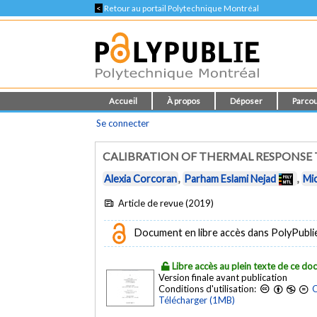
<
Retour au portail Polytechnique Montréal
Accueil
À propos
Déposer
Parcou
Se connecter
CALIBRATION OF THERMAL RESPONSE T
Alexia Corcoran
,
Parham Eslami Nejad
,
Mi
Article de revue (2019)
Document en libre accès dans PolyPubli
Libre accès au plein texte de ce d
Version finale avant publication
Conditions d'utilisation:
C
Télécharger (1MB)