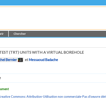
rir
Chercher
EST (TRT) UNITS WITH A VIRTUAL BOREHOLE
chel Bernier
et
Messaoud Badache
e
ocument
reative Commons: Attribution-Utilisation non commerciale-Pas d'oeuvre dé