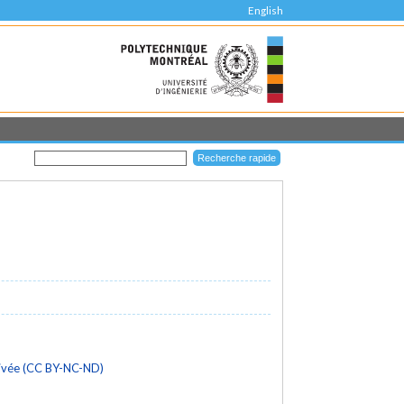
English
rivée (CC BY-NC-ND)