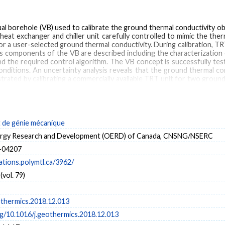
al borehole (VB) used to calibrate the ground thermal conductivity o
at exchanger and chiller unit carefully controlled to mimic the the
r a user-selected ground thermal conductivity. During calibration, TRT
s components of the VB are described including the characterization 
d the required control algorithm. The VB concept is successfully tes
nditions. An uncertainty analysis reveals that the ground thermal con
rated by calibrating a commercially available TRT unit for two ground 
T unit evaluates ground thermal conductivities of 1.02 and 3.18 W m-1 k-
de génie mécanique
round thermal conductivity
nergy Research and Development (OERD) of Canada, CNSNG/NSERC
-04207
cations.polymtl.ca/3962/
vol. 79)
othermics.2018.12.013
rg/10.1016/j.geothermics.2018.12.013