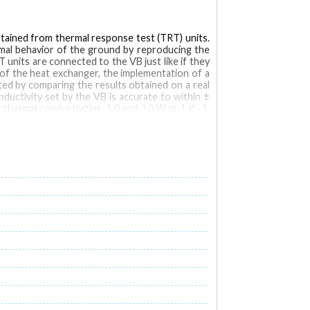
btained from thermal response test (TRT) units.
rmal behavior of the ground by reproducing the
 units are connected to the VB just like if they
of the heat exchanger, the implementation of a
ted by comparing the results obtained on a real
ductivity set by the VB is accurate to within ±
thermal conductivities, 1.0 and 3.0 W m-1 K -1.
1, respectively.