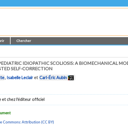
rir
Chercher
EDIATRIC IDIOPATHIC SCOLIOSIS: A BIOMECHANICAL MO
STED SELF-CORRECTION
tte
,
Isabelle Leclair
et
Carl-Éric Aubin
t chez l'éditeur officiel
ocument
ve Commons: Attribution (CC BY)