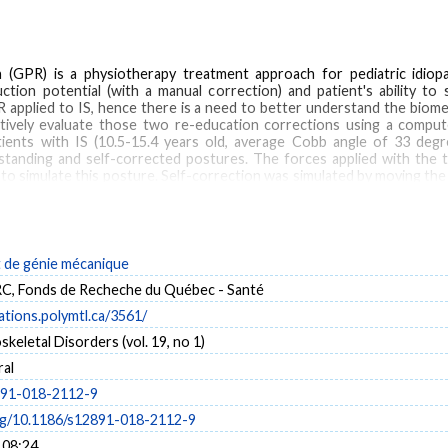
PR) is a physiotherapy treatment approach for pediatric idiopath
uction potential (with a manual correction) and patient's ability to 
 applied to IS, hence there is a need to better understand the bio
atively evaluate those two re-education corrections using a compu
ents with IS (10.5-15.4 years old, average Cobb angle of 33 degr
standing and self-corrected postures. The forces applied with the 
o simulate this posture. Self-correction was simulated by moving the 
sition as seen on radiographs. A stiffness index was defined for each 
uction (force/Cobb angle reduction). RESULTS: The average force app
reduction of 26% (p < 0.05), while kyphosis slightly increased and
verage of 33% (p < 0.05), while the lumbar curve remained unchanged. 
 (p < 0.05). Self-correction simulations correlated with actual self
de génie mécanique
cibility obtained by external forces applications as well as patient
, Fonds de Recheche du Québec - Santé
h.
cations.polymtl.ca/3561/
eletal Disorders (vol. 19, no 1)
al
al postural re-education
Scoliosis
891-018-2112-9
org/10.1186/s12891-018-2112-9
 08:24