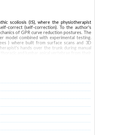
ic scoliosis (IS), where the physiotherapist
self-correct (self-correction). To the author's
mechanics of GPR curve reduction postures. The
ter model combined with experimental testing.
ees ) where built from surface scans and 3D
therapist's hands over the trunk during manual
thoracic and lumbar apical vertebrae from their
posture as the global force required to stay in
lied by the therapist during manual correction
 lordosis remained unchanged. The actual self-
The thoracic kyphosis and lumbar lordosis were
-correction (r = 0.9). CONCLUSIONS: This study
's capacity to self-correct their posture, two