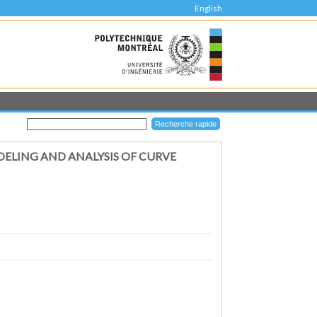
English
DELING AND ANALYSIS OF CURVE