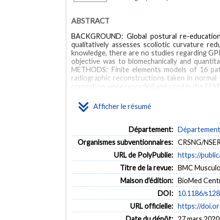
ABSTRACT
BACKGROUND: Global postural re-education (G
qualitatively assesses scoliotic curvature red
knowledge, there are no studies regarding GPR
objective was to biomechanically and quantit
METHODS: Finite elements models of 16 pati
radiographic reconstructions taken in normal 
correction were recorded and used in the FEM t
presenting position to their self-corrected po
the posture divided by the thoracic curve red
Afficher le résumé
was 31 N and resulted in a simulated average 
correction reduced the thoracic curve by an a
reduced on average by 6 degrees and 5 degrees
Département:
Département 
allowed quantification of thoracic curve redu
Organismes subventionnaires:
CRSNG/NSERC
corrections commonly used in the GPR approac
URL de PolyPublie:
https://publi
MOTS CLÉS
Titre de la revue:
BMC Musculosk
Maison d'édition:
BioMed Centr
Biomechanical modeling
Finite element model
Glob
DOI:
10.1186/s12
URL officielle:
https://doi.
Date du dépôt:
27 mars 2020