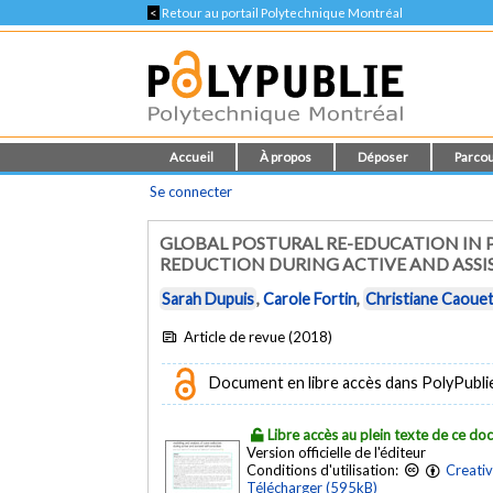
<
Retour au portail Polytechnique Montréal
Accueil
À propos
Déposer
Parcou
Se connecter
GLOBAL POSTURAL RE-EDUCATION IN P
REDUCTION DURING ACTIVE AND ASSI
Sarah Dupuis
,
Carole Fortin
,
Christiane Caoue
Article de revue (2018)
Document en libre accès dans PolyPublie e
Libre accès au plein texte de ce d
Version officielle de l'éditeur
Conditions d'utilisation:
Creati
Télécharger (595kB)