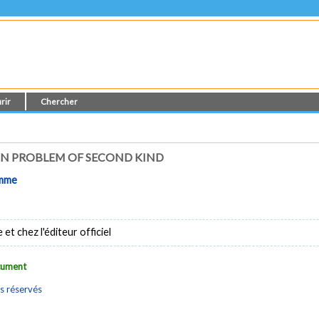
rir
Chercher
N PROBLEM OF SECOND KIND
omme
t chez l'éditeur officiel
ocument
s réservés