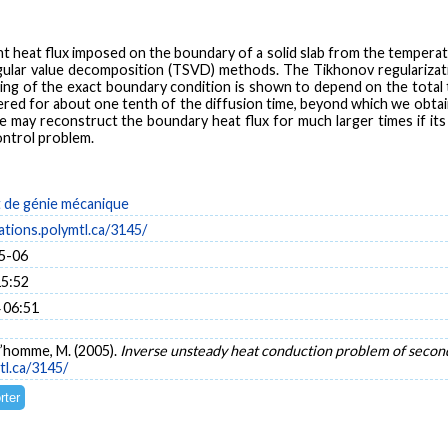
eat flux imposed on the boundary of a solid slab from the temperature
gular value decomposition (TSVD) methods. The Tikhonov regularizati
ng of the exact boundary condition is shown to depend on the total t
ered for about one tenth of the diffusion time, beyond which we obtai
 may reconstruct the boundary heat flux for much larger times if its 
ontrol problem.
de génie mécanique
cations.polymtl.ca/3145/
5-06
15:52
 06:51
ud’homme, M. (2005).
Inverse unsteady heat conduction problem of secon
tl.ca/3145/