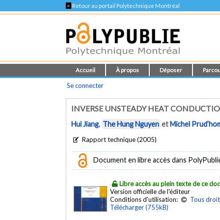
<
Retour au portail Polytechnique Montréal
Accueil
À propos
Déposer
Parcou
Se connecter
INVERSE UNSTEADY HEAT CONDUCTIO
Hui Jiang
,
The Hung Nguyen
et
Michel Prud’h
Rapport technique (2005)
Document en libre accès dans PolyPublie e
Libre accès au plein texte de ce d
Version officielle de l'éditeur
Conditions d'utilisation:
Tous droit
Télécharger (755kB)