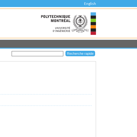
English