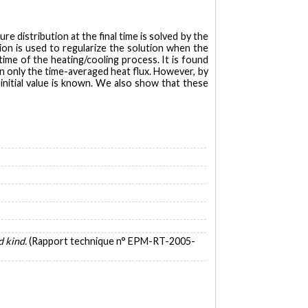
 distribution at the final time is solved by the
on is used to regularize the solution when the
ime of the heating/cooling process. It is found
n only the time-averaged heat flux. However, by
initial value is known. We also show that these
d kind.
(Rapport technique n° EPM-RT-2005-