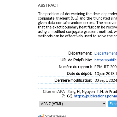
ABSTRACT
The problem of determining the time-dependent h
conjugate gradient (CG) and the truncated sin
given data contain random errors. The recoveri
that the exact boundary heat flux can be recov
using a modified conjugate gradient method, we
methods can be effectively used to solve the c
Département:
Département 
URL de PolyPublie:
https://publi
Numéro du rapport:
EPM-RT-200
Date du dépôt:
13 juin 2018 
Dernière modification:
30 sept. 2024
Citer en APA
Jiang, H., Nguyen, T. H., & Pr
7:
06).
https://publications.polym
Statistiques