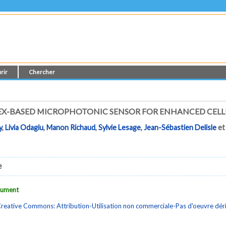
rir
Chercher
X-BASED MICROPHOTONIC SENSOR FOR ENHANCED CELL
y
,
Livia Odagiu
,
Manon Richaud
,
Sylvie Lesage
,
Jean-Sébastien Delisle
e
e
ocument
reative Commons: Attribution-Utilisation non commerciale-Pas d'oeuvre dé