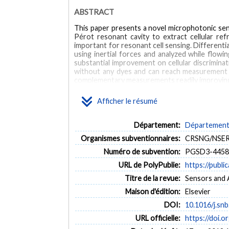
ABSTRACT
This paper presents a novel microphotonic sens
Pérot resonant cavity to extract cellular ref
important for resonant cell sensing. Differenti
using inertial forces and analyzed while flo
substantial improvement on cellular discriminati
without any dyes and can reach measurement ra
complementary measurements readily improving a
MOTS CLÉS
Afficher le résumé
Microphotonic
Fabry-Pérot
Optical microcavity
Département:
Département 
Organismes subventionnaires:
CRSNG/NSERC,
Numéro de subvention:
PGSD3-44584
URL de PolyPublie:
https://publi
Titre de la revue:
Sensors and A
Maison d'édition:
Elsevier
DOI:
10.1016/j.sn
URL officielle:
https://doi.o