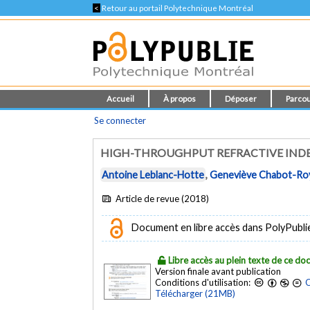
<
Retour au portail Polytechnique Montréal
Accueil
À propos
Déposer
Parcou
Se connecter
HIGH-THROUGHPUT REFRACTIVE INDE
Antoine Leblanc-Hotte
,
Geneviève Chabot-Ro
Article de revue (2018)
Document en libre accès dans PolyPubli
Libre accès au plein texte de ce d
Version finale avant publication
Conditions d'utilisation:
C
Télécharger (21MB)