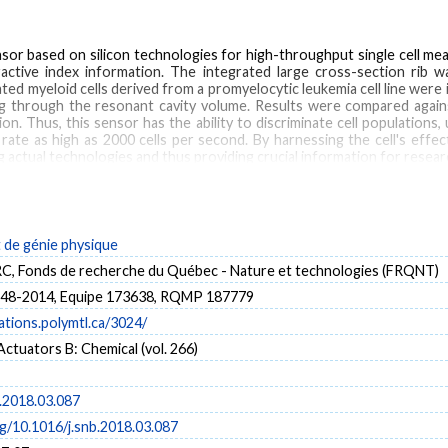
or based on silicon technologies for high-throughput single cell mea
ractive index information. The integrated large cross-section rib 
ated myeloid cells derived from a promyelocytic leukemia cell line were 
wing through the resonant cavity volume. Results were compared aga
on. Thus, this sensor has the ability to discriminate cell populations,
te as high as 2000 cells per second. By harnessing the cell's effect
ctual technologies and thus providing crucial information for research
Refractive index
Microfluidic
Cell sorting
Sensor
de génie physique
 Fonds de recherche du Québec - Nature et technologies (FRQNT)
8-2014, Equipe 173638, RQMP 187779
cations.polymtl.ca/3024/
ctuators B: Chemical (vol. 266)
b.2018.03.087
rg/10.1016/j.snb.2018.03.087