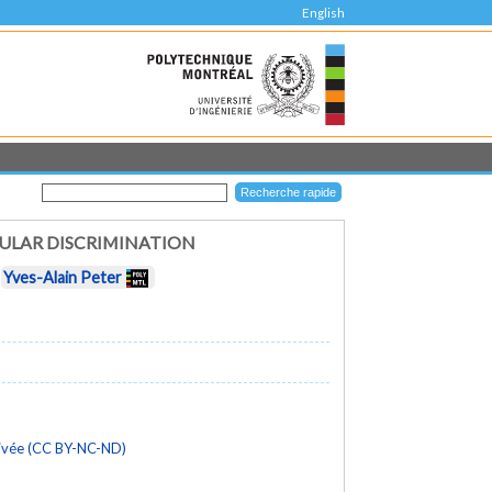
English
ULAR DISCRIMINATION
t
Yves-Alain Peter
rivée (CC BY-NC-ND)