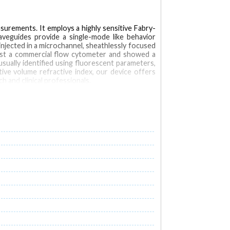
surements. It employs a highly sensitive Fabry-
waveguides provide a single-mode like behavior
injected in a microchannel, sheathlessly focused
inst a commercial flow cytometer and showed a
 usually identified using fluorescent parameters,
ive volume refractive index, our device offers
 and clinical professionals.