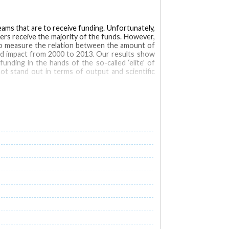
teams that are to receive funding. Unfortunately,
hers receive the majority of the funds. However,
s to measure the relation between the amount of
and impact from 2000 to 2013. Our results show
unding in the hands of the so-called ‘elite' of
ot stand out in terms of output and scientific