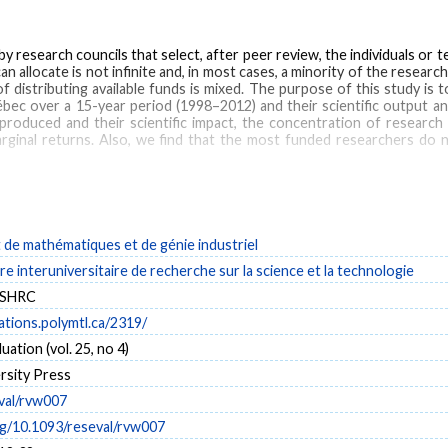
y research councils that select, after peer review, the individuals or 
n allocate is not infinite and, in most cases, a minority of the researc
of distributing available funds is mixed. The purpose of this study i
bec over a 15-year period (1998–2012) and their scientific output 
roduced and their scientific impact, the concentration of research f
rginal returns. Also, we find that the most funded researchers do n
science policy
de mathématiques et de génie industriel
e interuniversitaire de recherche sur la science et la technologie
SSHRC
cations.polymtl.ca/2319/
ation (vol. 25, no 4)
rsity Press
val/rvw007
rg/10.1093/reseval/rvw007