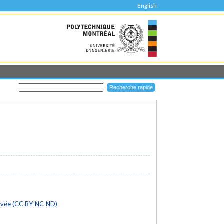
English
rivée (CC BY-NC-ND)