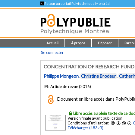
<
Retour au portail Polytechnique Montréal
Accueil
À propos
Déposer
Parcou
Se connecter
CONCENTRATION OF RESEARCH FUNDI
Philippe Mongeon
,
Christine Brodeur
,
Catheri
Article de revue (2016)
Document en libre accès dans PolyPubli
Libre accès au plein texte de ce d
Version finale avant publication
Conditions d'utilisation:
C
Télécharger (483kB)