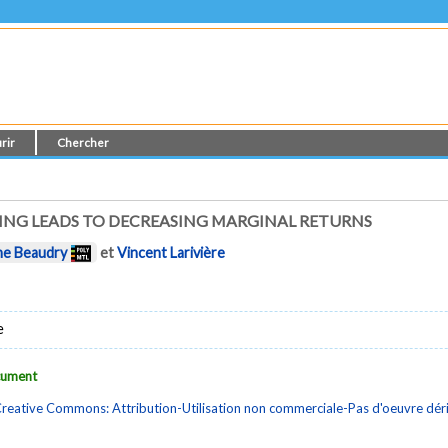
rir
Chercher
NG LEADS TO DECREASING MARGINAL RETURNS
ne Beaudry
et
Vincent Larivière
e
ocument
reative Commons: Attribution-Utilisation non commerciale-Pas d'oeuvre dé