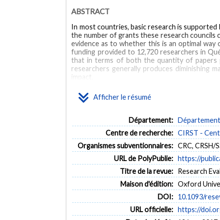
ABSTRACT
In most countries, basic research is supported b
the number of grants these research councils ca
evidence as to whether this is an optimal way 
funding provided to 12,720 researchers in Qué
that in terms of both the quantity of papers p
researchers generally produces diminishing ma
impact.
MOTS CLÉS
Afficher le résumé
research funding
scientific impact
scientific output
Département:
Département 
Centre de recherche:
CIRST - Centr
Organismes subventionnaires:
CRC, CRSH/
URL de PolyPublie:
https://publi
Titre de la revue:
Research Evalu
Maison d'édition:
Oxford Unive
DOI:
10.1093/rese
URL officielle:
https://doi.o