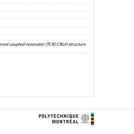
apered coupled-resonator (TCR) CRLH structure