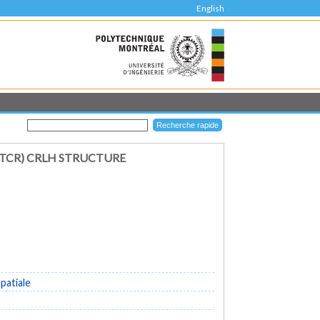
English
(TCR) CRLH STRUCTURE
patiale