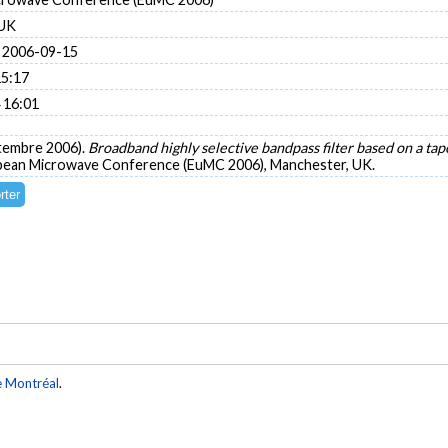
 UK
 2006-09-15
15:17
 16:01
ptembre 2006).
Broadband highly selective bandpass filter based on a t
opean Microwave Conference (EuMC 2006), Manchester, UK.
e Montréal
.