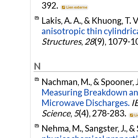
392.
Lien externe
Lakis, A. A., & Khuong, T. 
anisotropic thin cylindrica
Structures
,
28
(9), 1079-1
N
Nachman, M., & Spooner, J
Measuring Breakdown and
Microwave Discharges.
I
Science
,
5
(4), 278-283.
Li
Nehma, M., Sangster, J., & 