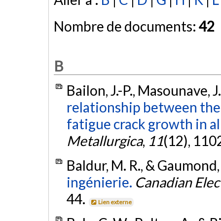
Nombre de documents:
42
B
Bailon, J.-P., Masounave, J
relationship between the 
fatigue crack growth in a
Metallurgica
,
11
(12), 110
Baldur, M. R., & Gaumond,
ingénierie.
Canadian Elect
44.
Lien externe