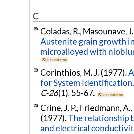
C
Coladas, R., Masounave, J., 
Austenite grain growth i
microalloyed with niobiu
Lien externe
Corinthios, M. J. (1977).
A
for System Identification.
C-26
(1), 55-67.
Lien externe
Crine, J. P., Friedmann, A.
(1977).
The relationship
and electrical conductiv