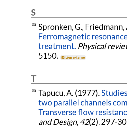
S
Spronken, G., Friedmann, A
Ferromagnetic resonance i
treatment.
Physical review
5150.
Lien externe
T
Tapucu, A. (1977).
Studies
two parallel channels comm
Transverse flow resistanc
and Design
,
42
(2), 297-3