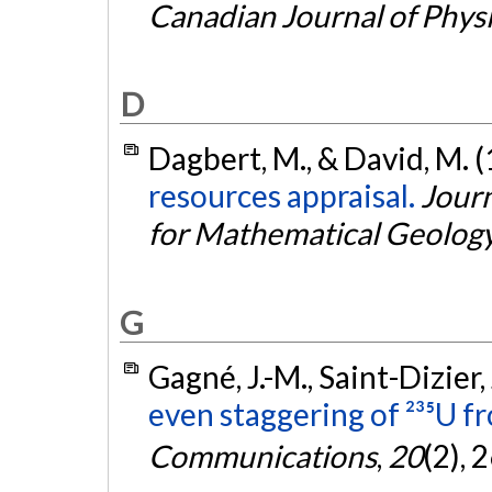
Canadian Journal of Phys
D
Dagbert, M., & David, M. 
resources appraisal.
Journ
for Mathematical Geolog
G
Gagné, J.-M., Saint-Dizier, 
even staggering of ²³⁵U fr
Communications
,
20
(2), 