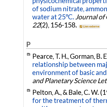
physicochemical propertie
of sodium nitrate, ammoni
water at 25°C.
Journal of
22
(2), 156-158.
Lien externe
P
Pearce, T. H., Gorman, B. E.
relationship between maj
environment of basic and
and Planetary Science Let
Pelton, A., & Bale, C. W. (
for the treatment of the