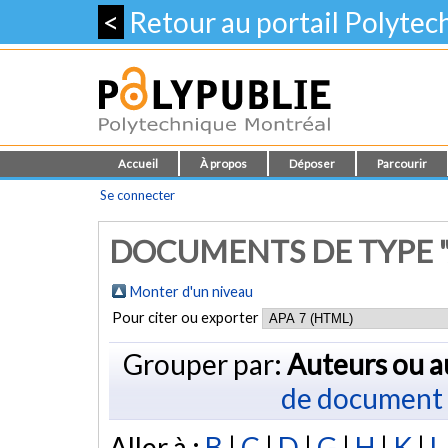
<
Retour au portail Polyte
Accueil
À propos
Déposer
Parcourir
Se connecter
DOCUMENTS DE TYPE "
Monter d'un niveau
Pour citer ou exporter
Grouper par:
Auteurs ou a
de document
Aller à :
B
|
C
|
D
|
G
|
H
|
K
|
L