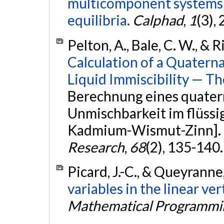
multicomponent systems a
equilibria.
Calphad
,
1
(3),
Pelton, A., Bale, C. W., & 
Calculation of a Quatern
Liquid Immiscibility — T
Berechnung eines quate
Unmischbarkeit im flüssi
Kadmium-Wismut-Zinn].
Research
,
68
(2), 135-140
Picard, J.-C., & Queyranne
variables in the linear ve
Mathematical Programmi