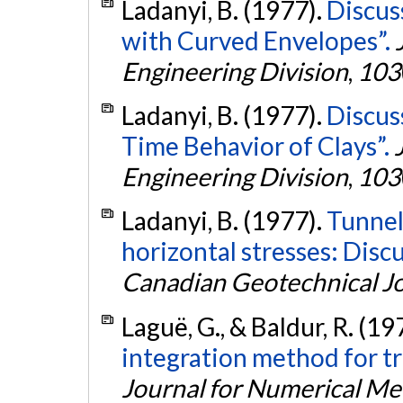
Ladanyi, B. (1977).
Discus
with Curved Envelopes”.
Engineering Division
,
103
Ladanyi, B. (1977).
Discus
Time Behavior of Clays”.
Engineering Division
,
103
Ladanyi, B. (1977).
Tunnel
horizontal stresses: Disc
Canadian Geotechnical J
Laguë, G., & Baldur, R. (19
integration method for tr
Journal for Numerical Me