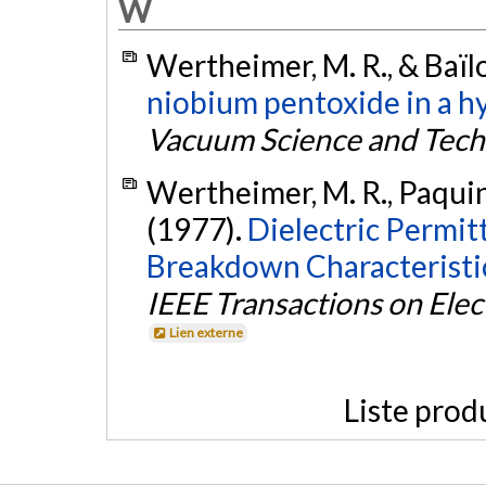
W
Wertheimer, M. R., & Baïlo
niobium pentoxide in a h
Vacuum Science and Tec
Wertheimer, M. R., Paquin, 
(1977).
Dielectric Permitt
Breakdown Characteristi
IEEE Transactions on Elect
Lien externe
Liste prod