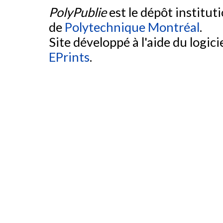
PolyPublie
est le dépôt institut
de
Polytechnique Montréal
.
Site développé à l'aide du logicie
EPrints
.