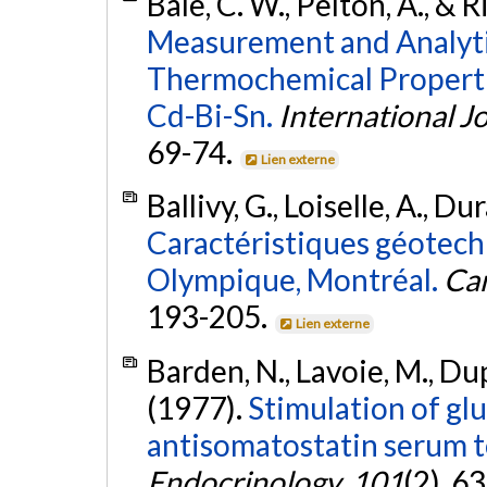
Bale, C. W., Pelton, A., & 
Measurement and Analyti
Thermochemical Properti
Cd-Bi-Sn.
International J
69-74.
Lien externe
Ballivy, G., Loiselle, A., D
Caractéristiques géotech
Olympique, Montréal.
Can
193-205.
Lien externe
Barden, N., Lavoie, M., Dupo
(1977).
Stimulation of gl
antisomatostatin serum to
Endocrinology
,
101
(2), 6