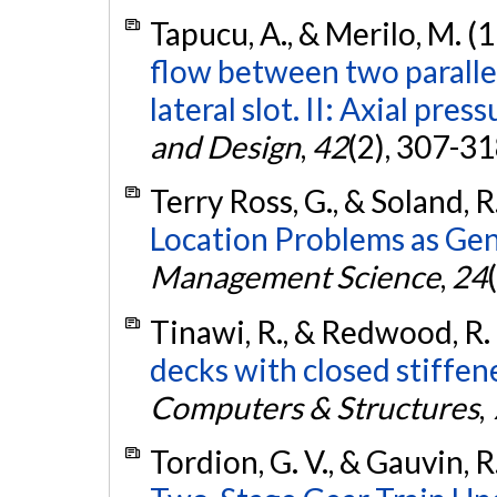
Tapucu, A., & Merilo, M. (
flow between two paralle
lateral slot. II: Axial pres
and Design
,
42
(2), 307-3
Terry Ross, G., & Soland, R
Location Problems as Ge
Management Science
,
24
Tinawi, R., & Redwood, R.
decks with closed stiffe
Computers & Structures
,
Tordion, G. V., & Gauvin, R