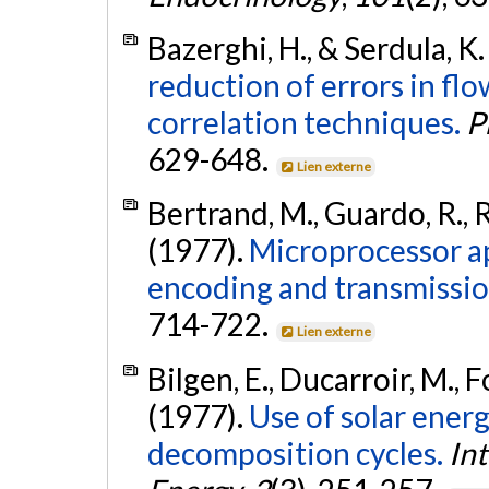
Bazerghi, H., & Serdula, K.
reduction of errors in f
correlation techniques.
P
629-648.
Lien externe
Bertrand, M., Guardo, R., R
(1977).
Microprocessor a
encoding and transmissio
714-722.
Lien externe
Bilgen, E., Ducarroir, M., F
(1977).
Use of solar ener
decomposition cycles.
In