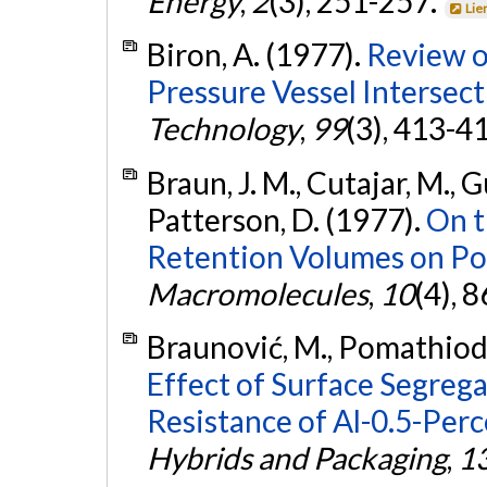
Energy
,
2
(3), 251-257.
Lie
Biron, A. (1977).
Review o
Pressure Vessel Intersect
Technology
,
99
(3), 413-4
Braun, J. M., Cutajar, M., Gui
Patterson, D. (1977).
On t
Retention Volumes on Po
Macromolecules
,
10
(4), 
Braunović, M., Pomathiod, L
Effect of Surface Segreg
Resistance of Al-0.5-Per
Hybrids and Packaging
,
1