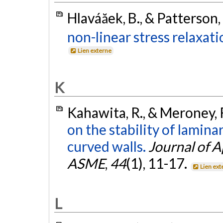
Hlaváăek, B., & Patterson,
non-linear stress relaxati
Lien externe
K
Kahawita, R., & Meroney, 
on the stability of lamin
curved walls.
Journal of 
ASME
,
44
(1), 11-17.
Lien ext
L