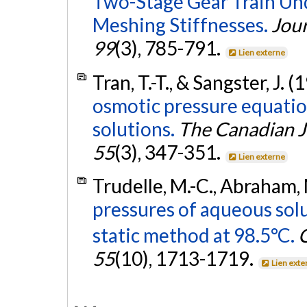
Two-Stage Gear Train Und
Meshing Stiffnesses.
Jour
99
(3), 785-791.
Lien externe
Tran, T.-T., & Sangster, J. 
osmotic pressure equatio
solutions.
The Canadian J
55
(3), 347-351.
Lien externe
Trudelle, M.-C., Abraham, 
pressures of aqueous sol
static method at 98.5°C.
C
55
(10), 1713-1719.
Lien exte