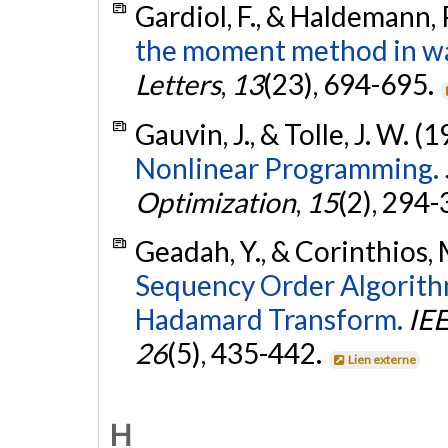
Gardiol, F., & Haldemann, 
the moment method in wa
Letters
,
13
(23), 694-695.
Gauvin, J., & Tolle, J. W. (
Nonlinear Programming.
Optimization
,
15
(2), 294
Geadah, Y., & Corinthios, 
Sequency Order Algorithm
Hadamard Transform.
IEE
26
(5), 435-442.
Lien externe
H