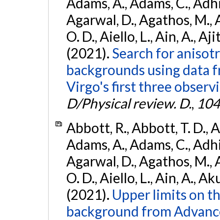
Adams, A., Adams, C., Adhika
Agarwal, D., Agathos, M., 
O. D., Aiello, L., Ain, A., Aji
(2021).
Search for anisot
backgrounds using data 
Virgo's first three observ
D/Physical review. D.
,
104
Abbott, R., Abbott, T. D., A
Adams, A., Adams, C., Adhika
Agarwal, D., Agathos, M., 
O. D., Aiello, L., Ain, A., Ak
(2021).
Upper limits on t
background from Advanc