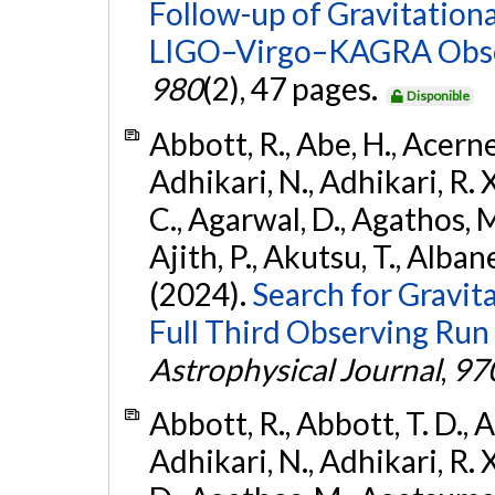
Follow-up of Gravitationa
LIGO–Virgo–KAGRA Obse
980
(2), 47 pages.
Disponible
Abbott, R., Abe, H., Acernes
Adhikari, N., Adhikari, R. X.
C., Agarwal, D., Agathos, M.,
Ajith, P., Akutsu, T., Albanesi
(2024).
Search for Gravita
Full Third Observing Run
Astrophysical Journal
,
97
Abbott, R., Abbott, T. D., A
Adhikari, N., Adhikari, R. X