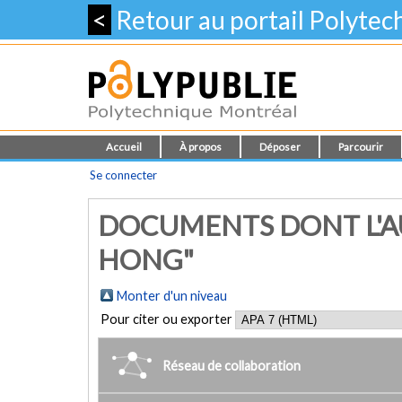
<
Retour au portail Polyte
Accueil
À propos
Déposer
Parcourir
Se connecter
DOCUMENTS DONT L'AU
HONG"
Monter d'un niveau
Pour citer ou exporter
Réseau de collaboration