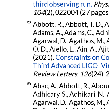
third observing run.
Physi
104
(2), 022004 (27 pages
Abbott, R., Abbott, T. D., A
Adams, A., Adams, C., Adhika
Agarwal, D., Agathos, M., 
O. D., Aiello, L., Ain, A., Aji
(2021).
Constraints on Co
Third Advanced LIGO–Vir
Review Letters
,
126
(24),
Abac, A., Abbott, R., Abouel
Adhicary, S., Adhikari, N., 
Agarwal, D., Agathos, M.,