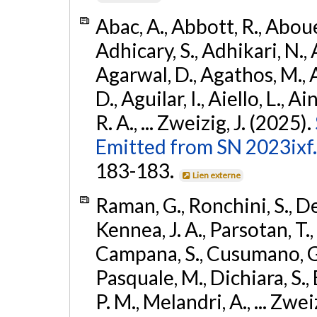
Abac, A., Abbott, R., Abouel
Adhicary, S., Adhikari, N., 
Agarwal, D., Agathos, M.,
D., Aguilar, I., Aiello, L., Ai
R. A., ... Zweizig, J. (2025).
Emitted from SN 2023ixf.
183-183.
Lien externe
Raman, G., Ronchini, S., D
Kennea, J. A., Parsotan, T.,
Campana, S., Cusumano, G., 
Pasquale, M., Dichiara, S.,
P. M., Melandri, A., ... Zwei