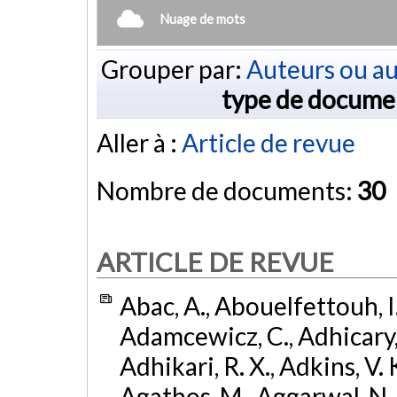
Nuage de mots
Grouper par:
Auteurs ou au
type de docume
Aller à :
Article de revue
Nombre de documents:
30
ARTICLE DE REVUE
Abac, A., Abouelfettouh, I.
Adamcewicz, C., Adhicary, S
Adhikari, R. X., Adkins, V. 
Agathos, M., Aggarwal, N.,