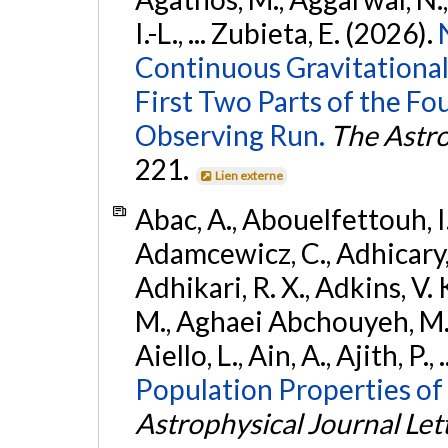
I.-L., ... Zubieta, E. (2026).
Continuous Gravitational
First Two Parts of the 
Observing Run.
The Astro
221.
Lien externe
Abac, A., Abouelfettouh, I.,
Adamcewicz, C., Adhicary, S
Adhikari, R. X., Adkins, V. 
M., Aghaei Abchouyeh, M.,
Aiello, L., Ain, A., Ajith, P.,
Population Properties of
Astrophysical Journal Let