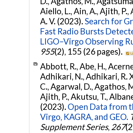
D., Agathos, M., Agatsuma, 
Aiello, L., Ain, A., Ajith, P.
A. V. (2023).
Search for G
Fast Radio Bursts Detec
LIGO–Virgo Observing R
955
(2), 155 (26 pages).
L
Abbott, R., Abe, H., Acernes
Adhikari, N., Adhikari, R. X.
C., Agarwal, D., Agathos, M.,
Ajith, P., Akutsu, T., Albanesi
(2023).
Open Data from t
Virgo, KAGRA, and GEO.
Supplement Series
,
267
(2