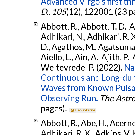
Advanced Virgo's first th
D.
,
105
(12), 122001 (23 p
Abbott, R., Abbott, T. D., A
Adhikari, N., Adhikari, R. X
D., Agathos, M., Agatsuma, 
Aiello, L., Ain, A., Ajith, P.,
Weltevrede, P. (2022).
Na
Continuous and Long-dura
Waves from Known Pulsar
Observing Run.
The Astro
pages).
Lien externe
Abbott, R., Abe, H., Acernes
Adhikari, R. X., Adkins, V. 