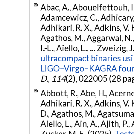
Abac, A., Abouelfettouh, I.,
Adamcewicz, C., Adhicary, S
Adhikari, R. X., Adkins, V. 
Agathos, M., Aggarwal, N.,
I.-L., Aiello, L., ... Zweizig,
ultracompact binaries usin
LIGO–Virgo–KAGRA fourt
D.
,
114
(2), 022005 (28 pa
Abbott, R., Abe, H., Acernes
Adhikari, R. X., Adkins, V. 
D., Agathos, M., Agatsuma, 
Aiello, L., Ain, A., Ajith, P.,
Zucker, M. E. (2025).
Tests