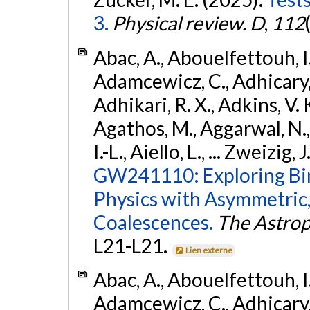
3.
Physical review. D
,
112
Abac, A., Abouelfettouh, I.,
Adamcewicz, C., Adhicary, S
Adhikari, R. X., Adkins, V. 
Agathos, M., Aggarwal, N.,
I.-L., Aiello, L., ... Zweizig,
GW241110: Exploring Bi
Physics with Asymmetric,
Coalescences.
The Astrop
L21-L21.
Lien externe
Abac, A., Abouelfettouh, I.,
Adamcewicz, C., Adhicary, S