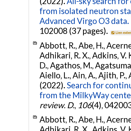
(2022).
All-sky search fo
from isolated neutron st
Advanced Virgo O3 data.
102008 (37 pages).
Lien exte
Abbott, R., Abe, H., Acernes
Adhikari, R. X., Adkins, V. 
D., Agathos, M., Agatsuma, 
Aiello, L., Ain, A., Ajith, P.,
(2022).
Search for contin
from the MilkyWay center
review. D.
,
106
(4), 04200
Abbott, R., Abe, H., Acernes
Adhikari, R. X., Adkins, V. 