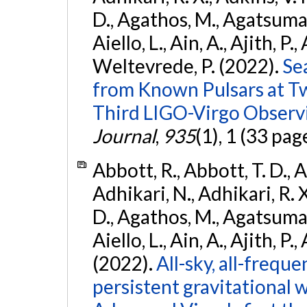
D., Agathos, M., Agatsuma, 
Aiello, L., Ain, A., Ajith, P.,
Weltevrede, P. (2022).
Se
from Known Pulsars at T
Third LIGO-Virgo Observ
Journal
,
935
(1), 1 (33 pag
Abbott, R., Abbott, T. D., A
Adhikari, N., Adhikari, R. X
D., Agathos, M., Agatsuma, 
Aiello, L., Ain, A., Ajith, P.,
(2022).
All-sky, all-frequ
persistent gravitational