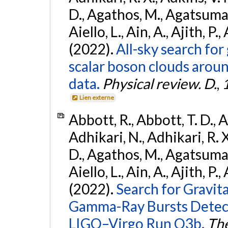
D., Agathos, M., Agatsuma, 
Aiello, L., Ain, A., Ajith, P.,
(2022).
All-sky search fo
scalar boson clouds aroun
data.
Physical review. D.
,
Lien externe
Abbott, R., Abbott, T. D., A
Adhikari, N., Adhikari, R. X
D., Agathos, M., Agatsuma, 
Aiello, L., Ain, A., Ajith, P.,
(2022).
Search for Gravit
Gamma-Ray Bursts Detect
LIGO–Virgo Run O3b.
The