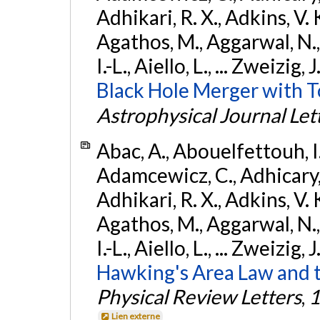
Adhikari, R. X., Adkins, V. 
Agathos, M., Aggarwal, N.,
I.-L., Aiello, L., ... Zweizig,
Black Hole Merger with 
Astrophysical Journal Let
Abac, A., Abouelfettouh, I.,
Adamcewicz, C., Adhicary, S
Adhikari, R. X., Adkins, V. 
Agathos, M., Aggarwal, N.,
I.-L., Aiello, L., ... Zweizig,
Hawking's Area Law and t
Physical Review Letters
,
1
Lien externe