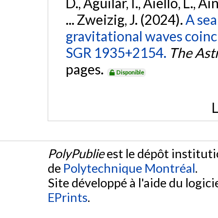
D., Aguilar, I., Aiello, L., Ai
... Zweizig, J. (2024).
A sea
gravitational waves coinc
SGR 1935+2154.
The Ast
pages.
Disponible
L
PolyPublie
est le dépôt institut
de
Polytechnique Montréal
.
Site développé à l'aide du logicie
EPrints
.