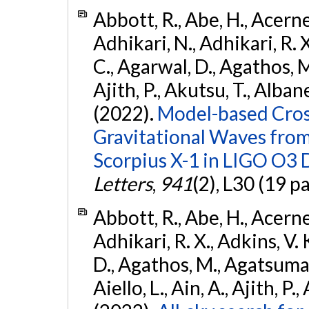
Abbott, R., Abe, H., Acernes
Adhikari, N., Adhikari, R. X.
C., Agarwal, D., Agathos, M.,
Ajith, P., Akutsu, T., Albanesi
(2022).
Model-based Cross
Gravitational Waves fro
Scorpius X-1 in LIGO O3 
Letters
,
941
(2), L30 (19 p
Abbott, R., Abe, H., Acernes
Adhikari, R. X., Adkins, V. 
D., Agathos, M., Agatsuma, 
Aiello, L., Ain, A., Ajith, P.,