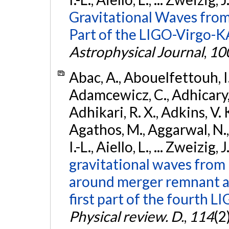
Gravitational Waves from
Part of the LIGO-Virgo-
Astrophysical Journal
,
10
Abac, A., Abouelfettouh, I.,
Adamcewicz, C., Adhicary, S
Adhikari, R. X., Adkins, V. 
Agathos, M., Aggarwal, N.,
I.-L., Aiello, L., ... Zweizig,
gravitational waves from 
around merger remnant an
first part of the fourth
Physical review. D.
,
114
(2