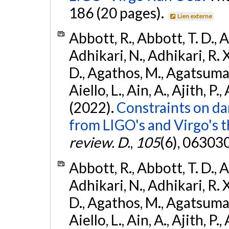
186 (20 pages).
Lien externe
Abbott, R., Abbott, T. D., A
Adhikari, N., Adhikari, R. X
D., Agathos, M., Agatsuma, 
Aiello, L., Ain, A., Ajith, P.,
(2022).
Constraints on da
from LIGO's and Virgo's t
review. D.
,
105
(6), 06303
Abbott, R., Abbott, T. D., A
Adhikari, N., Adhikari, R. X
D., Agathos, M., Agatsuma, 
Aiello, L., Ain, A., Ajith, P.,