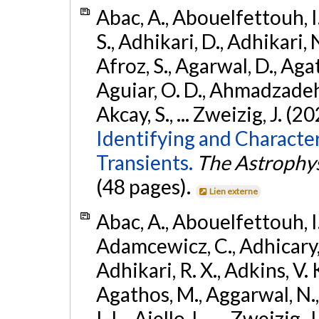
Abac, A., Abouelfettouh, I.
S., Adhikari, D., Adhikari, N
Afroz, S., Agarwal, D., Ag
Aguiar, O. D., Ahmadzadeh, S.
Akcay, S., ... Zweizig, J. (2
Identifying and Characte
Transients.
The Astrophys
(48 pages).
Lien externe
Abac, A., Abouelfettouh, I.,
Adamcewicz, C., Adhicary, S
Adhikari, R. X., Adkins, V. 
Agathos, M., Aggarwal, N.,
I.-L., Aiello, L., ... Zweizig,