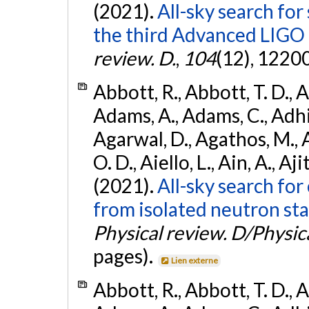
(2021).
All-sky search for
the third Advanced LIGO
review. D.
,
104
(12), 1220
Abbott, R., Abbott, T. D., A
Adams, A., Adams, C., Adhika
Agarwal, D., Agathos, M., 
O. D., Aiello, L., Ain, A., Aji
(2021).
All-sky search fo
from isolated neutron sta
Physical review. D/Physica
pages).
Lien externe
Abbott, R., Abbott, T. D., A