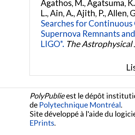
Agathos, M., Agatsuma, K., 
L., Ain, A., Ajith, P., Allen, 
Searches for Continuous 
Supernova Remnants and
LIGO*.
The Astrophysical 
Li
PolyPublie
est le dépôt institut
de
Polytechnique Montréal
.
Site développé à l'aide du logicie
EPrints
.