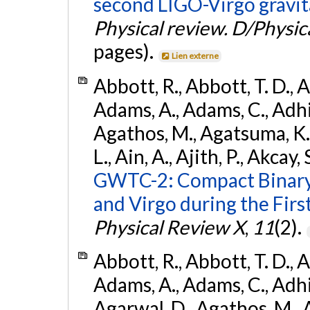
second LIGO-Virgo gravit
Physical review. D/Physica
pages).
Lien externe
Abbott, R., Abbott, T. D., A
Adams, A., Adams, C., Adhika
Agathos, M., Agatsuma, K., 
L., Ain, A., Ajith, P., Akcay, 
GWTC-2: Compact Binary
and Virgo during the Firs
Physical Review X
,
11
(2).
Abbott, R., Abbott, T. D., A
Adams, A., Adams, C., Adhika
Agarwal, D., Agathos, M., 