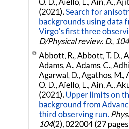
O. D., Aiello, L., Ain, A., Aji
(2021).
Search for anisot
backgrounds using data 
Virgo's first three observ
D/Physical review. D.
,
104
Abbott, R., Abbott, T. D., A
Adams, A., Adams, C., Adhika
Agarwal, D., Agathos, M., 
O. D., Aiello, L., Ain, A., Ak
(2021).
Upper limits on t
background from Advanc
third observing run.
Physi
104
(2), 022004 (27 pages