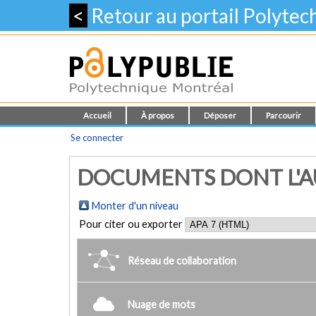
<
Retour au portail Polyte
Accueil
À propos
Déposer
Parcourir
Se connecter
DOCUMENTS DONT L'AU
Monter d'un niveau
Pour citer ou exporter
Réseau de collaboration
Nuage de mots