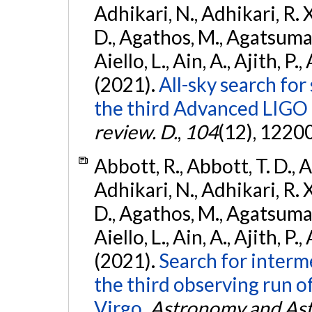
Adhikari, N., Adhikari, R. X
D., Agathos, M., Agatsuma, 
Aiello, L., Ain, A., Ajith, P.,
(2021).
All-sky search for
the third Advanced LIGO
review. D.
,
104
(12), 1220
Abbott, R., Abbott, T. D., A
Adhikari, N., Adhikari, R. X
D., Agathos, M., Agatsuma, 
Aiello, L., Ain, A., Ajith, P.,
(2021).
Search for interm
the third observing run
Virgo.
Astronomy and Ast