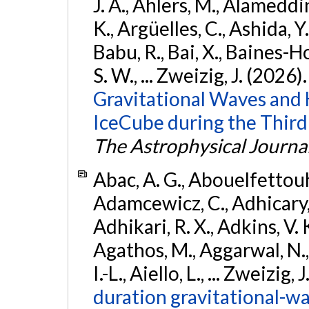
J. A., Ahlers, M., Alameddin
K., Argüelles, C., Ashida, Y
Babu, R., Bai, X., Baines-Ho
S. W., ... Zweizig, J. (2026)
Gravitational Waves and
IceCube during the Third
The Astrophysical Journa
Abac, A. G., Abouelfettouh, 
Adamcewicz, C., Adhicary, S
Adhikari, R. X., Adkins, V. 
Agathos, M., Aggarwal, N.,
I.-L., Aiello, L., ... Zweizig,
duration gravitational-wav