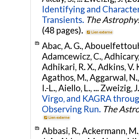
Identifying and Characte
Transients.
The Astrophys
(48 pages).
Lien externe
Abac, A. G., Abouelfettouh, 
Adamcewicz, C., Adhicary, S
Adhikari, R. X., Adkins, V. 
Agathos, M., Aggarwal, N.,
I.-L., Aiello, L., ... Zweizig,
Virgo, and KAGRA through
Observing Run.
The Astro
Lien externe
Abbasi, R., Ackermann, M., 