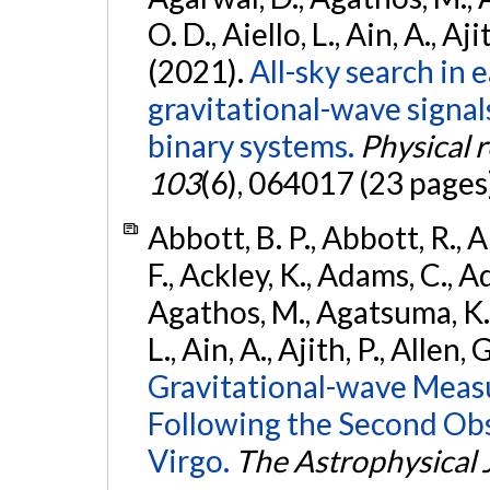
O. D., Aiello, L., Ain, A., Aji
(2021).
All-sky search in
gravitational-wave signa
binary systems.
Physical 
103
(6), 064017 (23 pages
Abbott, B. P., Abbott, R., 
F., Ackley, K., Adams, C., Ad
Agathos, M., Agatsuma, K., 
L., Ain, A., Ajith, P., Allen, 
Gravitational-wave Meas
Following the Second Ob
Virgo.
The Astrophysical 