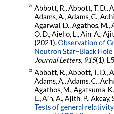
Abbott, R., Abbott, T. D., A
Adams, A., Adams, C., Adhika
Agarwal, D., Agathos, M., 
O. D., Aiello, L., Ain, A., Aji
(2021).
Observation of G
Neutron Star–Black Hole
Journal Letters
,
915
(1), L
Abbott, R., Abbott, T. D., A
Adams, A., Adams, C., Adhika
Agathos, M., Agatsuma, K., 
L., Ain, A., Ajith, P., Akcay, 
Tests of general relativit