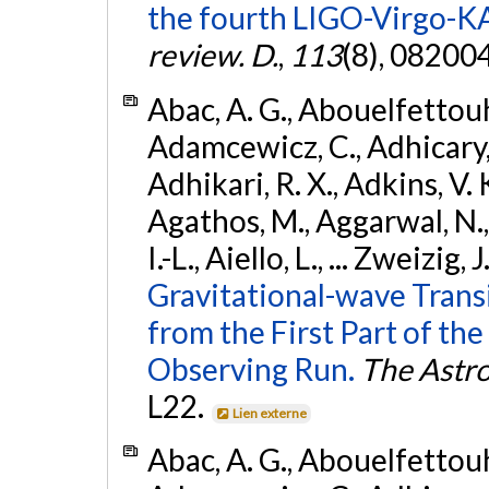
the fourth LIGO-Virgo-K
review. D.
,
113
(8), 08200
Abac, A. G., Abouelfettouh, 
Adamcewicz, C., Adhicary, S
Adhikari, R. X., Adkins, V. 
Agathos, M., Aggarwal, N.,
I.-L., Aiello, L., ... Zweizig,
Gravitational-wave Trans
from the First Part of 
Observing Run.
The Astro
L22.
Lien externe
Abac, A. G., Abouelfettouh, 