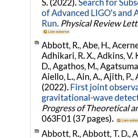
S. (2022).
Search for Subso
of Advanced LIGO's and 
Run.
Physical Review Lett
Lien externe
Abbott, R., Abe, H., Acernes
Adhikari, R. X., Adkins, V. 
D., Agathos, M., Agatsuma, 
Aiello, L., Ain, A., Ajith, P.,
(2022).
First joint obser
gravitational-wave dete
Progress of Theoretical a
063F01 (37 pages).
Lien exte
Abbott, R., Abbott, T. D., A