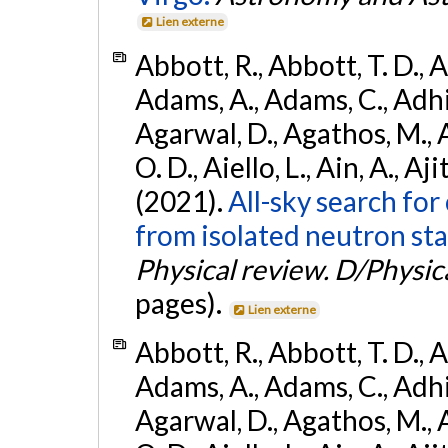
Lien externe
Abbott, R., Abbott, T. D., A
Adams, A., Adams, C., Adhika
Agarwal, D., Agathos, M., 
O. D., Aiello, L., Ain, A., Aji
(2021).
All-sky search fo
from isolated neutron sta
Physical review. D/Physica
pages).
Lien externe
Abbott, R., Abbott, T. D., A
Adams, A., Adams, C., Adhika
Agarwal, D., Agathos, M., 