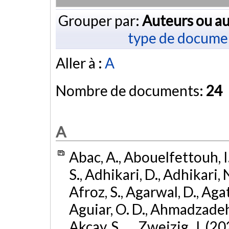
Grouper par:
Auteurs ou au
type de docume
Aller à :
A
Nombre de documents:
24
A
Abac, A., Abouelfettouh, I.
S., Adhikari, D., Adhikari, N
Afroz, S., Agarwal, D., Ag
Aguiar, O. D., Ahmadzadeh, S.
Akcay, S., ... Zweizig, J. (2