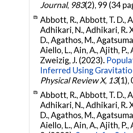
Journal
,
983
(2), 99 (34 pa
Abbott, R., Abbott, T. D., A
Adhikari, N., Adhikari, R. X
D., Agathos, M., Agatsuma, 
Aiello, L., Ain, A., Ajith, P.,
Zweizig, J. (2023).
Popula
Inferred Using Gravitat
Physical Review X
,
13
(1),
Abbott, R., Abbott, T. D., A
Adhikari, N., Adhikari, R. X
D., Agathos, M., Agatsuma, 
Aiello, L., Ain, A., Ajith, P.