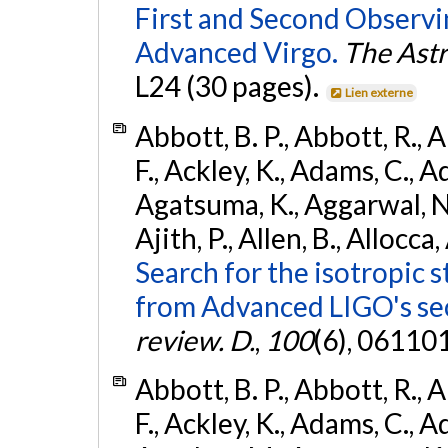
First and Second Observ
Advanced Virgo.
The Astr
L24 (30 pages).
Lien externe
Abbott, B. P., Abbott, R., 
F., Ackley, K., Adams, C., A
Agatsuma, K., Aggarwal, N., 
Ajith, P., Allen, B., Allocca,
Search for the isotropic 
from Advanced LIGO's se
review. D.
,
100
(6), 06110
Abbott, B. P., Abbott, R., 
F., Ackley, K., Adams, C., Ad