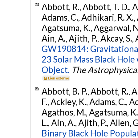
Abbott, R., Abbott, T. D., A
Adams, C., Adhikari, R. X., 
Agatsuma, K., Aggarwal, N., 
Ain, A., Ajith, P., Akcay, S., 
GW190814: Gravitational
23 Solar Mass Black Hole
Object.
The Astrophysical
Lien externe
Abbott, B. P., Abbott, R., 
F., Ackley, K., Adams, C., Ad
Agathos, M., Agatsuma, K., 
L., Ain, A., Ajith, P., Allen, 
Binary Black Hole Popula