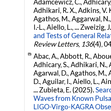
Adamcewicz, C., Adhicary, S
Adhikari, R. X., Adkins, V. 
Agathos, M., Aggarwal, N.,
I.-L., Aiello, L., ... Zweizig,
and Tests of General Rel
Review Letters
,
136
(4), 
Abac, A., Abbott, R., Abouel
Adhicary, S., Adhikari, N., 
Agarwal, D., Agathos, M.,
D., Aguilar, I., Aiello, L., Ai
... Zubieta, E. (2025).
Sear
Waves from Known Pulsars
LIGO-Virgo-KAGRA Obser