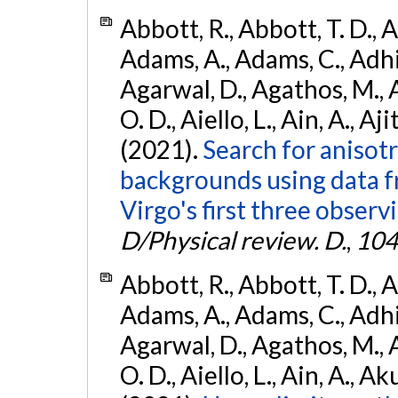
Abbott, R., Abbott, T. D., A
Adams, A., Adams, C., Adhika
Agarwal, D., Agathos, M., 
O. D., Aiello, L., Ain, A., Aji
(2021).
Search for anisot
backgrounds using data 
Virgo's first three observ
D/Physical review. D.
,
104
Abbott, R., Abbott, T. D., A
Adams, A., Adams, C., Adhika
Agarwal, D., Agathos, M., 
O. D., Aiello, L., Ain, A., Ak