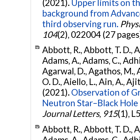
(2021).
Upper limits on t
background from Advanc
third observing run.
Physi
104
(2), 022004 (27 pages
Abbott, R., Abbott, T. D., A
Adams, A., Adams, C., Adhika
Agarwal, D., Agathos, M., 
O. D., Aiello, L., Ain, A., Aji
(2021).
Observation of G
Neutron Star–Black Hole
Journal Letters
,
915
(1), L
Abbott, R., Abbott, T. D., A
Adams, A., Adams, C., Adhika