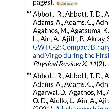
pages).
Lien externe
Abbott, R., Abbott, T. D., A
Adams, A., Adams, C., Adhika
Agathos, M., Agatsuma, K., 
L., Ain, A., Ajith, P., Akcay, 
GWTC-2: Compact Binary
and Virgo during the Firs
Physical Review X
,
11
(2).
Abbott, R., Abbott, T. D., A
Adams, A., Adams, C., Adhika
Agarwal, D., Agathos, M., 
O. D., Aiello, L., Ain, A., Aji
(2021).
All-sky search in