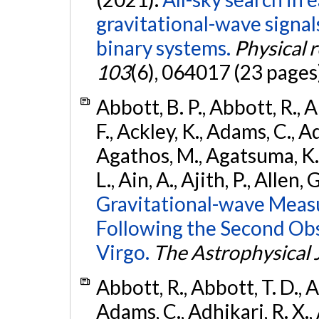
gravitational-wave signa
binary systems.
Physical 
103
(6), 064017 (23 pages
Abbott, B. P., Abbott, R., 
F., Ackley, K., Adams, C., Ad
Agathos, M., Agatsuma, K., 
L., Ain, A., Ajith, P., Allen, 
Gravitational-wave Meas
Following the Second Ob
Virgo.
The Astrophysical 
Abbott, R., Abbott, T. D., A
Adams, C., Adhikari, R. X., 