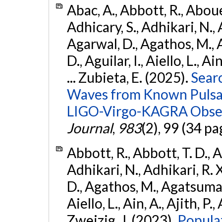
Abac, A., Abbott, R., Abouel
Adhicary, S., Adhikari, N., 
Agarwal, D., Agathos, M.,
D., Aguilar, I., Aiello, L., Ai
... Zubieta, E. (2025).
Sear
Waves from Known Pulsars
LIGO-Virgo-KAGRA Obser
Journal
,
983
(2), 99 (34 pa
Abbott, R., Abbott, T. D., A
Adhikari, N., Adhikari, R. X
D., Agathos, M., Agatsuma, 
Aiello, L., Ain, A., Ajith, P.,
Zweizig, J. (2023).
Popula