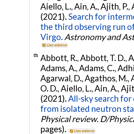
Aiello, L., Ain, A., Ajith, P.,
(2021).
Search for interm
the third observing run
Virgo.
Astronomy and Ast
Lien externe
Abbott, R., Abbott, T. D., A
Adams, A., Adams, C., Adhika
Agarwal, D., Agathos, M., 
O. D., Aiello, L., Ain, A., Aji
(2021).
All-sky search fo
from isolated neutron sta
Physical review. D/Physica
pages).
Lien externe