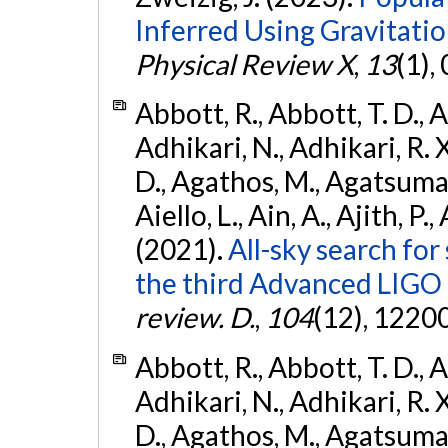
Inferred Using Gravitat
Physical Review X
,
13
(1),
Abbott, R., Abbott, T. D., A
Adhikari, N., Adhikari, R. X
D., Agathos, M., Agatsuma, 
Aiello, L., Ain, A., Ajith, P.,
(2021).
All-sky search for
the third Advanced LIGO
review. D.
,
104
(12), 1220
Abbott, R., Abbott, T. D., A
Adhikari, N., Adhikari, R. X
D., Agathos, M., Agatsuma, 