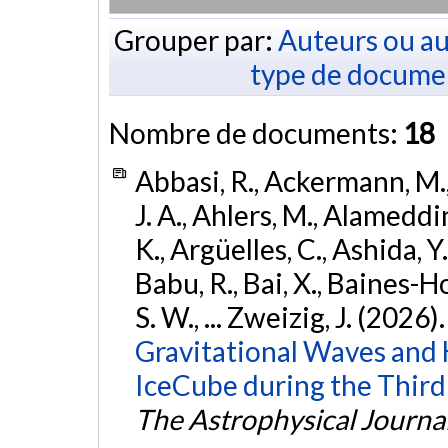
Grouper par:
Auteurs ou au
type de docume
Nombre de documents:
18
Abbasi, R., Ackermann, M., 
J. A., Ahlers, M., Alameddin
K., Argüelles, C., Ashida, Y
Babu, R., Bai, X., Baines-Ho
S. W., ... Zweizig, J. (2026)
Gravitational Waves and
IceCube during the Third
The Astrophysical Journa