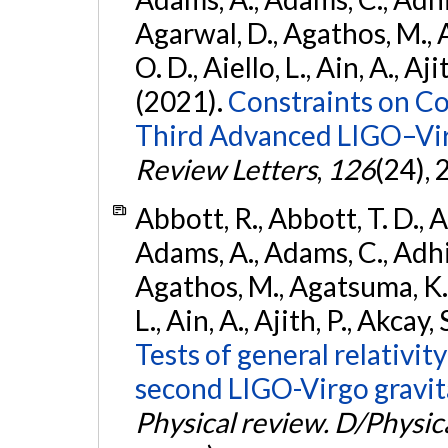
Agarwal, D., Agathos, M., 
O. D., Aiello, L., Ain, A., Aji
(2021).
Constraints on Co
Third Advanced LIGO–Vir
Review Letters
,
126
(24),
Abbott, R., Abbott, T. D., A
Adams, A., Adams, C., Adhika
Agathos, M., Agatsuma, K., 
L., Ain, A., Ajith, P., Akcay, 
Tests of general relativit
second LIGO-Virgo gravit
Physical review. D/Physica