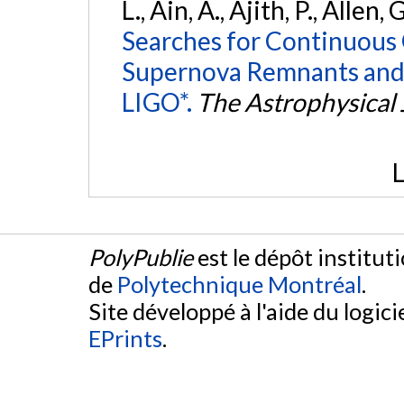
L., Ain, A., Ajith, P., Allen, 
Searches for Continuous 
Supernova Remnants and
LIGO*.
The Astrophysical 
L
PolyPublie
est le dépôt institut
de
Polytechnique Montréal
.
Site développé à l'aide du logicie
EPrints
.