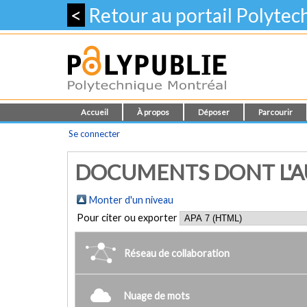
<
Retour au portail Polyte
Accueil
À propos
Déposer
Parcourir
Se connecter
DOCUMENTS DONT L'AUT
Monter d'un niveau
Pour citer ou exporter
Réseau de collaboration
Nuage de mots