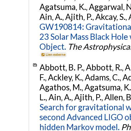
Agatsuma, K., Aggarwal, N., 
Ain, A., Ajith, P., Akcay, S., 
GW190814: Gravitational
23 Solar Mass Black Hole
Object.
The Astrophysical
Lien externe
Abbott, B. P., Abbott, R., 
F., Ackley, K., Adams, C., Ad
Agathos, M., Agatsuma, K., 
L., Ain, A., Ajith, P., Allen,
Search for gravitational 
second Advanced LIGO ob
hidden Markov model.
Ph