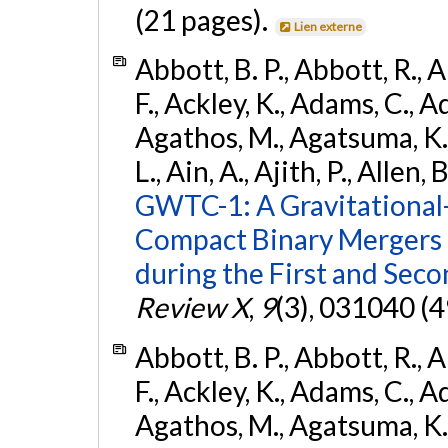
(21 pages).
Lien externe
Abbott, B. P., Abbott, R., 
F., Ackley, K., Adams, C., Ad
Agathos, M., Agatsuma, K., 
L., Ain, A., Ajith, P., Allen, 
GWTC-1: A Gravitational
Compact Binary Mergers 
during the First and Sec
Review X
,
9
(3), 031040 (4
Abbott, B. P., Abbott, R., 
F., Ackley, K., Adams, C., Ad
Agathos, M., Agatsuma, K., 