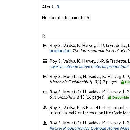
Aller à :
R
Nombre de documents:
6
R
Roy, S., Vaidya, K., Harvey, J.-P., & Fradette, 
production.
The International Journal of Li
Roy, S., Vaidya, K., Harvey, J.-P., & Fradette, 
case of cathode active material production"
Roy, S., Moustafa, H., Vaidya, K., Harvey, J.-P
Materials Sustainability
,
3
(1), 2 pages.
Di
Roy, S., Moustafa, H., Vaidya, K., Harvey, J.-P
Sustainability
,
3
, 15 (16 pages).
Disponible
Roy, S., Vaidya, K., & Fradette, L. (septembr
International Conference on Life Cycle Ma
Roy, S., Moustafa, H., Vaidya, K., Harvey, J.-
Nickel Production for Cathode Active Mate