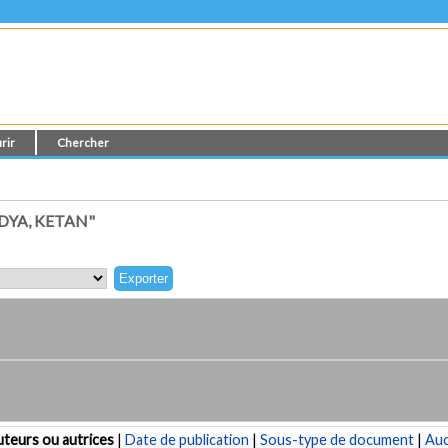
rir
Chercher
DYA, KETAN"
teurs ou autrices
|
Date de publication
|
Sous-type de document
|
Au