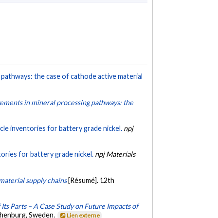
pathways: the case of cathode active material
vements in mineral processing pathways: the
cle inventories for battery grade nickel.
npj
tories for battery grade nickel.
npj Materials
material supply chains
[Résumé]. 12th
 Its Parts – A Case Study on Future Impacts of
thenburg, Sweden.
Lien externe