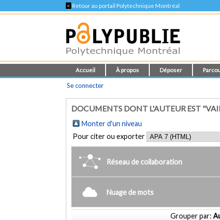
<
Retour au portail Polytechnique Montréal
Accueil
À propos
Déposer
Parcou
Se connecter
DOCUMENTS DONT L'AUTEUR EST "VAI
Monter d'un niveau
Pour citer ou exporter
Réseau de collaboration
Nuage de mots
Grouper par:
Au