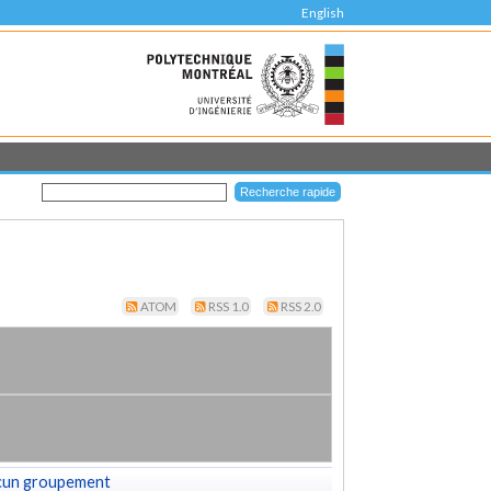
English
ATOM
RSS 1.0
RSS 2.0
cun groupement