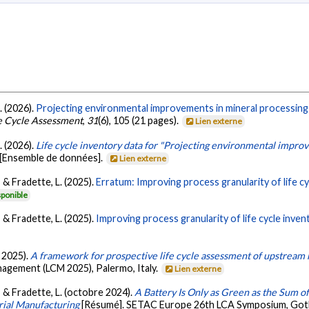
L. (2026).
Projecting environmental improvements in mineral processing 
fe Cycle Assessment
,
31
(6), 105 (21 pages).
Lien externe
L. (2026).
Life cycle inventory data for "Projecting environmental impro
[Ensemble de données].
Lien externe
., & Fradette, L. (2025).
Erratum: Improving process granularity of life cy
sponible
., & Fradette, L. (2025).
Improving process granularity of life cycle inven
e 2025).
A framework for prospective life cycle assessment of upstream 
nagement (LCM 2025), Palermo, Italy.
Lien externe
P., & Fradette, L. (octobre 2024).
A Battery Is Only as Green as the Sum of
rial Manufacturing
[Résumé]. SETAC Europe 26th LCA Symposium, Go