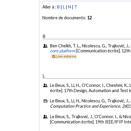
Aller à :
B
|
L
|
N
|
T
Nombre de documents:
12
B
Ben Cheikh, T. L., Nicolescu, G., Trajković, J.
core platform
[Communication écrite]. 12t
Lien externe
L
Le Beux, S., Li, H., O'Connor, I., Cheshmi, K., 
écrite]. 17th Design, Automation and Test
Le Beux, S., Li, H., Nicolescu, G., Trajković, J
Computation Practice and Experience
,
26
(1
Le Beux, S., Trajković, J., O'Connor, I., & Ni
[Communication écrite]. 19th IEEE/IFIP I