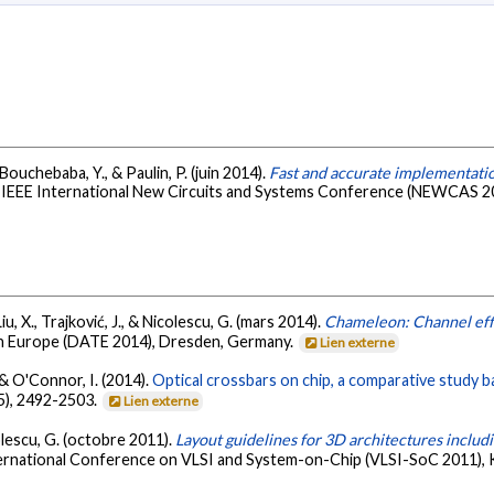
, Bouchebaba, Y., & Paulin, P. (juin 2014).
Fast and accurate implementat
h IEEE International New Circuits and Systems Conference (NEWCAS 201
Liu, X., Trajković, J., & Nicolescu, G. (mars 2014).
Chameleon: Channel effi
 in Europe (DATE 2014), Dresden, Germany.
Lien externe
., & O'Connor, I. (2014).
Optical crossbars on chip, a comparative study 
5), 2492-2503.
Lien externe
colescu, G. (octobre 2011).
Layout guidelines for 3D architectures incl
nternational Conference on VLSI and System-on-Chip (VLSI-SoC 2011)