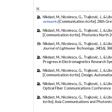
N
Nikdast, M., Nicolescu, G., Trajković, J., & L
networks
[Communication écrite]. 28th Gre
Nikdast, M., Nicolescu, G., Trajković, J., & L
[Communication écrite]. Photonics North 2
Nikdast, M., Nicolescu, G., Trajković, J., & L
Journal of Lightwave Technology
,
34
(16), 3
Nikdast, M., Nicolescu, G., Trajković, J., & 
Progress in Electromagnetics Research Sym
Nikdast, M., Nicolescu, G., Trajković, J., & 
[Communication écrite]. Design, Automatio
Nikdast, M., Nicolescu, G., Trajković, J., & 
Optical Fiber Communications Conference a
Nikdast, M., Nicolescu, G., Trajković, J., &
écrite]. Asia Communications and Photon