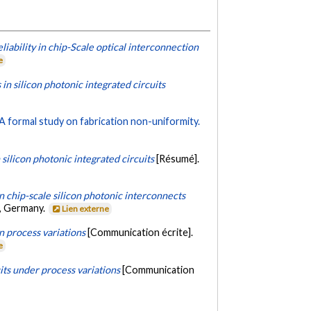
ability in chip-Scale optical interconnection
e
 in silicon photonic integrated circuits
 A formal study on fabrication non-uniformity.
 silicon photonic integrated circuits
[Résumé].
n chip-scale silicon photonic interconnects
n, Germany.
Lien externe
on process variations
[Communication écrite].
e
its under process variations
[Communication