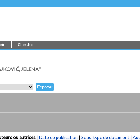
rir
Chercher
JKOVIĆ, JELENA"
teurs ou autrices
|
Date de publication
|
Sous-type de document
|
Au