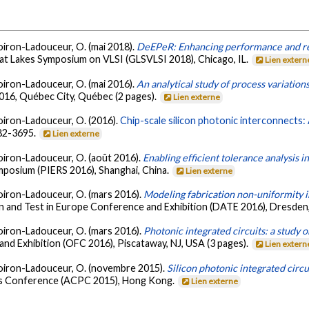
iboiron-Ladouceur, O. (mai 2018).
DeEPeR: Enhancing performance and reli
at Lakes Symposium on VLSI (GLSVLSI 2018), Chicago, IL.
Lien extern
iboiron-Ladouceur, O. (mai 2016).
An analytical study of process variations
016, Québec City, Québec (2 pages).
Lien externe
iboiron-Ladouceur, O. (2016).
Chip-scale silicon photonic interconnects:
682-3695.
Lien externe
Liboiron-Ladouceur, O. (août 2016).
Enabling efficient tolerance analysis in
posium (PIERS 2016), Shanghai, China.
Lien externe
Liboiron-Ladouceur, O. (mars 2016).
Modeling fabrication non-uniformity i
n and Test in Europe Conference and Exhibition (DATE 2016), Dresde
Liboiron-Ladouceur, O. (mars 2016).
Photonic integrated circuits: a study 
nd Exhibition (OFC 2016), Piscataway, NJ, USA (3 pages).
Lien extern
 Liboiron-Ladouceur, O. (novembre 2015).
Silicon photonic integrated circu
ics Conference (ACPC 2015), Hong Kong.
Lien externe