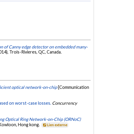
ion of Canny edge detector on embedded many-
4), Trois-Rivieres, QC, Canada.
cient optical network-on-chip
[Communication
based on worst-case losses.
Concurrency
uding Optical Ring Network-on-Chip (ORNoC)
, Kowloon, Hong kong.
Lien externe