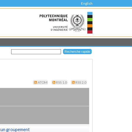
English
ATOM
RSS 1.0
RSS 2.0
cun groupement