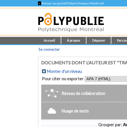
<
Retour au portail Polytechnique Montréal
Accueil
À propos
Déposer
Parcou
Se connecter
DOCUMENTS DONT L'AUTEUR EST "TRA
Monter d'un niveau
Pour citer ou exporter
Réseau de collaboration
Nuage de mots
Grouper par:
Au